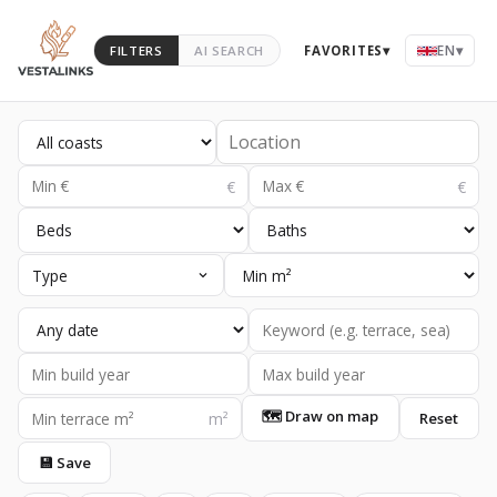
EN
▾
FILTERS
AI SEARCH
FAVORITES
▾
Type
🗺 Draw on map
Reset
💾 Save