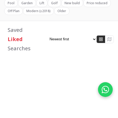
Pool
Garden
Lift
Golf
New build
Price reduced
Off Plan
Modern (≥2018)
Older
Properties for Sale in Spai
Saved
Liked
Searches