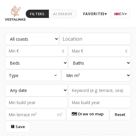
EN
▾
FILTERS
AI SEARCH
FAVORITES
▾
Type
🗺 Draw on map
Reset
💾 Save