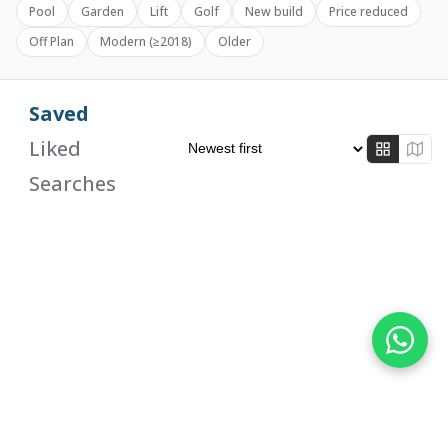
Pool
Garden
Lift
Golf
New build
Price reduced
Off Plan
Modern (≥2018)
Older
Properties for Sale in Spai
Saved
Liked
Searches