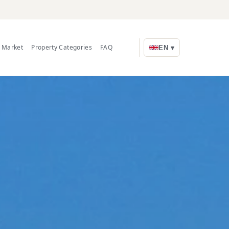
e Market
Property Categories
FAQ
EN ▾