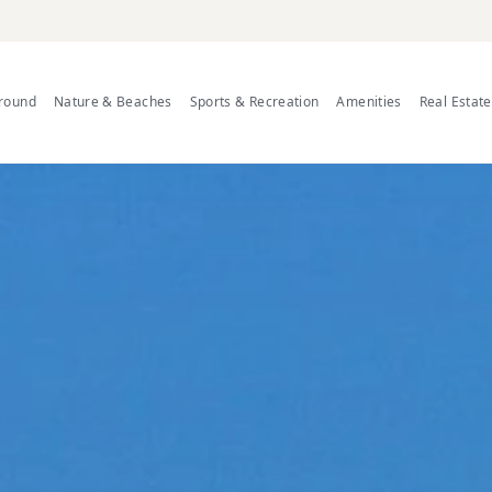
Around
Nature & Beaches
Sports & Recreation
Amenities
Real Estat