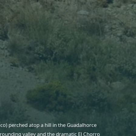
co) perched atop a hill in the Guadalhorce
rrounding valley and the dramatic El Chorro