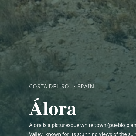
COSTA DEL SOL
· SPAIN
Álora
Álora is a picturesque white town (pueblo blan
Valley, known for its stunning views of the su