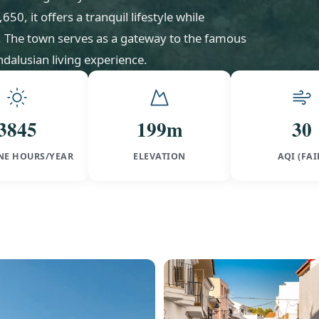
0, it offers a tranquil lifestyle while
l. The town serves as a gateway to the famous
dalusian living experience.
3845
199m
30
NE HOURS/YEAR
ELEVATION
AQI (FAI