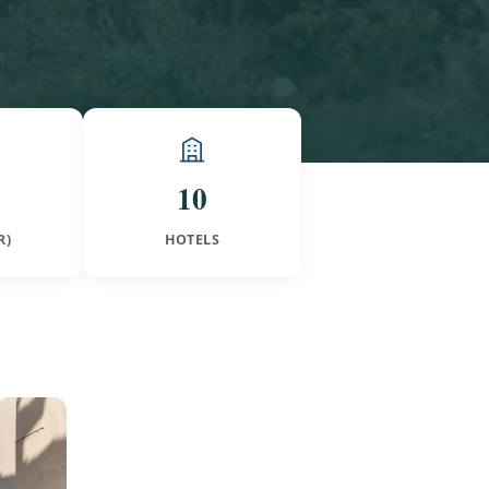
10
R)
HOTELS