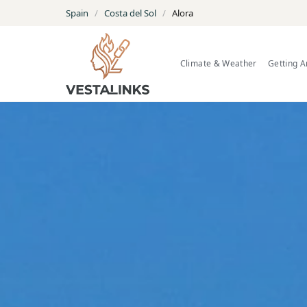
Spain
/
Costa del Sol
/
Alora
Climate & Weather
Getting 