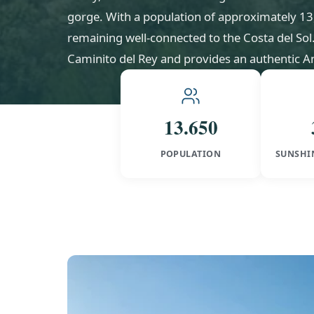
gorge. With a population of approximately 13,65
remaining well-connected to the Costa del So
Caminito del Rey and provides an authentic An
13.650
POPULATION
SUNSHI