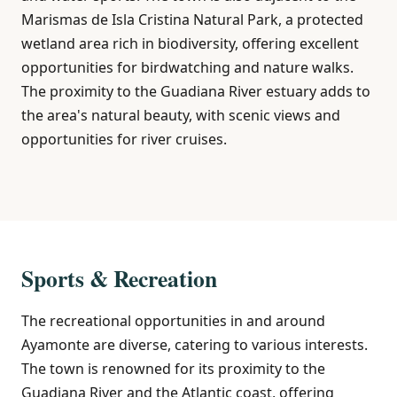
Marismas de Isla Cristina Natural Park, a protected
wetland area rich in biodiversity, offering excellent
opportunities for birdwatching and nature walks.
The proximity to the Guadiana River estuary adds to
the area's natural beauty, with scenic views and
opportunities for river cruises.
Sports & Recreation
The recreational opportunities in and around
Ayamonte are diverse, catering to various interests.
The town is renowned for its proximity to the
Guadiana River and the Atlantic coast, offering