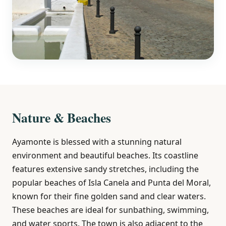
Nature & Beaches
Ayamonte is blessed with a stunning natural
environment and beautiful beaches. Its coastline
features extensive sandy stretches, including the
popular beaches of Isla Canela and Punta del Moral,
known for their fine golden sand and clear waters.
These beaches are ideal for sunbathing, swimming,
and water sports. The town is also adjacent to the