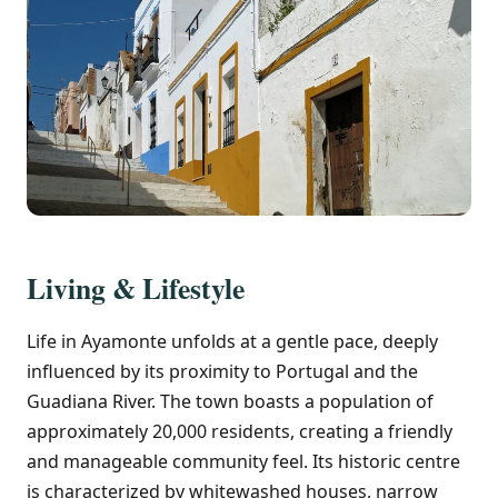
Living & Lifestyle
Life in Ayamonte unfolds at a gentle pace, deeply
influenced by its proximity to Portugal and the
Guadiana River. The town boasts a population of
approximately 20,000 residents, creating a friendly
and manageable community feel. Its historic centre
is characterized by whitewashed houses, narrow