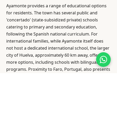
Ayamonte provides a range of educational options
for residents. The town has several public and
'concertado' (state-subsidized private) schools
catering to primary and secondary education,
following the Spanish national curriculum. For
international families, while Ayamonte itself does
not host a dedicated international school, the larger
city of Huelva, approximately 60 km away, offers
more options, including schools with bilingual
programs. Proximity to Faro, Portugal, also presents
potential educational choices for families
considering cross-border schooling.
Economy & Income