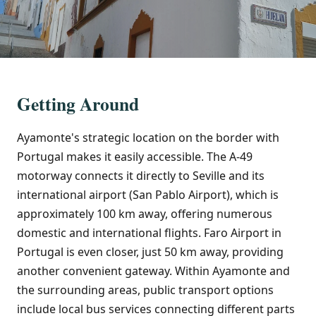
Getting Around
Ayamonte's strategic location on the border with
Portugal makes it easily accessible. The A-49
motorway connects it directly to Seville and its
international airport (San Pablo Airport), which is
approximately 100 km away, offering numerous
domestic and international flights. Faro Airport in
Portugal is even closer, just 50 km away, providing
another convenient gateway. Within Ayamonte and
the surrounding areas, public transport options
include local bus services connecting different parts