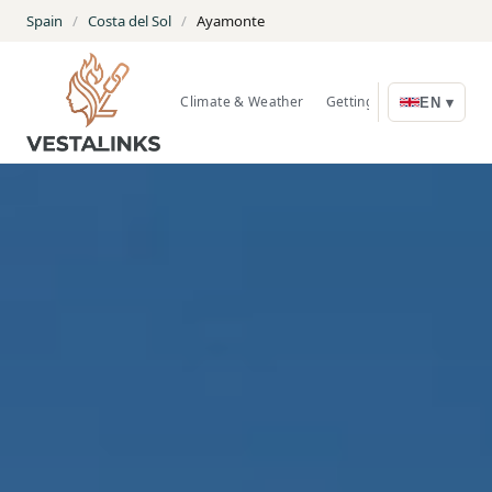
Spain
/
Costa del Sol
/
Ayamonte
Climate & Weather
Getting Around
Nature
EN ▾