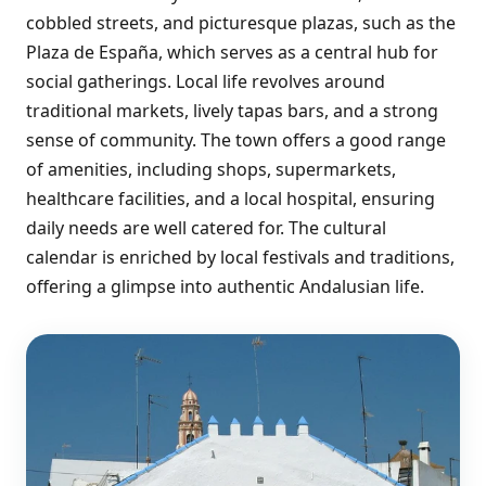
cobbled streets, and picturesque plazas, such as the
Plaza de España, which serves as a central hub for
social gatherings. Local life revolves around
traditional markets, lively tapas bars, and a strong
sense of community. The town offers a good range
of amenities, including shops, supermarkets,
healthcare facilities, and a local hospital, ensuring
daily needs are well catered for. The cultural
calendar is enriched by local festivals and traditions,
offering a glimpse into authentic Andalusian life.