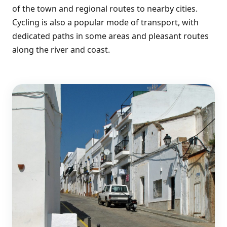
of the town and regional routes to nearby cities.
Cycling is also a popular mode of transport, with
dedicated paths in some areas and pleasant routes
along the river and coast.