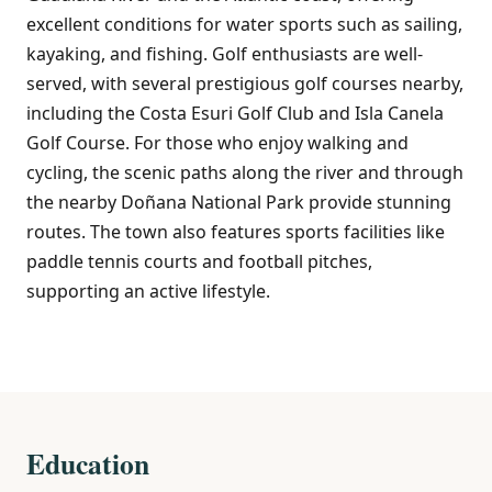
excellent conditions for water sports such as sailing,
kayaking, and fishing. Golf enthusiasts are well-
served, with several prestigious golf courses nearby,
including the Costa Esuri Golf Club and Isla Canela
Golf Course. For those who enjoy walking and
cycling, the scenic paths along the river and through
the nearby Doñana National Park provide stunning
routes. The town also features sports facilities like
paddle tennis courts and football pitches,
supporting an active lifestyle.
Education