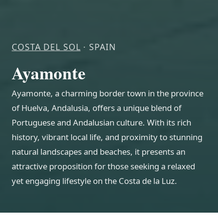
COSTA DEL SOL
· SPAIN
Ayamonte
Ayamonte, a charming border town in the province
of Huelva, Andalusia, offers a unique blend of
Portuguese and Andalusian culture. With its rich
history, vibrant local life, and proximity to stunning
natural landscapes and beaches, it presents an
attractive proposition for those seeking a relaxed
yet engaging lifestyle on the Costa de la Luz.