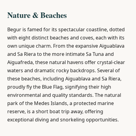
Nature & Beaches
Begur is famed for its spectacular coastline, dotted
with eight distinct beaches and coves, each with its
own unique charm. From the expansive Aiguablava
and Sa Riera to the more intimate Sa Tuna and
Aiguafreda, these natural havens offer crystal-clear
waters and dramatic rocky backdrops. Several of
these beaches, including Aiguablava and Sa Riera,
proudly fly the Blue Flag, signifying their high
environmental and quality standards. The natural
park of the Medes Islands, a protected marine
reserve, is a short boat trip away, offering
exceptional diving and snorkeling opportunities.