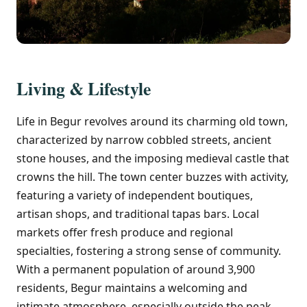
Living & Lifestyle
Life in Begur revolves around its charming old town,
characterized by narrow cobbled streets, ancient
stone houses, and the imposing medieval castle that
crowns the hill. The town center buzzes with activity,
featuring a variety of independent boutiques,
artisan shops, and traditional tapas bars. Local
markets offer fresh produce and regional
specialties, fostering a strong sense of community.
With a permanent population of around 3,900
residents, Begur maintains a welcoming and
intimate atmosphere, especially outside the peak