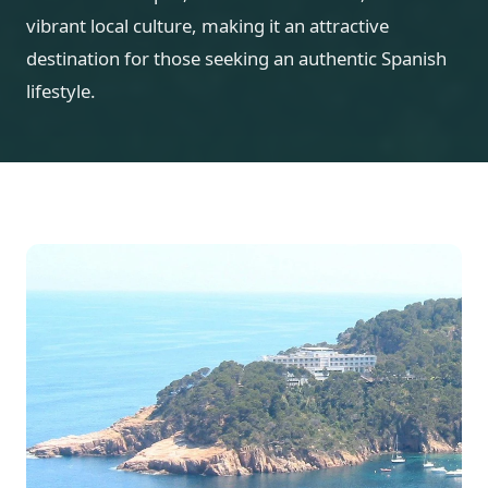
vibrant local culture, making it an attractive
destination for those seeking an authentic Spanish
lifestyle.