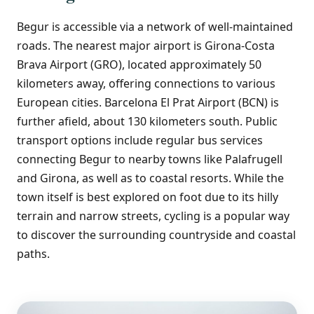
Begur is accessible via a network of well-maintained
roads. The nearest major airport is Girona-Costa
Brava Airport (GRO), located approximately 50
kilometers away, offering connections to various
European cities. Barcelona El Prat Airport (BCN) is
further afield, about 130 kilometers south. Public
transport options include regular bus services
connecting Begur to nearby towns like Palafrugell
and Girona, as well as to coastal resorts. While the
town itself is best explored on foot due to its hilly
terrain and narrow streets, cycling is a popular way
to discover the surrounding countryside and coastal
paths.