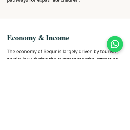
Economy & Income
The economy of Begur is largely driven by tourism,
particularly during the summer months, attracting
visitors to its beaches, historic sites, and natural
beauty. The service sector, including hospitality and
retail, is the primary source of employment.
Agriculture, particularly olive oil and wine
production, also plays a role in the local economy.
The real estate market is influenced by its popularity
as a holiday destination and a place for second
homes, attracting both domestic and international
buyers.