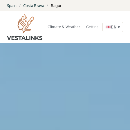
Spain
/
Costa Brava
/
Bagur
Climate & Weather
Getting Around
Nature
EN ▾