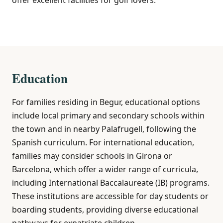
Education
For families residing in Begur, educational options
include local primary and secondary schools within
the town and in nearby Palafrugell, following the
Spanish curriculum. For international education,
families may consider schools in Girona or
Barcelona, which offer a wider range of curricula,
including International Baccalaureate (IB) programs.
These institutions are accessible for day students or
boarding students, providing diverse educational
pathways for expatriate children.