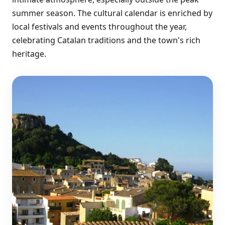
summer season. The cultural calendar is enriched by
local festivals and events throughout the year,
celebrating Catalan traditions and the town's rich
heritage.