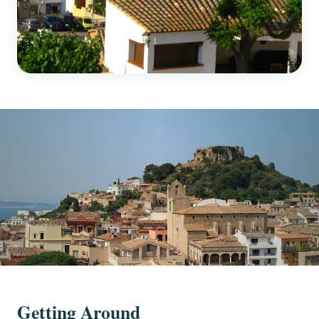
Getting Around