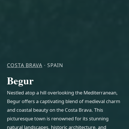
COSTA BRAVA
· SPAIN
Begur
Nestled atop a hill overlooking the Mediterranean,
Begur offers a captivating blend of medieval charm
and coastal beauty on the Costa Brava. This
picturesque town is renowned for its stunning
natural landscapes, historic architecture, and