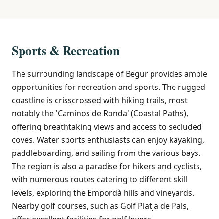
Sports & Recreation
The surrounding landscape of Begur provides ample
opportunities for recreation and sports. The rugged
coastline is crisscrossed with hiking trails, most
notably the 'Caminos de Ronda' (Coastal Paths),
offering breathtaking views and access to secluded
coves. Water sports enthusiasts can enjoy kayaking,
paddleboarding, and sailing from the various bays.
The region is also a paradise for hikers and cyclists,
with numerous routes catering to different skill
levels, exploring the Empordà hills and vineyards.
Nearby golf courses, such as Golf Platja de Pals,
offer excellent facilities for golf lovers.