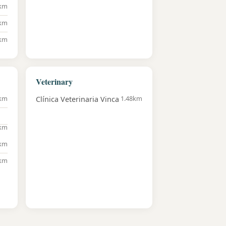
8km
6km
6km
Veterinary
7km
1.48km
Clínica Veterinaria Vinca
3km
8km
2km