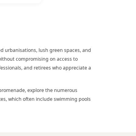
ed urbanisations, lush green spaces, and
 without compromising on access to
ofessionals, and retirees who appreciate a
the promenade, explore the numerous
exes, which often include swimming pools