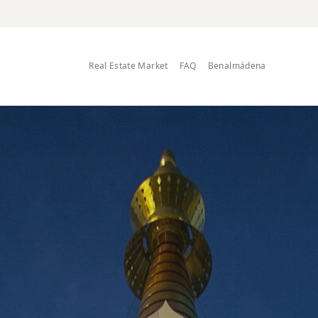
Real Estate Market
FAQ
Benalmádena