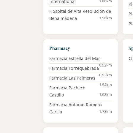
1.86km
International
Pl
Hospital de Alta Resolución de
P
1.98km
Benalmádena
Pl
Pharmacy
Sp
Farmacia Estrella del Mar
Cl
0.52km
Farmacia Torrequebrada
0.92km
Farmacia Las Palmeras
1.54km
Farmacia Pacheco
1.68km
Castillo
Farmacia Antonio Romero
1.73km
García