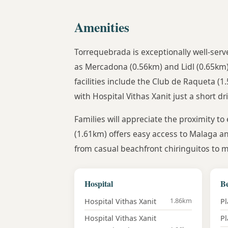
Amenities
Torrequebrada is exceptionally well-serv
as Mercadona (0.56km) and Lidl (0.65km)
facilities include the Club de Raqueta (
with Hospital Vithas Xanit just a short d
Families will appreciate the proximity to
(1.61km) offers easy access to Malaga an
from casual beachfront chiringuitos to m
Hospital
B
1.86km
Hospital Vithas Xanit
Pl
Hospital Vithas Xanit
Pl