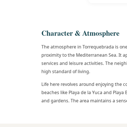
Character & Atmosphere
The atmosphere in Torrequebrada is one 
proximity to the Mediterranean Sea. It 
services and leisure activities. The neig
high standard of living.
Life here revolves around enjoying the c
beaches like Playa de la Yuca and Playa
and gardens. The area maintains a sense