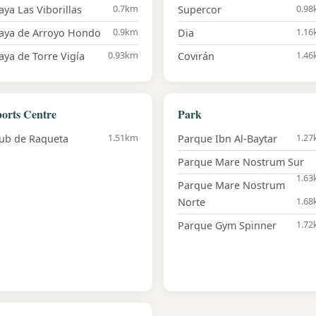
0.7km
0.9
aya Las Viborillas
Supercor
0.9km
1.1
laya de Arroyo Hondo
Dia
0.93km
1.4
aya de Torre Vigía
Covirán
orts Centre
Park
1.51km
1.2
ub de Raqueta
Parque Ibn Al-Baytar
Parque Mare Nostrum Sur
1.6
Parque Mare Nostrum
1.6
Norte
1.7
Parque Gym Spinner