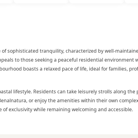
of sophisticated tranquility, characterized by well-maintain
appeals to those seeking a peaceful residential environment
hbourhood boasts a relaxed pace of life, ideal for families, pr
oastal lifestyle. Residents can take leisurely strolls along 
 Benalnatura, or enjoy the amenities within their own compl
 of exclusivity while remaining welcoming and accessible.