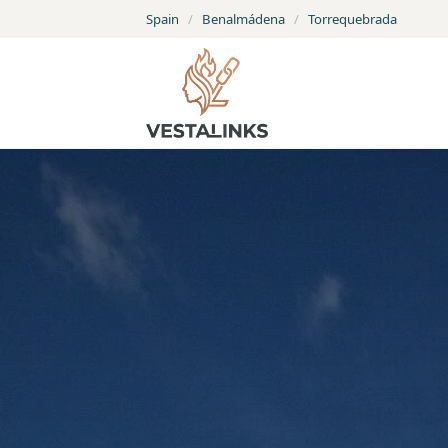
Spain
/
Benalmádena
/
Torrequebrada