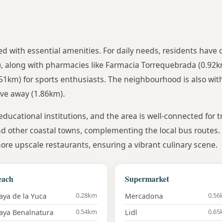
ed with essential amenities. For daily needs, residents hav
, along with pharmacies like Farmacia Torrequebrada (0.92k
1.51km) for sports enthusiasts. The neighbourhood is also wit
rive away (1.86km).
 educational institutions, and the area is well-connected for 
d other coastal towns, complementing the local bus routes. A 
ore upscale restaurants, ensuring a vibrant culinary scene.
each
Supermarket
0.28km
0.5
aya de la Yuca
Mercadona
0.54km
0.6
aya Benalnatura
Lidl