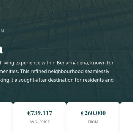
IN
a
l living experience within Benalmádena, known for
amenities. This refined neighbourhood seamlessly
ing it a sought-after destination for residents and
€739.117
€260.000
AVG. PRICE
FROM