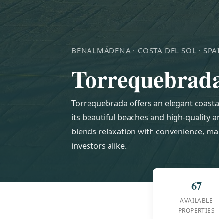
BENALMÁDENA · COSTA DEL SOL · SPA
Torrequebrad
Torrequebrada offers an elegant coasta
its beautiful beaches and high-quality 
blends relaxation with convenience, mak
investors alike.
67
AVAILABLE
PROPERTIES