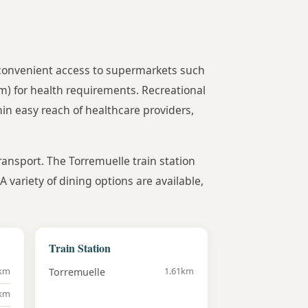
e convenient access to supermarkets such
m) for health requirements. Recreational
hin easy reach of healthcare providers,
transport. The Torremuelle train station
variety of dining options are available,
Train Station
6km
1.61km
Torremuelle
5km