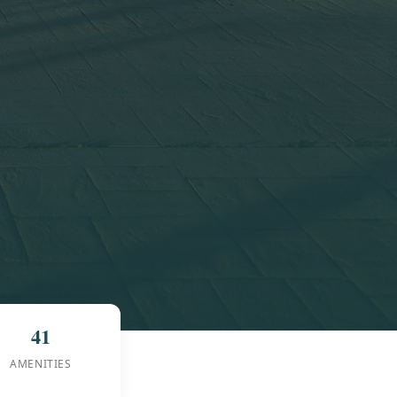
41
AMENITIES