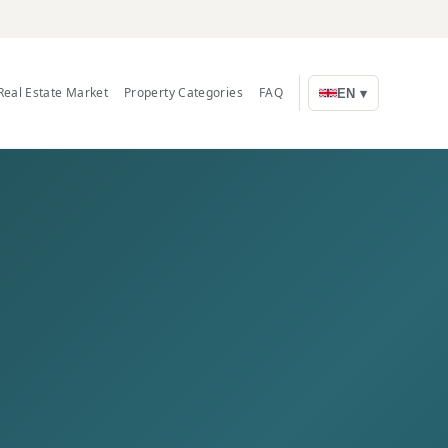
Real Estate Market
Property Categories
FAQ
EN ▾