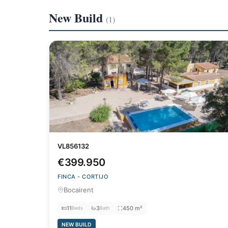
New Build
(1)
VL856132
€399.950
FINCA - CORTIJO
Bocairent
11
3
450 m²
Beds
Bath
NEW BUILD