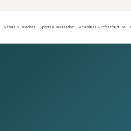
Nature & Beaches
Sports & Recreation
Amenities & Infrastructure