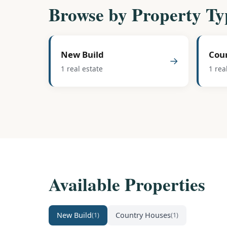
Browse by Property Ty
New Build
Cou
→
1 real estate
1 rea
Available Properties
New Build
Country Houses
(1)
(1)