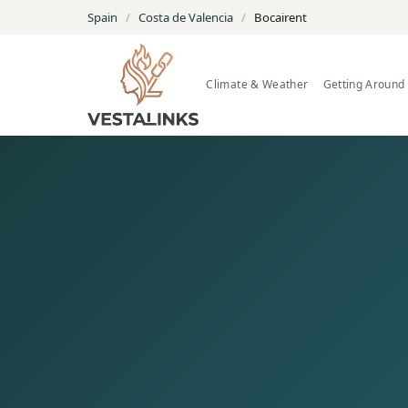
Spain
/
Costa de Valencia
/
Bocairent
Climate & Weather
Getting Around