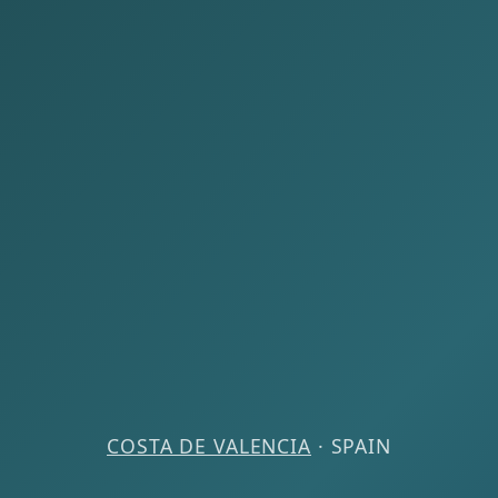
COSTA DE VALENCIA
· SPAIN