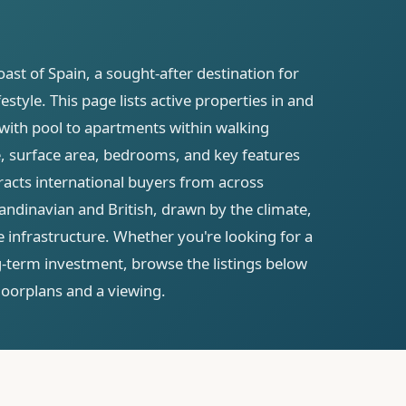
ast of Spain, a sought-after destination for
style. This page lists active properties in and
 with pool to apartments within walking
ce, surface area, bedrooms, and key features
racts international buyers from across
ndinavian and British, drawn by the climate,
 infrastructure. Whether you're looking for a
g-term investment, browse the listings below
 floorplans and a viewing.