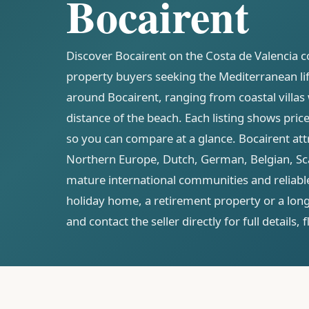
Bocairent
Discover Bocairent on the Costa de Valencia co
property buyers seeking the Mediterranean life
around Bocairent, ranging from coastal villas
distance of the beach. Each listing shows pri
so you can compare at a glance. Bocairent att
Northern Europe, Dutch, German, Belgian, Sca
mature international communities and reliable
holiday home, a retirement property or a lon
and contact the seller directly for full details,