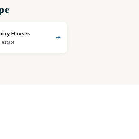
pe
ntry Houses
→
l estate