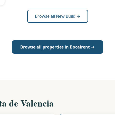
Browse all New Build →
Browse all properties in Bocairent →
ta de Valencia