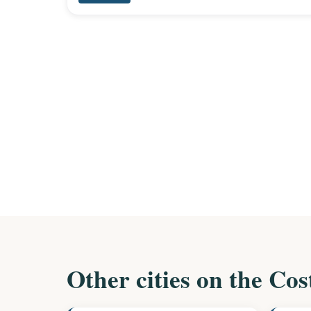
Other cities on the Cos