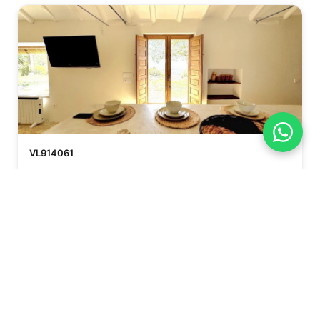
VL914061
€350.000
FINCA - CORTIJO
Castellar de la Frontera
2
2
85 m²
Beds
Bath
Browse all Country Houses →