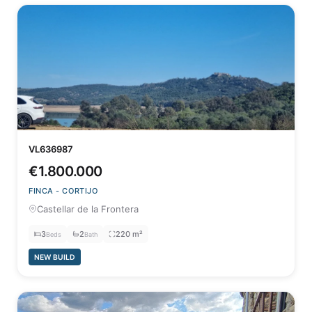
VL636987
€1.800.000
FINCA - CORTIJO
Castellar de la Frontera
3
2
220 m²
Beds
Bath
NEW BUILD