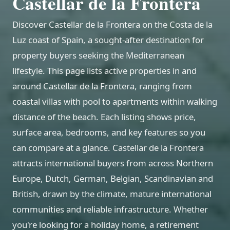
Castellar de la Frontera
Discover Castellar de la Frontera on the Costa de la
Luz coast of Spain, a sought-after destination for
property buyers seeking the Mediterranean
lifestyle. This page lists active properties in and
around Castellar de la Frontera, ranging from
coastal villas with pool to apartments within walking
distance of the beach. Each listing shows price,
surface area, bedrooms, and key features so you
can compare at a glance. Castellar de la Frontera
attracts international buyers from across Northern
Europe, Dutch, German, Belgian, Scandinavian and
British, drawn by the climate, mature international
communities and reliable infrastructure. Whether
you're looking for a holiday home, a retirement