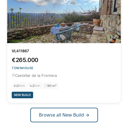
VL411867
€265.000
TOWNHOUSE
Castellar de la Frontera
2
2
90 m²
Beds
Bath
NEW BUILD
Browse all New Build →