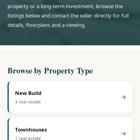
property or a long-term investment, browse the
listings below and contact the seller directly for full
details, floorplans and a viewing.
Browse by Property Type
New Build
→
3 real estate
Townhouses
→
1 real estate