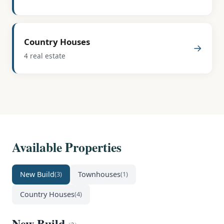
Country Houses
→
4 real estate
Available Properties
New Build
Townhouses
(3)
(1)
Country Houses
(4)
New Build