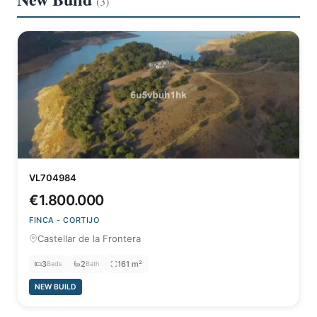
(3)
VL704984
€1.800.000
FINCA - CORTIJO
Castellar de la Frontera
3
2
161 m²
Beds
Bath
NEW BUILD