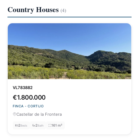
Country Houses
(4)
VL783882
€1.800.000
FINCA - CORTIJO
Castellar de la Frontera
2
2
161 m²
Beds
Bath