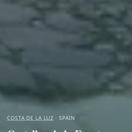
COSTA DE LA LUZ
· SPAIN