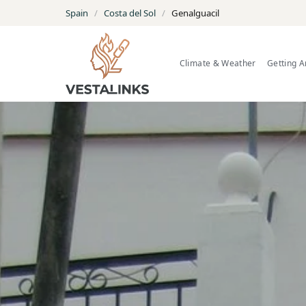
Spain
/
Costa del Sol
/
Genalguacil
Climate & Weather
Getting 