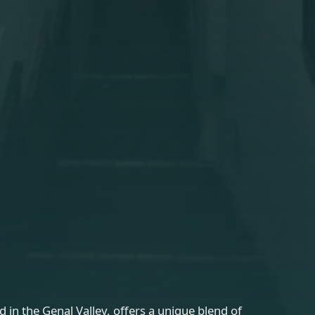
d in the Genal Valley, offers a unique blend of