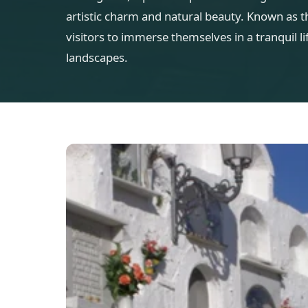
artistic charm and natural beauty. Known as th
visitors to immerse themselves in a tranquil 
landscapes.