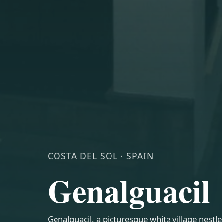
COSTA DEL SOL
· SPAIN
Genalguacil
Genalguacil, a picturesque white village nestle