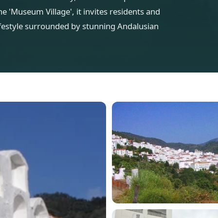
e 'Museum Village', it invites residents and
lifestyle surrounded by stunning Andalusian