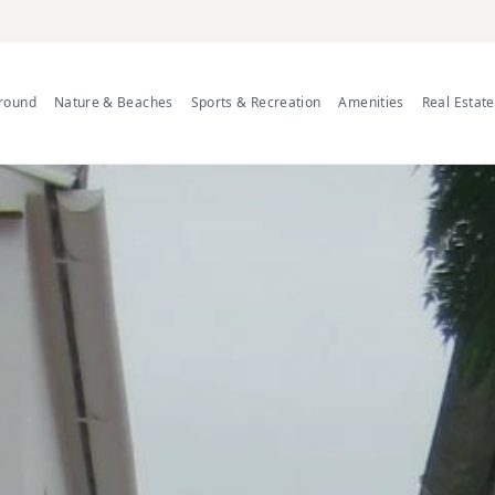
Around
Nature & Beaches
Sports & Recreation
Amenities
Real Estat