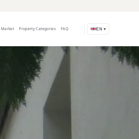
e Market
Property Categories
FAQ
EN ▾