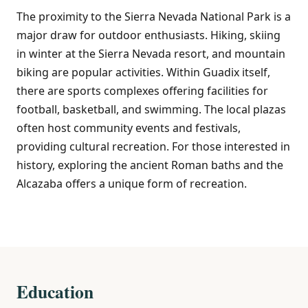
The proximity to the Sierra Nevada National Park is a
major draw for outdoor enthusiasts. Hiking, skiing
in winter at the Sierra Nevada resort, and mountain
biking are popular activities. Within Guadix itself,
there are sports complexes offering facilities for
football, basketball, and swimming. The local plazas
often host community events and festivals,
providing cultural recreation. For those interested in
history, exploring the ancient Roman baths and the
Alcazaba offers a unique form of recreation.
Education