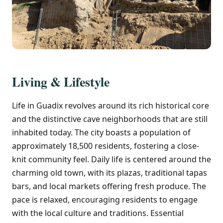
Living & Lifestyle
Life in Guadix revolves around its rich historical core
and the distinctive cave neighborhoods that are still
inhabited today. The city boasts a population of
approximately 18,500 residents, fostering a close-
knit community feel. Daily life is centered around the
charming old town, with its plazas, traditional tapas
bars, and local markets offering fresh produce. The
pace is relaxed, encouraging residents to engage
with the local culture and traditions. Essential