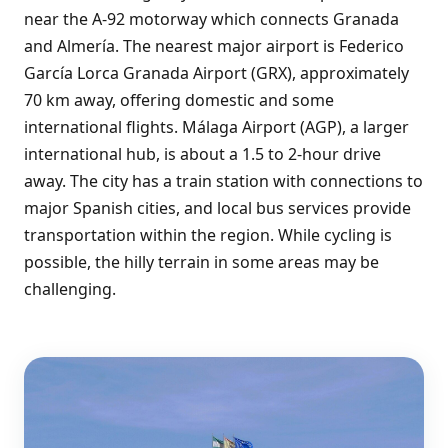
near the A-92 motorway which connects Granada
and Almería. The nearest major airport is Federico
García Lorca Granada Airport (GRX), approximately
70 km away, offering domestic and some
international flights. Málaga Airport (AGP), a larger
international hub, is about a 1.5 to 2-hour drive
away. The city has a train station with connections to
major Spanish cities, and local bus services provide
transportation within the region. While cycling is
possible, the hilly terrain in some areas may be
challenging.