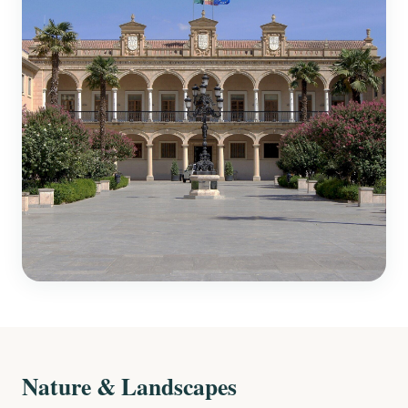
Nature & Landscapes