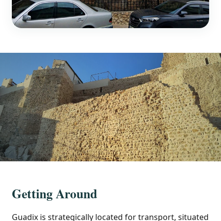
Getting Around
Guadix is strategically located for transport, situated