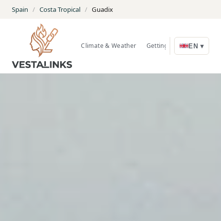
Spain
/
Costa Tropical
/
Guadix
Climate & Weather
Getting Around
Nature
EN ▾