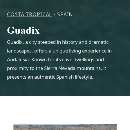
COSTA TROPICAL
· SPAIN
Guadix
Guadix, a city steeped in history and dramatic
landscapes, offers a unique living experience in
Andalusia. Known for its cave dwellings and
proximity to the Sierra Nevada mountains, it
presents an authentic Spanish lifestyle.