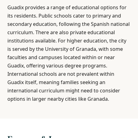
Guadix provides a range of educational options for
its residents. Public schools cater to primary and
secondary education, following the Spanish national
curriculum. There are also private educational
institutions available. For higher education, the city
is served by the University of Granada, with some
faculties and campuses located within or near
Guadix, offering various degree programs.
International schools are not prevalent within
Guadix itself, meaning families seeking an
international curriculum might need to consider
options in larger nearby cities like Granada.