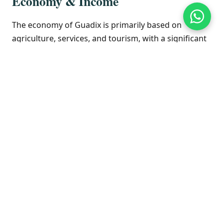
Economy & Income
The economy of Guadix is primarily based on
agriculture, services, and tourism, with a significant
role played by its unique cave dwelling heritage. The
region is known for its fruit and vegetable
production. The service sector, including retail and
hospitality, supports the local population.
Unemployment rates can be higher than the
national average, reflecting the economic landscape
of inland Andalusia. Real estate is generally more
affordable compared to the coastal areas of the
Costa del Sol, offering opportunities for investment
and property ownership.