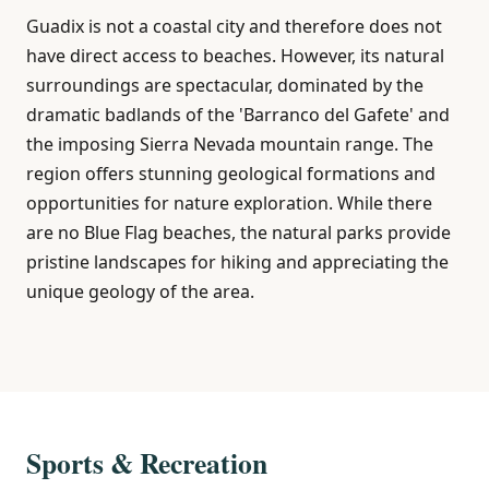
Guadix is not a coastal city and therefore does not
have direct access to beaches. However, its natural
surroundings are spectacular, dominated by the
dramatic badlands of the 'Barranco del Gafete' and
the imposing Sierra Nevada mountain range. The
region offers stunning geological formations and
opportunities for nature exploration. While there
are no Blue Flag beaches, the natural parks provide
pristine landscapes for hiking and appreciating the
unique geology of the area.
Sports & Recreation