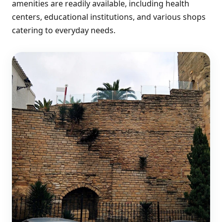
amenities are readily available, including health
centers, educational institutions, and various shops
catering to everyday needs.