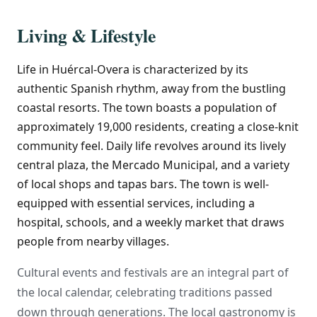
Living & Lifestyle
Life in Huércal-Overa is characterized by its
authentic Spanish rhythm, away from the bustling
coastal resorts. The town boasts a population of
approximately 19,000 residents, creating a close-knit
community feel. Daily life revolves around its lively
central plaza, the Mercado Municipal, and a variety
of local shops and tapas bars. The town is well-
equipped with essential services, including a
hospital, schools, and a weekly market that draws
people from nearby villages.
Cultural events and festivals are an integral part of
the local calendar, celebrating traditions passed
down through generations. The local gastronomy is