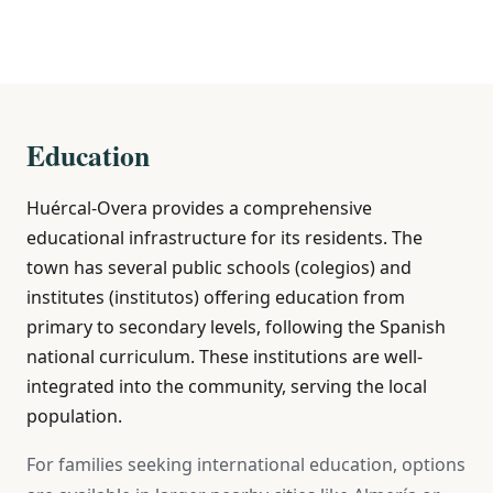
Education
Huércal-Overa provides a comprehensive
educational infrastructure for its residents. The
town has several public schools (colegios) and
institutes (institutos) offering education from
primary to secondary levels, following the Spanish
national curriculum. These institutions are well-
integrated into the community, serving the local
population.
For families seeking international education, options