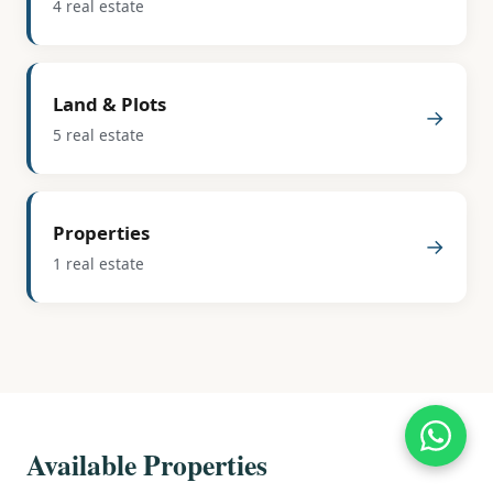
4 real estate
Land & Plots
→
5 real estate
Properties
→
1 real estate
Available Properties