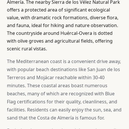
Almería. The nearby Sierra de los Vélez Natural Park
offers a protected area of significant ecological
value, with dramatic rock formations, diverse flora,
and fauna, ideal for hiking and nature observation.
The countryside around Huércal-Overa is dotted
with olive groves and agricultural fields, offering
scenic rural vistas.
The Mediterranean coast is a convenient drive away,
with popular beach destinations like San Juan de los
Terreros and Mojácar reachable within 30-40
minutes. These coastal areas boast numerous
beaches, many of which are recognized with Blue
Flag certifications for their quality, cleanliness, and
facilities. Residents can easily enjoy the sun, sea, and
sand that the Costa de Almería is famous for.