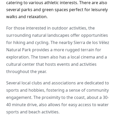
catering to various athletic interests. There are also
several parks and green spaces perfect for leisurely
walks and relaxation.
For those interested in outdoor activities, the
surrounding natural landscapes offer opportunities
for hiking and cycling. The nearby Sierra de los Vélez
Natural Park provides a more rugged terrain for
exploration. The town also has a local cinema and a
cultural center that hosts events and activities
throughout the year.
Several local clubs and associations are dedicated to
sports and hobbies, fostering a sense of community
engagement. The proximity to the coast, about a 30-
40 minute drive, also allows for easy access to water
sports and beach activities.