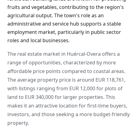
fruits and vegetables, contributing to the region's
agricultural output. The town's role as an
administrative and service hub supports a stable
employment market, particularly in public sector
roles and local businesses.
The real estate market in Huércal-Overa offers a
range of opportunities, characterized by more
affordable price points compared to coastal areas.
The average property price is around EUR 118,761,
with listings ranging from EUR 12,000 for plots of
land to EUR 340,000 for larger properties. This
makes it an attractive location for first-time buyers,
investors, and those seeking a more budget-friendly
property.