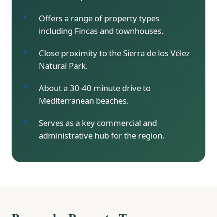
Offers a range of property types
including Fincas and townhouses.
Close proximity to the Sierra de los Vélez
Natural Park.
About a 30-40 minute drive to
Mediterranean beaches.
Serves as a key commercial and
administrative hub for the region.