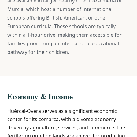
are available in larger nearby cities like Almería or
Murcia, which host a number of international
schools offering British, American, or other
European curricula. These schools are typically
within a 1-hour drive, making them accessible for
families prioritizing an international educational
pathway for their children.
Economy & Income
Huércal-Overa serves as a significant economic
center for its comarca, with a diverse economy
driven by agriculture, services, and commerce. The
fertile surrounding lands are known for producing