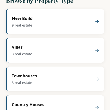
Browse by Property Type
New Build
→
9 real estate
Villas
→
3 real estate
Townhouses
→
3 real estate
Country Houses
→