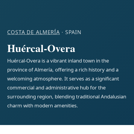
COSTA DE ALMERÍA
· SPAIN
Huércal-Overa
Huércal-Overa is a vibrant inland town in the
province of Almería, offering a rich history and a
welcoming atmosphere. It serves as a significant
commercial and administrative hub for the
surrounding region, blending traditional Andalusian
charm with modern amenities.