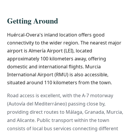
Getting Around
Huércal-Overa's inland location offers good
connectivity to the wider region. The nearest major
airport is Almería Airport (LEI), located
approximately 100 kilometers away, offering
domestic and international flights. Murcia
International Airport (RMU) is also accessible,
situated around 110 kilometers from the town.
Road access is excellent, with the A-7 motorway
(Autovía del Mediterráneo) passing close by,
providing direct routes to Málaga, Granada, Murcia,
and Alicante. Public transport within the town
consists of local bus services connecting different