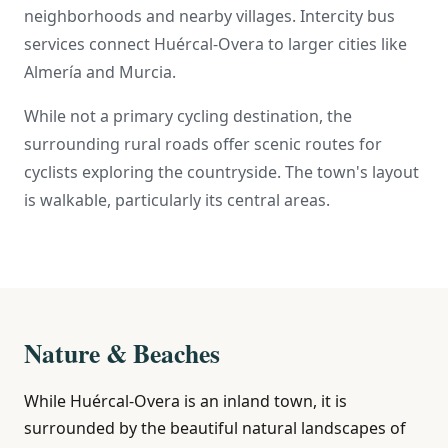
neighborhoods and nearby villages. Intercity bus
services connect Huércal-Overa to larger cities like
Almería and Murcia.
While not a primary cycling destination, the
surrounding rural roads offer scenic routes for
cyclists exploring the countryside. The town's layout
is walkable, particularly its central areas.
Nature & Beaches
While Huércal-Overa is an inland town, it is
surrounded by the beautiful natural landscapes of