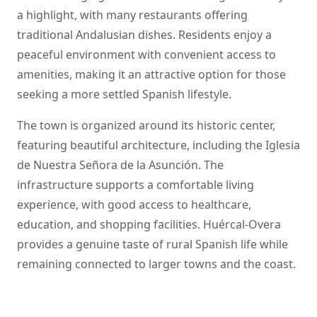
a highlight, with many restaurants offering
traditional Andalusian dishes. Residents enjoy a
peaceful environment with convenient access to
amenities, making it an attractive option for those
seeking a more settled Spanish lifestyle.
The town is organized around its historic center,
featuring beautiful architecture, including the Iglesia
de Nuestra Señora de la Asunción. The
infrastructure supports a comfortable living
experience, with good access to healthcare,
education, and shopping facilities. Huércal-Overa
provides a genuine taste of rural Spanish life while
remaining connected to larger towns and the coast.