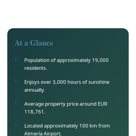
At a Glance
Population of approximately 19,000
residents.
Enjoys over 3,000 hours of sunshine
annually.
Average property price around EUR
118,761.
Located approximately 100 km from
Almería Airport.