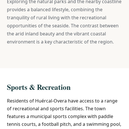
Exploring the natural parks and the nearby coastline
provides a balanced lifestyle, combining the
tranquility of rural living with the recreational
opportunities of the seaside. The contrast between
the arid inland beauty and the vibrant coastal
environment is a key characteristic of the region.
Sports & Recreation
Residents of Huércal-Overa have access to a range
of recreational and sports facilities. The town
features a municipal sports complex with paddle
tennis courts, a football pitch, and a swimming pool,