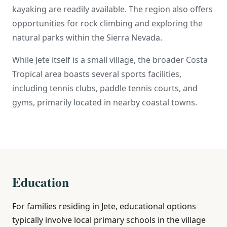
kayaking are readily available. The region also offers
opportunities for rock climbing and exploring the
natural parks within the Sierra Nevada.
While Jete itself is a small village, the broader Costa
Tropical area boasts several sports facilities,
including tennis clubs, paddle tennis courts, and
gyms, primarily located in nearby coastal towns.
Education
For families residing in Jete, educational options
typically involve local primary schools in the village