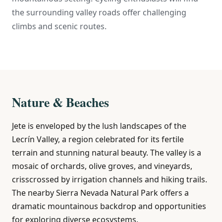
the surrounding valley roads offer challenging
climbs and scenic routes.
Nature & Beaches
Jete is enveloped by the lush landscapes of the
Lecrín Valley, a region celebrated for its fertile
terrain and stunning natural beauty. The valley is a
mosaic of orchards, olive groves, and vineyards,
crisscrossed by irrigation channels and hiking trails.
The nearby Sierra Nevada Natural Park offers a
dramatic mountainous backdrop and opportunities
for exploring diverse ecosystems.