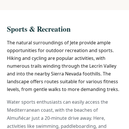
Sports & Recreation
The natural surroundings of Jete provide ample
opportunities for outdoor recreation and sports.
Hiking and cycling are popular activities, with
numerous trails winding through the Lecrín Valley
and into the nearby Sierra Nevada foothills. The
landscape offers routes suitable for various fitness
levels, from gentle walks to more demanding treks.
Water sports enthusiasts can easily access the
Mediterranean coast, with the beaches of
Almuñécar just a 20-minute drive away. Here,
activities like swimming, paddleboarding, and