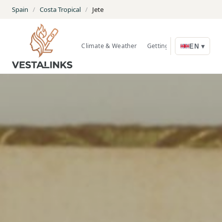
Spain
/
Costa Tropical
/
Jete
Climate & Weather
Getting Around
Nature
EN ▾