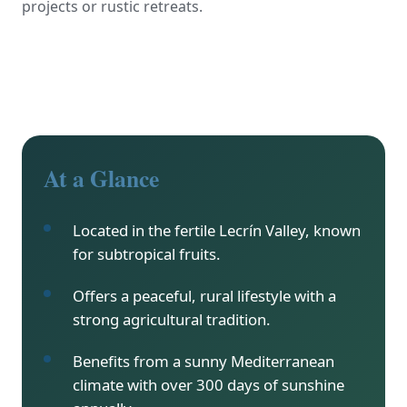
projects or rustic retreats.
At a Glance
Located in the fertile Lecrín Valley, known
for subtropical fruits.
Offers a peaceful, rural lifestyle with a
strong agricultural tradition.
Benefits from a sunny Mediterranean
climate with over 300 days of sunshine