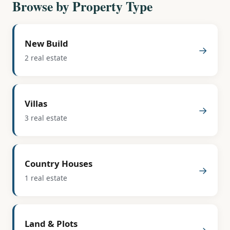
Browse by Property Type
New Build
→
2 real estate
Villas
→
3 real estate
Country Houses
→
1 real estate
Land & Plots