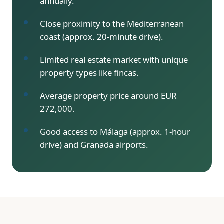
annually.
Close proximity to the Mediterranean
coast (approx. 20-minute drive).
Limited real estate market with unique
property types like fincas.
Average property price around EUR
272,000.
Good access to Málaga (approx. 1-hour
drive) and Granada airports.