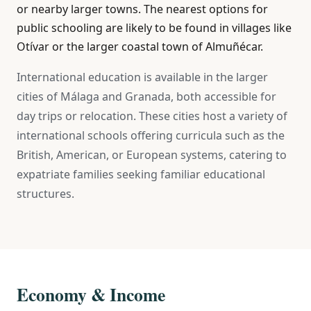
or nearby larger towns. The nearest options for
public schooling are likely to be found in villages like
Otívar or the larger coastal town of Almuñécar.
International education is available in the larger
cities of Málaga and Granada, both accessible for
day trips or relocation. These cities host a variety of
international schools offering curricula such as the
British, American, or European systems, catering to
expatriate families seeking familiar educational
structures.
Economy & Income