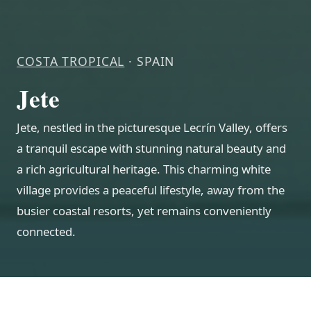
COSTA TROPICAL
· SPAIN
Jete
Jete, nestled in the picturesque Lecrín Valley, offers
a tranquil escape with stunning natural beauty and
a rich agricultural heritage. This charming white
village provides a peaceful lifestyle, away from the
busier coastal resorts, yet remains conveniently
connected.