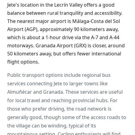
Jete's location in the Lecrín Valley offers a good
balance between rural tranquility and accessibility.
The nearest major airport is Málaga-Costa del Sol
Airport (AGP), approximately 90 kilometers away,
which is about a 1-hour drive via the A-7 and A-44
motorways. Granada Airport (GRX) is closer, around
50 kilometers away, but offers fewer international
flight options.
Public transport options include regional bus
services connecting Jete to larger towns like
Almuñécar and Granada. These services are useful
for local travel and reaching provincial hubs. For
those who prefer driving, the road network is
generally good, though some of the access roads to
the village can be winding, typical of its
mountainous setting. Cycling enthusiasts will find