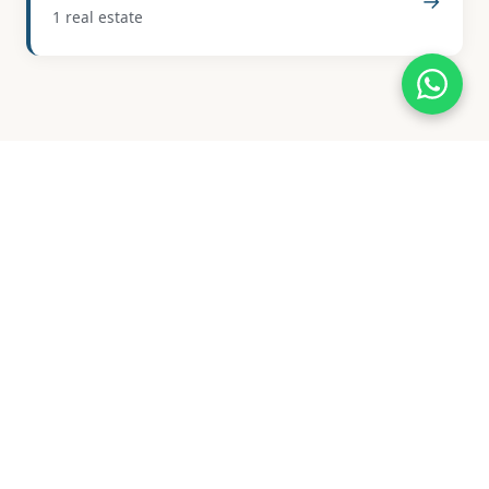
→
1 real estate
Available Properties
The real estate market in Jete is characterized by its
limited supply and focus on traditional properties,
reflecting its rural and historic charm. Currently,
there are only 2 properties available, indicating a
niche market.
The price range for these properties spans from
EUR 29,000 to EUR 515,000, with an average price of