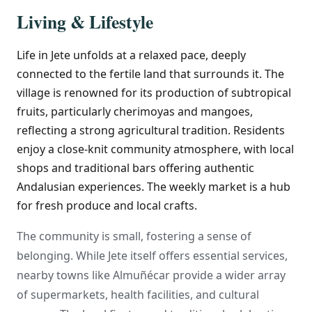
Living & Lifestyle
Life in Jete unfolds at a relaxed pace, deeply
connected to the fertile land that surrounds it. The
village is renowned for its production of subtropical
fruits, particularly cherimoyas and mangoes,
reflecting a strong agricultural tradition. Residents
enjoy a close-knit community atmosphere, with local
shops and traditional bars offering authentic
Andalusian experiences. The weekly market is a hub
for fresh produce and local crafts.
The community is small, fostering a sense of
belonging. While Jete itself offers essential services,
nearby towns like Almuñécar provide a wider array
of supermarkets, health facilities, and cultural