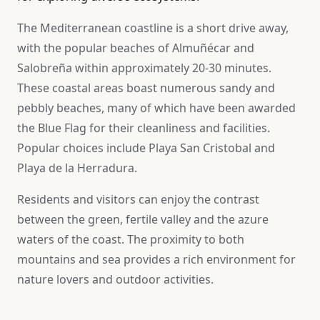
The Mediterranean coastline is a short drive away,
with the popular beaches of Almuñécar and
Salobreña within approximately 20-30 minutes.
These coastal areas boast numerous sandy and
pebbly beaches, many of which have been awarded
the Blue Flag for their cleanliness and facilities.
Popular choices include Playa San Cristobal and
Playa de la Herradura.
Residents and visitors can enjoy the contrast
between the green, fertile valley and the azure
waters of the coast. The proximity to both
mountains and sea provides a rich environment for
nature lovers and outdoor activities.