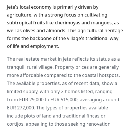
Jete's local economy is primarily driven by
agriculture, with a strong focus on cultivating
subtropical fruits like cherimoyas and mangoes, as
well as olives and almonds. This agricultural heritage
forms the backbone of the village's traditional way
of life and employment.
The real estate market in Jete reflects its status as a
tranquil, rural village. Property prices are generally
more affordable compared to the coastal hotspots.
The available properties, as of recent data, show a
limited supply, with only 2 homes listed, ranging
from EUR 29,000 to EUR 515,000, averaging around
EUR 272,000. The types of properties available
include plots of land and traditional fincas or
cortijos, appealing to those seeking renovation