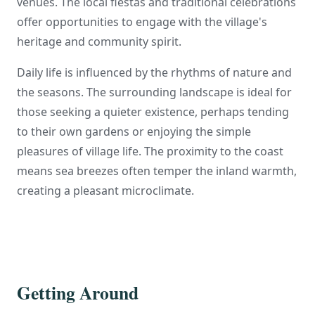
venues. The local fiestas and traditional celebrations
offer opportunities to engage with the village's
heritage and community spirit.
Daily life is influenced by the rhythms of nature and
the seasons. The surrounding landscape is ideal for
those seeking a quieter existence, perhaps tending
to their own gardens or enjoying the simple
pleasures of village life. The proximity to the coast
means sea breezes often temper the inland warmth,
creating a pleasant microclimate.
Getting Around