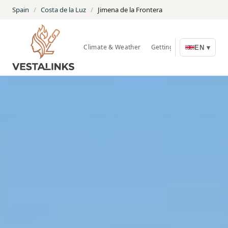
Spain
/
Costa de la Luz
/
Jimena de la Frontera
Climate & Weather
Getting Around
Nature
EN ▾