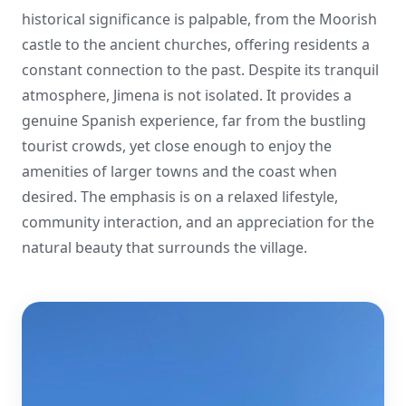
historical significance is palpable, from the Moorish
castle to the ancient churches, offering residents a
constant connection to the past. Despite its tranquil
atmosphere, Jimena is not isolated. It provides a
genuine Spanish experience, far from the bustling
tourist crowds, yet close enough to enjoy the
amenities of larger towns and the coast when
desired. The emphasis is on a relaxed lifestyle,
community interaction, and an appreciation for the
natural beauty that surrounds the village.