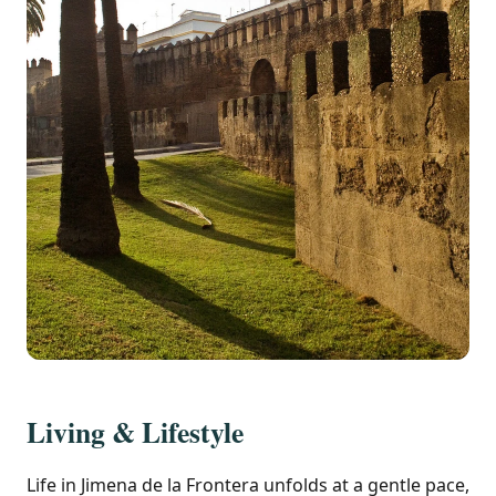
Living & Lifestyle
Life in Jimena de la Frontera unfolds at a gentle pace,