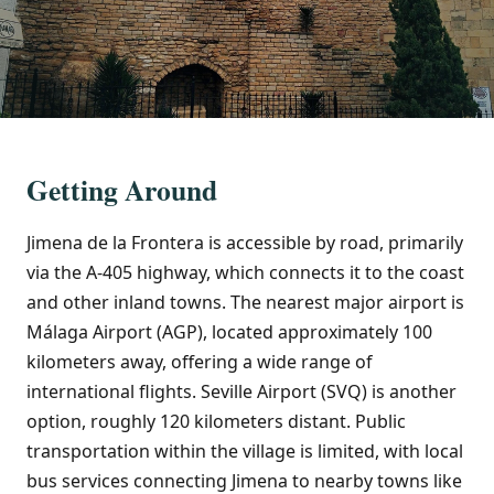
Getting Around
Jimena de la Frontera is accessible by road, primarily
via the A-405 highway, which connects it to the coast
and other inland towns. The nearest major airport is
Málaga Airport (AGP), located approximately 100
kilometers away, offering a wide range of
international flights. Seville Airport (SVQ) is another
option, roughly 120 kilometers distant. Public
transportation within the village is limited, with local
bus services connecting Jimena to nearby towns like