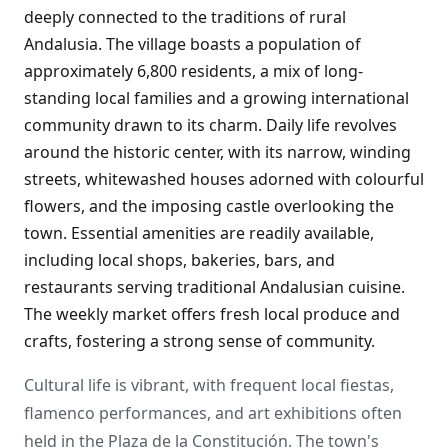
deeply connected to the traditions of rural
Andalusia. The village boasts a population of
approximately 6,800 residents, a mix of long-
standing local families and a growing international
community drawn to its charm. Daily life revolves
around the historic center, with its narrow, winding
streets, whitewashed houses adorned with colourful
flowers, and the imposing castle overlooking the
town. Essential amenities are readily available,
including local shops, bakeries, bars, and
restaurants serving traditional Andalusian cuisine.
The weekly market offers fresh local produce and
crafts, fostering a strong sense of community.
Cultural life is vibrant, with frequent local fiestas,
flamenco performances, and art exhibitions often
held in the Plaza de la Constitución. The town's