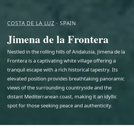
COSTA DE LA LUZ
· SPAIN
Jimena de la Frontera
Nestled in the rolling hills of Andalusia, Jimena de la
Frontera is a captivating white village offering a
tranquil escape with a rich historical tapestry. Its
elevated position provides breathtaking panoramic
views of the surrounding countryside and the
distant Mediterranean coast, making it an idyllic
spot for those seeking peace and authenticity.