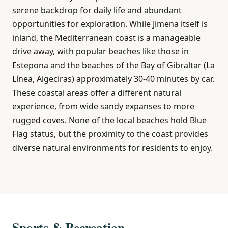
serene backdrop for daily life and abundant
opportunities for exploration. While Jimena itself is
inland, the Mediterranean coast is a manageable
drive away, with popular beaches like those in
Estepona and the beaches of the Bay of Gibraltar (La
Línea, Algeciras) approximately 30-40 minutes by car.
These coastal areas offer a different natural
experience, from wide sandy expanses to more
rugged coves. None of the local beaches hold Blue
Flag status, but the proximity to the coast provides
diverse natural environments for residents to enjoy.
Sports & Recreation