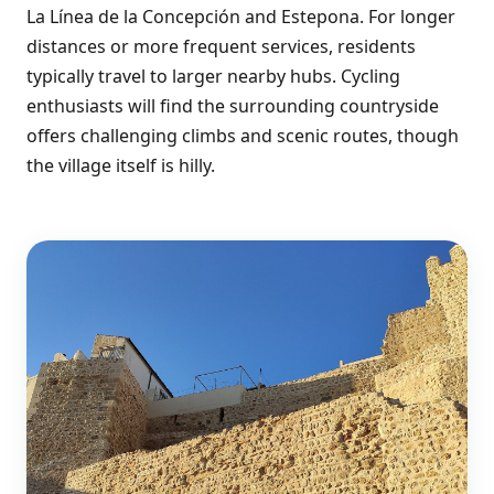
La Línea de la Concepción and Estepona. For longer
distances or more frequent services, residents
typically travel to larger nearby hubs. Cycling
enthusiasts will find the surrounding countryside
offers challenging climbs and scenic routes, though
the village itself is hilly.