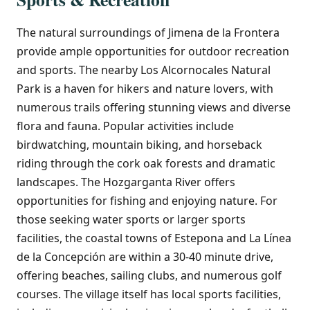
The natural surroundings of Jimena de la Frontera
provide ample opportunities for outdoor recreation
and sports. The nearby Los Alcornocales Natural
Park is a haven for hikers and nature lovers, with
numerous trails offering stunning views and diverse
flora and fauna. Popular activities include
birdwatching, mountain biking, and horseback
riding through the cork oak forests and dramatic
landscapes. The Hozgarganta River offers
opportunities for fishing and enjoying nature. For
those seeking water sports or larger sports
facilities, the coastal towns of Estepona and La Línea
de la Concepción are within a 30-40 minute drive,
offering beaches, sailing clubs, and numerous golf
courses. The village itself has local sports facilities,