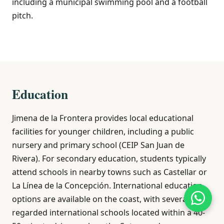
including a municipal swimming pool and a football
pitch.
Education
Jimena de la Frontera provides local educational
facilities for younger children, including a public
nursery and primary school (CEIP San Juan de
Rivera). For secondary education, students typically
attend schools in nearby towns such as Castellar or
La Línea de la Concepción. International education
options are available on the coast, with several well-
regarded international schools located within a 40-