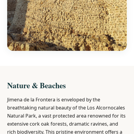
Nature & Beaches
Jimena de la Frontera is enveloped by the
breathtaking natural beauty of the Los Alcornocales
Natural Park, a vast protected area renowned for its
extensive cork oak forests, dramatic ravines, and
rich biodiversity. This pristine environment offers a