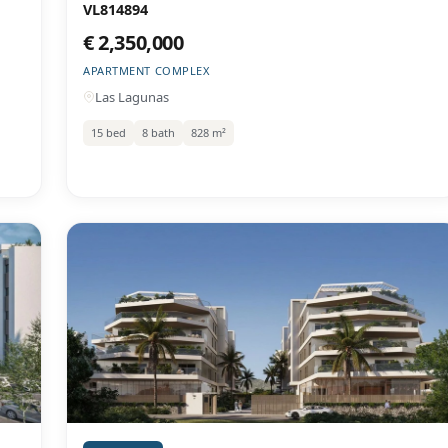
VL814894
€ 2,350,000
APARTMENT COMPLEX
Las Lagunas
15 bed
8 bath
828 m²