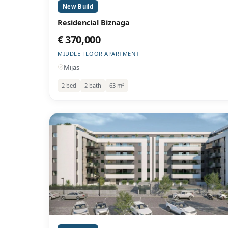
New Build
Residencial Biznaga
€ 370,000
MIDDLE FLOOR APARTMENT
Mijas
2 bed
2 bath
63 m²