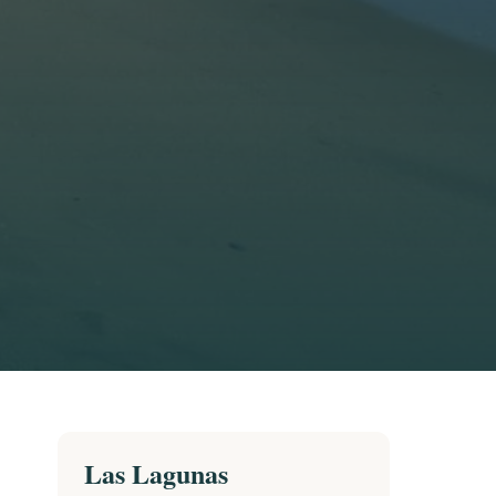
Las Lagunas