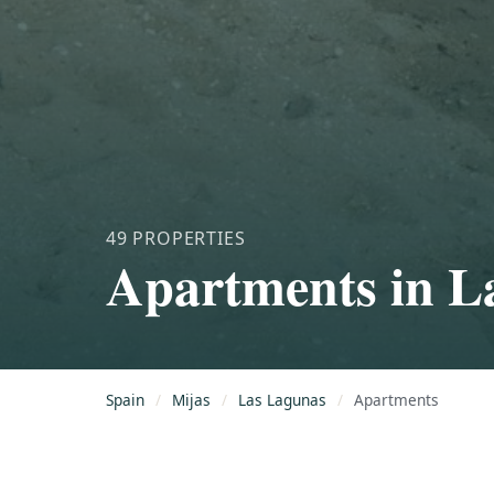
49 PROPERTIES
Apartments in L
Spain
/
Mijas
/
Las Lagunas
/
Apartments