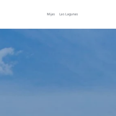
Mijas
Las Lagunas