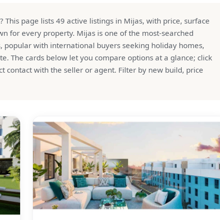
his page lists 49 active listings in Mijas, with price, surface
n for every property. Mijas is one of the most-searched
s, popular with international buyers seeking holiday homes,
te. The cards below let you compare options at a glance; click
ect contact with the seller or agent. Filter by new build, price