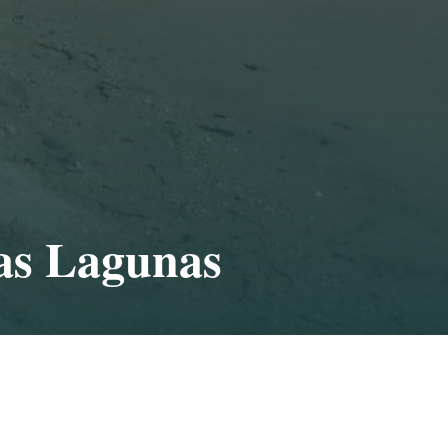
as Lagunas