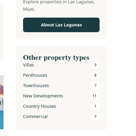
Explore properties in Las Lagunas,
Mijas.
About Las Lagunas
Other property types
Villas
3
Penthouses
8
Townhouses
7
New Developments
11
Country Houses
1
Commercial
7