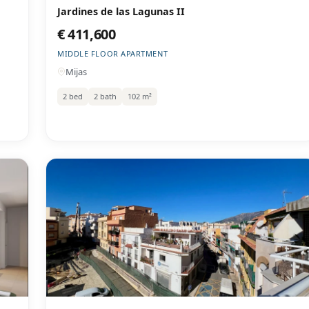
Jardines de las Lagunas II
€ 411,600
MIDDLE FLOOR APARTMENT
Mijas
2 bed
2 bath
102 m²