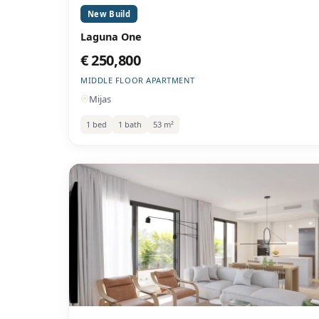
New Build
Laguna One
€ 250,800
MIDDLE FLOOR APARTMENT
Mijas
1 bed
1 bath
53 m²