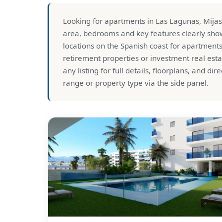
Looking for apartments in Las Lagunas, Mijas? T
area, bedrooms and key features clearly show
locations on the Spanish coast for apartment
retirement properties or investment real esta
any listing for full details, floorplans, and dir
range or property type via the side panel.