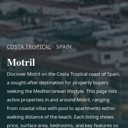
COSTA TROPICAL
· SPAIN
Motril
Discover Motril on the Costa Tropical coast of Spain,
a sought-after destination for property buyers
seeking the Mediterranean lifestyle. This page lists
active properties in and around Motril, ranging
from coastal villas with pool to apartments within
walking distance of the beach. Each listing shows
price, surface area, bedrooms, and key features so