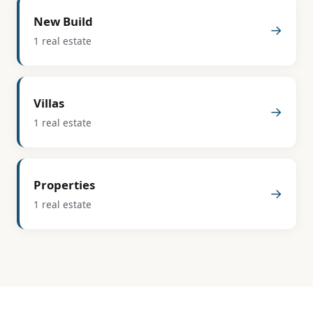
New Build
→
1 real estate
Villas
→
1 real estate
Properties
→
1 real estate