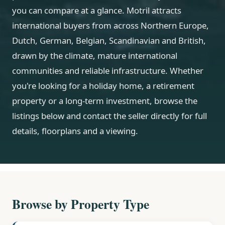
you can compare at a glance. Motril attracts
international buyers from across Northern Europe,
Dutch, German, Belgian, Scandinavian and British,
drawn by the climate, mature international
communities and reliable infrastructure. Whether
you're looking for a holiday home, a retirement
property or a long-term investment, browse the
listings below and contact the seller directly for full
details, floorplans and a viewing.
Browse by Property Type