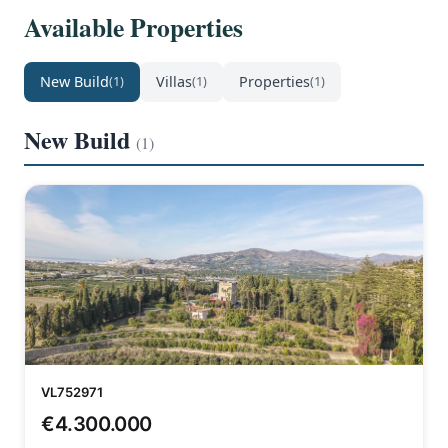
Available Properties
New Build
Villas
Properties
(1)
(1)
(1)
New Build
(1)
VL752971
€4.300.000