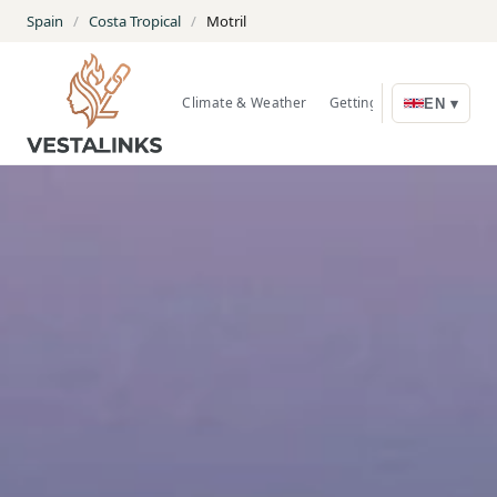
Spain
/
Costa Tropical
/
Motril
Climate & Weather
Getting Around
Nature
EN ▾