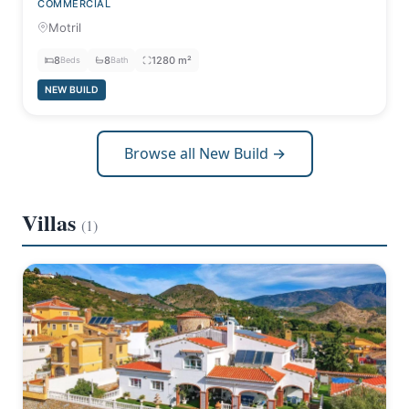
COMMERCIAL
Motril
8
8
1280 m²
Beds
Bath
NEW BUILD
Browse all New Build →
Villas
(1)