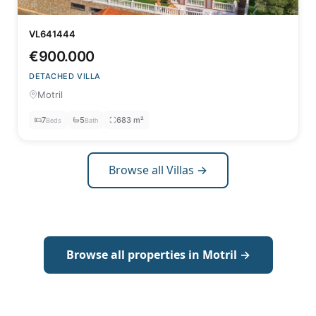
VL641444
€900.000
DETACHED VILLA
Motril
7
5
683 m²
Beds
Bath
Browse all Villas →
Browse all properties in Motril →