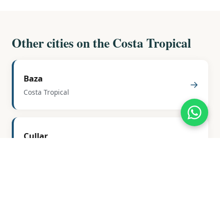
Other cities on the Costa Tropical
Baza
→
Costa Tropical
Cullar
→
Costa Tropical
Freila
→
Costa Tropical