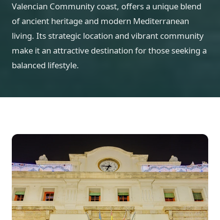
Valencian Community coast, offers a unique blend
of ancient heritage and modern Mediterranean
living. Its strategic location and vibrant community
make it an attractive destination for those seeking a
balanced lifestyle.