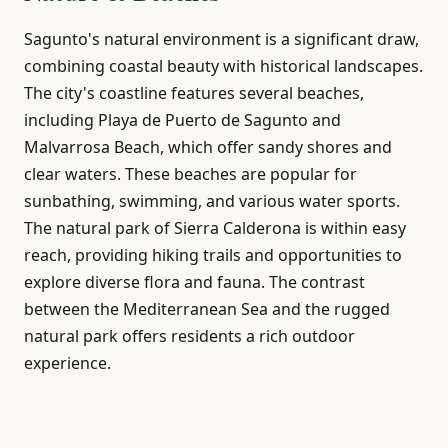
Sagunto's natural environment is a significant draw,
combining coastal beauty with historical landscapes.
The city's coastline features several beaches,
including Playa de Puerto de Sagunto and
Malvarrosa Beach, which offer sandy shores and
clear waters. These beaches are popular for
sunbathing, swimming, and various water sports.
The natural park of Sierra Calderona is within easy
reach, providing hiking trails and opportunities to
explore diverse flora and fauna. The contrast
between the Mediterranean Sea and the rugged
natural park offers residents a rich outdoor
experience.