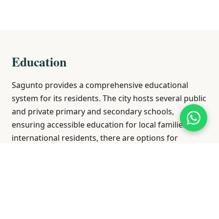
Education
Sagunto provides a comprehensive educational
system for its residents. The city hosts several public
and private primary and secondary schools,
ensuring accessible education for local families. For
international residents, there are options for
bilingual education within the Spanish curriculum.
Higher education opportunities are available
through vocational training centers and proximity to
universities in nearby Valencia, offering a wide array
of academic programs.