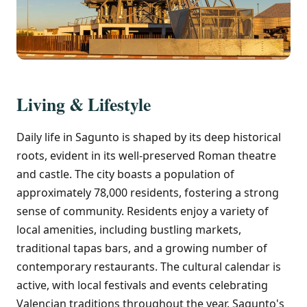
Living & Lifestyle
Daily life in Sagunto is shaped by its deep historical
roots, evident in its well-preserved Roman theatre
and castle. The city boasts a population of
approximately 78,000 residents, fostering a strong
sense of community. Residents enjoy a variety of
local amenities, including bustling markets,
traditional tapas bars, and a growing number of
contemporary restaurants. The cultural calendar is
active, with local festivals and events celebrating
Valencian traditions throughout the year. Sagunto's