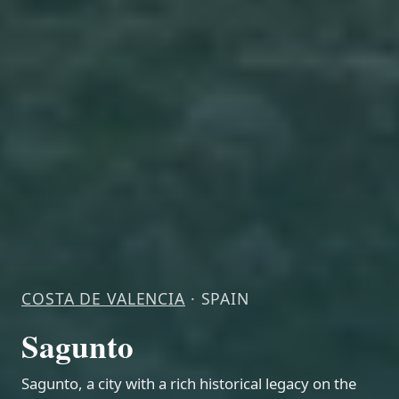
COSTA DE VALENCIA
· SPAIN
Sagunto
Sagunto, a city with a rich historical legacy on the