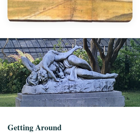
Getting Around