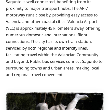
Sagunto is well-connected, benefiting from its
proximity to major transport hubs. The AP-7
motorway runs close by, providing easy access to
Valencia and other coastal cities. Valencia Airport
(VLC) is approximately 45 kilometers away, offering
numerous domestic and international flight
connections. The city has its own train station,
serviced by both regional and intercity lines,
facilitating travel within the Valencian Community
and beyond. Public bus services connect Sagunto to
surrounding towns and urban areas, making local
and regional travel convenient.