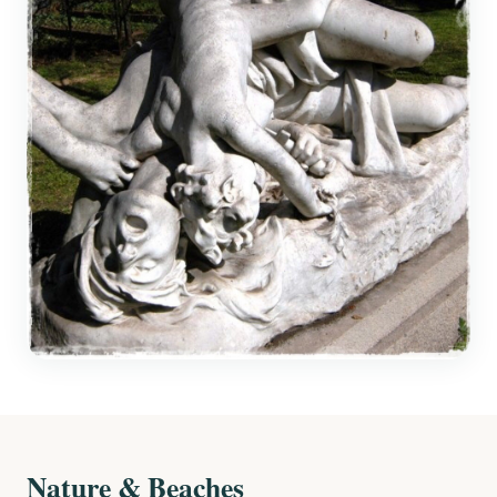
Nature & Beaches