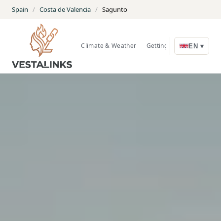
Spain
/
Costa de Valencia
/
Sagunto
Climate & Weather
Getting Around
Nature
EN ▾