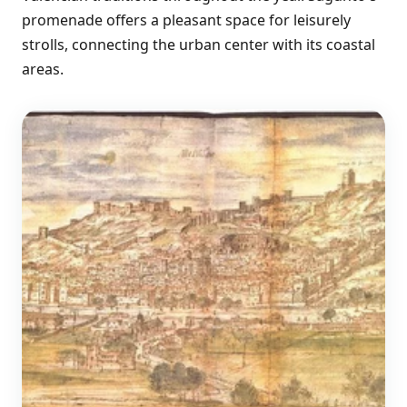
promenade offers a pleasant space for leisurely
strolls, connecting the urban center with its coastal
areas.