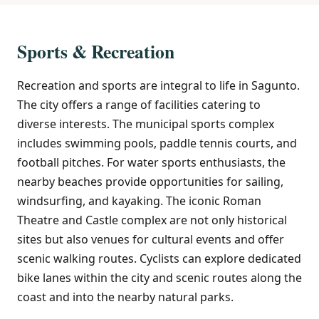
Sports & Recreation
Recreation and sports are integral to life in Sagunto.
The city offers a range of facilities catering to
diverse interests. The municipal sports complex
includes swimming pools, paddle tennis courts, and
football pitches. For water sports enthusiasts, the
nearby beaches provide opportunities for sailing,
windsurfing, and kayaking. The iconic Roman
Theatre and Castle complex are not only historical
sites but also venues for cultural events and offer
scenic walking routes. Cyclists can explore dedicated
bike lanes within the city and scenic routes along the
coast and into the nearby natural parks.