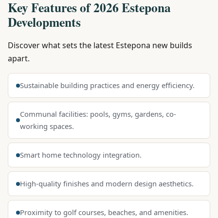
Key Features of 2026 Estepona
Developments
Discover what sets the latest Estepona new builds
apart.
Sustainable building practices and energy efficiency.
Communal facilities: pools, gyms, gardens, co-
working spaces.
Smart home technology integration.
High-quality finishes and modern design aesthetics.
Proximity to golf courses, beaches, and amenities.