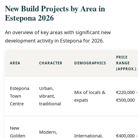
New Build Projects by Area in
Estepona 2026
An overview of key areas with significant new
development activity in Estepona for 2026.
PRICE
AREA
CHARACTER
DEMOGRAPHICS
RANGE
(APPROX.)
Estepona
Urban,
Mix of locals &
€220,000 -
Town
vibrant,
expats
€500,000
Centre
traditional
New
Modern,
Golden
International,
€400,000 -