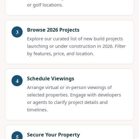
or golf locations.
Browse 2026 Projects
Explore our curated list of new build projects
launching or under construction in 2026. Filter
by features, price, and location.
Schedule Viewings
Arrange virtual or in-person viewings of
selected properties. Engage with developers
or agents to clarify project details and
timelines.
Secure Your Property