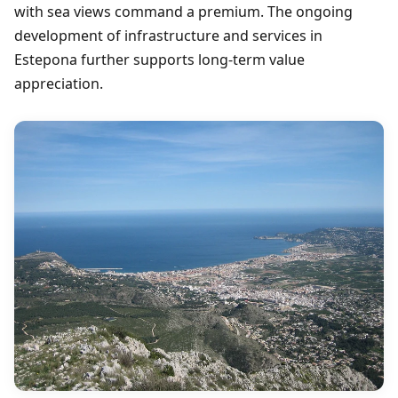
with sea views command a premium. The ongoing
development of infrastructure and services in
Estepona further supports long-term value
appreciation.