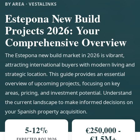
BY AREA · VESTALINKS
Estepona New Build
Projects 2026: Your
Comprehensive Overview
The Estepona new build market in 2026 is vibrant,
attracting international buyers with modern living and
strategic location. This guide provides an essential
overview of upcoming projects, focusing on key
areas, pricing, and investment potential. Understand
the current landscape to make informed decisions on
your Spanish property acquisition.
5-12%
€250,000 -
€1.5M+
EXPECTED ROI 2026