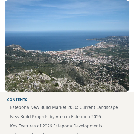
CONTENTS
Estepona New Build Market 2026: Current Landscape
New Build Projects by Area in Estepona 2026
Key Features of 2026 Estepona Developments