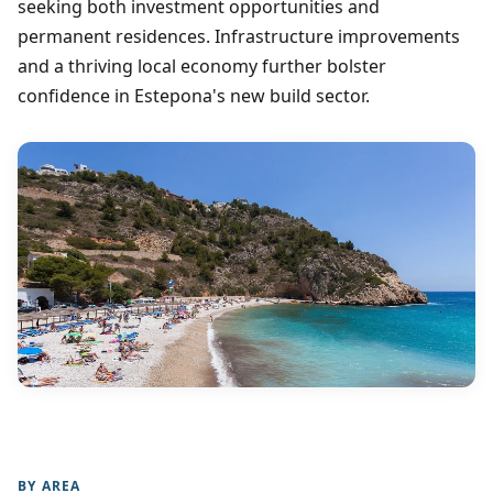
seeking both investment opportunities and
permanent residences. Infrastructure improvements
and a thriving local economy further bolster
confidence in Estepona's new build sector.
BY AREA