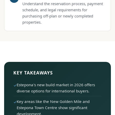
Understand the reservation process, payment
schedule, and legal requirements for
purchasing off-plan or newly completed
properties.
KEY TAKEAWAYS
Estepona's new build market in 2026 offers
diverse options for international buyers.
Key areas like the New Golden Mile and
Estepona Town Centre show significant
development.