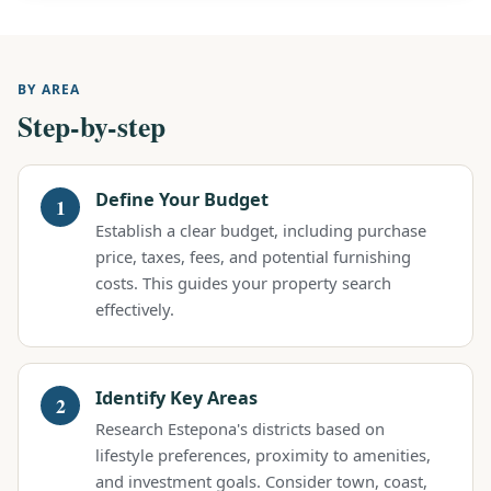
BY AREA
Step-by-step
Define Your Budget
Establish a clear budget, including purchase
price, taxes, fees, and potential furnishing
costs. This guides your property search
effectively.
Identify Key Areas
Research Estepona's districts based on
lifestyle preferences, proximity to amenities,
and investment goals. Consider town, coast,