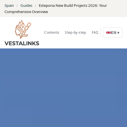
Spain
/
Guides
/
Estepona New Build Projects 2026: Your
Comprehensive Overview
Contents
Step-by-step
FAQ
Search Prope
EN ▾