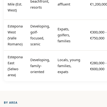
beachfront,
Mile (Est.
affluent
€1,200,00
resorts
West)
Estepona
Developing,
Expats,
West
golf-
€300,000 -
golfers,
(Valle
focused,
€750,000
families
Romano)
scenic
Estepona
Developing,
Locals, young
East
€280,000 -
family-
families,
(Selwo
€600,000
oriented
expats
area)
BY AREA