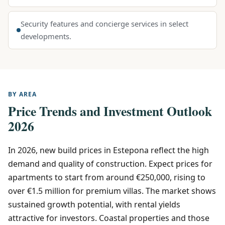
Security features and concierge services in select
developments.
BY AREA
Price Trends and Investment Outlook
2026
In 2026, new build prices in Estepona reflect the high
demand and quality of construction. Expect prices for
apartments to start from around €250,000, rising to
over €1.5 million for premium villas. The market shows
sustained growth potential, with rental yields
attractive for investors. Coastal properties and those