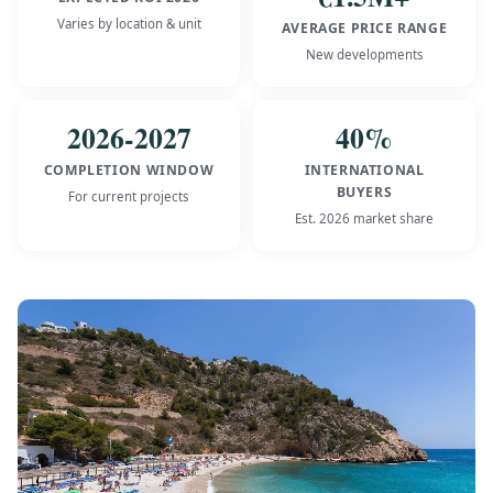
Varies by location & unit
AVERAGE PRICE RANGE
New developments
2026-2027
40%
COMPLETION WINDOW
INTERNATIONAL
BUYERS
For current projects
Est. 2026 market share