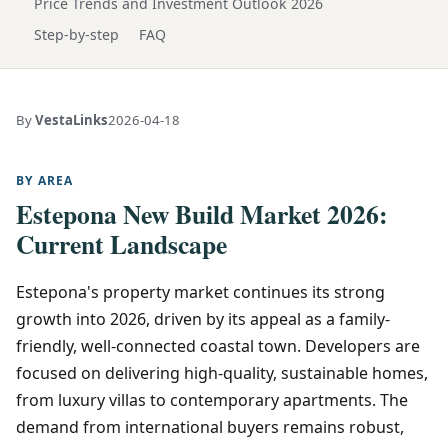
Price Trends and Investment Outlook 2026
Step-by-step
FAQ
By
VestaLinks
2026-04-18
BY AREA
Estepona New Build Market 2026:
Current Landscape
Estepona's property market continues its strong
growth into 2026, driven by its appeal as a family-
friendly, well-connected coastal town. Developers are
focused on delivering high-quality, sustainable homes,
from luxury villas to contemporary apartments. The
demand from international buyers remains robust,