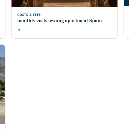
COSTS & FEES
monthly costs owning apartment Spain
→