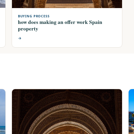
BUYING PROCESS
how does making an offer work Spain
property
→