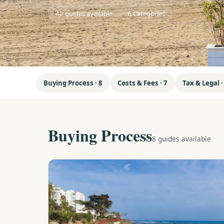
42 guides available
6 Categories
Buying Process · 8
Costs & Fees · 7
Tax & Legal ·
Buying Process
8 guides available