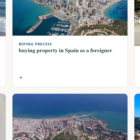
BUYING PROCESS
buying property in Spain as a foreigner
→