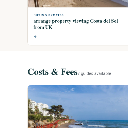
BUYING PROCESS
arrange property viewing Costa del Sol
from UK
→
Costs & Fees
7 guides available