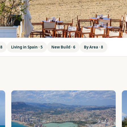
 8
Living in Spain · 5
New Build · 6
By Area · 8