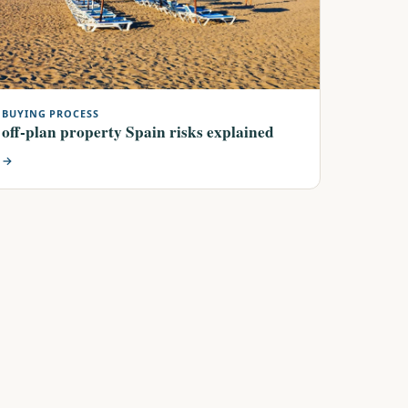
BUYING PROCESS
off-plan property Spain risks explained
→