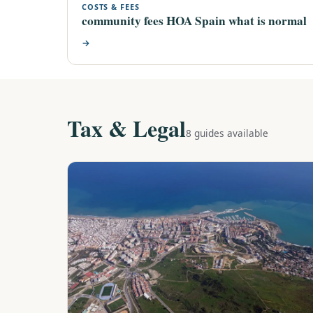
COSTS & FEES
community fees HOA Spain what is normal
→
Tax & Legal
8 guides available