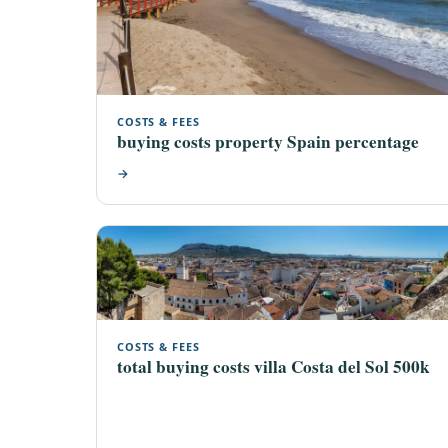
COSTS & FEES
buying costs property Spain percentage
→
COSTS & FEES
total buying costs villa Costa del Sol 500k