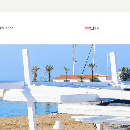
By Area
EN ▾