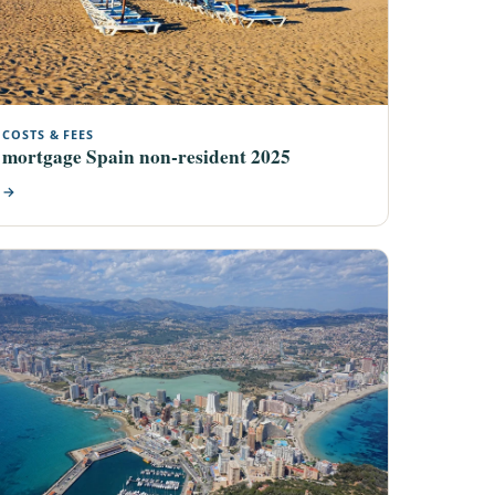
COSTS & FEES
mortgage Spain non-resident 2025
→