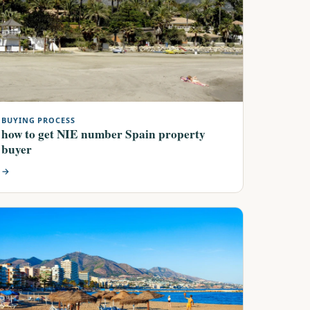
BUYING PROCESS
how to get NIE number Spain property
buyer
→