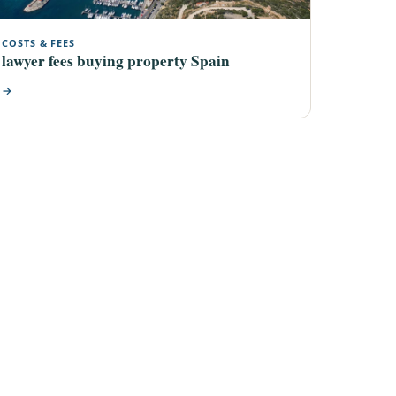
COSTS & FEES
lawyer fees buying property Spain
→