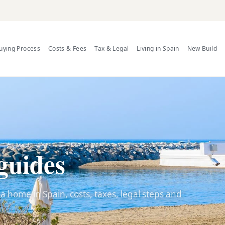
uying Process
Costs & Fees
Tax & Legal
Living in Spain
New Build
guides
 home in Spain, costs, taxes, legal steps and