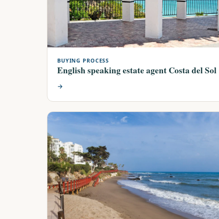
BUYING PROCESS
English speaking estate agent Costa del Sol
→