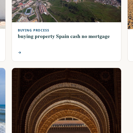
BUYING PROCESS
buying property Spain cash no mortgage
→