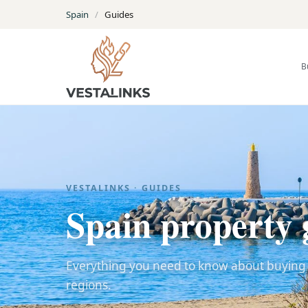
Spain
/
Guides
B
VESTALINKS · GUIDES
Spain property 
Everything you need to know about buying a
regions.