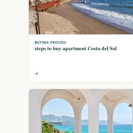
BUYING PROCESS
steps to buy apartment Costa del Sol
→