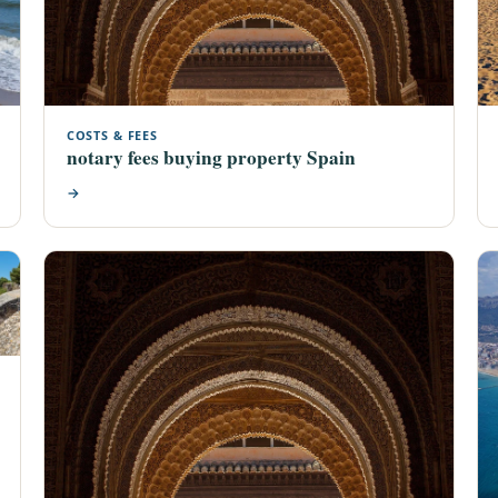
COSTS & FEES
notary fees buying property Spain
→