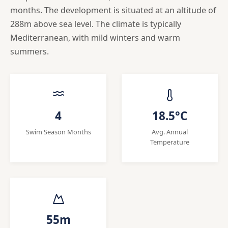
months. The development is situated at an altitude of
288m above sea level. The climate is typically
Mediterranean, with mild winters and warm
summers.
4
18.5°C
Swim Season Months
Avg. Annual
Temperature
55m