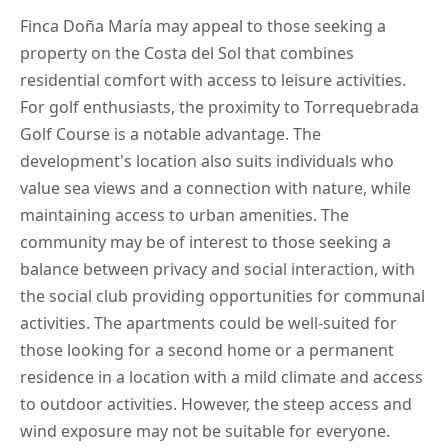
Finca Doña María may appeal to those seeking a
property on the Costa del Sol that combines
residential comfort with access to leisure activities.
For golf enthusiasts, the proximity to Torrequebrada
Golf Course is a notable advantage. The
development's location also suits individuals who
value sea views and a connection with nature, while
maintaining access to urban amenities. The
community may be of interest to those seeking a
balance between privacy and social interaction, with
the social club providing opportunities for communal
activities. The apartments could be well-suited for
those looking for a second home or a permanent
residence in a location with a mild climate and access
to outdoor activities. However, the steep access and
wind exposure may not be suitable for everyone.