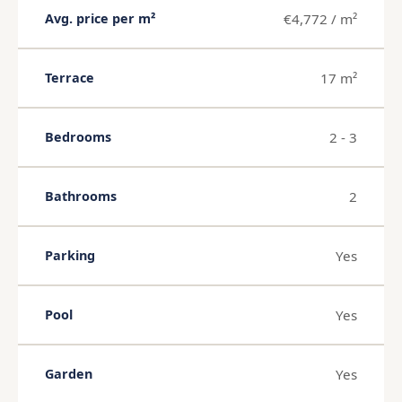
€4,772 / m²
Avg. price per m²
17 m²
Terrace
2 - 3
Bedrooms
2
Bathrooms
Yes
Parking
Yes
Pool
Yes
Garden