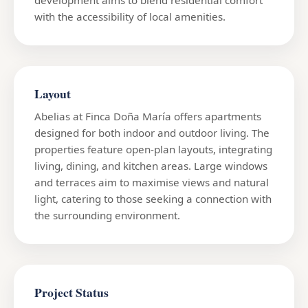
with the accessibility of local amenities.
Layout
Abelias at Finca Doña María offers apartments
designed for both indoor and outdoor living. The
properties feature open-plan layouts, integrating
living, dining, and kitchen areas. Large windows
and terraces aim to maximise views and natural
light, catering to those seeking a connection with
the surrounding environment.
Project Status