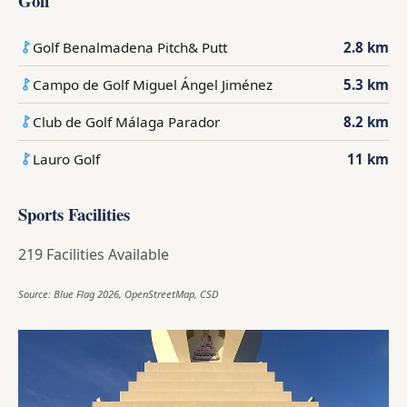
Golf
Golf Benalmadena Pitch& Putt
2.8 km
Campo de Golf Miguel Ángel Jiménez
5.3 km
Club de Golf Málaga Parador
8.2 km
Lauro Golf
11 km
Sports Facilities
219 Facilities Available
Source: Blue Flag 2026, OpenStreetMap, CSD