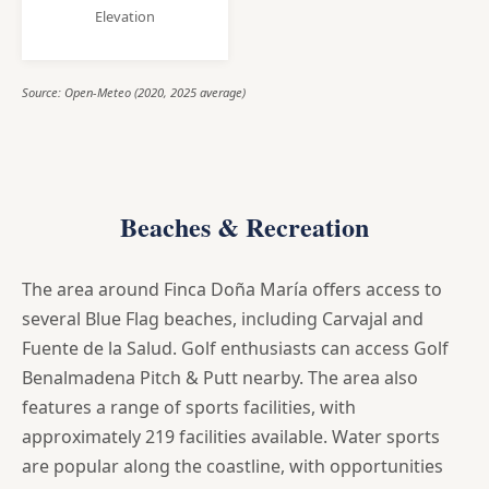
Elevation
Source: Open-Meteo (2020, 2025 average)
Beaches & Recreation
The area around Finca Doña María offers access to
several Blue Flag beaches, including Carvajal and
Fuente de la Salud. Golf enthusiasts can access Golf
Benalmadena Pitch & Putt nearby. The area also
features a range of sports facilities, with
approximately 219 facilities available. Water sports
are popular along the coastline, with opportunities