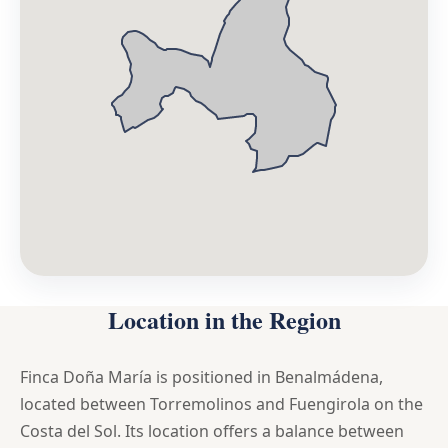
Location in the Region
Finca Doña María is positioned in Benalmádena,
located between Torremolinos and Fuengirola on the
Costa del Sol. Its location offers a balance between