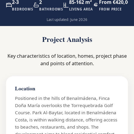
2-3
2
85-162 m²
From €420,000
BEDROOMS
BATHROOMS
LIVING AREA
FROM PRICE
Last updated: June 2026
Project Analysis
Key characteristics of location, homes, project phase
and points of attention.
Location
Positioned in the hills of Benalmádena, Finca
Doña María overlooks the Torrequebrada Golf
Course. Park Al-Baytar, located in Benalmádena
Costa, is within walking distance, offering access
to beaches, restaurants, and shops. The
development aims to blend residential comfort