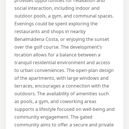
provides opportunities for relaxation and
social interaction, including indoor and
outdoor pools, a gym, and communal spaces.
Evenings could be spent exploring the
restaurants and shops in nearby
Benalmádena Costa, or enjoying the sunset
over the golf course. The development’s
location allows for a balance between a
tranquil residential environment and access
to urban conveniences. The open-plan design
of the apartments, with large windows and
terraces, encourages a connection with the
outdoors. The availability of amenities such
as pools, a gym, and coworking areas
supports a lifestyle focused on well-being and
community engagement. The gated
community aims to offer a secure and private