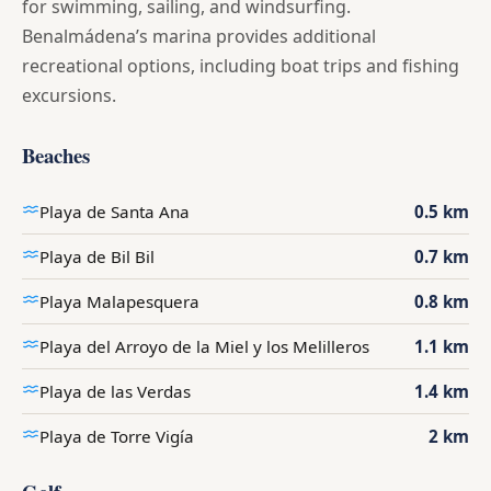
for swimming, sailing, and windsurfing.
Benalmádena’s marina provides additional
recreational options, including boat trips and fishing
excursions.
Beaches
Playa de Santa Ana
0.5 km
Playa de Bil Bil
0.7 km
Playa Malapesquera
0.8 km
Playa del Arroyo de la Miel y los Melilleros
1.1 km
Playa de las Verdas
1.4 km
Playa de Torre Vigía
2 km