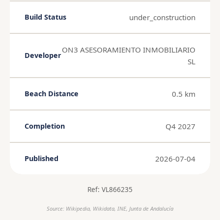
under_construction
Build Status
ON3 ASESORAMIENTO INMOBILIARIO
Developer
SL
0.5 km
Beach Distance
Q4 2027
Completion
2026-07-04
Published
Ref: VL866235
Source: Wikipedia, Wikidata, INE, Junta de Andalucía