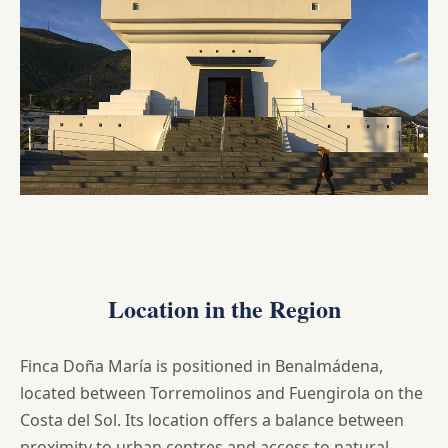
Location in the Region
Finca Doña María is positioned in Benalmádena,
located between Torremolinos and Fuengirola on the
Costa del Sol. Its location offers a balance between
proximity to urban centres and access to natural