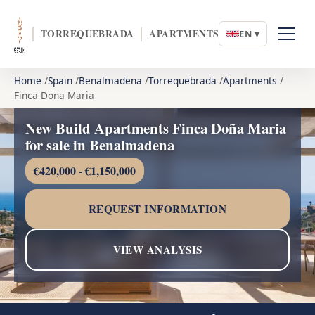
TORREQUEBRADA
APARTMENTS
EN ▾
Home
Spain
Benalmadena
Torrequebrada
Apartments
Finca Dona Maria
New Build Apartments Finca Doña Maria
for sale in Benalmadena
€420,000 - €1,150,000
REQUEST INFORMATION
VIEW ANALYSIS