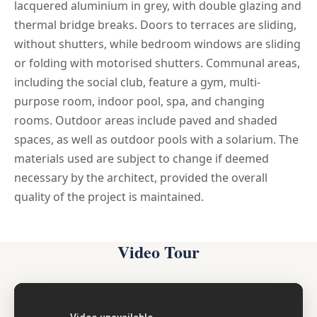
lacquered aluminium in grey, with double glazing and
thermal bridge breaks. Doors to terraces are sliding,
without shutters, while bedroom windows are sliding
or folding with motorised shutters. Communal areas,
including the social club, feature a gym, multi-
purpose room, indoor pool, spa, and changing
rooms. Outdoor areas include paved and shaded
spaces, as well as outdoor pools with a solarium. The
materials used are subject to change if deemed
necessary by the architect, provided the overall
quality of the project is maintained.
Video Tour