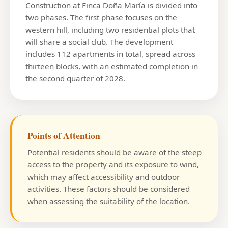
Construction at Finca Doña María is divided into
two phases. The first phase focuses on the
western hill, including two residential plots that
will share a social club. The development
includes 112 apartments in total, spread across
thirteen blocks, with an estimated completion in
the second quarter of 2028.
Points of Attention
Potential residents should be aware of the steep
access to the property and its exposure to wind,
which may affect accessibility and outdoor
activities. These factors should be considered
when assessing the suitability of the location.