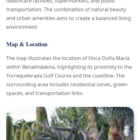
healthcare facilities, supermarkets, and public
transportation. The combination of natural beauty
and urban amenities aims to create a balanced living
environment.
Map & Location
The map illustrates the location of Finca Doña María
within Benalmádena, highlighting its proximity to the
Torrequebrada Golf Course and the coastline. The
surrounding area includes residential zones, green
spaces, and transportation links.