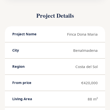
Project Details
Finca Dona Maria
Project Name
Benalmadena
City
Costa del Sol
Region
€420,000
From price
88 m²
Living Area