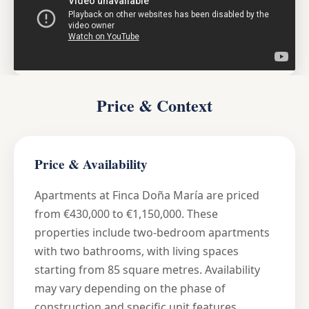
Price & Context
Price & Availability
Apartments at Finca Doña María are priced
from €430,000 to €1,150,000. These
properties include two-bedroom apartments
with two bathrooms, with living spaces
starting from 85 square metres. Availability
may vary depending on the phase of
construction and specific unit features.