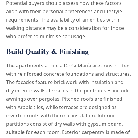
Potential buyers should assess how these factors
align with their personal preferences and lifestyle
requirements. The availability of amenities within
walking distance may be a consideration for those
who prefer to minimise car usage.
Build Quality & Finishing
The apartments at Finca Doña María are constructed
with reinforced concrete foundations and structures.
The facades feature brickwork with insulation and
dry interior walls. Terraces in the penthouses include
awnings over pergolas. Pitched roofs are finished
with Arabic tiles, while terraces are designed as
inverted roofs with thermal insulation. Interior
partitions consist of dry walls with gypsum board,
suitable for each room. Exterior carpentry is made of