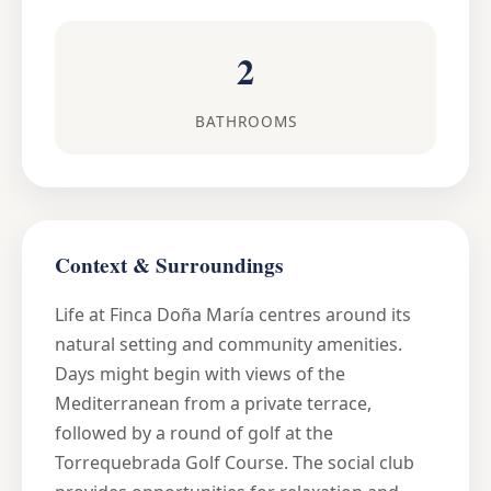
2
BATHROOMS
Context & Surroundings
Life at Finca Doña María centres around its
natural setting and community amenities.
Days might begin with views of the
Mediterranean from a private terrace,
followed by a round of golf at the
Torrequebrada Golf Course. The social club