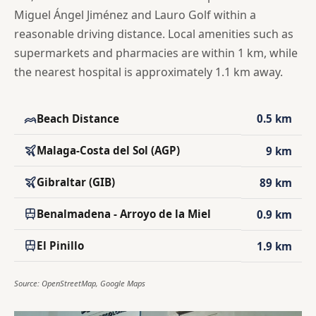
Miguel Ángel Jiménez and Lauro Golf within a
reasonable driving distance. Local amenities such as
supermarkets and pharmacies are within 1 km, while
the nearest hospital is approximately 1.1 km away.
Beach Distance
0.5 km
Malaga-Costa del Sol (AGP)
9 km
Gibraltar (GIB)
89 km
Benalmadena - Arroyo de la Miel
0.9 km
El Pinillo
1.9 km
Source: OpenStreetMap, Google Maps