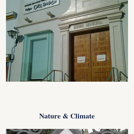
Nature & Climate