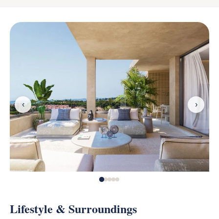
‹
›
Lifestyle & Surroundings