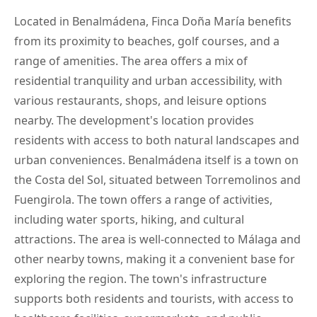
Located in Benalmádena, Finca Doña María benefits
from its proximity to beaches, golf courses, and a
range of amenities. The area offers a mix of
residential tranquility and urban accessibility, with
various restaurants, shops, and leisure options
nearby. The development's location provides
residents with access to both natural landscapes and
urban conveniences. Benalmádena itself is a town on
the Costa del Sol, situated between Torremolinos and
Fuengirola. The town offers a range of activities,
including water sports, hiking, and cultural
attractions. The area is well-connected to Málaga and
other nearby towns, making it a convenient base for
exploring the region. The town's infrastructure
supports both residents and tourists, with access to