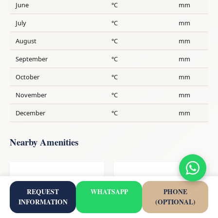
June
°C
mm
July
°C
mm
August
°C
mm
September
°C
mm
October
°C
mm
November
°C
mm
December
°C
mm
Nearby Amenities
194
5
REQUEST
WHATSAPP
PHONE
Restaurant
School
INFORMATION
(OPTIONAL)