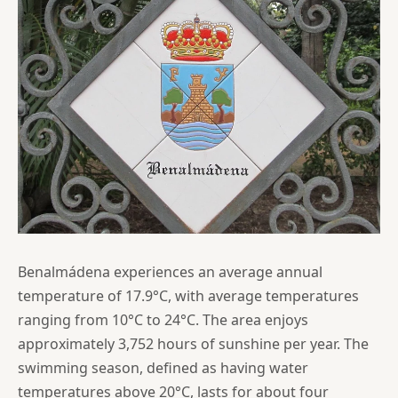
Benalmádena experiences an average annual
temperature of 17.9°C, with average temperatures
ranging from 10°C to 24°C. The area enjoys
approximately 3,752 hours of sunshine per year. The
swimming season, defined as having water
temperatures above 20°C, lasts for about four