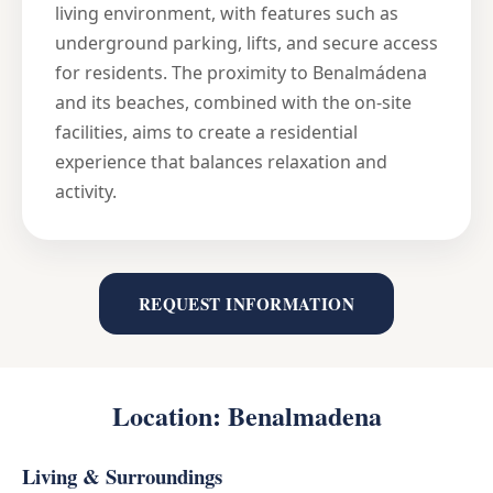
living environment, with features such as
underground parking, lifts, and secure access
for residents. The proximity to Benalmádena
and its beaches, combined with the on-site
facilities, aims to create a residential
experience that balances relaxation and
activity.
REQUEST INFORMATION
Location: Benalmadena
Living & Surroundings