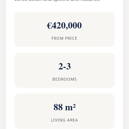
€420,000
FROM PRICE
2-3
BEDROOMS
88 m²
LIVING AREA