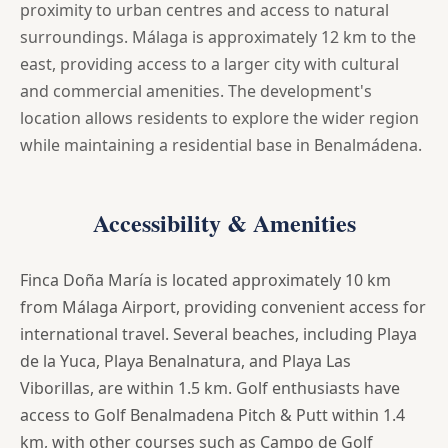
proximity to urban centres and access to natural
surroundings. Málaga is approximately 12 km to the
east, providing access to a larger city with cultural
and commercial amenities. The development's
location allows residents to explore the wider region
while maintaining a residential base in Benalmádena.
Accessibility & Amenities
Finca Doña María is located approximately 10 km
from Málaga Airport, providing convenient access for
international travel. Several beaches, including Playa
de la Yuca, Playa Benalnatura, and Playa Las
Viborillas, are within 1.5 km. Golf enthusiasts have
access to Golf Benalmadena Pitch & Putt within 1.4
km, with other courses such as Campo de Golf