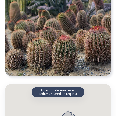
Approximate area · exact
address shared on request