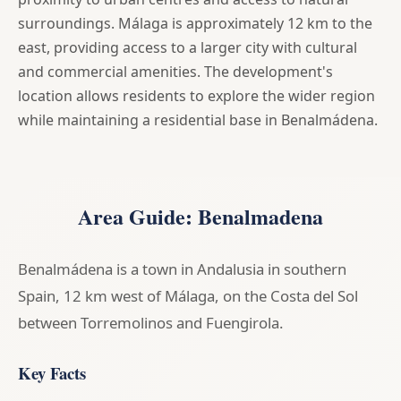
surroundings. Málaga is approximately 12 km to the
east, providing access to a larger city with cultural
and commercial amenities. The development's
location allows residents to explore the wider region
while maintaining a residential base in Benalmádena.
Area Guide: Benalmadena
Benalmádena is a town in Andalusia in southern
Spain, 12 km west of Málaga, on the Costa del Sol
between Torremolinos and Fuengirola.
Key Facts