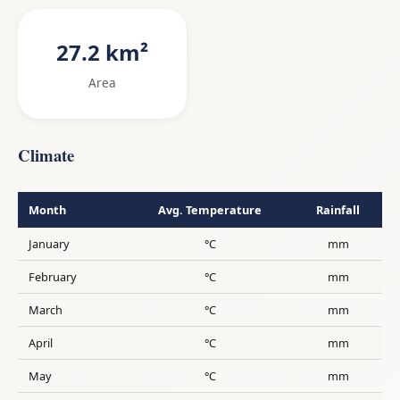
27.2 km²
Area
Climate
Month
Avg. Temperature
Rainfall
January
°C
mm
February
°C
mm
March
°C
mm
April
°C
mm
May
°C
mm