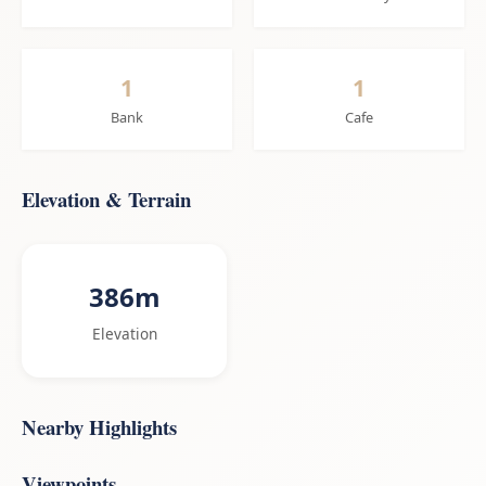
1
1
Bank
Cafe
Elevation & Terrain
386m
Elevation
Nearby Highlights
Viewpoints