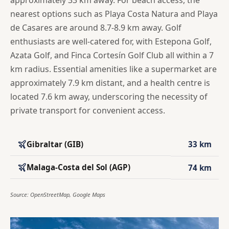
approximately 33 km away. For beach access, the
nearest options such as Playa Costa Natura and Playa
de Casares are around 8.7-8.9 km away. Golf
enthusiasts are well-catered for, with Estepona Golf,
Azata Golf, and Finca Cortesín Golf Club all within a 7
km radius. Essential amenities like a supermarket are
approximately 7.9 km distant, and a health centre is
located 7.6 km away, underscoring the necessity of
private transport for convenient access.
Gibraltar (GIB)
33 km
Malaga-Costa del Sol (AGP)
74 km
Source: OpenStreetMap, Google Maps