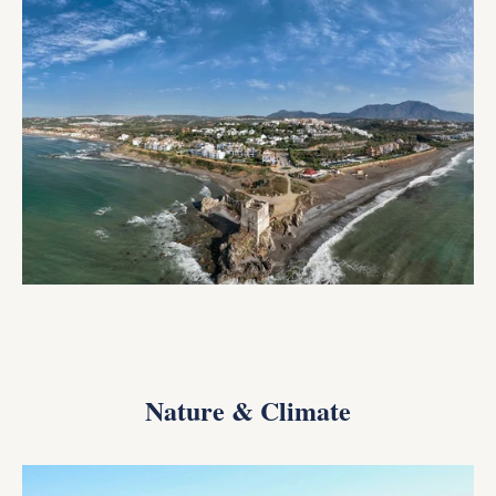
Nature & Climate