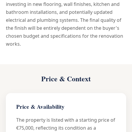
investing in new flooring, wall finishes, kitchen and
bathroom installations, and potentially updated
electrical and plumbing systems. The final quality of
the finish will be entirely dependent on the buyer's
chosen budget and specifications for the renovation
works.
Price & Context
Price & Availability
The property is listed with a starting price of
€75,000, reflecting its condition as a