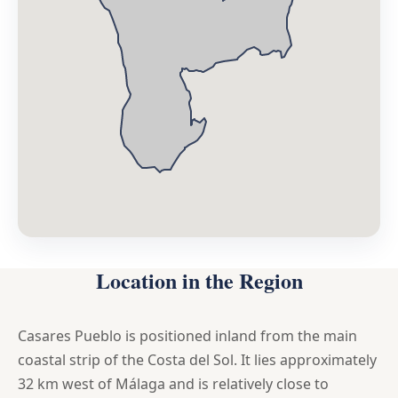
Location in the Region
Casares Pueblo is positioned inland from the main
coastal strip of the Costa del Sol. It lies approximately
32 km west of Málaga and is relatively close to