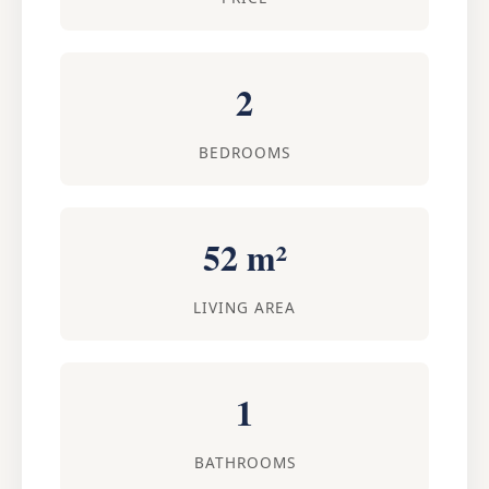
2
BEDROOMS
52 m²
LIVING AREA
1
BATHROOMS