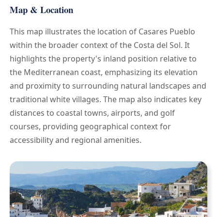
Map & Location
This map illustrates the location of Casares Pueblo
within the broader context of the Costa del Sol. It
highlights the property's inland position relative to
the Mediterranean coast, emphasizing its elevation
and proximity to surrounding natural landscapes and
traditional white villages. The map also indicates key
distances to coastal towns, airports, and golf
courses, providing geographical context for
accessibility and regional amenities.