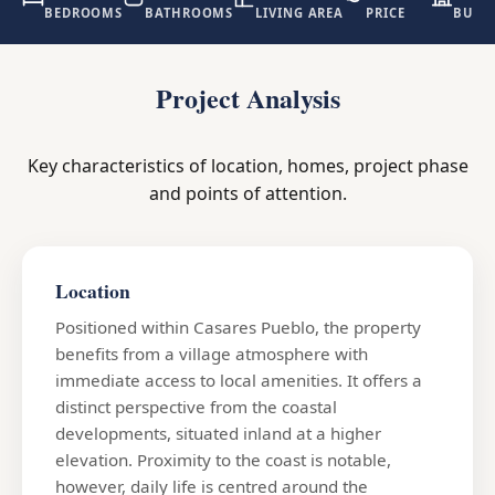
BEDROOMS
BATHROOMS
LIVING AREA
PRICE
BUILD
Project Analysis
Key characteristics of location, homes, project phase
and points of attention.
Location
Positioned within Casares Pueblo, the property
benefits from a village atmosphere with
immediate access to local amenities. It offers a
distinct perspective from the coastal
developments, situated inland at a higher
elevation. Proximity to the coast is notable,
however, daily life is centred around the