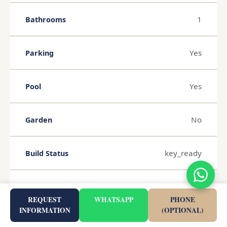
1
Bathrooms
Yes
Parking
Yes
Pool
No
Garden
key_ready
Build Status
Completed 2025
Completion
REQUEST
WHATSAPP
PHONE
INFORMATION
(OPTIONAL)
2026-08-05
Published