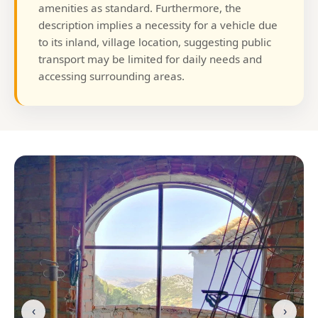
amenities as standard. Furthermore, the
description implies a necessity for a vehicle due
to its inland, village location, suggesting public
transport may be limited for daily needs and
accessing surrounding areas.
‹
›