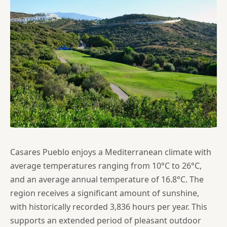
Casares Pueblo enjoys a Mediterranean climate with
average temperatures ranging from 10°C to 26°C,
and an average annual temperature of 16.8°C. The
region receives a significant amount of sunshine,
with historically recorded 3,836 hours per year. This
supports an extended period of pleasant outdoor