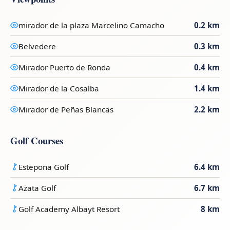
mirador de la plaza Marcelino Camacho
0.2 km
Belvedere
0.3 km
Mirador Puerto de Ronda
0.4 km
Mirador de la Cosalba
1.4 km
Mirador de Peñas Blancas
2.2 km
Golf Courses
Estepona Golf
6.4 km
Azata Golf
6.7 km
Golf Academy Albayt Resort
8 km