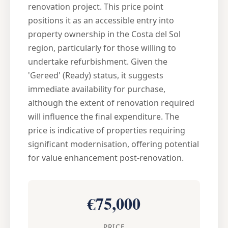
renovation project. This price point
positions it as an accessible entry into
property ownership in the Costa del Sol
region, particularly for those willing to
undertake refurbishment. Given the
'Gereed' (Ready) status, it suggests
immediate availability for purchase,
although the extent of renovation required
will influence the final expenditure. The
price is indicative of properties requiring
significant modernisation, offering potential
for value enhancement post-renovation.
€75,000
PRICE