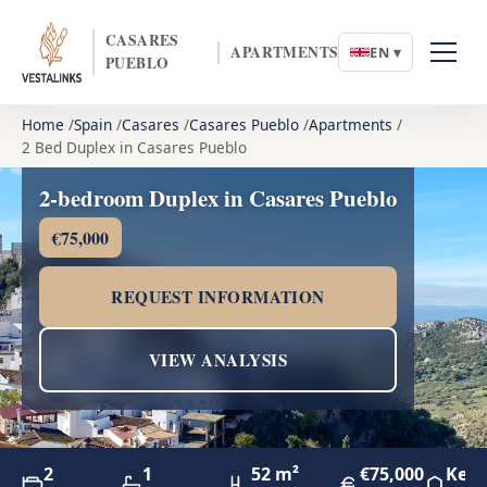
CASARES
APARTMENTS
EN ▾
PUEBLO
Home
Spain
Casares
Casares Pueblo
Apartments
2 Bed Duplex in Casares Pueblo
2-bedroom Duplex in Casares Pueblo
€75,000
REQUEST INFORMATION
VIEW ANALYSIS
2
1
52 m²
€75,000
Key 