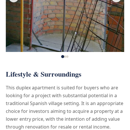
Lifestyle & Surroundings
This duplex apartment is suited for buyers who are
looking for a project with substantial potential in a
traditional Spanish village setting. It is an appropriate
choice for investors aiming to acquire a property at a
lower entry price, with the intention of adding value
through renovation for resale or rental income.