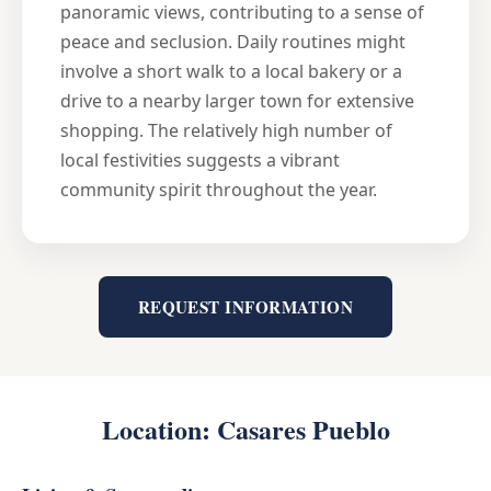
panoramic views, contributing to a sense of
peace and seclusion. Daily routines might
involve a short walk to a local bakery or a
drive to a nearby larger town for extensive
shopping. The relatively high number of
local festivities suggests a vibrant
community spirit throughout the year.
REQUEST INFORMATION
Location: Casares Pueblo