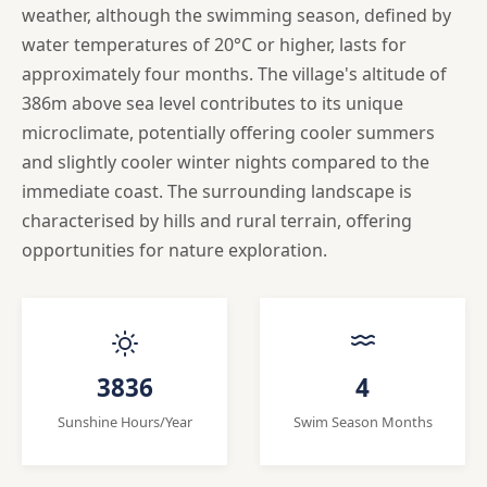
weather, although the swimming season, defined by
water temperatures of 20°C or higher, lasts for
approximately four months. The village's altitude of
386m above sea level contributes to its unique
microclimate, potentially offering cooler summers
and slightly cooler winter nights compared to the
immediate coast. The surrounding landscape is
characterised by hills and rural terrain, offering
opportunities for nature exploration.
3836
4
Sunshine Hours/Year
Swim Season Months