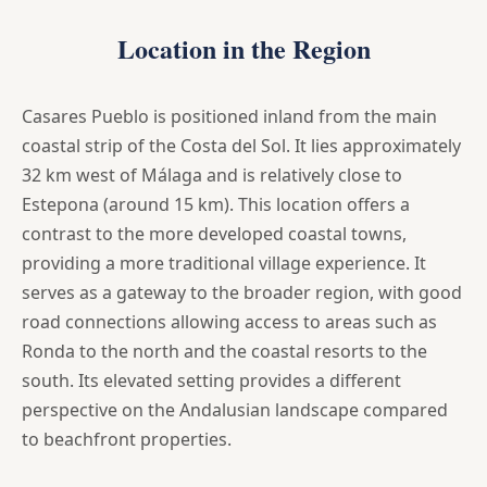
Location in the Region
Casares Pueblo is positioned inland from the main
coastal strip of the Costa del Sol. It lies approximately
32 km west of Málaga and is relatively close to
Estepona (around 15 km). This location offers a
contrast to the more developed coastal towns,
providing a more traditional village experience. It
serves as a gateway to the broader region, with good
road connections allowing access to areas such as
Ronda to the north and the coastal resorts to the
south. Its elevated setting provides a different
perspective on the Andalusian landscape compared
to beachfront properties.