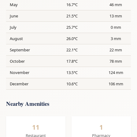
May
16.7°C
46 mm
June
21.5°C
13 mm
July
25.7°C
0 mm
August
26.0°C
3 mm
September
22.1°C
22 mm
October
17.8°C
78 mm
November
13.5°C
124 mm
December
10.6°C
106 mm
Nearby Amenities
11
1
Restaurant
Pharmacy