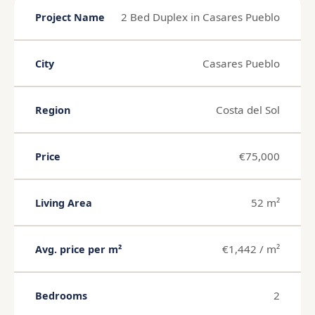
2 Bed Duplex in Casares Pueblo
Project Name
Casares Pueblo
City
Costa del Sol
Region
€75,000
Price
52 m²
Living Area
€1,442 / m²
Avg. price per m²
2
Bedrooms