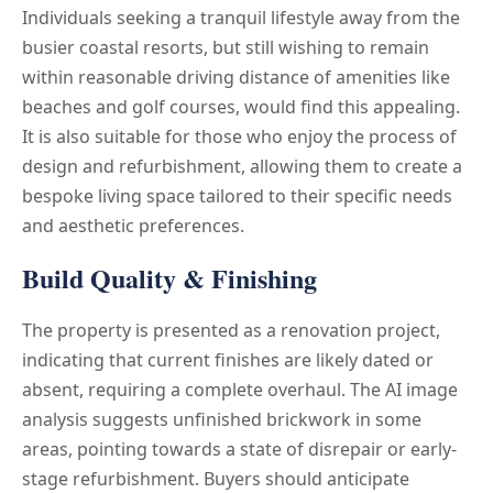
Individuals seeking a tranquil lifestyle away from the
busier coastal resorts, but still wishing to remain
within reasonable driving distance of amenities like
beaches and golf courses, would find this appealing.
It is also suitable for those who enjoy the process of
design and refurbishment, allowing them to create a
bespoke living space tailored to their specific needs
and aesthetic preferences.
Build Quality & Finishing
The property is presented as a renovation project,
indicating that current finishes are likely dated or
absent, requiring a complete overhaul. The AI image
analysis suggests unfinished brickwork in some
areas, pointing towards a state of disrepair or early-
stage refurbishment. Buyers should anticipate