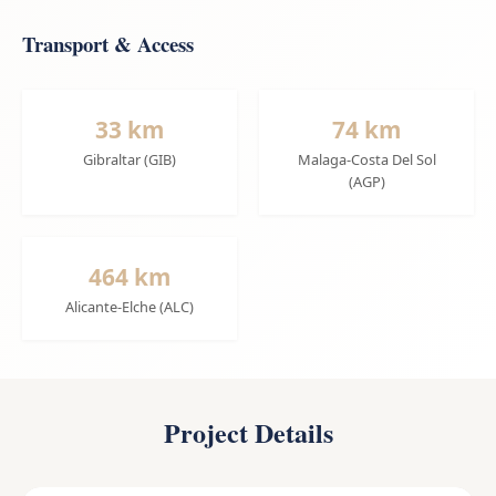
Transport & Access
33 km
74 km
Gibraltar (GIB)
Malaga-Costa Del Sol
(AGP)
464 km
Alicante-Elche (ALC)
Project Details