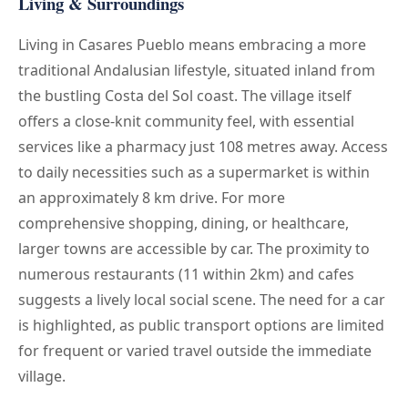
Living & Surroundings
Living in Casares Pueblo means embracing a more
traditional Andalusian lifestyle, situated inland from
the bustling Costa del Sol coast. The village itself
offers a close-knit community feel, with essential
services like a pharmacy just 108 metres away. Access
to daily necessities such as a supermarket is within
an approximately 8 km drive. For more
comprehensive shopping, dining, or healthcare,
larger towns are accessible by car. The proximity to
numerous restaurants (11 within 2km) and cafes
suggests a lively local social scene. The need for a car
is highlighted, as public transport options are limited
for frequent or varied travel outside the immediate
village.