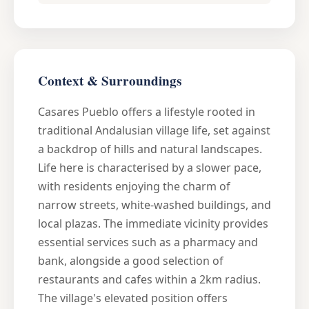
Context & Surroundings
Casares Pueblo offers a lifestyle rooted in
traditional Andalusian village life, set against
a backdrop of hills and natural landscapes.
Life here is characterised by a slower pace,
with residents enjoying the charm of
narrow streets, white-washed buildings, and
local plazas. The immediate vicinity provides
essential services such as a pharmacy and
bank, alongside a good selection of
restaurants and cafes within a 2km radius.
The village's elevated position offers