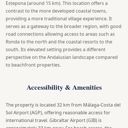
Estepona (around 15 km). This location offers a
contrast to the more developed coastal towns,
providing a more traditional village experience. It
serves as a gateway to the broader region, with good
road connections allowing access to areas such as
Ronda to the north and the coastal resorts to the
south. Its elevated setting provides a different
perspective on the Andalusian landscape compared
to beachfront properties.
Accessibility & Amenities
The property is located 32 km from Málaga-Costa del
Sol Airport (AGP), offering reasonable access for
international travel. Gibraltar Airport (GIB) is