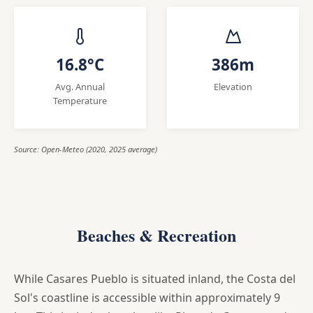
16.8°C
386m
Avg. Annual
Elevation
Temperature
Source: Open-Meteo (2020, 2025 average)
Beaches & Recreation
While Casares Pueblo is situated inland, the Costa del
Sol's coastline is accessible within approximately 9