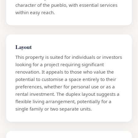
character of the pueblo, with essential services
within easy reach.
Layout
This property is suited for individuals or investors
looking for a project requiring significant
renovation. It appeals to those who value the
potential to customise a space entirely to their
preferences, whether for personal use or as a
rental investment. The duplex layout suggests a
flexible living arrangement, potentially for a
single family or two separate units.