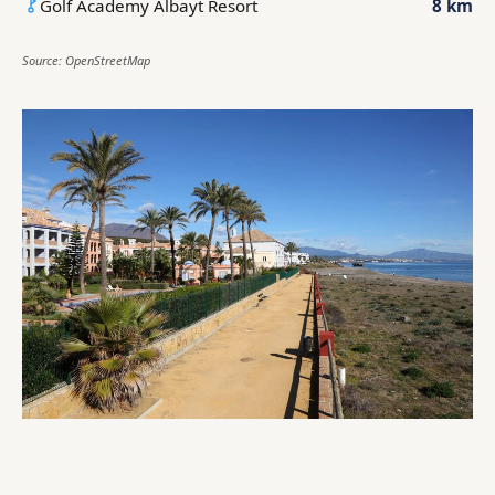
Golf Academy Albayt Resort
8 km
Source: OpenStreetMap