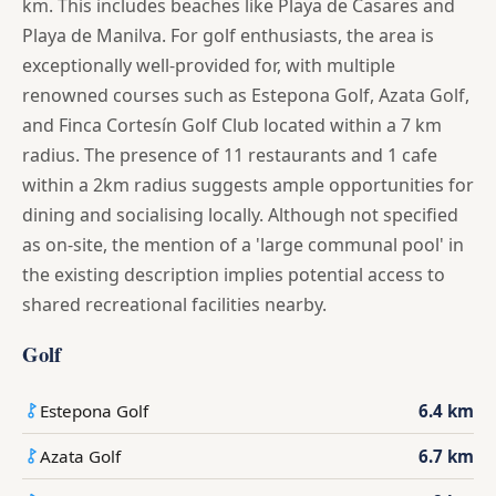
km. This includes beaches like Playa de Casares and
Playa de Manilva. For golf enthusiasts, the area is
exceptionally well-provided for, with multiple
renowned courses such as Estepona Golf, Azata Golf,
and Finca Cortesín Golf Club located within a 7 km
radius. The presence of 11 restaurants and 1 cafe
within a 2km radius suggests ample opportunities for
dining and socialising locally. Although not specified
as on-site, the mention of a 'large communal pool' in
the existing description implies potential access to
shared recreational facilities nearby.
Golf
Estepona Golf
6.4 km
Azata Golf
6.7 km