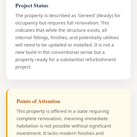
Project Status
The property is described as 'Gereed' (Ready) for
occupancy but requires full renovation. This
indicates that while the structure exists, all
internal fittings, finishes, and potentially utilities
will need to be updated or installed. It is not a
new build in the conventional sense but a
property ready for a substantial refurbishment
project.
Points of Attention
This property is offered in a state requiring
complete renovation, meaning immediate
habitation is not possible without significant
investment. It lacks modern finishes and