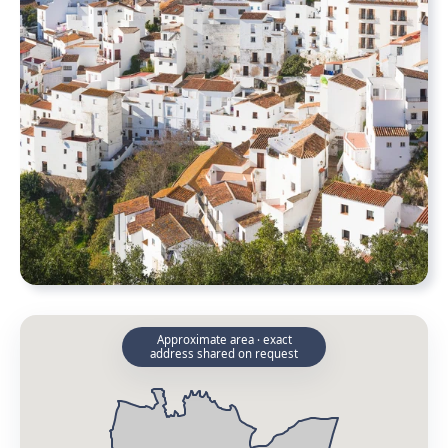
Approximate area · exact
address shared on request