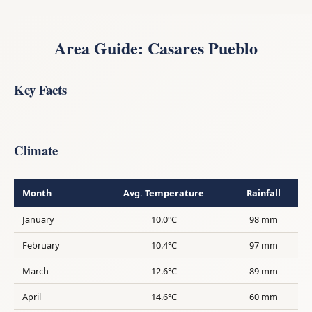
Area Guide: Casares Pueblo
Key Facts
Climate
Month
Avg. Temperature
Rainfall
January
10.0°C
98 mm
February
10.4°C
97 mm
March
12.6°C
89 mm
April
14.6°C
60 mm