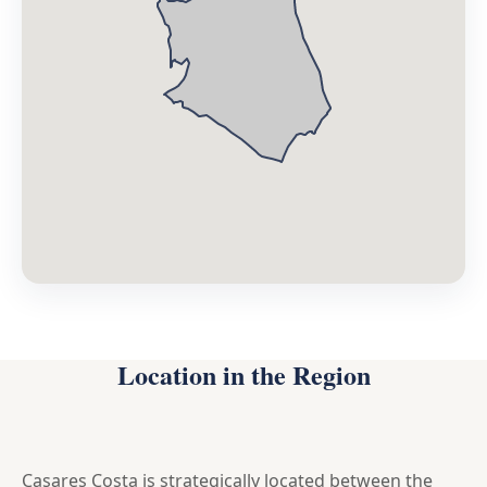
Location in the Region
Casares Costa is strategically located between the