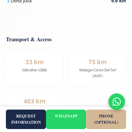
Doña Julia
6.6 km
Transport & Access
33 km
73 km
Gibraltar (GIB)
Malaga-Costa Del Sol
(AGP)
463 km
Alicante-Elche (ALC)
REQUEST
WHATSAPP
PHONE
INFORMATION
(OPTIONAL)