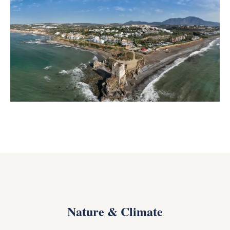
Nature & Climate