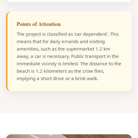
Points of Attention
The project is classified as 'car dependent'. This
means that for daily errands and visiting
amenities, such as the supermarket 1.2 km
away, a car is necessary. Public transport in the
immediate vicinity is limited. The distance to the
beach is 1.2 kilometers as the crow flies,
implying a short drive or a brisk walk.