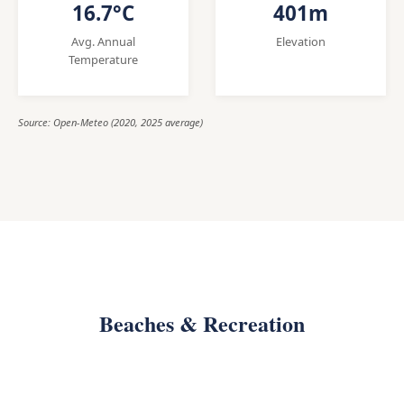
16.7°C
401m
Avg. Annual
Elevation
Temperature
Source: Open-Meteo (2020, 2025 average)
Beaches & Recreation