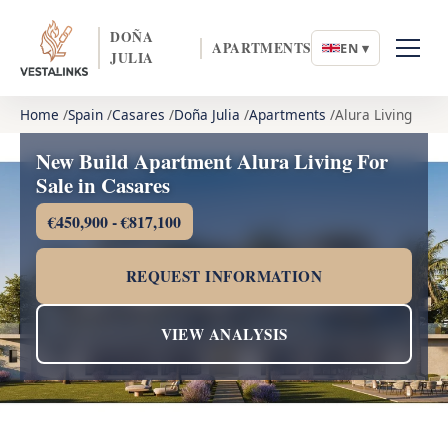
DOÑA
APARTMENTS
EN ▾
JULIA
Home
Spain
Casares
Doña Julia
Apartments
Alura Living
New Build Apartment Alura Living For
Sale in Casares
€450,900 - €817,100
REQUEST INFORMATION
VIEW ANALYSIS