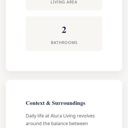
LIVING AREA
2
BATHROOMS
Context & Surroundings
Daily life at Alura Living revolves
around the balance between