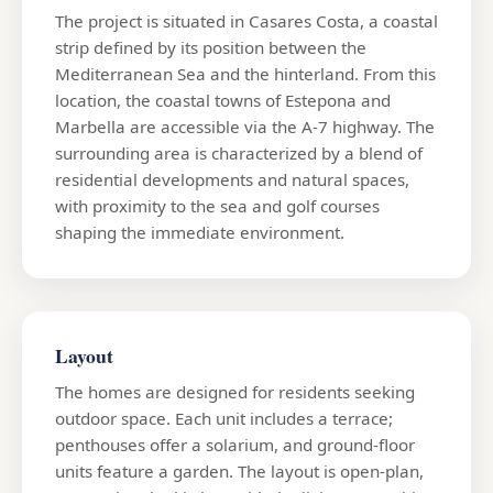
The project is situated in Casares Costa, a coastal
strip defined by its position between the
Mediterranean Sea and the hinterland. From this
location, the coastal towns of Estepona and
Marbella are accessible via the A-7 highway. The
surrounding area is characterized by a blend of
residential developments and natural spaces,
with proximity to the sea and golf courses
shaping the immediate environment.
Layout
The homes are designed for residents seeking
outdoor space. Each unit includes a terrace;
penthouses offer a solarium, and ground-floor
units feature a garden. The layout is open-plan,