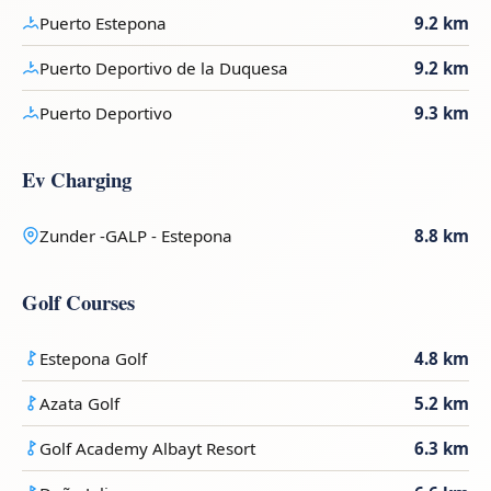
Puerto Estepona
9.2 km
Puerto Deportivo de la Duquesa
9.2 km
Puerto Deportivo
9.3 km
Ev Charging
Zunder -GALP - Estepona
8.8 km
Golf Courses
Estepona Golf
4.8 km
Azata Golf
5.2 km
Golf Academy Albayt Resort
6.3 km