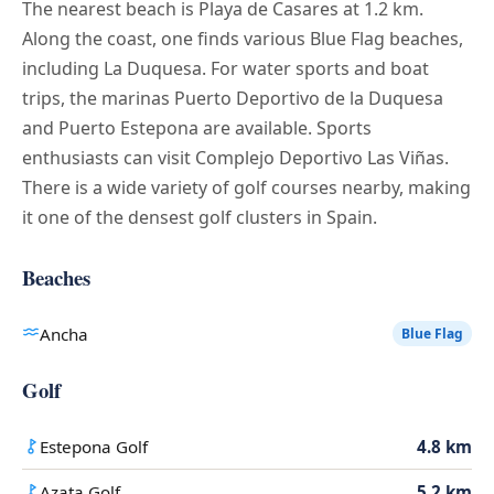
The nearest beach is Playa de Casares at 1.2 km.
Along the coast, one finds various Blue Flag beaches,
including La Duquesa. For water sports and boat
trips, the marinas Puerto Deportivo de la Duquesa
and Puerto Estepona are available. Sports
enthusiasts can visit Complejo Deportivo Las Viñas.
There is a wide variety of golf courses nearby, making
it one of the densest golf clusters in Spain.
Beaches
Ancha
Blue Flag
Golf
Estepona Golf
4.8 km
Azata Golf
5.2 km