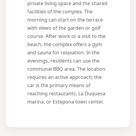
private living space and the shared
facilities of the complex. The
morning can start on the terrace
with views of the garden or golf
course. After work or a visit to the
beach, the complex offers a gym
and sauna for relaxation. In the
evenings, residents can use the
communal BBQ area. The location
requires an active approach; the
car is the primary means of
reaching restaurants, La Duquesa
marina, or Estepona town center.