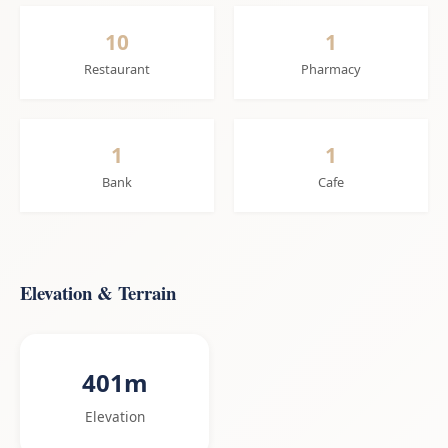
10
1
Restaurant
Pharmacy
1
1
Bank
Cafe
Elevation & Terrain
401m
Elevation