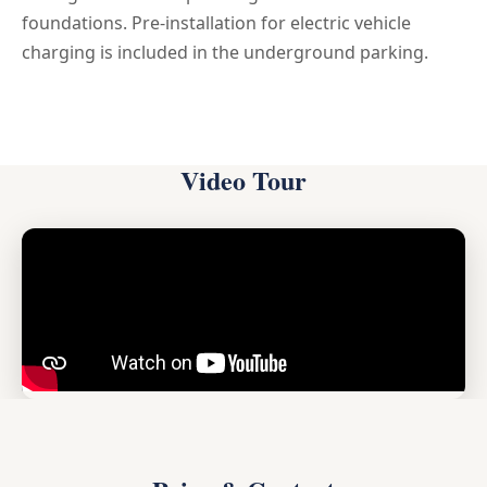
foundations. Pre-installation for electric vehicle
charging is included in the underground parking.
Video Tour