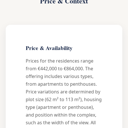
Price & Context
Price & Availability
Prices for the residences range
from €442,000 to €864,000. The
offering includes various types,
from apartments to penthouses.
Price variations are determined by
plot size (62 m² to 113 m²), housing
type (apartment or penthouse),
and position within the complex,
such as the width of the view. All