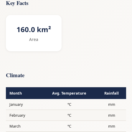
Key Facts
160.0 km²
Area
Climate
Month
Avg. Temperature
Rainfall
January
°C
mm
February
°C
mm
March
°C
mm