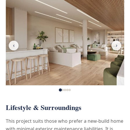
‹
›
Lifestyle & Surroundings
This project suits those who prefer a new-build home
with minimal exterior maintenance liabilities. It is