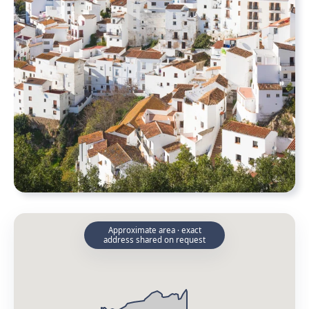
Approximate area · exact
address shared on request