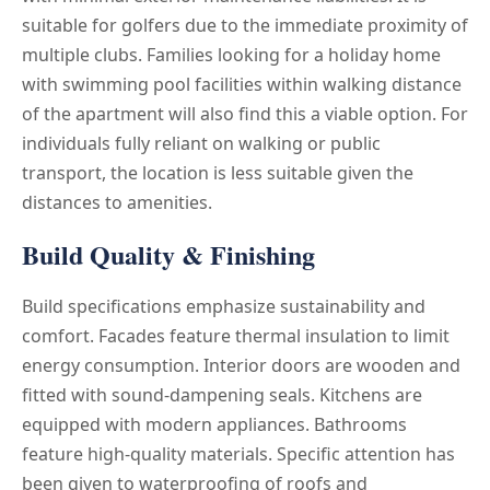
suitable for golfers due to the immediate proximity of
multiple clubs. Families looking for a holiday home
with swimming pool facilities within walking distance
of the apartment will also find this a viable option. For
individuals fully reliant on walking or public
transport, the location is less suitable given the
distances to amenities.
Build Quality & Finishing
Build specifications emphasize sustainability and
comfort. Facades feature thermal insulation to limit
energy consumption. Interior doors are wooden and
fitted with sound-dampening seals. Kitchens are
equipped with modern appliances. Bathrooms
feature high-quality materials. Specific attention has
been given to waterproofing of roofs and