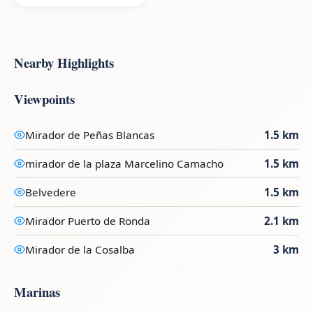
Nearby Highlights
Viewpoints
Mirador de Peñas Blancas
1.5 km
mirador de la plaza Marcelino Camacho
1.5 km
Belvedere
1.5 km
Mirador Puerto de Ronda
2.1 km
Mirador de la Cosalba
3 km
Marinas