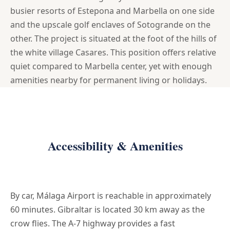
busier resorts of Estepona and Marbella on one side
and the upscale golf enclaves of Sotogrande on the
other. The project is situated at the foot of the hills of
the white village Casares. This position offers relative
quiet compared to Marbella center, yet with enough
amenities nearby for permanent living or holidays.
Accessibility & Amenities
By car, Málaga Airport is reachable in approximately
60 minutes. Gibraltar is located 30 km away as the
crow flies. The A-7 highway provides a fast