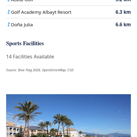
Golf Academy Albayt Resort
6.3 km
Doña Julia
6.6 km
Sports Facilities
14 Facilities Available
Source: Blue Flag 2026, OpenStreetMap, CSD