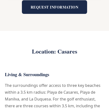
REQUEST INFORMATION
Location: Casares
Living & Surroundings
The surroundings offer access to three key beaches
within a 3.5 km radius: Playa de Casares, Playa de
Manilva, and La Duquesa. For the golf enthusiast,
there are three courses within 3.5 km, including the