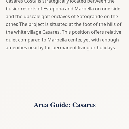
Casares Costa is strategically located between the
busier resorts of Estepona and Marbella on one side
and the upscale golf enclaves of Sotogrande on the
other. The project is situated at the foot of the hills of
the white village Casares. This position offers relative
quiet compared to Marbella center, yet with enough
amenities nearby for permanent living or holidays.
Area Guide: Casares