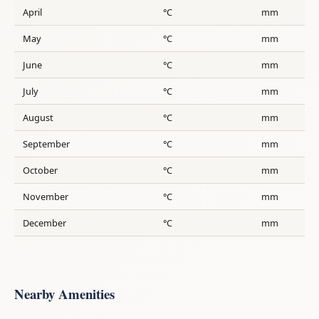
April
°C
mm
May
°C
mm
June
°C
mm
July
°C
mm
August
°C
mm
September
°C
mm
October
°C
mm
November
°C
mm
December
°C
mm
Nearby Amenities