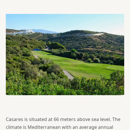
Casares is situated at 66 meters above sea level. The
climate is Mediterranean with an average annual