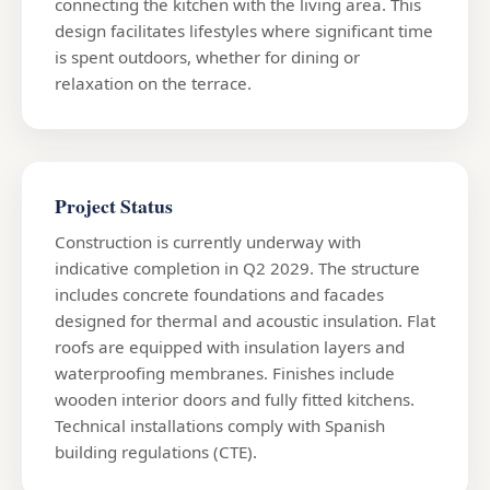
connecting the kitchen with the living area. This
design facilitates lifestyles where significant time
is spent outdoors, whether for dining or
relaxation on the terrace.
Project Status
Construction is currently underway with
indicative completion in Q2 2029. The structure
includes concrete foundations and facades
designed for thermal and acoustic insulation. Flat
roofs are equipped with insulation layers and
waterproofing membranes. Finishes include
wooden interior doors and fully fitted kitchens.
Technical installations comply with Spanish
building regulations (CTE).