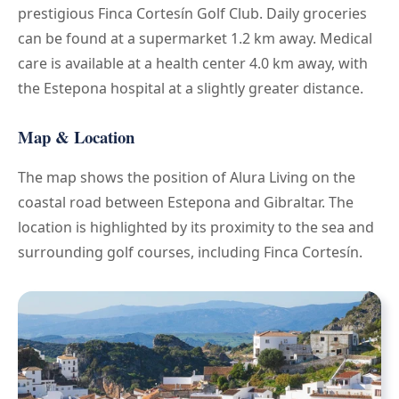
prestigious Finca Cortesín Golf Club. Daily groceries
can be found at a supermarket 1.2 km away. Medical
care is available at a health center 4.0 km away, with
the Estepona hospital at a slightly greater distance.
Map & Location
The map shows the position of Alura Living on the
coastal road between Estepona and Gibraltar. The
location is highlighted by its proximity to the sea and
surrounding golf courses, including Finca Cortesín.