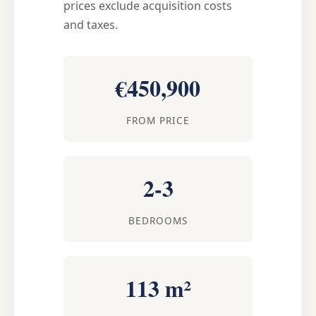
prices exclude acquisition costs
and taxes.
€450,900
FROM PRICE
2-3
BEDROOMS
113 m²