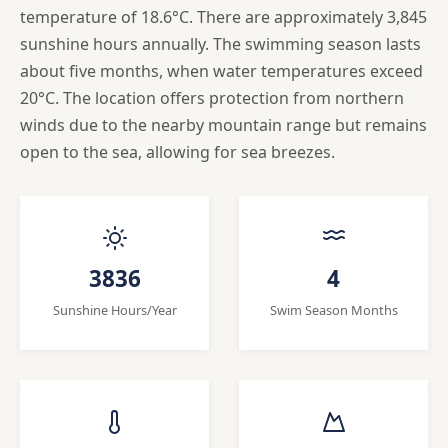
temperature of 18.6°C. There are approximately 3,845
sunshine hours annually. The swimming season lasts
about five months, when water temperatures exceed
20°C. The location offers protection from northern
winds due to the nearby mountain range but remains
open to the sea, allowing for sea breezes.
3836
4
Sunshine Hours/Year
Swim Season Months