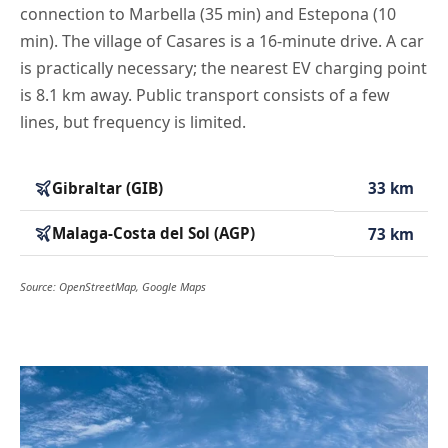
connection to Marbella (35 min) and Estepona (10
min). The village of Casares is a 16-minute drive. A car
is practically necessary; the nearest EV charging point
is 8.1 km away. Public transport consists of a few
lines, but frequency is limited.
Gibraltar (GIB)
33 km
Malaga-Costa del Sol (AGP)
73 km
Source: OpenStreetMap, Google Maps