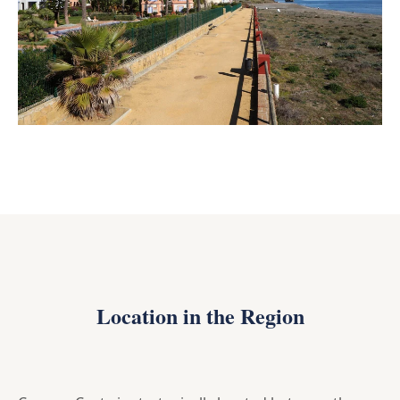
Location in the Region