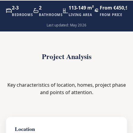
2-3
2
113-149 m²
From €450,90
BEDROOMS
BATHROOMS
LIVING AREA
FROM PRICE
Last updated: May 2026
Project Analysis
Key characteristics of location, homes, project phase
and points of attention.
Location