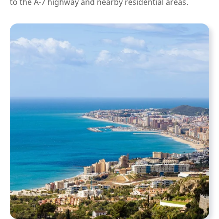
to the A-7 highway and nearby residential areas.