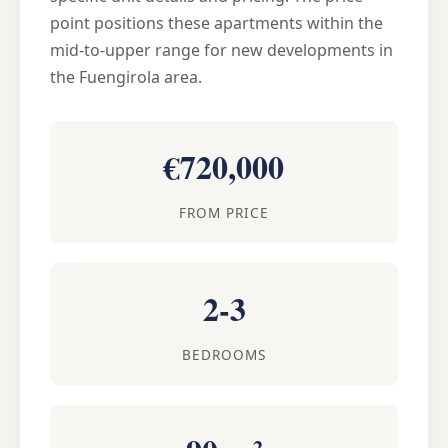
point positions these apartments within the
mid-to-upper range for new developments in
the Fuengirola area.
€720,000
FROM PRICE
2-3
BEDROOMS