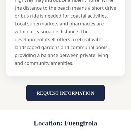
highway may introduce ambient noise, while
the distance to the beach means a short drive
or bus ride is needed for coastal activities.
Local supermarkets and pharmacies are
within a reasonable distance. The
development itself offers a retreat with
landscaped gardens and communal pools,
providing a balance between private living
and community amenities.
REQUEST INFORMATION
Location: Fuengirola