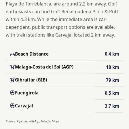
Playa de Torreblanca, are around 2.2 km away. Golf
enthusiasts can find Golf Benalmadena Pitch & Putt
within 4.3 km. While the immediate area is car-
dependent, public transport options are available,
with train stations like Carvajal located 2 km away.
Beach Distance
0.4 km
Malaga-Costa del Sol (AGP)
18 km
Gibraltar (GIB)
79 km
Fuengirola
0.5 km
Carvajal
3.7 km
Source: OpenStreetMap, Google Maps