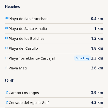
Beaches
Playa de San Francisco
0.4 km
Playa de Santa Amalia
1 km
Playa de los Boliches
1.2 km
Playa del Castillo
1.8 km
Playa Torreblanca-Carvajal
2.3 km
Blue Flag
Playa Mati
2.6 km
Golf
Campo Los Lagos
3.9 km
Cerrado del Aguila Golf
4.3 km