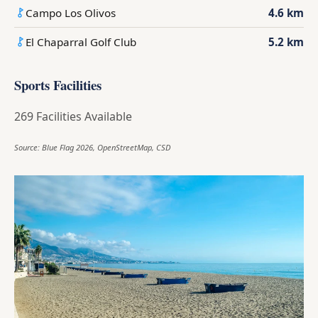
Campo Los Olivos
4.6 km
El Chaparral Golf Club
5.2 km
Sports Facilities
269 Facilities Available
Source: Blue Flag 2026, OpenStreetMap, CSD