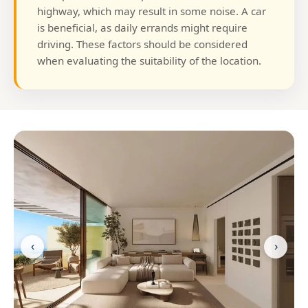
highway, which may result in some noise. A car
is beneficial, as daily errands might require
driving. These factors should be considered
when evaluating the suitability of the location.
‹
›