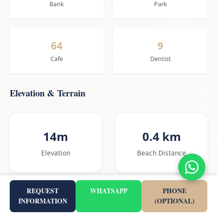
Bank
Park
64
9
Cafe
Dentist
Elevation & Terrain
14m
0.4 km
Elevation
Beach Distance
REQUEST
WHATSAPP
PHONE
INFORMATION
(OPTIONAL)
2.8%