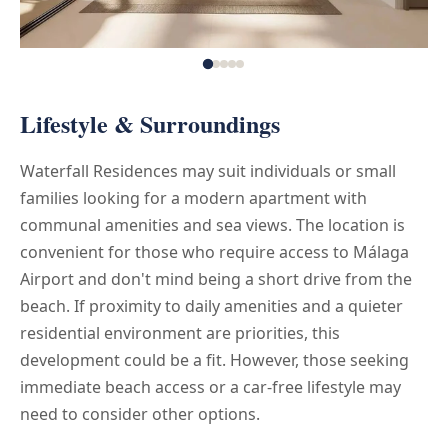
Lifestyle & Surroundings
Waterfall Residences may suit individuals or small
families looking for a modern apartment with
communal amenities and sea views. The location is
convenient for those who require access to Málaga
Airport and don't mind being a short drive from the
beach. If proximity to daily amenities and a quieter
residential environment are priorities, this
development could be a fit. However, those seeking
immediate beach access or a car-free lifestyle may
need to consider other options.