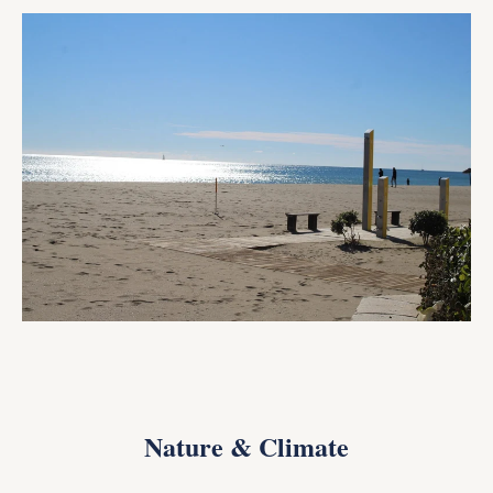
Nature & Climate