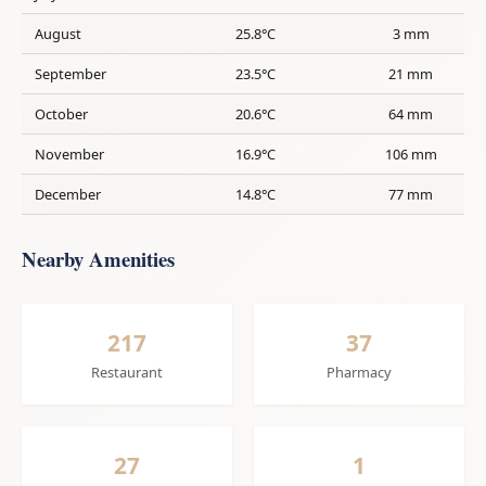
August
25.8°C
3 mm
September
23.5°C
21 mm
October
20.6°C
64 mm
November
16.9°C
106 mm
December
14.8°C
77 mm
Nearby Amenities
217
37
Restaurant
Pharmacy
27
1