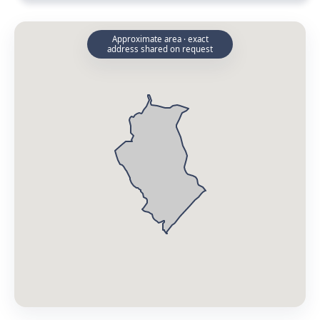
Approximate area · exact
address shared on request