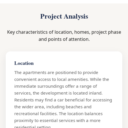
Project Analysis
Key characteristics of location, homes, project phase
and points of attention.
Location
The apartments are positioned to provide
convenient access to local amenities. While the
immediate surroundings offer a range of
services, the development is located inland.
Residents may find a car beneficial for accessing
the wider area, including beaches and
recreational facilities. The location balances
proximity to essential services with a more
residential setting.