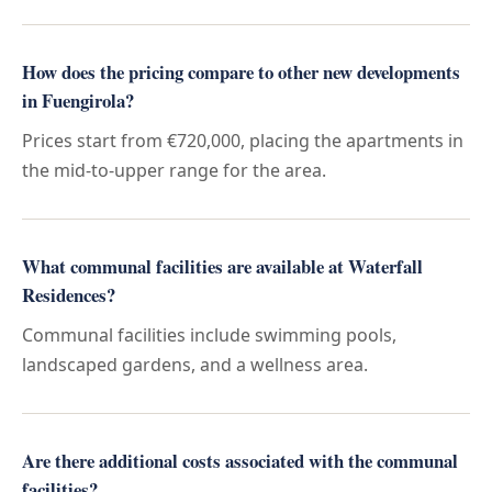
How does the pricing compare to other new developments
in Fuengirola?
Prices start from €720,000, placing the apartments in
the mid-to-upper range for the area.
What communal facilities are available at Waterfall
Residences?
Communal facilities include swimming pools,
landscaped gardens, and a wellness area.
Are there additional costs associated with the communal
facilities?