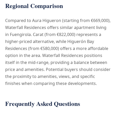
Regional Comparison
Compared to Aura Higueron (starting from €669,000),
Waterfall Residences offers similar apartment living
in Fuengirola. Carat (from €822,000) represents a
higher-priced alternative, while Higuerón Bay
Residences (from €580,000) offers a more affordable
option in the area. Waterfall Residences positions
itself in the mid-range, providing a balance between
price and amenities. Potential buyers should consider
the proximity to amenities, views, and specific
finishes when comparing these developments.
Frequently Asked Questions