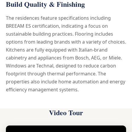
Build Quality & Finishing
The residences feature specifications including
BREEAM ES certification, indicating a focus on
sustainable building practices. Flooring includes
options from leading brands with a variety of choices.
Kitchens are fully equipped with Italian-brand
cabinetry and appliances from Bosch, AEG, or Miele.
Windows are Technal, designed to reduce carbon
footprint through thermal performance. The
properties also include home automation and energy
efficiency management systems.
Video Tour