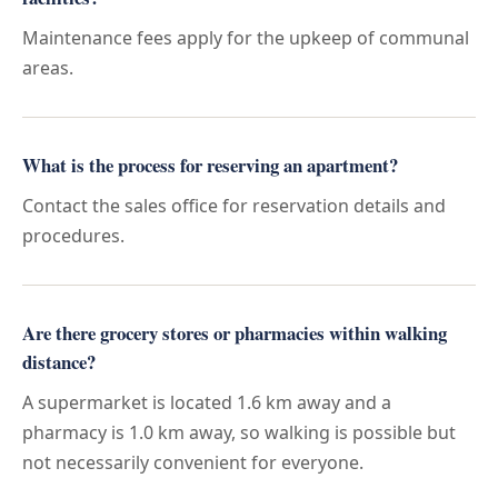
Maintenance fees apply for the upkeep of communal
areas.
What is the process for reserving an apartment?
Contact the sales office for reservation details and
procedures.
Are there grocery stores or pharmacies within walking
distance?
A supermarket is located 1.6 km away and a
pharmacy is 1.0 km away, so walking is possible but
not necessarily convenient for everyone.