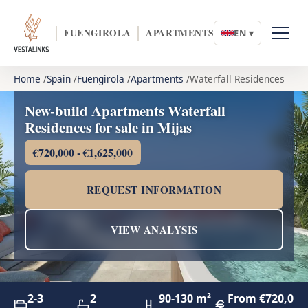
FUENGIROLA
APARTMENTS
EN ▾
Home
Spain
Fuengirola
Apartments
Waterfall Residences
New-build Apartments Waterfall
Residences for sale in Mijas
€720,000 - €1,625,000
REQUEST INFORMATION
VIEW ANALYSIS
2-3
2
90-130 m²
From €720,000