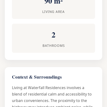
90 m²
LIVING AREA
2
BATHROOMS
Context & Surroundings
Living at Waterfall Residences involves a
blend of residential calm and accessibility to
urban conveniences. The proximity to the