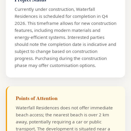
Currently under construction, Waterfall
Residences is scheduled for completion in Q4
2026. This timeframe allows for new construction
features, including modern materials and
energy-efficient systems. Interested parties
should note the completion date is indicative and
subject to change based on construction
progress. Purchasing during the construction
phase may offer customisation options.
Points of Attention
Waterfall Residences does not offer immediate
beach access; the nearest beach is over 2 km
away, potentially requiring a car or public
transport. The development is situated near a