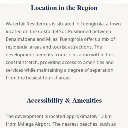
Location in the Region
Waterfall Residences is situated in Fuengirola, a town
located on the Costa del Sol. Positioned between
Benalmádena and Mijas, Fuengirola offers a mix of
residential areas and tourist attractions. The
development benefits from its location within this
coastal stretch, providing access to amenities and
services while maintaining a degree of separation
from the busiest tourist areas.
Accessibility & Amenities
The development is located approximately 13 km
from Málaga Airport. The nearest beaches, such as