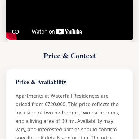
Price & Context
Price & Availability
Apartments at Waterfall Residences are
priced from €720,000. This price reflects the
inclusion of two bedrooms, two bathrooms,
and a living area of 90 m². Availability may
vary, and interested parties should confirm
specific unit details and pricing. The price