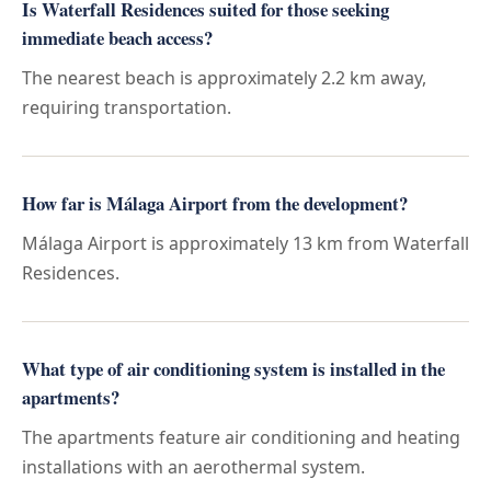
Is Waterfall Residences suited for those seeking
immediate beach access?
The nearest beach is approximately 2.2 km away,
requiring transportation.
How far is Málaga Airport from the development?
Málaga Airport is approximately 13 km from Waterfall
Residences.
What type of air conditioning system is installed in the
apartments?
The apartments feature air conditioning and heating
installations with an aerothermal system.