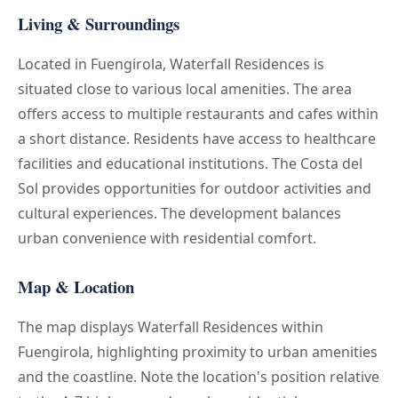
Living & Surroundings
Located in Fuengirola, Waterfall Residences is
situated close to various local amenities. The area
offers access to multiple restaurants and cafes within
a short distance. Residents have access to healthcare
facilities and educational institutions. The Costa del
Sol provides opportunities for outdoor activities and
cultural experiences. The development balances
urban convenience with residential comfort.
Map & Location
The map displays Waterfall Residences within
Fuengirola, highlighting proximity to urban amenities
and the coastline. Note the location's position relative