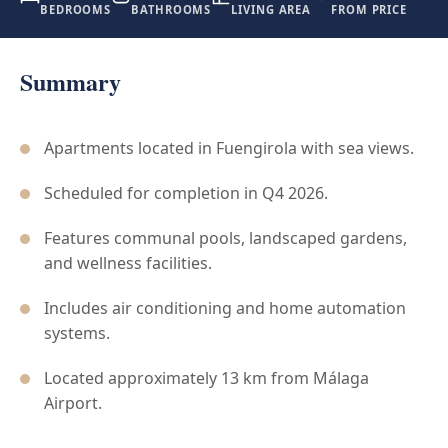
BEDROOMS
BATHROOMS
LIVING AREA
FROM PRICE
Summary
Apartments located in Fuengirola with sea views.
Scheduled for completion in Q4 2026.
Features communal pools, landscaped gardens,
and wellness facilities.
Includes air conditioning and home automation
systems.
Located approximately 13 km from Málaga
Airport.