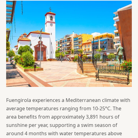
Fuengirola experiences a Mediterranean climate with
average temperatures ranging from 10-25°C. The
area benefits from approximately 3,891 hours of
sunshine per year, supporting a swim season of
around 4 months with water temperatures above