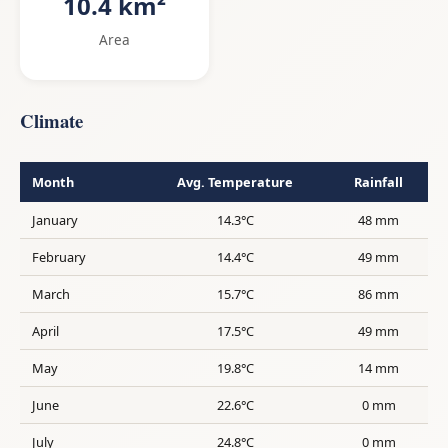
10.4 km²
Area
Climate
Month
Avg. Temperature
Rainfall
January
14.3°C
48 mm
February
14.4°C
49 mm
March
15.7°C
86 mm
April
17.5°C
49 mm
May
19.8°C
14 mm
June
22.6°C
0 mm
July
24.8°C
0 mm