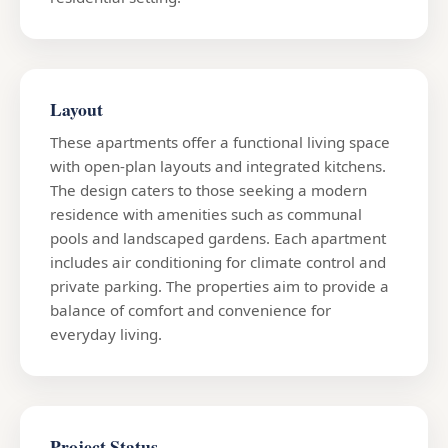
Layout
These apartments offer a functional living space
with open-plan layouts and integrated kitchens.
The design caters to those seeking a modern
residence with amenities such as communal
pools and landscaped gardens. Each apartment
includes air conditioning for climate control and
private parking. The properties aim to provide a
balance of comfort and convenience for
everyday living.
Project Status