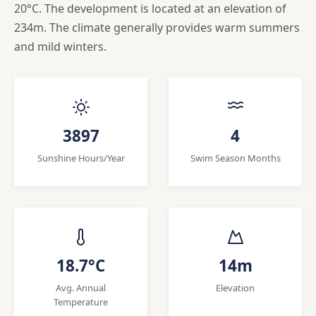
20°C. The development is located at an elevation of
234m. The climate generally provides warm summers
and mild winters.
3897
4
Sunshine Hours/Year
Swim Season Months
18.7°C
14m
Avg. Annual
Elevation
Temperature