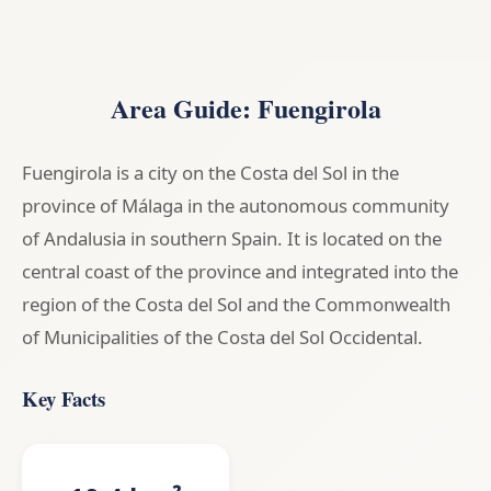
Area Guide: Fuengirola
Fuengirola is a city on the Costa del Sol in the
province of Málaga in the autonomous community
of Andalusia in southern Spain. It is located on the
central coast of the province and integrated into the
region of the Costa del Sol and the Commonwealth
of Municipalities of the Costa del Sol Occidental.
Key Facts