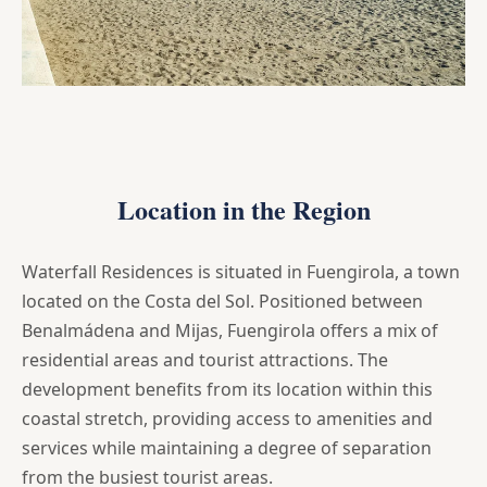
Location in the Region
Waterfall Residences is situated in Fuengirola, a town
located on the Costa del Sol. Positioned between
Benalmádena and Mijas, Fuengirola offers a mix of
residential areas and tourist attractions. The
development benefits from its location within this
coastal stretch, providing access to amenities and
services while maintaining a degree of separation
from the busiest tourist areas.