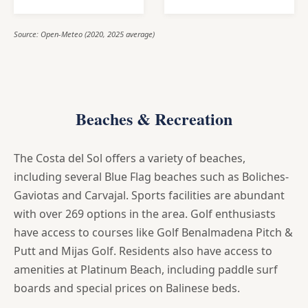
Source: Open-Meteo (2020, 2025 average)
Beaches & Recreation
The Costa del Sol offers a variety of beaches,
including several Blue Flag beaches such as Boliches-
Gaviotas and Carvajal. Sports facilities are abundant
with over 269 options in the area. Golf enthusiasts
have access to courses like Golf Benalmadena Pitch &
Putt and Mijas Golf. Residents also have access to
amenities at Platinum Beach, including paddle surf
boards and special prices on Balinese beds.