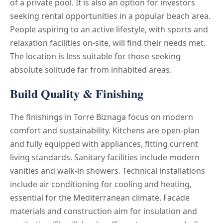
of a private pool. It is also an option for investors
seeking rental opportunities in a popular beach area.
People aspiring to an active lifestyle, with sports and
relaxation facilities on-site, will find their needs met.
The location is less suitable for those seeking
absolute solitude far from inhabited areas.
Build Quality & Finishing
The finishings in Torre Biznaga focus on modern
comfort and sustainability. Kitchens are open-plan
and fully equipped with appliances, fitting current
living standards. Sanitary facilities include modern
vanities and walk-in showers. Technical installations
include air conditioning for cooling and heating,
essential for the Mediterranean climate. Facade
materials and construction aim for insulation and