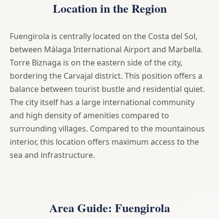
Location in the Region
Fuengirola is centrally located on the Costa del Sol,
between Málaga International Airport and Marbella.
Torre Biznaga is on the eastern side of the city,
bordering the Carvajal district. This position offers a
balance between tourist bustle and residential quiet.
The city itself has a large international community
and high density of amenities compared to
surrounding villages. Compared to the mountainous
interior, this location offers maximum access to the
sea and infrastructure.
Area Guide: Fuengirola