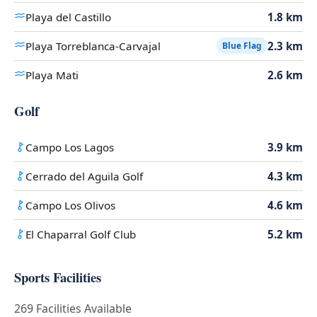
Playa del Castillo
1.8 km
Playa Torreblanca-Carvajal
2.3 km
Blue Flag
Playa Mati
2.6 km
Golf
Campo Los Lagos
3.9 km
Cerrado del Aguila Golf
4.3 km
Campo Los Olivos
4.6 km
El Chaparral Golf Club
5.2 km
Sports Facilities
269 Facilities Available