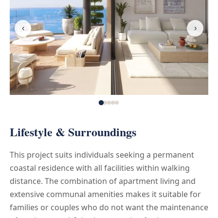
‹
›
Lifestyle & Surroundings
This project suits individuals seeking a permanent
coastal residence with all facilities within walking
distance. The combination of apartment living and
extensive communal amenities makes it suitable for
families or couples who do not want the maintenance