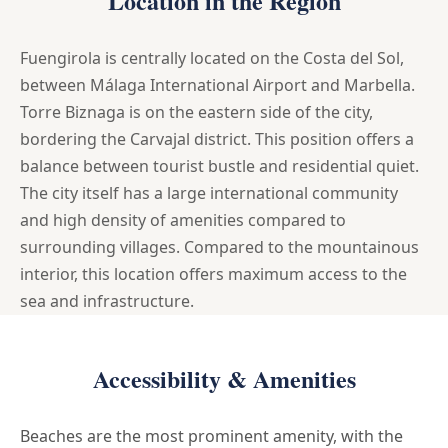
Location in the Region
Fuengirola is centrally located on the Costa del Sol,
between Málaga International Airport and Marbella.
Torre Biznaga is on the eastern side of the city,
bordering the Carvajal district. This position offers a
balance between tourist bustle and residential quiet.
The city itself has a large international community
and high density of amenities compared to
surrounding villages. Compared to the mountainous
interior, this location offers maximum access to the
sea and infrastructure.
Accessibility & Amenities
Beaches are the most prominent amenity, with the