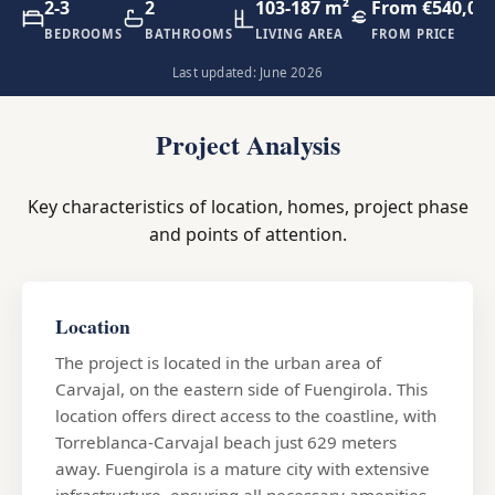
2-3
2
103-187 m²
From €540,00
BEDROOMS
BATHROOMS
LIVING AREA
FROM PRICE
Last updated: June 2026
Project Analysis
Key characteristics of location, homes, project phase
and points of attention.
Location
The project is located in the urban area of
Carvajal, on the eastern side of Fuengirola. This
location offers direct access to the coastline, with
Torreblanca-Carvajal beach just 629 meters
away. Fuengirola is a mature city with extensive
infrastructure, ensuring all necessary amenities