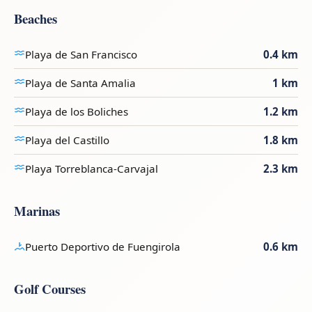
Beaches
Playa de San Francisco
0.4 km
Playa de Santa Amalia
1 km
Playa de los Boliches
1.2 km
Playa del Castillo
1.8 km
Playa Torreblanca-Carvajal
2.3 km
Marinas
Puerto Deportivo de Fuengirola
0.6 km
Golf Courses