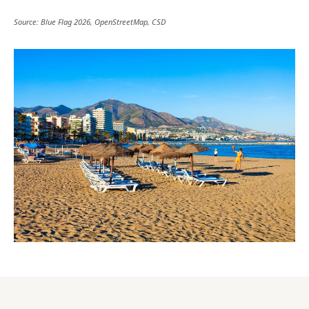
Source: Blue Flag 2026, OpenStreetMap, CSD