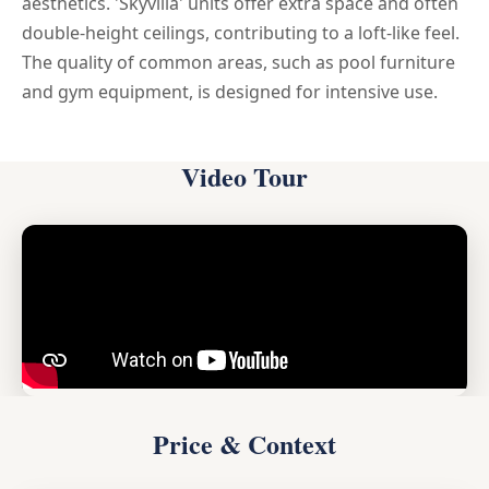
aesthetics. 'Skyvilla' units offer extra space and often
double-height ceilings, contributing to a loft-like feel.
The quality of common areas, such as pool furniture
and gym equipment, is designed for intensive use.
Video Tour
Price & Context