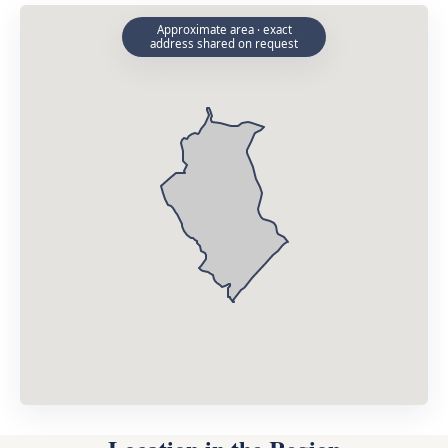
Approximate area · exact
address shared on request