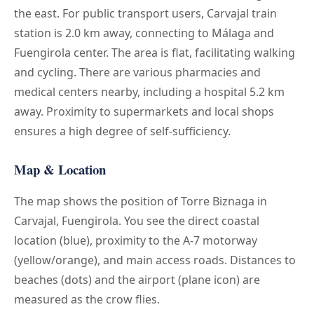
the east. For public transport users, Carvajal train
station is 2.0 km away, connecting to Málaga and
Fuengirola center. The area is flat, facilitating walking
and cycling. There are various pharmacies and
medical centers nearby, including a hospital 5.2 km
away. Proximity to supermarkets and local shops
ensures a high degree of self-sufficiency.
Map & Location
The map shows the position of Torre Biznaga in
Carvajal, Fuengirola. You see the direct coastal
location (blue), proximity to the A-7 motorway
(yellow/orange), and main access roads. Distances to
beaches (dots) and the airport (plane icon) are
measured as the crow flies.