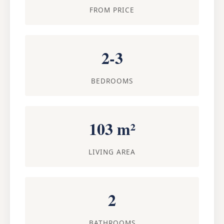
FROM PRICE
2-3
BEDROOMS
103 m²
LIVING AREA
2
BATHROOMS