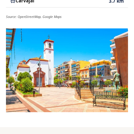
Carvajal
3.7 km
Source: OpenStreetMap, Google Maps