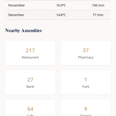
November
16.9°C
106 mm
December
14.8°C
77 mm
Nearby Amenities
217
37
Restaurant
Pharmacy
27
1
Bank
Park
64
9
Cafe
Dentist