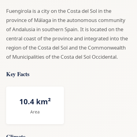
Fuengirola is a city on the Costa del Sol in the
province of Málaga in the autonomous community
of Andalusia in southern Spain. It is located on the
central coast of the province and integrated into the
region of the Costa del Sol and the Commonwealth
of Municipalities of the Costa del Sol Occidental.
Key Facts
10.4 km²
Area
Climate