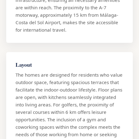
are within reach. The proximity to the A-7
motorway, approximately 15 km from Málaga-
Costa del Sol Airport, makes the site accessible
for international travel.
Layout
The homes are designed for residents who value
outdoor space, featuring spacious terraces that
facilitate the indoor-outdoor lifestyle. Floor plans
are open, with kitchens seamlessly integrated
into living areas. For golfers, the proximity of
several courses within 6 km offers leisure
opportunities. The inclusion of a gym and
coworking spaces within the complex meets the
needs of those working from home or seeking