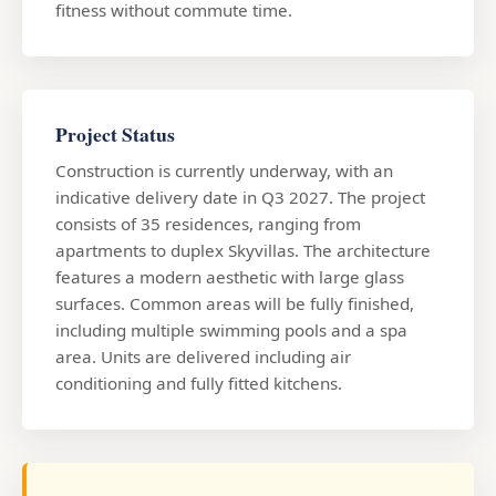
fitness without commute time.
Project Status
Construction is currently underway, with an
indicative delivery date in Q3 2027. The project
consists of 35 residences, ranging from
apartments to duplex Skyvillas. The architecture
features a modern aesthetic with large glass
surfaces. Common areas will be fully finished,
including multiple swimming pools and a spa
area. Units are delivered including air
conditioning and fully fitted kitchens.