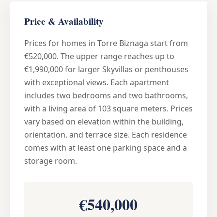
Price & Availability
Prices for homes in Torre Biznaga start from
€520,000. The upper range reaches up to
€1,990,000 for larger Skyvillas or penthouses
with exceptional views. Each apartment
includes two bedrooms and two bathrooms,
with a living area of 103 square meters. Prices
vary based on elevation within the building,
orientation, and terrace size. Each residence
comes with at least one parking space and a
storage room.
€540,000