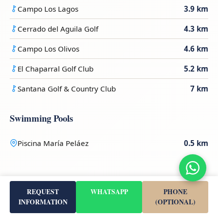
Campo Los Lagos
3.9 km
Cerrado del Aguila Golf
4.3 km
Campo Los Olivos
4.6 km
El Chaparral Golf Club
5.2 km
Santana Golf & Country Club
7 km
Swimming Pools
Piscina María Peláez
0.5 km
Transport & Access
REQUEST
WHATSAPP
PHONE
INFORMATION
(OPTIONAL)