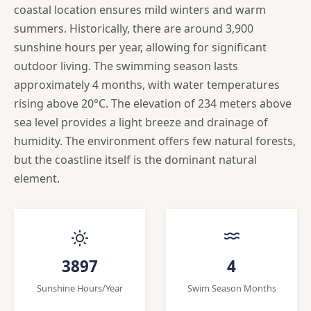
coastal location ensures mild winters and warm
summers. Historically, there are around 3,900
sunshine hours per year, allowing for significant
outdoor living. The swimming season lasts
approximately 4 months, with water temperatures
rising above 20°C. The elevation of 234 meters above
sea level provides a light breeze and drainage of
humidity. The environment offers few natural forests,
but the coastline itself is the dominant natural
element.
3897
4
Sunshine Hours/Year
Swim Season Months