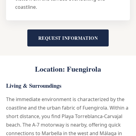
coastline.
REQUEST INFORMATION
Location: Fuengirola
Living & Surroundings
The immediate environment is characterized by the
coastline and the urban fabric of Fuengirola. Within a
short distance, you find Playa Torreblanca-Carvajal
beach. The A-7 motorway is nearby, offering quick
connections to Marbella in the west and Málaga in