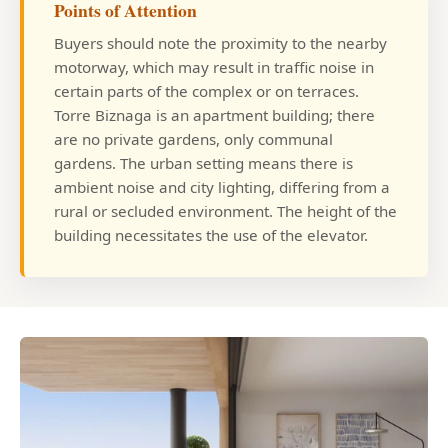
Points of Attention
Buyers should note the proximity to the nearby
motorway, which may result in traffic noise in
certain parts of the complex or on terraces.
Torre Biznaga is an apartment building; there
are no private gardens, only communal
gardens. The urban setting means there is
ambient noise and city lighting, differing from a
rural or secluded environment. The height of the
building necessitates the use of the elevator.