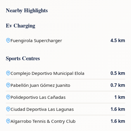
Nearby Highlights
Ev Charging
Fuengirola Supercharger
4.5 km
Sports Centres
Complejo Deportivo Municipal Elola
0.5 km
Pabellón Juan Gómez Juanito
0.7 km
Polideportivo Las Cañadas
1 km
Ciudad Deportiva Las Lagunas
1.6 km
Algarrobo Tennis & Contry Club
1.6 km