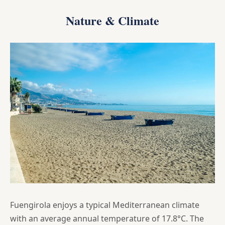
Nature & Climate
Fuengirola enjoys a typical Mediterranean climate
with an average annual temperature of 17.8°C. The