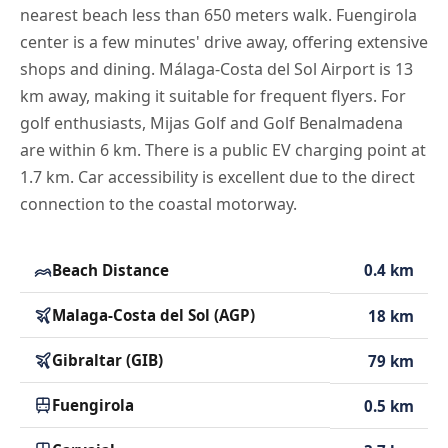
nearest beach less than 650 meters walk. Fuengirola
center is a few minutes' drive away, offering extensive
shops and dining. Málaga-Costa del Sol Airport is 13
km away, making it suitable for frequent flyers. For
golf enthusiasts, Mijas Golf and Golf Benalmadena
are within 6 km. There is a public EV charging point at
1.7 km. Car accessibility is excellent due to the direct
connection to the coastal motorway.
Beach Distance
0.4 km
Malaga-Costa del Sol (AGP)
18 km
Gibraltar (GIB)
79 km
Fuengirola
0.5 km