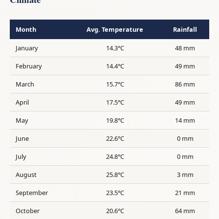
Month
Avg. Temperature
Rainfall
January
14.3°C
48 mm
February
14.4°C
49 mm
March
15.7°C
86 mm
April
17.5°C
49 mm
May
19.8°C
14 mm
June
22.6°C
0 mm
July
24.8°C
0 mm
August
25.8°C
3 mm
September
23.5°C
21 mm
October
20.6°C
64 mm