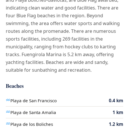
indicating clean water and good facilities. There are
four Blue Flag beaches in the region. Beyond
swimming, the area offers water sports and walking
routes along the promenade. There are numerous
sports facilities, including 269 facilities in the
municipality, ranging from hockey clubs to karting
tracks. Fuengirola Marina is 5.2 km away, offering
yachting facilities. Beaches are wide and sandy,
suitable for sunbathing and recreation.
Beaches
Playa de San Francisco
0.4 km
Playa de Santa Amalia
1 km
Playa de los Boliches
1.2 km