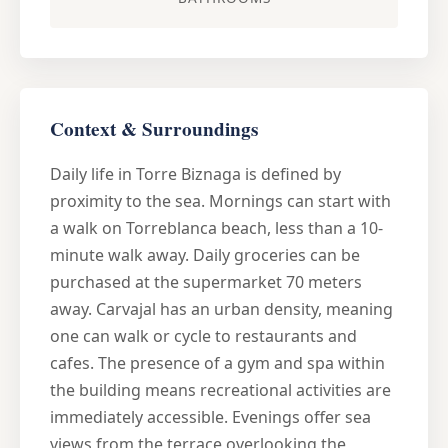
Context & Surroundings
Daily life in Torre Biznaga is defined by
proximity to the sea. Mornings can start with
a walk on Torreblanca beach, less than a 10-
minute walk away. Daily groceries can be
purchased at the supermarket 70 meters
away. Carvajal has an urban density, meaning
one can walk or cycle to restaurants and
cafes. The presence of a gym and spa within
the building means recreational activities are
immediately accessible. Evenings offer sea
views from the terrace overlooking the