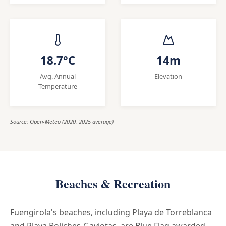
18.7°C
14m
Avg. Annual
Elevation
Temperature
Source: Open-Meteo (2020, 2025 average)
Beaches & Recreation
Fuengirola's beaches, including Playa de Torreblanca
and Playa Boliches-Gaviotas, are Blue Flag awarded,