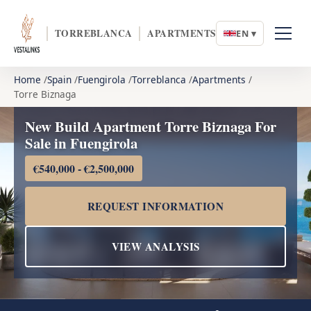
TORREBLANCA
APARTMENTS
EN ▾
Home
Spain
Fuengirola
Torreblanca
Apartments
Torre Biznaga
New Build Apartment Torre Biznaga For
Sale in Fuengirola
€540,000 - €2,500,000
REQUEST INFORMATION
VIEW ANALYSIS