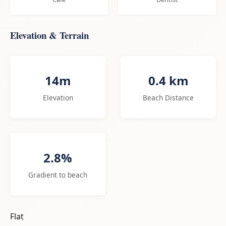
Elevation & Terrain
14m
0.4 km
Elevation
Beach Distance
2.8%
Gradient to beach
Flat