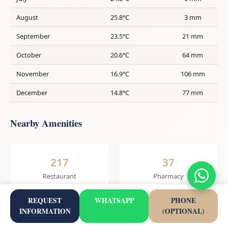
August
25.8°C
3 mm
September
23.5°C
21 mm
October
20.6°C
64 mm
November
16.9°C
106 mm
December
14.8°C
77 mm
Nearby Amenities
217
37
Restaurant
Pharmacy
REQUEST
WHATSAPP
PHONE
INFORMATION
(OPTIONAL)
27
1