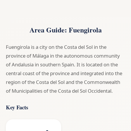
Area Guide: Fuengirola
Fuengirola is a city on the Costa del Sol in the
province of Málaga in the autonomous community
of Andalusia in southern Spain. It is located on the
central coast of the province and integrated into the
region of the Costa del Sol and the Commonwealth
of Municipalities of the Costa del Sol Occidental.
Key Facts