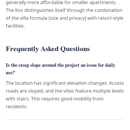
generally more affordable for smaller apartments.
The Kos distinguishes itself through the combination
of the villa formula (size and privacy) with resort-style
facilities.
Frequently Asked Questions
Is the steep slope around the project an issue for daily
use?
The location has significant elevation changes. Access
roads are sloped, and the villas feature multiple levels
with stairs. This requires good mobility from
residents.