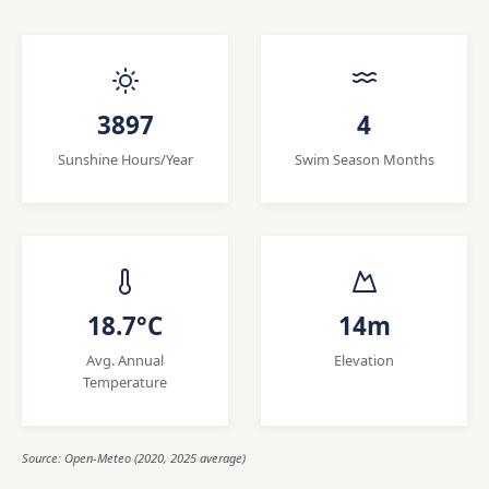
3897
4
Sunshine Hours/Year
Swim Season Months
18.7°C
14m
Avg. Annual
Elevation
Temperature
Source: Open-Meteo (2020, 2025 average)