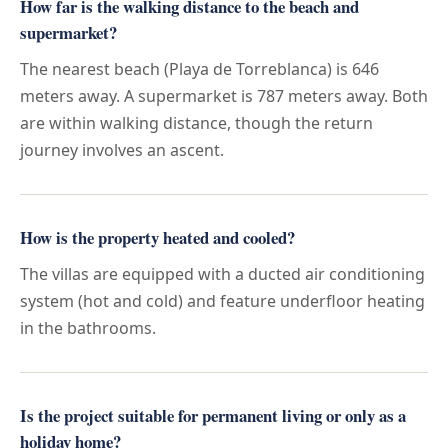
How far is the walking distance to the beach and
supermarket?
The nearest beach (Playa de Torreblanca) is 646
meters away. A supermarket is 787 meters away. Both
are within walking distance, though the return
journey involves an ascent.
How is the property heated and cooled?
The villas are equipped with a ducted air conditioning
system (hot and cold) and feature underfloor heating
in the bathrooms.
Is the project suitable for permanent living or only as a
holiday home?