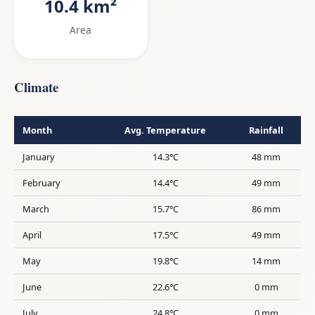
10.4 km²
Area
Climate
Month
Avg. Temperature
Rainfall
January
14.3°C
48 mm
February
14.4°C
49 mm
March
15.7°C
86 mm
April
17.5°C
49 mm
May
19.8°C
14 mm
June
22.6°C
0 mm
July
24.8°C
0 mm