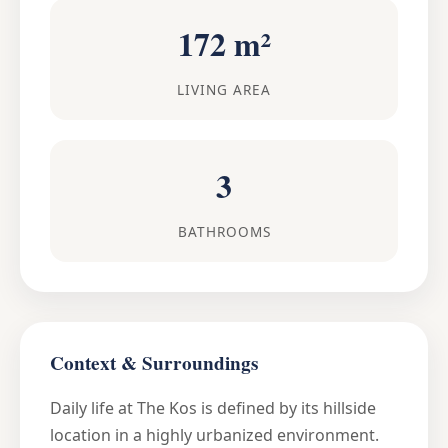
172 m²
LIVING AREA
3
BATHROOMS
Context & Surroundings
Daily life at The Kos is defined by its hillside
location in a highly urbanized environment.