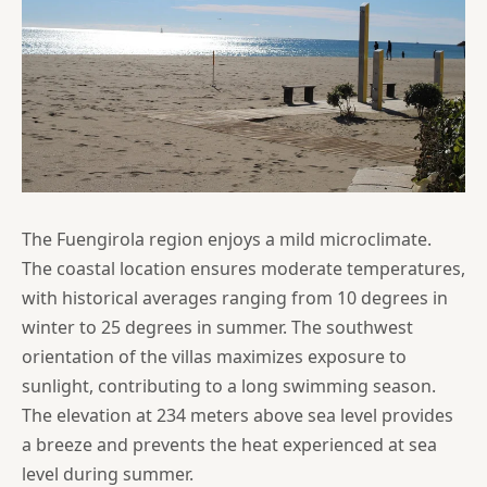
The Fuengirola region enjoys a mild microclimate.
The coastal location ensures moderate temperatures,
with historical averages ranging from 10 degrees in
winter to 25 degrees in summer. The southwest
orientation of the villas maximizes exposure to
sunlight, contributing to a long swimming season.
The elevation at 234 meters above sea level provides
a breeze and prevents the heat experienced at sea
level during summer.