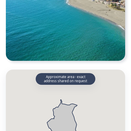
Approximate area · exact
address shared on request