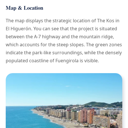
Map & Location
The map displays the strategic location of The Kos in
El Higuerón. You can see that the project is situated
between the A-7 highway and the mountain ridge,
which accounts for the steep slopes. The green zones
indicate the park-like surroundings, while the densely
populated coastline of Fuengirola is visible.