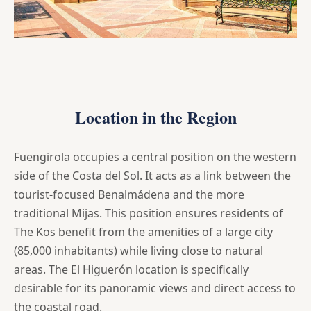
Location in the Region
Fuengirola occupies a central position on the western
side of the Costa del Sol. It acts as a link between the
tourist-focused Benalmádena and the more
traditional Mijas. This position ensures residents of
The Kos benefit from the amenities of a large city
(85,000 inhabitants) while living close to natural
areas. The El Higuerón location is specifically
desirable for its panoramic views and direct access to
the coastal road.