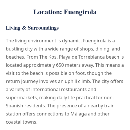
Location: Fuengirola
Living & Surroundings
The living environment is dynamic. Fuengirola is a
bustling city with a wide range of shops, dining, and
beaches. From The Kos, Playa de Torreblanca beach is
located approximately 650 meters away. This means a
visit to the beach is possible on foot, though the
return journey involves an uphill climb. The city offers
a variety of international restaurants and
supermarkets, making daily life practical for non-
Spanish residents. The presence of a nearby train
station offers connections to Málaga and other
coastal towns.