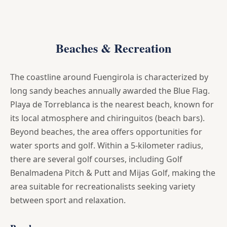
Beaches & Recreation
The coastline around Fuengirola is characterized by
long sandy beaches annually awarded the Blue Flag.
Playa de Torreblanca is the nearest beach, known for
its local atmosphere and chiringuitos (beach bars).
Beyond beaches, the area offers opportunities for
water sports and golf. Within a 5-kilometer radius,
there are several golf courses, including Golf
Benalmadena Pitch & Putt and Mijas Golf, making the
area suitable for recreationalists seeking variety
between sport and relaxation.