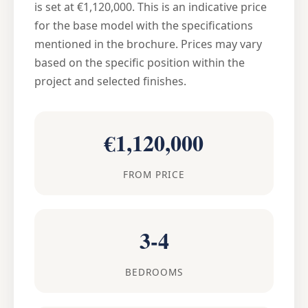
is set at €1,120,000. This is an indicative price
for the base model with the specifications
mentioned in the brochure. Prices may vary
based on the specific position within the
project and selected finishes.
€1,120,000
FROM PRICE
3-4
BEDROOMS