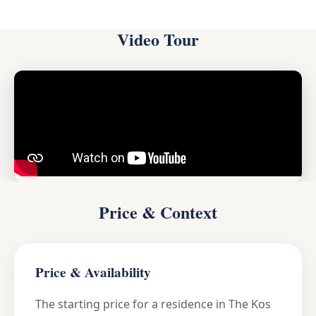
Video Tour
Price & Context
Price & Availability
The starting price for a residence in The Kos