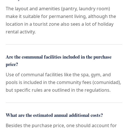
The layout and amenities (pantry, laundry room)
make it suitable for permanent living, although the
location in a tourist zone also sees a lot of holiday
rental activity.
Are the communal facilities included in the purchase
price?
Use of communal facilities like the spa, gym, and
pools is included in the community fees (comunidad),
but specific rules are outlined in the regulations.
What are the estimated annual additional costs?
Besides the purchase price, one should account for