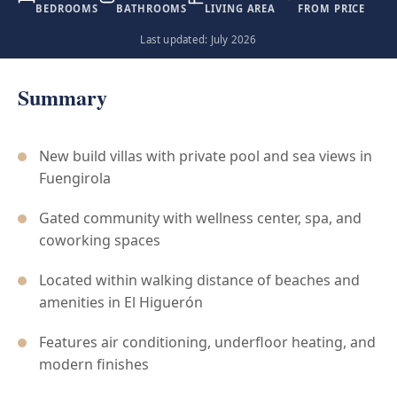
BEDROOMS
BATHROOMS
LIVING AREA
FROM PRICE
Last updated: July 2026
Summary
New build villas with private pool and sea views in
Fuengirola
Gated community with wellness center, spa, and
coworking spaces
Located within walking distance of beaches and
amenities in El Higuerón
Features air conditioning, underfloor heating, and
modern finishes