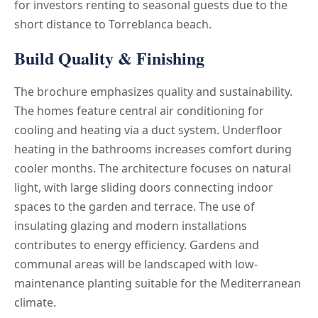
for investors renting to seasonal guests due to the
short distance to Torreblanca beach.
Build Quality & Finishing
The brochure emphasizes quality and sustainability.
The homes feature central air conditioning for
cooling and heating via a duct system. Underfloor
heating in the bathrooms increases comfort during
cooler months. The architecture focuses on natural
light, with large sliding doors connecting indoor
spaces to the garden and terrace. The use of
insulating glazing and modern installations
contributes to energy efficiency. Gardens and
communal areas will be landscaped with low-
maintenance planting suitable for the Mediterranean
climate.