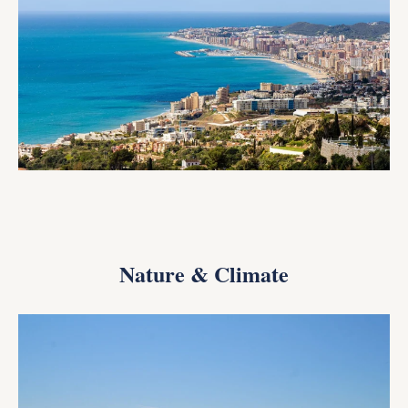
Nature & Climate