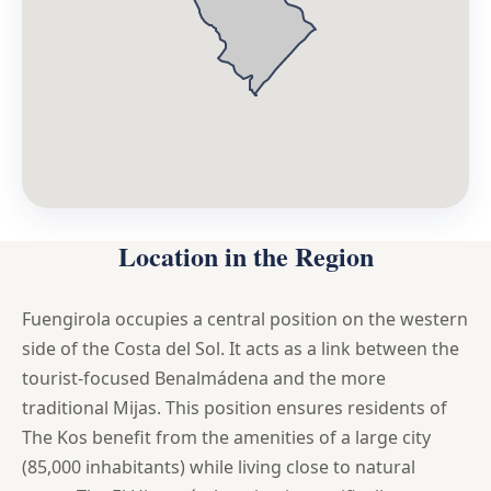
Location in the Region
Fuengirola occupies a central position on the western
side of the Costa del Sol. It acts as a link between the
tourist-focused Benalmádena and the more
traditional Mijas. This position ensures residents of
The Kos benefit from the amenities of a large city
(85,000 inhabitants) while living close to natural