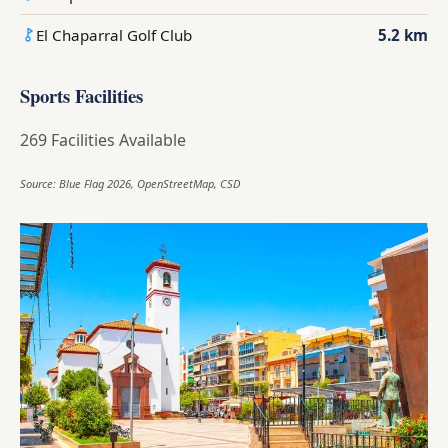
El Chaparral Golf Club
5.2 km
Sports Facilities
269 Facilities Available
Source: Blue Flag 2026, OpenStreetMap, CSD