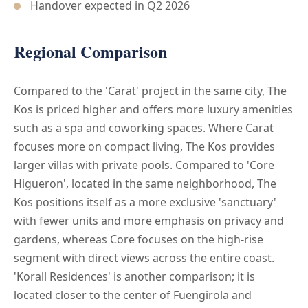
Handover expected in Q2 2026
Regional Comparison
Compared to the 'Carat' project in the same city, The
Kos is priced higher and offers more luxury amenities
such as a spa and coworking spaces. Where Carat
focuses more on compact living, The Kos provides
larger villas with private pools. Compared to 'Core
Higueron', located in the same neighborhood, The
Kos positions itself as a more exclusive 'sanctuary'
with fewer units and more emphasis on privacy and
gardens, whereas Core focuses on the high-rise
segment with direct views across the entire coast.
'Korall Residences' is another comparison; it is
located closer to the center of Fuengirola and