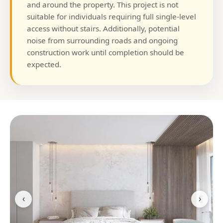
and around the property. This project is not
suitable for individuals requiring full single-level
access without stairs. Additionally, potential
noise from surrounding roads and ongoing
construction work until completion should be
expected.
‹
›