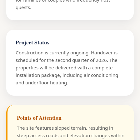
guests.
Project Status
Construction is currently ongoing. Handover is
scheduled for the second quarter of 2026. The
properties will be delivered with a complete
installation package, including air conditioning
and underfloor heating.
Points of Attention
The site features sloped terrain, resulting in
steep access roads and elevation changes within