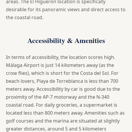
areas. The El Higuerón location is specifically
desirable for its panoramic views and direct access to
the coastal road.
Accessibility & Amenities
In terms of accessibility, the location scores high.
Málaga Airport is just 14 kilometers away (as the
crow flies), which is short for the Costa del Sol. For
beach lovers, Playa de Torreblanca is less than 700
meters away. Accessibility by car is good due to the
proximity of the AP-7 motorway and the N-340
coastal road. For daily groceries, a supermarket is
located less than 800 meters away. Amenities such as
golf courses and the marina are situated at slightly
greater distances, around 5 and 5 kilometers