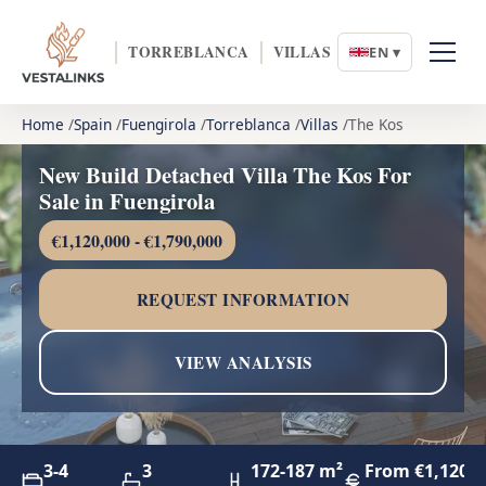
TORREBLANCA
VILLAS
EN ▾
Home
Spain
Fuengirola
Torreblanca
Villas
The Kos
New Build Detached Villa The Kos For
Sale in Fuengirola
€1,120,000 - €1,790,000
REQUEST INFORMATION
VIEW ANALYSIS
3-4
3
172-187 m²
From €1,120,0