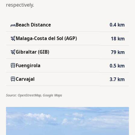
respectively.
Beach Distance
0.4 km
Malaga-Costa del Sol (AGP)
18 km
Gibraltar (GIB)
79 km
Fuengirola
0.5 km
Carvajal
3.7 km
Source: OpenStreetMap, Google Maps