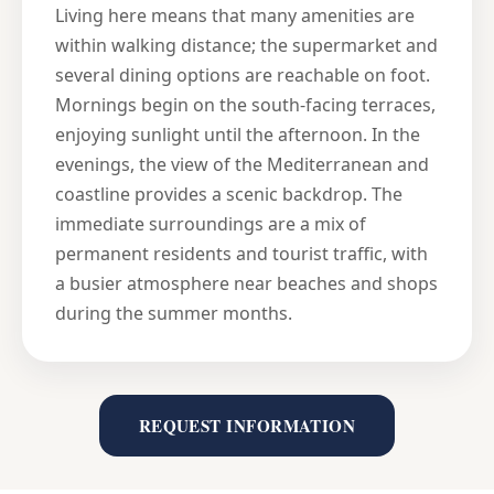
Living here means that many amenities are
within walking distance; the supermarket and
several dining options are reachable on foot.
Mornings begin on the south-facing terraces,
enjoying sunlight until the afternoon. In the
evenings, the view of the Mediterranean and
coastline provides a scenic backdrop. The
immediate surroundings are a mix of
permanent residents and tourist traffic, with
a busier atmosphere near beaches and shops
during the summer months.
REQUEST INFORMATION