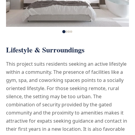
Lifestyle & Surroundings
This project suits residents seeking an active lifestyle
within a community. The presence of facilities like a
gym, spa, and coworking spaces points to a socially
oriented lifestyle. For those seeking remote, rural
silence, the setting may be too urban. The
combination of security provided by the gated
community and the proximity to amenities makes it
attractive for expats seeking guidance and contact in
their first years in a new location. It is also favorable