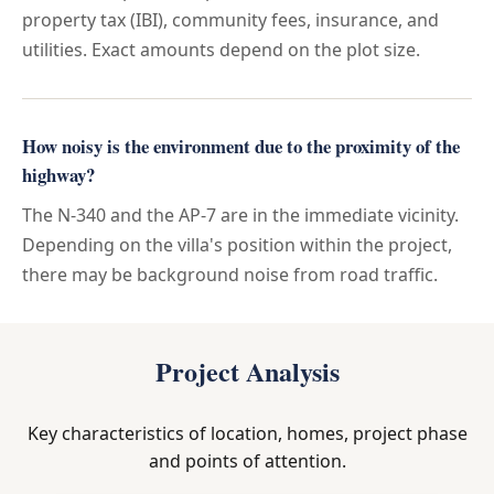
property tax (IBI), community fees, insurance, and
utilities. Exact amounts depend on the plot size.
How noisy is the environment due to the proximity of the
highway?
The N-340 and the AP-7 are in the immediate vicinity.
Depending on the villa's position within the project,
there may be background noise from road traffic.
Project Analysis
Key characteristics of location, homes, project phase
and points of attention.