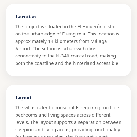
Location
The project is situated in the El Higuerón district
on the urban edge of Fuengirola. This location is
approximately 14 kilometers from Málaga
Airport. The setting is urban with direct
connectivity to the N-340 coastal road, making
both the coastline and the hinterland accessible.
Layout
The villas cater to households requiring multiple
bedrooms and living spaces across different
levels. The layout supports a separation between
sleeping and living areas, providing functionality
for families or couples who frequently host