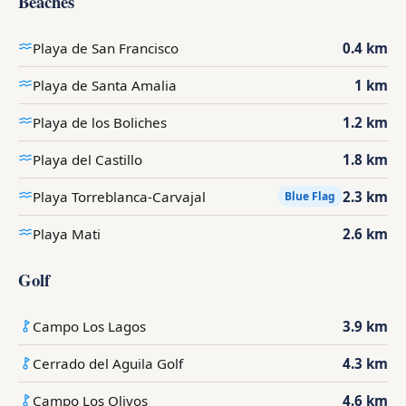
Beaches
Playa de San Francisco
0.4 km
Playa de Santa Amalia
1 km
Playa de los Boliches
1.2 km
Playa del Castillo
1.8 km
Playa Torreblanca-Carvajal
2.3 km
Blue Flag
Playa Mati
2.6 km
Golf
Campo Los Lagos
3.9 km
Cerrado del Aguila Golf
4.3 km
Campo Los Olivos
4.6 km