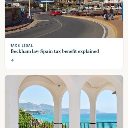
TAX & LEGAL
Beckham law Spain tax benefit explained
→