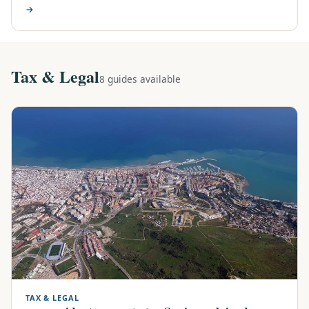
→
Tax & Legal
8 guides available
TAX & LEGAL