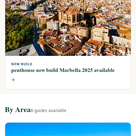
NEW BUILD
penthouse new build Marbella 2025 available
→
By Area
8 guides available