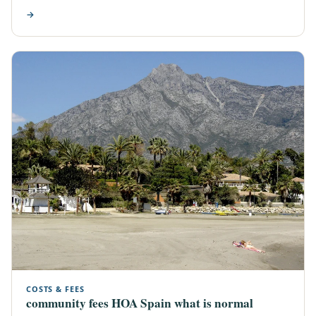
→
COSTS & FEES
community fees HOA Spain what is normal