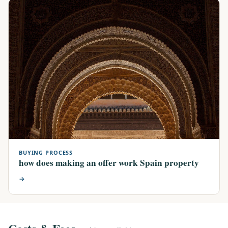
BUYING PROCESS
how does making an offer work Spain property
→