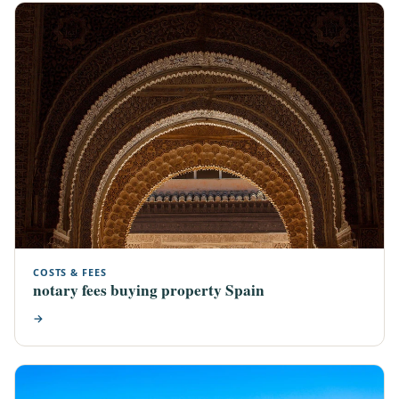
COSTS & FEES
notary fees buying property Spain
→