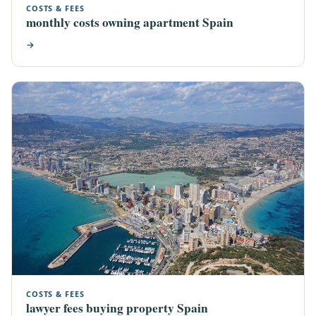
COSTS & FEES
monthly costs owning apartment Spain
→
COSTS & FEES
lawyer fees buying property Spain