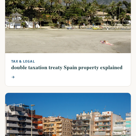
TAX & LEGAL
double taxation treaty Spain property explained
→