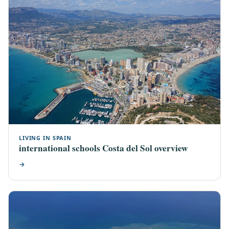
LIVING IN SPAIN
international schools Costa del Sol overview
→