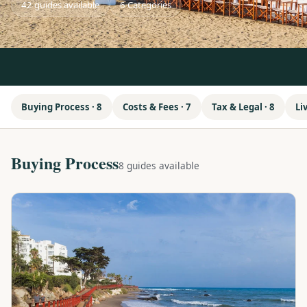
42 guides available
6 Categories
Buying Process · 8
Costs & Fees · 7
Tax & Legal · 8
Li
Buying Process
8 guides available