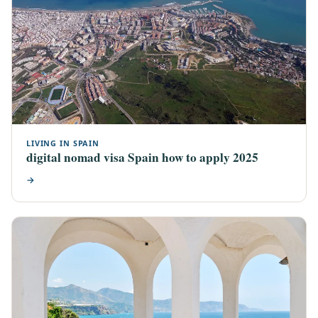
LIVING IN SPAIN
digital nomad visa Spain how to apply 2025
→