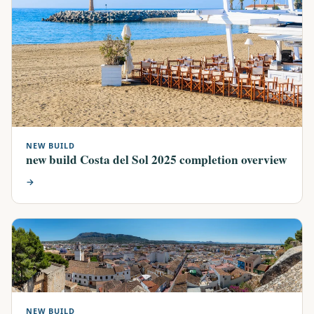
NEW BUILD
new build Costa del Sol 2025 completion overview
→
NEW BUILD