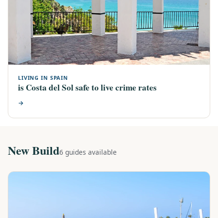
LIVING IN SPAIN
is Costa del Sol safe to live crime rates
→
New Build
6 guides available