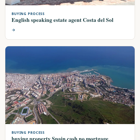
BUYING PROCESS
English speaking estate agent Costa del Sol
→
BUYING PROCESS
buying property Spain cash no mortgage