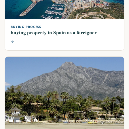
BUYING PROCESS
buying property in Spain as a foreigner
→