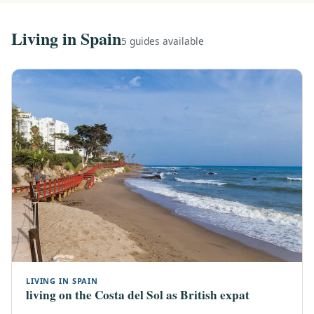
Living in Spain
5 guides available
LIVING IN SPAIN
living on the Costa del Sol as British expat