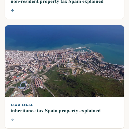
non-resident property tax Spain explained
→
TAX & LEGAL
inheritance tax Spain property explained
→