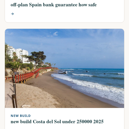
off-plan Spain bank guarantee how safe
→
NEW BUILD
new build Costa del Sol under 250000 2025