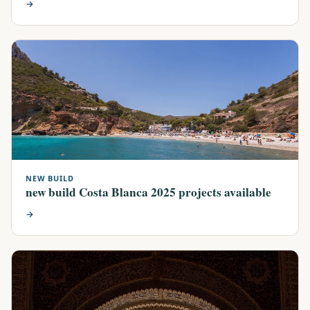
→
NEW BUILD
new build Costa Blanca 2025 projects available
→