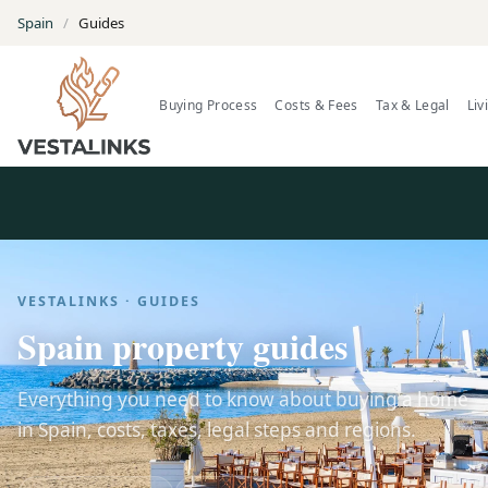
Spain
/
Guides
Buying Process
Costs & Fees
Tax & Legal
Liv
VESTALINKS · GUIDES
Spain property guides
Everything you need to know about buying a home
in Spain, costs, taxes, legal steps and regions.