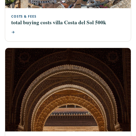
COSTS & FEES
total buying costs villa Costa del Sol 500k
→