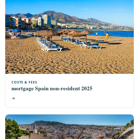
COSTS & FEES
mortgage Spain non-resident 2025
→