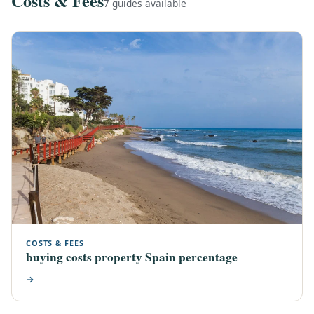
Costs & Fees
7 guides available
COSTS & FEES
buying costs property Spain percentage
→