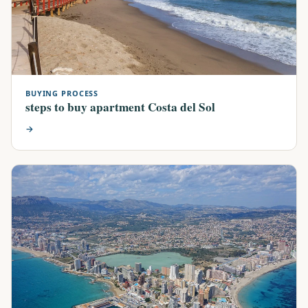
BUYING PROCESS
steps to buy apartment Costa del Sol
→