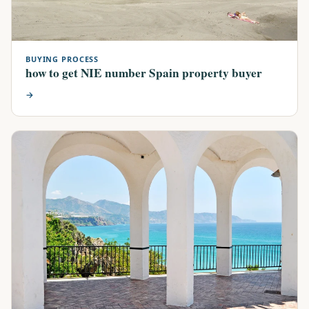
BUYING PROCESS
how to get NIE number Spain property buyer
→