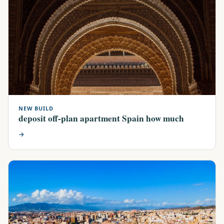
NEW BUILD
deposit off-plan apartment Spain how much
→