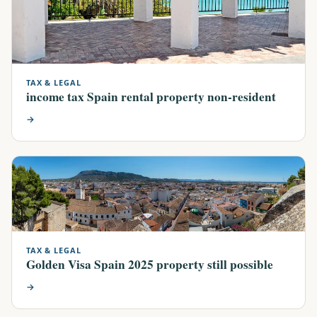
TAX & LEGAL
income tax Spain rental property non-resident
→
TAX & LEGAL
Golden Visa Spain 2025 property still possible
→