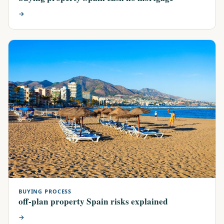
→
BUYING PROCESS
off-plan property Spain risks explained
→