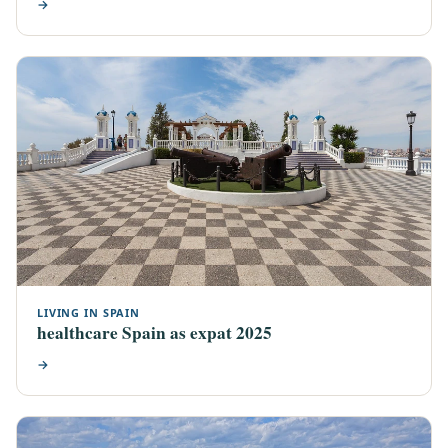
→
LIVING IN SPAIN
healthcare Spain as expat 2025
→