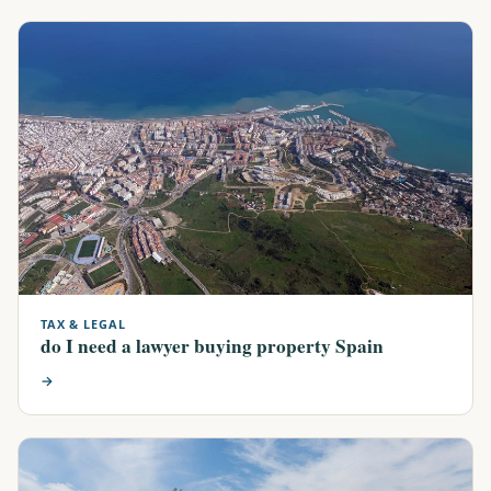
TAX & LEGAL
do I need a lawyer buying property Spain
→