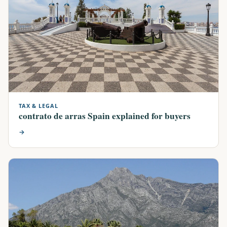
TAX & LEGAL
contrato de arras Spain explained for buyers
→