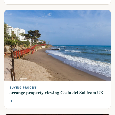
BUYING PROCESS
arrange property viewing Costa del Sol from UK
→