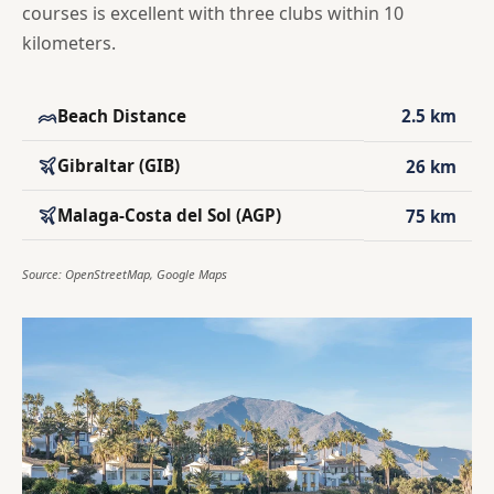
courses is excellent with three clubs within 10
kilometers.
Beach Distance
2.5 km
Gibraltar (GIB)
26 km
Malaga-Costa del Sol (AGP)
75 km
Source: OpenStreetMap, Google Maps