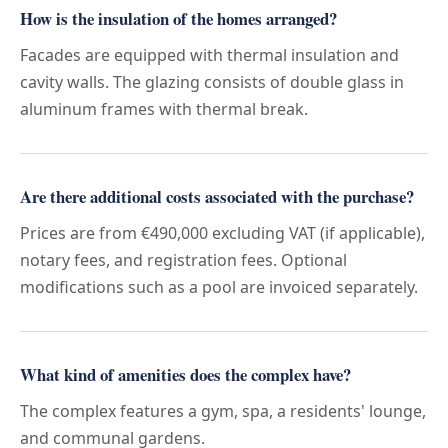
How is the insulation of the homes arranged?
Facades are equipped with thermal insulation and
cavity walls. The glazing consists of double glass in
aluminum frames with thermal break.
Are there additional costs associated with the purchase?
Prices are from €490,000 excluding VAT (if applicable),
notary fees, and registration fees. Optional
modifications such as a pool are invoiced separately.
What kind of amenities does the complex have?
The complex features a gym, spa, a residents' lounge,
and communal gardens.