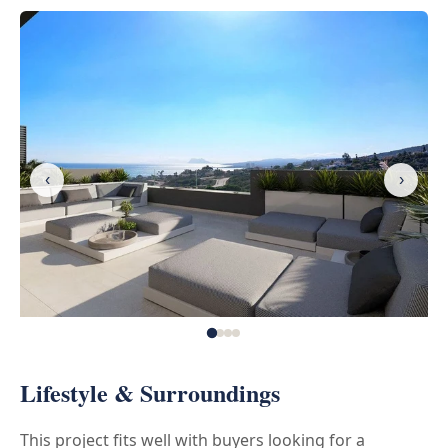
‹
›
Lifestyle & Surroundings
This project fits well with buyers looking for a