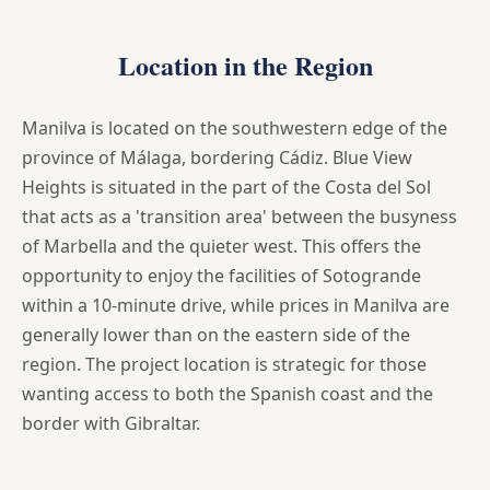
Location in the Region
Manilva is located on the southwestern edge of the
province of Málaga, bordering Cádiz. Blue View
Heights is situated in the part of the Costa del Sol
that acts as a 'transition area' between the busyness
of Marbella and the quieter west. This offers the
opportunity to enjoy the facilities of Sotogrande
within a 10-minute drive, while prices in Manilva are
generally lower than on the eastern side of the
region. The project location is strategic for those
wanting access to both the Spanish coast and the
border with Gibraltar.