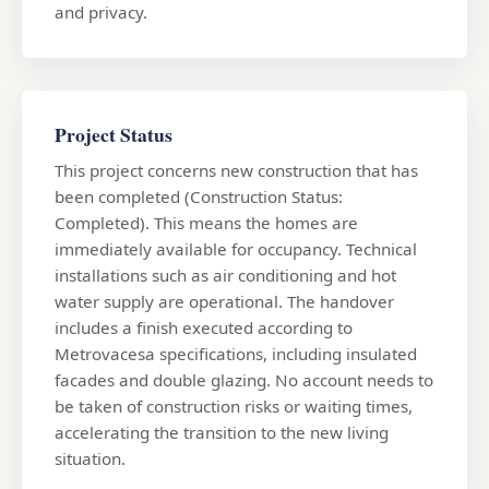
and privacy.
Project Status
This project concerns new construction that has
been completed (Construction Status:
Completed). This means the homes are
immediately available for occupancy. Technical
installations such as air conditioning and hot
water supply are operational. The handover
includes a finish executed according to
Metrovacesa specifications, including insulated
facades and double glazing. No account needs to
be taken of construction risks or waiting times,
accelerating the transition to the new living
situation.