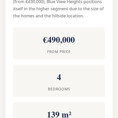
(from €430,000), Blue View Heights positions
itself in the higher segment due to the size of
the homes and the hillside location.
€490,000
FROM PRICE
4
BEDROOMS
139 m²