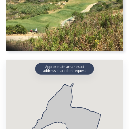
Approximate area · exact
address shared on request