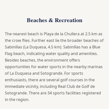
Beaches & Recreation
The nearest beach is Playa de la Chullera at 2.5 km as
the crow flies. Further east lie the broader beaches of
Sabinillas (La Duquesa, 4.5 km). Sabinillas has a Blue
Flag beach, indicating water quality and amenities.
Besides beaches, the environment offers
opportunities for water sports in the nearby marinas
of La Duquesa and Sotogrande. For sports
enthusiasts, there are several golf courses in the
immediate vicinity, including Real Club de Golf de
Sotogrande. There are 34 sports facilities registered
in the region.