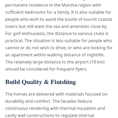
permanent residence in the Manilva region with
sufficient bedrooms for a family. It is also suitable for
people who wish to avoid the bustle of tourist coastal
towns but still want the sea and amenities close by.
For golf enthusiasts, the distance to various clubs is
practical. The situation is less suitable for people who
cannot or do not wish to drive, or who are looking for
an apartment within walking distance of nightlife.
The relatively large distance to the airport (19 km)
should be considered for frequent flyers.
Build Quality & Finishing
The homes are delivered with materials focused on
durability and comfort. The facades feature
continuous rendering with thermal insulation and
cavity wall constructions to regulate internal