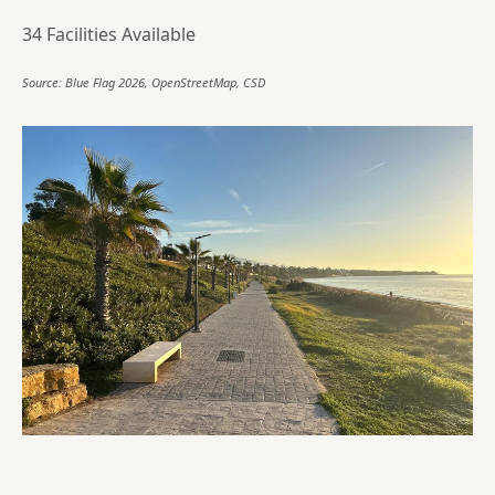
34 Facilities Available
Source: Blue Flag 2026, OpenStreetMap, CSD