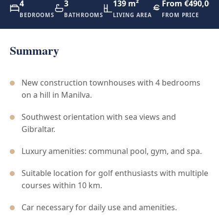
4
3
139 m²
From €490,000
BEDROOMS
BATHROOMS
LIVING AREA
FROM PRICE
Summary
New construction townhouses with 4 bedrooms
on a hill in Manilva.
Southwest orientation with sea views and
Gibraltar.
Luxury amenities: communal pool, gym, and spa.
Suitable location for golf enthusiasts with multiple
courses within 10 km.
Car necessary for daily use and amenities.