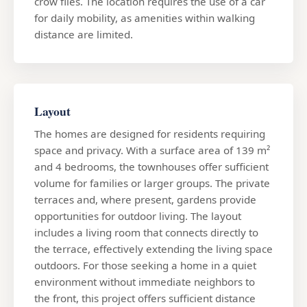
crow flies. The location requires the use of a car
for daily mobility, as amenities within walking
distance are limited.
Layout
The homes are designed for residents requiring
space and privacy. With a surface area of 139 m²
and 4 bedrooms, the townhouses offer sufficient
volume for families or larger groups. The private
terraces and, where present, gardens provide
opportunities for outdoor living. The layout
includes a living room that connects directly to
the terrace, effectively extending the living space
outdoors. For those seeking a home in a quiet
environment without immediate neighbors to
the front, this project offers sufficient distance