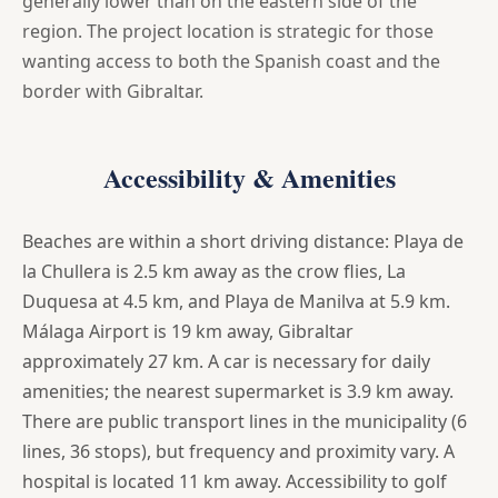
generally lower than on the eastern side of the
region. The project location is strategic for those
wanting access to both the Spanish coast and the
border with Gibraltar.
Accessibility & Amenities
Beaches are within a short driving distance: Playa de
la Chullera is 2.5 km away as the crow flies, La
Duquesa at 4.5 km, and Playa de Manilva at 5.9 km.
Málaga Airport is 19 km away, Gibraltar
approximately 27 km. A car is necessary for daily
amenities; the nearest supermarket is 3.9 km away.
There are public transport lines in the municipality (6
lines, 36 stops), but frequency and proximity vary. A
hospital is located 11 km away. Accessibility to golf