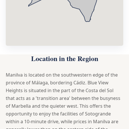
Location in the Region
Manilva is located on the southwestern edge of the
province of Málaga, bordering Cádiz. Blue View
Heights is situated in the part of the Costa del Sol
that acts as a 'transition area' between the busyness
of Marbella and the quieter west. This offers the
opportunity to enjoy the facilities of Sotogrande
within a 10-minute drive, while prices in Manilva are