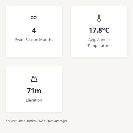
4
17.8°C
Swim Season Months
Avg. Annual
Temperature
71m
Elevation
Source: Open-Meteo (2020, 2025 average)