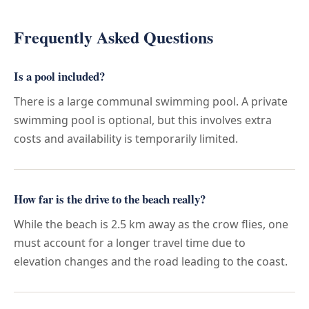
Frequently Asked Questions
Is a pool included?
There is a large communal swimming pool. A private
swimming pool is optional, but this involves extra
costs and availability is temporarily limited.
How far is the drive to the beach really?
While the beach is 2.5 km away as the crow flies, one
must account for a longer travel time due to
elevation changes and the road leading to the coast.