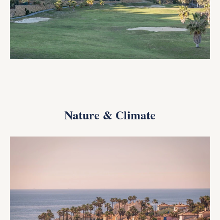
Nature & Climate