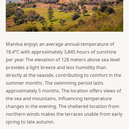
Manilva enjoys an average annual temperature of
18.4°C with approximately 3,845 hours of sunshine
per year. The elevation of 128 meters above sea level
provides a light breeze and less humidity than
directly at the seaside, contributing to comfort in the
summer months. The swimming period lasts
approximately 5 months. The location offers views of
the sea and mountains, influencing temperature
changes in the evening. The sheltered location from
northern winds makes the terraces usable from early
spring to late autumn.