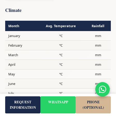
Climate
Month
Avg. Temperature
Rainfall
January
°C
mm
February
°C
mm
March
°C
mm
April
°C
mm
May
°C
mm
June
°C
mm
July
°C
mm
REQUEST
WHATSAPP
PHONE
August
°C
mm
INFORMATION
(OPTIONAL)
September
°C
mm