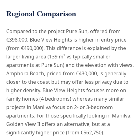
Regional Comparison
Compared to the project Pure Sun, offered from
€398,000, Blue View Heights is higher in entry price
(from €490,000). This difference is explained by the
larger living area (139 m² vs typically smaller
apartments at Pure Sun) and the elevation with views.
Amphora Beach, priced from €430,000, is generally
closer to the coast but may offer less privacy due to
higher density. Blue View Heights focuses more on
family homes (4 bedrooms) whereas many similar
projects in Manilva focus on 2- or 3-bedroom
apartments. For those specifically looking in Manilva,
Golden View II offers an alternative, but at a
significantly higher price (from €562,750).