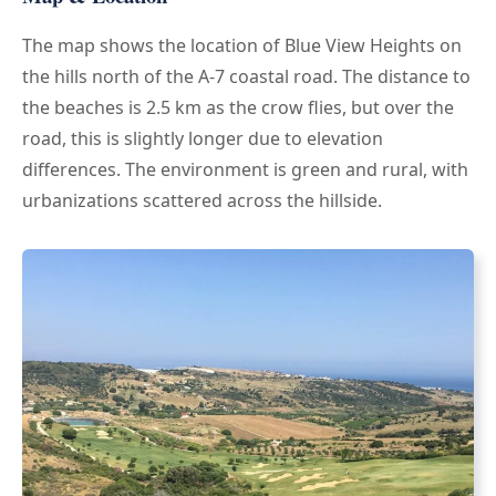
The map shows the location of Blue View Heights on
the hills north of the A-7 coastal road. The distance to
the beaches is 2.5 km as the crow flies, but over the
road, this is slightly longer due to elevation
differences. The environment is green and rural, with
urbanizations scattered across the hillside.