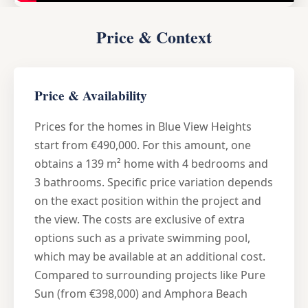
Price & Context
Price & Availability
Prices for the homes in Blue View Heights
start from €490,000. For this amount, one
obtains a 139 m² home with 4 bedrooms and
3 bathrooms. Specific price variation depends
on the exact position within the project and
the view. The costs are exclusive of extra
options such as a private swimming pool,
which may be available at an additional cost.
Compared to surrounding projects like Pure
Sun (from €398,000) and Amphora Beach