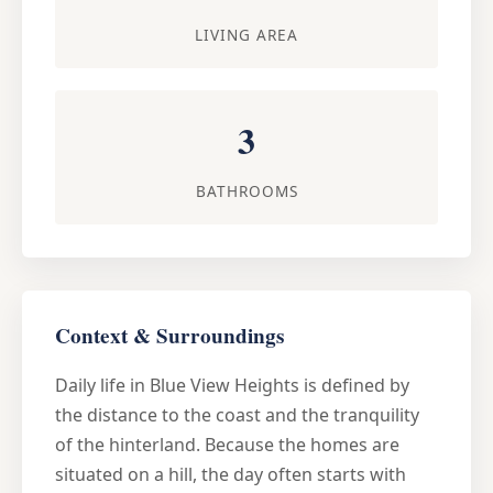
LIVING AREA
3
BATHROOMS
Context & Surroundings
Daily life in Blue View Heights is defined by
the distance to the coast and the tranquility
of the hinterland. Because the homes are
situated on a hill, the day often starts with