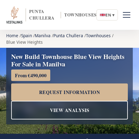
PUNTA
TOWNHOUSES
EN ▾
CHULLERA
Home
Spain
Manilva
Punta Chullera
Townhouses
Blue View Heights
New Build Townhouse Blue View Heights
For Sale in Manilva
From €490,000
REQUEST INFORMATION
VIEW ANALYSIS