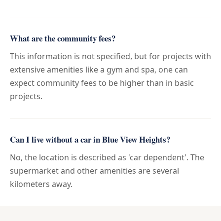
What are the community fees?
This information is not specified, but for projects with
extensive amenities like a gym and spa, one can
expect community fees to be higher than in basic
projects.
Can I live without a car in Blue View Heights?
No, the location is described as 'car dependent'. The
supermarket and other amenities are several
kilometers away.