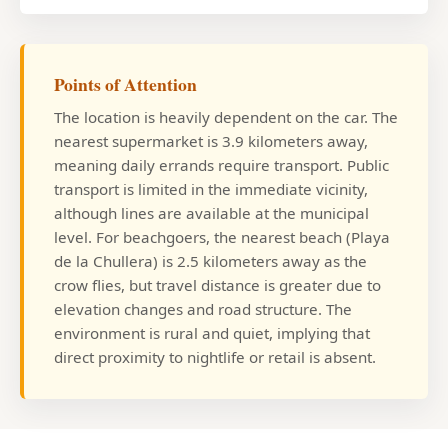
Points of Attention
The location is heavily dependent on the car. The
nearest supermarket is 3.9 kilometers away,
meaning daily errands require transport. Public
transport is limited in the immediate vicinity,
although lines are available at the municipal
level. For beachgoers, the nearest beach (Playa
de la Chullera) is 2.5 kilometers away as the
crow flies, but travel distance is greater due to
elevation changes and road structure. The
environment is rural and quiet, implying that
direct proximity to nightlife or retail is absent.