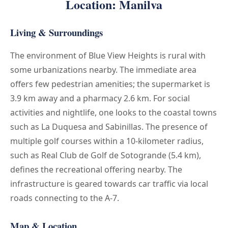
Location: Manilva
Living & Surroundings
The environment of Blue View Heights is rural with
some urbanizations nearby. The immediate area
offers few pedestrian amenities; the supermarket is
3.9 km away and a pharmacy 2.6 km. For social
activities and nightlife, one looks to the coastal towns
such as La Duquesa and Sabinillas. The presence of
multiple golf courses within a 10-kilometer radius,
such as Real Club de Golf de Sotogrande (5.4 km),
defines the recreational offering nearby. The
infrastructure is geared towards car traffic via local
roads connecting to the A-7.
Map & Location