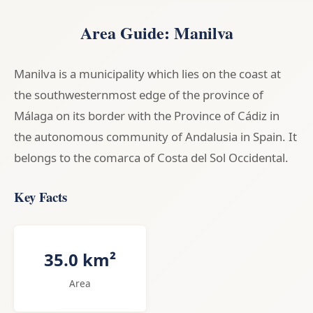
Area Guide: Manilva
Manilva is a municipality which lies on the coast at
the southwesternmost edge of the province of
Málaga on its border with the Province of Cádiz in
the autonomous community of Andalusia in Spain. It
belongs to the comarca of Costa del Sol Occidental.
Key Facts
35.0 km²
Area