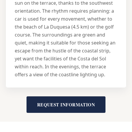
sun on the terrace, thanks to the southwest
orientation. The rhythm requires planning: a
car is used for every movement, whether to
the beach of La Duquesa (4.5 km) or the golf
course. The surroundings are green and
quiet, making it suitable for those seeking an
escape from the hustle of the coastal strip,
yet want the facilities of the Costa del Sol
within reach. In the evenings, the terrace
offers a view of the coastline lighting up.
REQUEST INFORMATION