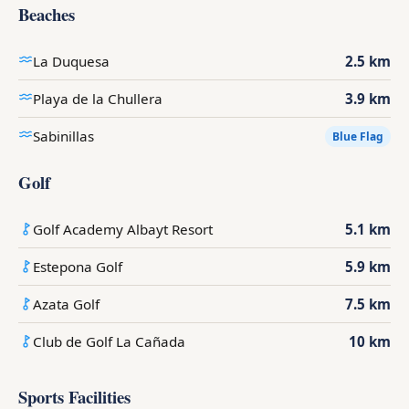
Beaches
La Duquesa
2.5 km
Playa de la Chullera
3.9 km
Sabinillas
Blue Flag
Golf
Golf Academy Albayt Resort
5.1 km
Estepona Golf
5.9 km
Azata Golf
7.5 km
Club de Golf La Cañada
10 km
Sports Facilities