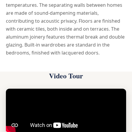
temperatures. The separating walls between homes
are made of sound-dampening materials,
contributing to acoustic privacy. Floors are finished
with ceramic tiles, both inside and on terraces. The
aluminum joinery features thermal break and double
glazing. Built-in wardrobes are standard in the
bedrooms, finished with lacquered doors.
Video Tour