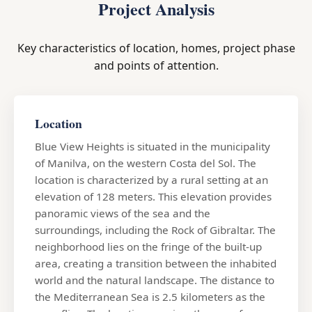
Project Analysis
Key characteristics of location, homes, project phase
and points of attention.
Location
Blue View Heights is situated in the municipality
of Manilva, on the western Costa del Sol. The
location is characterized by a rural setting at an
elevation of 128 meters. This elevation provides
panoramic views of the sea and the
surroundings, including the Rock of Gibraltar. The
neighborhood lies on the fringe of the built-up
area, creating a transition between the inhabited
world and the natural landscape. The distance to
the Mediterranean Sea is 2.5 kilometers as the