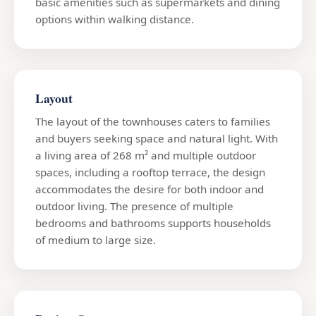
basic amenities such as supermarkets and dining
options within walking distance.
Layout
The layout of the townhouses caters to families
and buyers seeking space and natural light. With
a living area of 268 m² and multiple outdoor
spaces, including a rooftop terrace, the design
accommodates the desire for both indoor and
outdoor living. The presence of multiple
bedrooms and bathrooms supports households
of medium to large size.