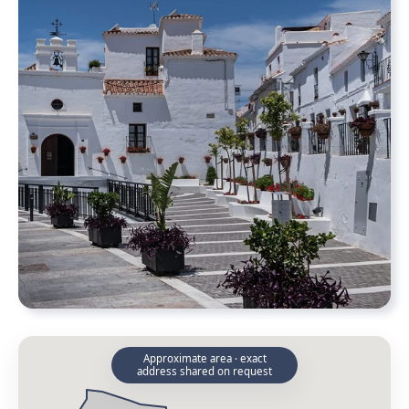
Approximate area · exact
address shared on request