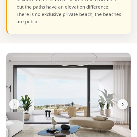
but the paths have an elevation difference.
There is no exclusive private beach; the beaches
are public.
‹
›