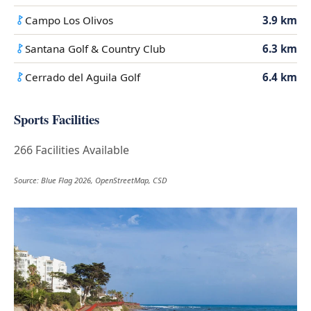
Campo Los Olivos
3.9 km
Santana Golf & Country Club
6.3 km
Cerrado del Aguila Golf
6.4 km
Sports Facilities
266 Facilities Available
Source: Blue Flag 2026, OpenStreetMap, CSD