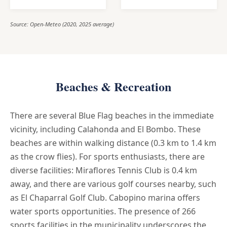
Source: Open-Meteo (2020, 2025 average)
Beaches & Recreation
There are several Blue Flag beaches in the immediate
vicinity, including Calahonda and El Bombo. These
beaches are within walking distance (0.3 km to 1.4 km
as the crow flies). For sports enthusiasts, there are
diverse facilities: Miraflores Tennis Club is 0.4 km
away, and there are various golf courses nearby, such
as El Chaparral Golf Club. Cabopino marina offers
water sports opportunities. The presence of 266
sports facilities in the municipality underscores the