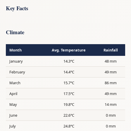
Key Facts
Climate
Month
Avg. Temperature
Rainfall
January
14.3°C
48 mm
February
14.4°C
49 mm
March
15.7°C
86 mm
April
17.5°C
49 mm
May
19.8°C
14 mm
June
22.6°C
0 mm
July
24.8°C
0 mm