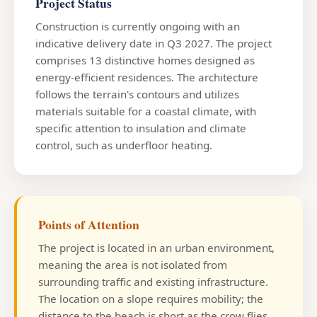
Project Status
Construction is currently ongoing with an
indicative delivery date in Q3 2027. The project
comprises 13 distinctive homes designed as
energy-efficient residences. The architecture
follows the terrain's contours and utilizes
materials suitable for a coastal climate, with
specific attention to insulation and climate
control, such as underfloor heating.
Points of Attention
The project is located in an urban environment,
meaning the area is not isolated from
surrounding traffic and existing infrastructure.
The location on a slope requires mobility; the
distance to the beach is short as the crow flies,