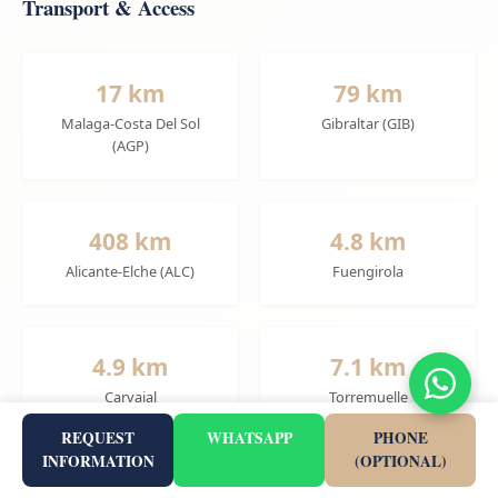
Transport & Access
17 km
79 km
Malaga-Costa Del Sol
Gibraltar (GIB)
(AGP)
408 km
4.8 km
Alicante-Elche (ALC)
Fuengirola
4.9 km
7.1 km
Carvajal
Torremuelle
REQUEST
WHATSAPP
PHONE
INFORMATION
(OPTIONAL)
4.9 km