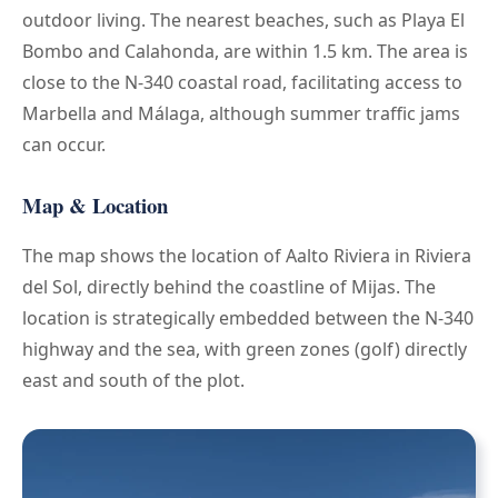
outdoor living. The nearest beaches, such as Playa El
Bombo and Calahonda, are within 1.5 km. The area is
close to the N-340 coastal road, facilitating access to
Marbella and Málaga, although summer traffic jams
can occur.
Map & Location
The map shows the location of Aalto Riviera in Riviera
del Sol, directly behind the coastline of Mijas. The
location is strategically embedded between the N-340
highway and the sea, with green zones (golf) directly
east and south of the plot.