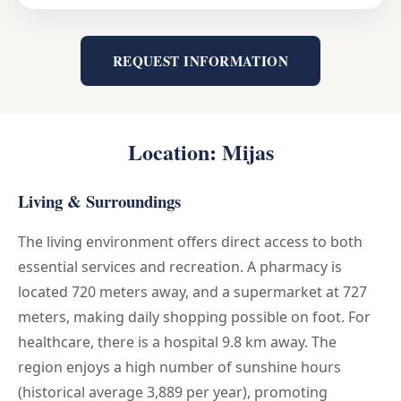
REQUEST INFORMATION
Location: Mijas
Living & Surroundings
The living environment offers direct access to both
essential services and recreation. A pharmacy is
located 720 meters away, and a supermarket at 727
meters, making daily shopping possible on foot. For
healthcare, there is a hospital 9.8 km away. The
region enjoys a high number of sunshine hours
(historical average 3,889 per year), promoting