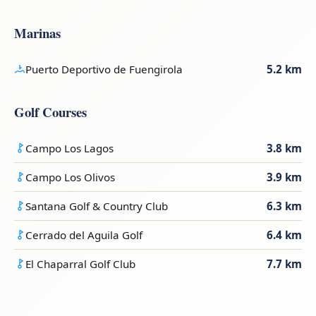
Marinas
Puerto Deportivo de Fuengirola
5.2 km
Golf Courses
Campo Los Lagos
3.8 km
Campo Los Olivos
3.9 km
Santana Golf & Country Club
6.3 km
Cerrado del Aguila Golf
6.4 km
El Chaparral Golf Club
7.7 km