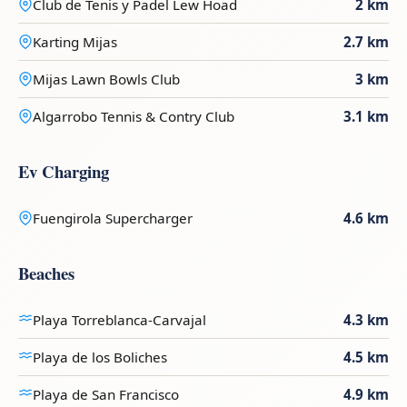
Club de Tenis y Padel Lew Hoad
2 km
Karting Mijas
2.7 km
Mijas Lawn Bowls Club
3 km
Algarrobo Tennis & Contry Club
3.1 km
Ev Charging
Fuengirola Supercharger
4.6 km
Beaches
Playa Torreblanca-Carvajal
4.3 km
Playa de los Boliches
4.5 km
Playa de San Francisco
4.9 km