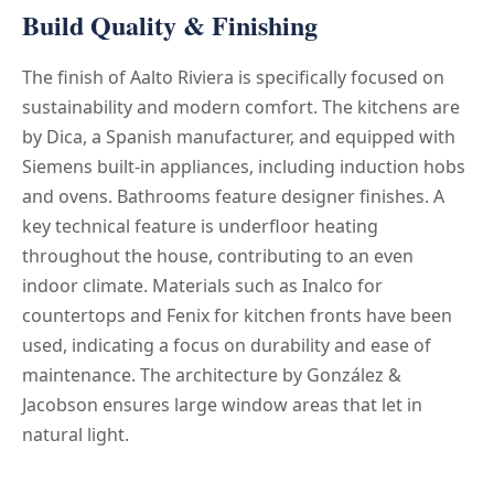
Build Quality & Finishing
The finish of Aalto Riviera is specifically focused on
sustainability and modern comfort. The kitchens are
by Dica, a Spanish manufacturer, and equipped with
Siemens built-in appliances, including induction hobs
and ovens. Bathrooms feature designer finishes. A
key technical feature is underfloor heating
throughout the house, contributing to an even
indoor climate. Materials such as Inalco for
countertops and Fenix for kitchen fronts have been
used, indicating a focus on durability and ease of
maintenance. The architecture by González &
Jacobson ensures large window areas that let in
natural light.