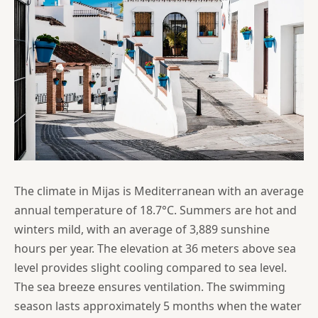
The climate in Mijas is Mediterranean with an average
annual temperature of 18.7°C. Summers are hot and
winters mild, with an average of 3,889 sunshine
hours per year. The elevation at 36 meters above sea
level provides slight cooling compared to sea level.
The sea breeze ensures ventilation. The swimming
season lasts approximately 5 months when the water