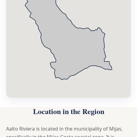
Location in the Region
Aalto Riviera is located in the municipality of Mijas,
specifically in the Mijas Costa coastal zone. It is