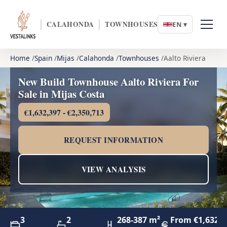
CALAHONDA
TOWNHOUSES
EN ▾
Home
Spain
Mijas
Calahonda
Townhouses
Aalto Riviera
New Build Townhouse Aalto Riviera For
Sale in Mijas Costa
€1,632,397 - €2,350,713
REQUEST INFORMATION
VIEW ANALYSIS
3
2
268-387 m²
From €1,632,3