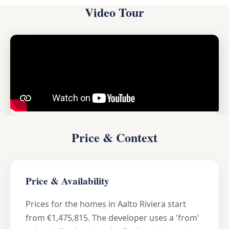
Video Tour
Price & Context
Price & Availability
Prices for the homes in Aalto Riviera start
from €1,475,815. The developer uses a 'from'