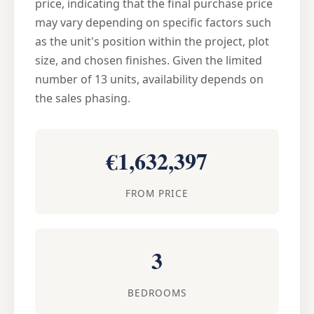
price, indicating that the final purchase price
may vary depending on specific factors such
as the unit's position within the project, plot
size, and chosen finishes. Given the limited
number of 13 units, availability depends on
the sales phasing.
€1,632,397
FROM PRICE
3
BEDROOMS