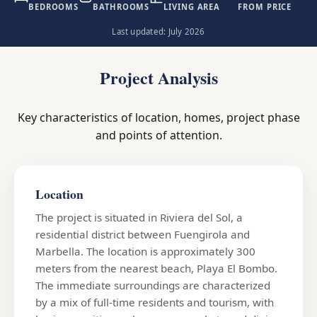
BEDROOMS
BATHROOMS
LIVING AREA
FROM PRICE
Last updated: July 2026
Project Analysis
Key characteristics of location, homes, project phase
and points of attention.
Location
The project is situated in Riviera del Sol, a
residential district between Fuengirola and
Marbella. The location is approximately 300
meters from the nearest beach, Playa El Bombo.
The immediate surroundings are characterized
by a mix of full-time residents and tourism, with