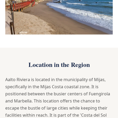
Location in the Region
Aalto Riviera is located in the municipality of Mijas,
specifically in the Mijas Costa coastal zone. It is
positioned between the busier centers of Fuengirola
and Marbella. This location offers the chance to
escape the bustle of large cities while keeping their
facilities within reach. It is part of the 'Costa del Sol