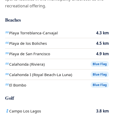
recreational offering.
Beaches
Playa Torreblanca-Carvajal
4.3 km
Playa de los Boliches
4.5 km
Playa de San Francisco
4.9 km
Calahonda (Riviera)
Blue Flag
Calahonda I (Royal Beach-La Luna)
Blue Flag
El Bombo
Blue Flag
Golf
Campo Los Lagos
3.8 km