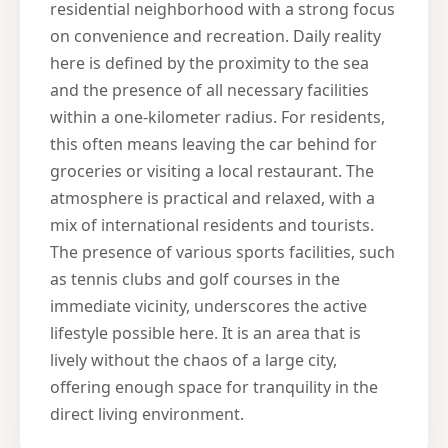
residential neighborhood with a strong focus
on convenience and recreation. Daily reality
here is defined by the proximity to the sea
and the presence of all necessary facilities
within a one-kilometer radius. For residents,
this often means leaving the car behind for
groceries or visiting a local restaurant. The
atmosphere is practical and relaxed, with a
mix of international residents and tourists.
The presence of various sports facilities, such
as tennis clubs and golf courses in the
immediate vicinity, underscores the active
lifestyle possible here. It is an area that is
lively without the chaos of a large city,
offering enough space for tranquility in the
direct living environment.