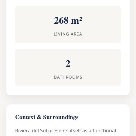
268 m²
LIVING AREA
2
BATHROOMS
Context & Surroundings
Riviera del Sol presents itself as a functional