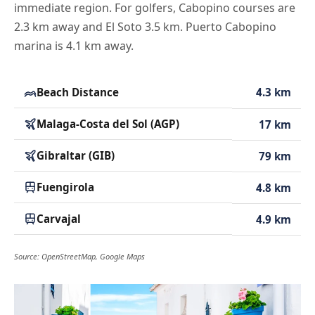
immediate region. For golfers, Cabopino courses are
2.3 km away and El Soto 3.5 km. Puerto Cabopino
marina is 4.1 km away.
Beach Distance
4.3 km
Malaga-Costa del Sol (AGP)
17 km
Gibraltar (GIB)
79 km
Fuengirola
4.8 km
Carvajal
4.9 km
Source: OpenStreetMap, Google Maps