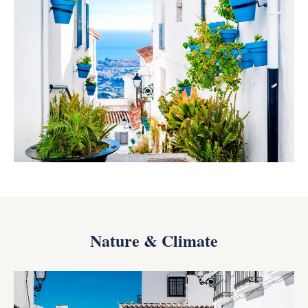
Nature & Climate