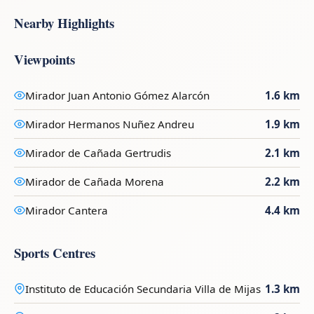
Nearby Highlights
Viewpoints
Mirador Juan Antonio Gómez Alarcón
1.6 km
Mirador Hermanos Nuñez Andreu
1.9 km
Mirador de Cañada Gertrudis
2.1 km
Mirador de Cañada Morena
2.2 km
Mirador Cantera
4.4 km
Sports Centres
Instituto de Educación Secundaria Villa de Mijas
1.3 km