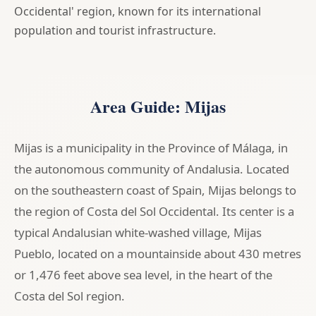
Occidental' region, known for its international
population and tourist infrastructure.
Area Guide: Mijas
Mijas is a municipality in the Province of Málaga, in
the autonomous community of Andalusia. Located
on the southeastern coast of Spain, Mijas belongs to
the region of Costa del Sol Occidental. Its center is a
typical Andalusian white-washed village, Mijas
Pueblo, located on a mountainside about 430 metres
or 1,476 feet above sea level, in the heart of the
Costa del Sol region.