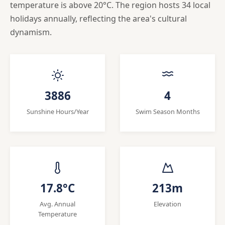
temperature is above 20°C. The region hosts 34 local
holidays annually, reflecting the area's cultural
dynamism.
3886
4
Sunshine Hours/Year
Swim Season Months
17.8°C
213m
Avg. Annual
Elevation
Temperature