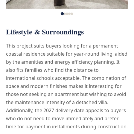
Lifestyle & Surroundings
This project suits buyers looking for a permanent
coastal residence suitable for year-round living, aided
by the amenities and energy efficiency planning. It
also fits families who find the distance to
international schools acceptable. The combination of
space and modern finishes makes it interesting for
those not seeking an apartment but wishing to avoid
the maintenance intensity of a detached villa.
Additionally, the 2027 delivery date appeals to buyers
who do not need to move immediately and prefer
time for payment in installments during construction.