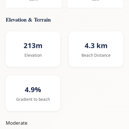
Elevation & Terrain
213m
4.3 km
Elevation
Beach Distance
4.9%
Gradient to beach
Moderate