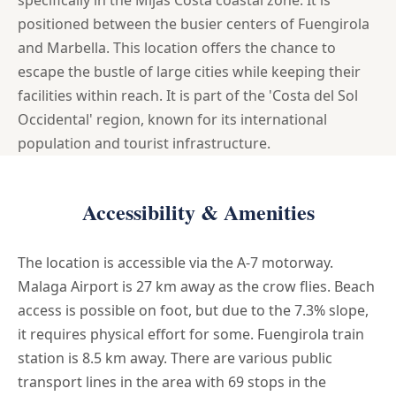
positioned between the busier centers of Fuengirola
and Marbella. This location offers the chance to
escape the bustle of large cities while keeping their
facilities within reach. It is part of the 'Costa del Sol
Occidental' region, known for its international
population and tourist infrastructure.
Accessibility & Amenities
The location is accessible via the A-7 motorway.
Malaga Airport is 27 km away as the crow flies. Beach
access is possible on foot, but due to the 7.3% slope,
it requires physical effort for some. Fuengirola train
station is 8.5 km away. There are various public
transport lines in the area with 69 stops in the