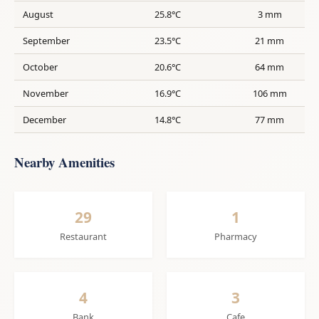
August
25.8°C
3 mm
September
23.5°C
21 mm
October
20.6°C
64 mm
November
16.9°C
106 mm
December
14.8°C
77 mm
Nearby Amenities
29
1
Restaurant
Pharmacy
4
3
Bank
Cafe