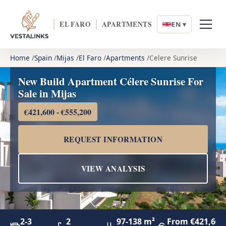
EL FARO
APARTMENTS
EN ▾
Home
Spain
Mijas
El Faro
Apartments
Celere Sunrise
New Build Apartment Célere Sunrise For
Sale in Mijas
€421,600 - €555,200
REQUEST INFORMATION
VIEW ANALYSIS
2-3
2
97-138 m²
From €421,600