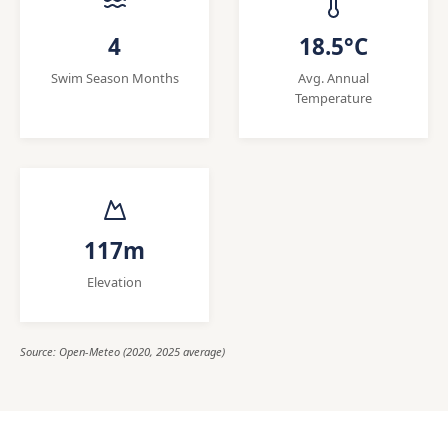
4
18.5°C
Swim Season Months
Avg. Annual
Temperature
117m
Elevation
Source: Open-Meteo (2020, 2025 average)