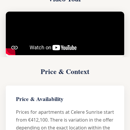
Price & Context
Price & Availability
Prices for apartments at Celere Sunrise start
from €412,100. There is variation in the offer
depending on the exact location within the