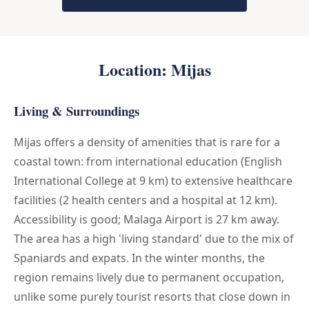
Location: Mijas
Living & Surroundings
Mijas offers a density of amenities that is rare for a
coastal town: from international education (English
International College at 9 km) to extensive healthcare
facilities (2 health centers and a hospital at 12 km).
Accessibility is good; Malaga Airport is 27 km away.
The area has a high 'living standard' due to the mix of
Spaniards and expats. In the winter months, the
region remains lively due to permanent occupation,
unlike some purely tourist resorts that close down in