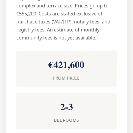
complex and terrace size. Prices go up to
€555,200. Costs are stated exclusive of
purchase taxes (VAT/ITP), notary fees, and
registry fees. An estimate of monthly
community fees is not yet available.
€421,600
FROM PRICE
2-3
BEDROOMS