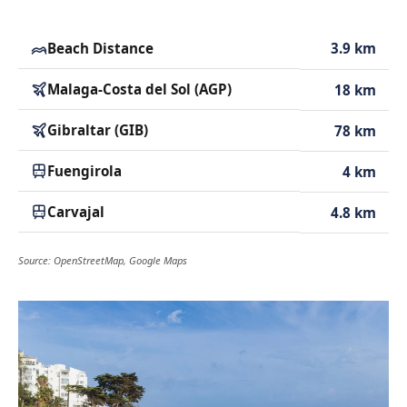
Beach Distance
3.9 km
Malaga-Costa del Sol (AGP)
18 km
Gibraltar (GIB)
78 km
Fuengirola
4 km
Carvajal
4.8 km
Source: OpenStreetMap, Google Maps