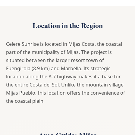
Location in the Region
Celere Sunrise is located in Mijas Costa, the coastal
part of the municipality of Mijas. The project is
situated between the larger resort town of
Fuengirola (8.9 km) and Marbella. Its strategic
location along the A-7 highway makes it a base for
the entire Costa del Sol. Unlike the mountain village
Mijas Pueblo, this location offers the convenience of
the coastal plain.
Area Guide: Mijas