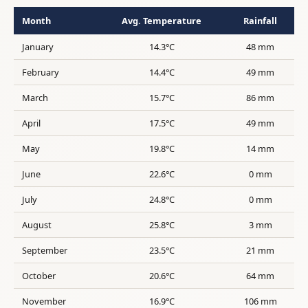
Month
Avg. Temperature
Rainfall
January
14.3°C
48 mm
February
14.4°C
49 mm
March
15.7°C
86 mm
April
17.5°C
49 mm
May
19.8°C
14 mm
June
22.6°C
0 mm
July
24.8°C
0 mm
August
25.8°C
3 mm
September
23.5°C
21 mm
October
20.6°C
64 mm
November
16.9°C
106 mm