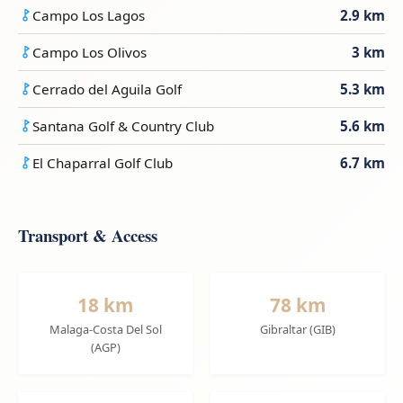
Campo Los Lagos
2.9 km
Campo Los Olivos
3 km
Cerrado del Aguila Golf
5.3 km
Santana Golf & Country Club
5.6 km
El Chaparral Golf Club
6.7 km
Transport & Access
18 km
78 km
Malaga-Costa Del Sol
Gibraltar (GIB)
(AGP)