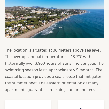
The location is situated at 36 meters above sea level.
The average annual temperature is 18.7°C with
historically over 3,800 hours of sunshine per year. The
swimming season lasts approximately 5 months. The
coastal location provides a sea breeze that mitigates
the summer heat. The eastern orientation of many
apartments guarantees morning sun on the terraces.