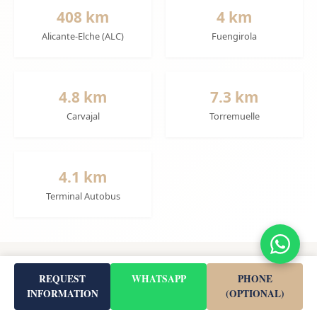
408 km
4 km
Alicante-Elche (ALC)
Fuengirola
4.8 km
7.3 km
Carvajal
Torremuelle
4.1 km
Terminal Autobus
Project Details
REQUEST
WHATSAPP
PHONE
INFORMATION
(OPTIONAL)