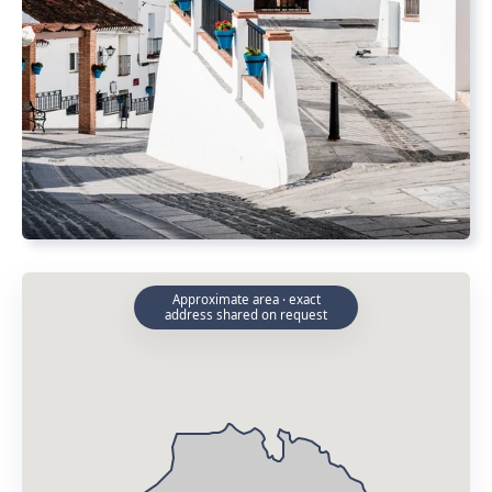
Approximate area · exact
address shared on request