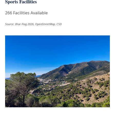
Sports Facilities
266 Facilities Available
Source: Blue Flag 2026, OpenStreetMap, CSD