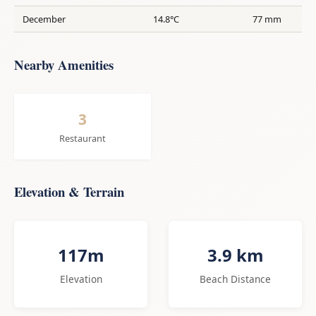
December
14.8°C
77 mm
Nearby Amenities
3
Restaurant
Elevation & Terrain
117m
3.9 km
Elevation
Beach Distance