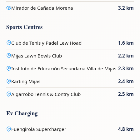
Mirador de Cañada Morena
3.2 km
Sports Centres
Club de Tenis y Padel Lew Hoad
1.6 km
Mijas Lawn Bowls Club
2.2 km
Instituto de Educación Secundaria Villa de Mijas
2.3 km
Karting Mijas
2.4 km
Algarrobo Tennis & Contry Club
2.5 km
Ev Charging
Fuengirola Supercharger
4.8 km