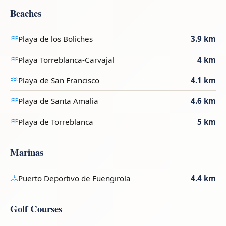
Beaches
Playa de los Boliches
3.9 km
Playa Torreblanca-Carvajal
4 km
Playa de San Francisco
4.1 km
Playa de Santa Amalia
4.6 km
Playa de Torreblanca
5 km
Marinas
Puerto Deportivo de Fuengirola
4.4 km
Golf Courses