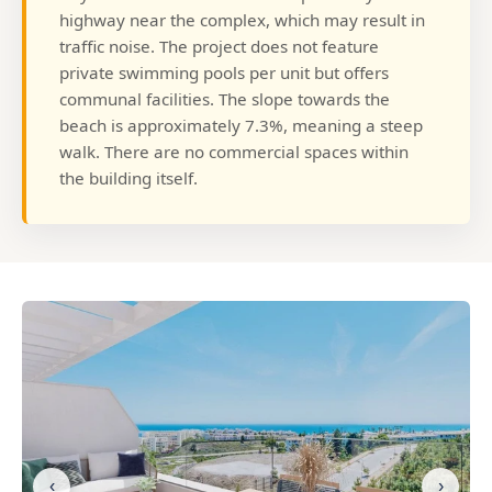
highway near the complex, which may result in
traffic noise. The project does not feature
private swimming pools per unit but offers
communal facilities. The slope towards the
beach is approximately 7.3%, meaning a steep
walk. There are no commercial spaces within
the building itself.
‹
›