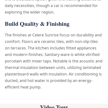
daily necessities, though a car is recommended for
exploring the wider region.
Build Quality & Finishing
The finishes at Celere Sunrise focus on durability and
comfort. Floors are ceramic tiles, with non-slip tiles
on terraces. The kitchen includes fitted appliances
and modern finishes. Sanitary ware is white vitrified
porcelain with mixer taps. Notable is the acoustic and
thermal insulation between units, utilizing laminated
plasterboard walls with insulation. Air conditioning is
ducted, and hot water is provided by an energy-
efficient heat pump.
Video Tour