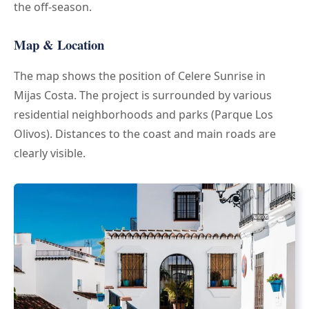
the off-season.
Map & Location
The map shows the position of Celere Sunrise in
Mijas Costa. The project is surrounded by various
residential neighborhoods and parks (Parque Los
Olivos). Distances to the coast and main roads are
clearly visible.