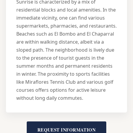
Sunrise is characterized by a mix of
residential blocks and local amenities. In the
immediate vicinity, one can find various
supermarkets, pharmacies, and restaurants.
Beaches such as El Bombo and El Chaparral
are within walking distance, albeit via a
sloped path. The neighborhood is lively due
to the presence of tourist guests in the
summer months and permanent residents
in winter. The proximity to sports facilities
like Miraflores Tennis Club and various golf
courses offers options for active leisure
without long daily commutes.
REQUEST INFORMATION