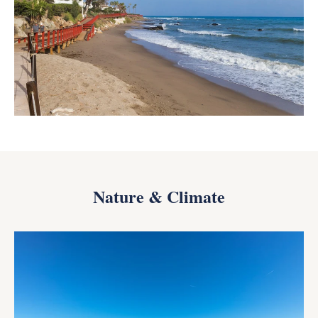
Nature & Climate