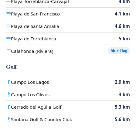
Playa Torreblanca-Carvajal
4 km
Playa de San Francisco
4.1 km
Playa de Santa Amalia
4.6 km
Playa de Torreblanca
5 km
Calahonda (Riviera)
Blue Flag
Golf
Campo Los Lagos
2.9 km
Campo Los Olivos
3 km
Cerrado del Aguila Golf
5.3 km
Santana Golf & Country Club
5.6 km