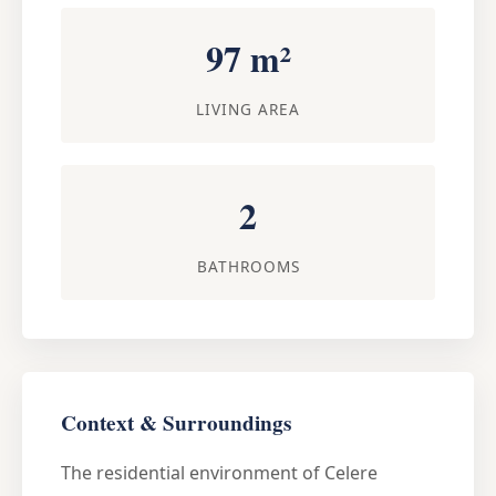
97 m²
LIVING AREA
2
BATHROOMS
Context & Surroundings
The residential environment of Celere