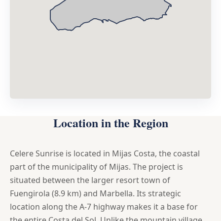
Location in the Region
Celere Sunrise is located in Mijas Costa, the coastal
part of the municipality of Mijas. The project is
situated between the larger resort town of
Fuengirola (8.9 km) and Marbella. Its strategic
location along the A-7 highway makes it a base for
the entire Costa del Sol. Unlike the mountain village