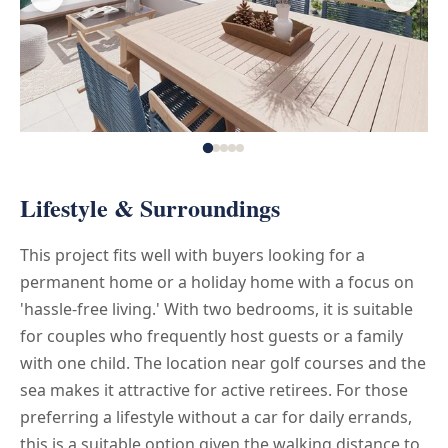
Lifestyle & Surroundings
This project fits well with buyers looking for a
permanent home or a holiday home with a focus on
'hassle-free living.' With two bedrooms, it is suitable
for couples who frequently host guests or a family
with one child. The location near golf courses and the
sea makes it attractive for active retirees. For those
preferring a lifestyle without a car for daily errands,
this is a suitable option given the walking distance to