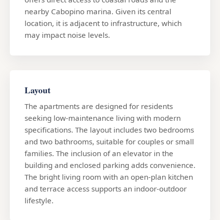
nearby Cabopino marina. Given its central
location, it is adjacent to infrastructure, which
may impact noise levels.
Layout
The apartments are designed for residents
seeking low-maintenance living with modern
specifications. The layout includes two bedrooms
and two bathrooms, suitable for couples or small
families. The inclusion of an elevator in the
building and enclosed parking adds convenience.
The bright living room with an open-plan kitchen
and terrace access supports an indoor-outdoor
lifestyle.