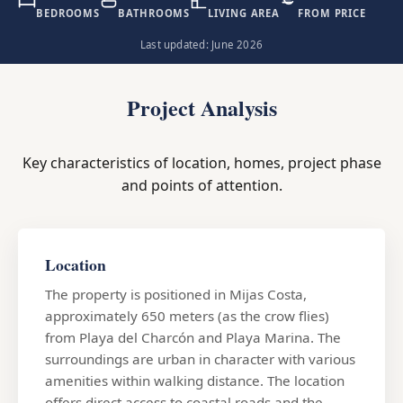
BEDROOMS
BATHROOMS
LIVING AREA
FROM PRICE
Last updated: June 2026
Project Analysis
Key characteristics of location, homes, project phase
and points of attention.
Location
The property is positioned in Mijas Costa,
approximately 650 meters (as the crow flies)
from Playa del Charcón and Playa Marina. The
surroundings are urban in character with various
amenities within walking distance. The location
offers direct access to coastal roads and the