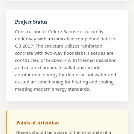
Project Status
Construction of Celere Sunrise is currently
underway with an indicative completion date in
Q3 2027. The structure utilizes reinforced
concrete with two-way floor slabs. Facades are
constructed of brickwork with thermal insulation
and an air chamber. Installations include
aerothermal energy for domestic hot water and
ducted air conditioning for heating and cooling,
meeting modern energy standards.
Points of Attention
Buyers should be aware of the proximity of a