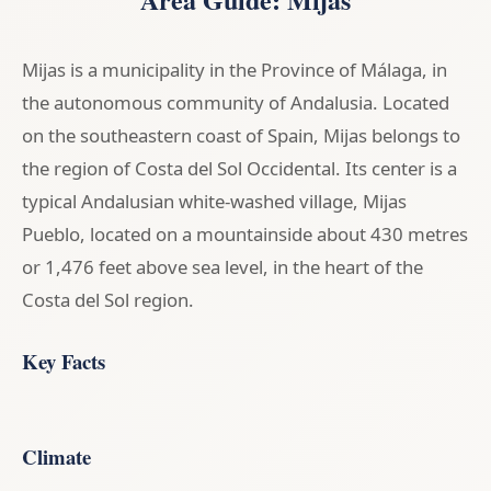
Mijas is a municipality in the Province of Málaga, in
the autonomous community of Andalusia. Located
on the southeastern coast of Spain, Mijas belongs to
the region of Costa del Sol Occidental. Its center is a
typical Andalusian white-washed village, Mijas
Pueblo, located on a mountainside about 430 metres
or 1,476 feet above sea level, in the heart of the
Costa del Sol region.
Key Facts
Climate