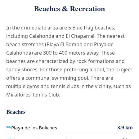
Beaches & Recreation
In the immediate area are 5 Blue Flag beaches,
including Calahonda and El Chaparral. The nearest
beach stretches (Playa El Bombo and Playa de
Calahonda) are 300 to 400 meters away. These
beaches are characterized by rock formations and
sandy shores. For those preferring a pool, the project
offers a communal swimming pool. There are
multiple gyms and tennis clubs in the vicinity, such as
Miraflores Tennis Club.
Beaches
Playa de los Boliches
3.9 km