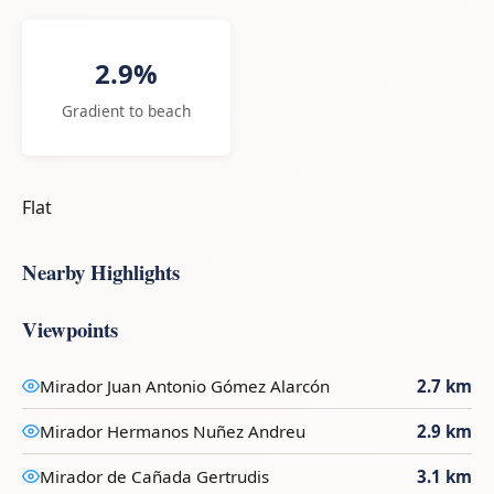
2.9%
Gradient to beach
Flat
Nearby Highlights
Viewpoints
Mirador Juan Antonio Gómez Alarcón
2.7 km
Mirador Hermanos Nuñez Andreu
2.9 km
Mirador de Cañada Gertrudis
3.1 km