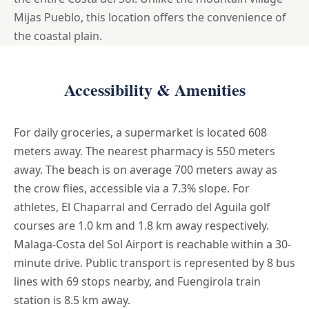
Mijas Pueblo, this location offers the convenience of
the coastal plain.
Accessibility & Amenities
For daily groceries, a supermarket is located 608
meters away. The nearest pharmacy is 550 meters
away. The beach is on average 700 meters away as
the crow flies, accessible via a 7.3% slope. For
athletes, El Chaparral and Cerrado del Aguila golf
courses are 1.0 km and 1.8 km away respectively.
Malaga-Costa del Sol Airport is reachable within a 30-
minute drive. Public transport is represented by 8 bus
lines with 69 stops nearby, and Fuengirola train
station is 8.5 km away.