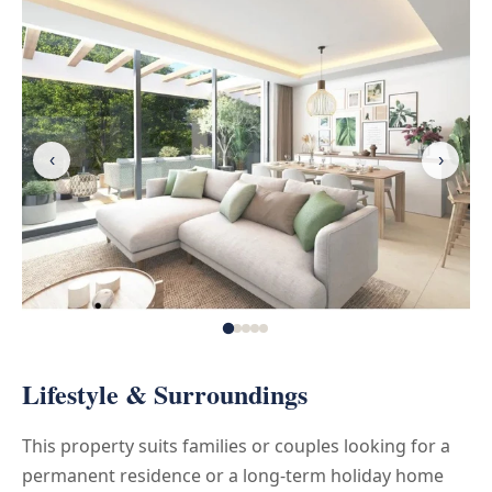
‹
›
Lifestyle & Surroundings
This property suits families or couples looking for a
permanent residence or a long-term holiday home