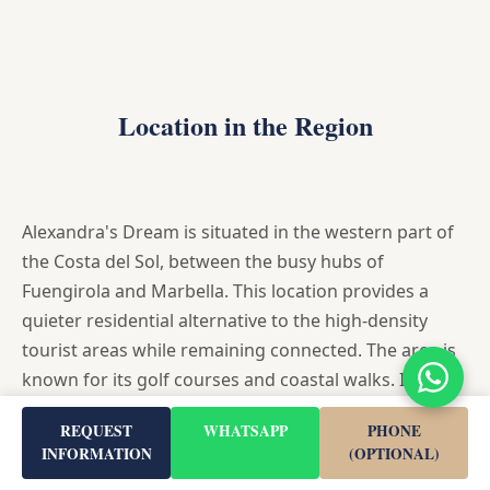
Location in the Region
Alexandra's Dream is situated in the western part of
the Costa del Sol, between the busy hubs of
Fuengirola and Marbella. This location provides a
quieter residential alternative to the high-density
tourist areas while remaining connected. The area is
known for its golf courses and coastal walks. It
serves as a strategic base for exploring the wider
REQUEST
WHATSAPP
PHONE
region, being close to the AP-7 motorway.
INFORMATION
(OPTIONAL)