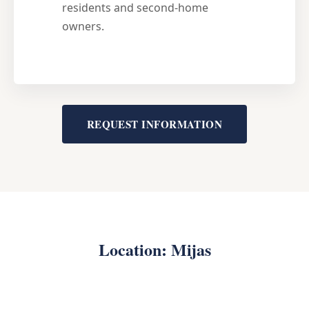
residents and second-home
owners.
REQUEST INFORMATION
Location: Mijas