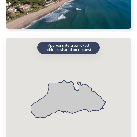
Approximate area · exact
address shared on request