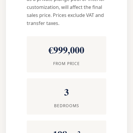
customization, will affect the final
sales price. Prices exclude VAT and
transfer taxes.
€999,000
FROM PRICE
3
BEDROOMS