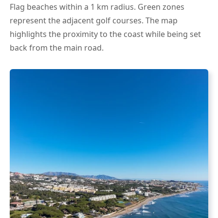
Flag beaches within a 1 km radius. Green zones
represent the adjacent golf courses. The map
highlights the proximity to the coast while being set
back from the main road.