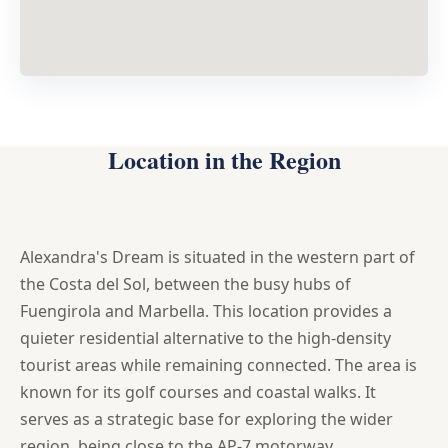
Location in the Region
Alexandra's Dream is situated in the western part of
the Costa del Sol, between the busy hubs of
Fuengirola and Marbella. This location provides a
quieter residential alternative to the high-density
tourist areas while remaining connected. The area is
known for its golf courses and coastal walks. It
serves as a strategic base for exploring the wider
region, being close to the AP-7 motorway.