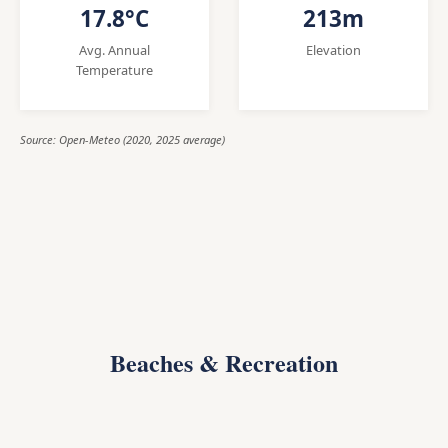
17.8°C
213m
Avg. Annual
Elevation
Temperature
Source: Open-Meteo (2020, 2025 average)
Beaches & Recreation