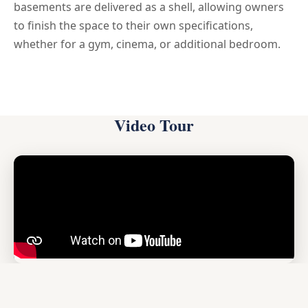
basements are delivered as a shell, allowing owners
to finish the space to their own specifications,
whether for a gym, cinema, or additional bedroom.
Video Tour