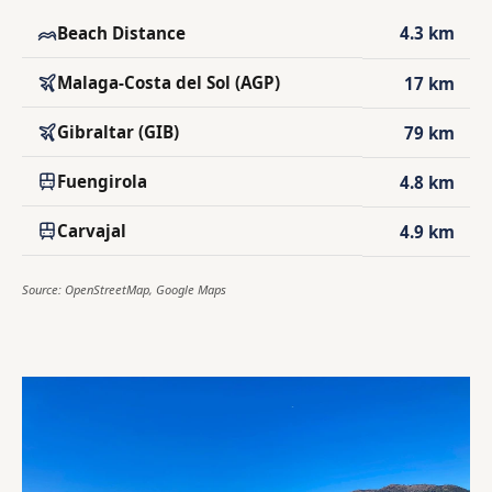
Beach Distance
4.3 km
Malaga-Costa del Sol (AGP)
17 km
Gibraltar (GIB)
79 km
Fuengirola
4.8 km
Carvajal
4.9 km
Source: OpenStreetMap, Google Maps