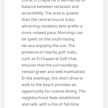
balance between seclusion and
accessibility. The area is quieter
than the central tourist hubs,
attracting residents who prefer a
more relaxed pace. Mornings can
be spent on the south-facing
terrace enjoying the sun. The
presence of nearby golf clubs,
such as El Chaparral Golf Club,
ensures that the surroundings
remain green and well-maintained.
In the evenings, the short drive or
walk to the beach provides an
opportunity for coastal dining. The
neighborhood feels established
and safe, with a mix of full-time