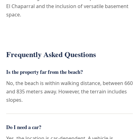
El Chaparral and the inclusion of versatile basement
space.
Frequently Asked Questions
Is the property far from the beach?
No, the beach is within walking distance, between 660
and 835 meters away. However, the terrain includes
slopes.
Do I need a car?
Yes, the location is car-dependent. A vehicle is