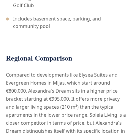
Golf Club
Includes basement space, parking, and
community pool
Regional Comparison
Compared to developments like Elysea Suites and
Evergreen Homes in Mijas, which start around
€800,000, Alexandra's Dream sits in a higher price
bracket starting at €995,000. It offers more privacy
and larger living spaces (210 m²) than the typical
apartments in the lower price range. Soleia Living is a
closer competitor in terms of price, but Alexandra's
Dream distinguishes itself with its specific location in