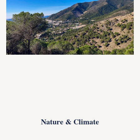
Nature & Climate