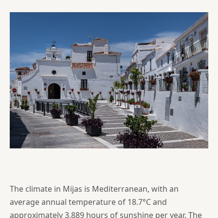
The climate in Mijas is Mediterranean, with an
average annual temperature of 18.7°C and
approximately 3,889 hours of sunshine per year. The