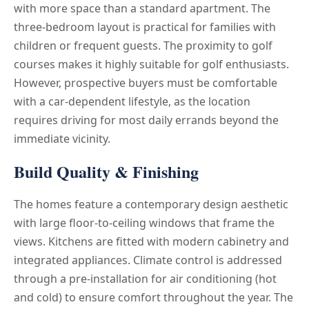
with more space than a standard apartment. The
three-bedroom layout is practical for families with
children or frequent guests. The proximity to golf
courses makes it highly suitable for golf enthusiasts.
However, prospective buyers must be comfortable
with a car-dependent lifestyle, as the location
requires driving for most daily errands beyond the
immediate vicinity.
Build Quality & Finishing
The homes feature a contemporary design aesthetic
with large floor-to-ceiling windows that frame the
views. Kitchens are fitted with modern cabinetry and
integrated appliances. Climate control is addressed
through a pre-installation for air conditioning (hot
and cold) to ensure comfort throughout the year. The