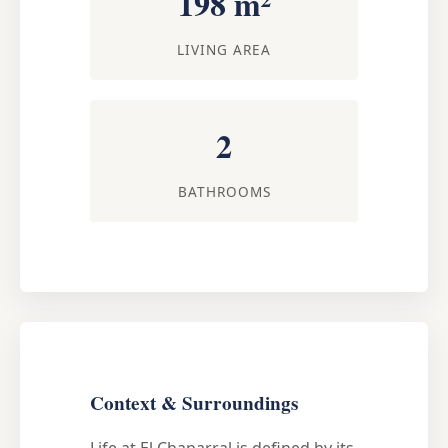
198 m²
LIVING AREA
2
BATHROOMS
Context & Surroundings
Life at El Chaparral is defined by its