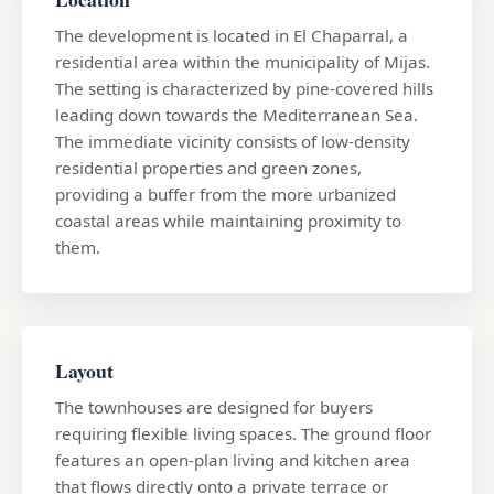
The development is located in El Chaparral, a
residential area within the municipality of Mijas.
The setting is characterized by pine-covered hills
leading down towards the Mediterranean Sea.
The immediate vicinity consists of low-density
residential properties and green zones,
providing a buffer from the more urbanized
coastal areas while maintaining proximity to
them.
Layout
The townhouses are designed for buyers
requiring flexible living spaces. The ground floor
features an open-plan living and kitchen area
that flows directly onto a private terrace or