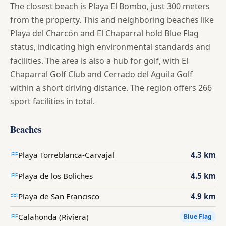
The closest beach is Playa El Bombo, just 300 meters
from the property. This and neighboring beaches like
Playa del Charcón and El Chaparral hold Blue Flag
status, indicating high environmental standards and
facilities. The area is also a hub for golf, with El
Chaparral Golf Club and Cerrado del Aguila Golf
within a short driving distance. The region offers 266
sport facilities in total.
Beaches
Playa Torreblanca-Carvajal
4.3 km
Playa de los Boliches
4.5 km
Playa de San Francisco
4.9 km
Calahonda (Riviera)
Blue Flag