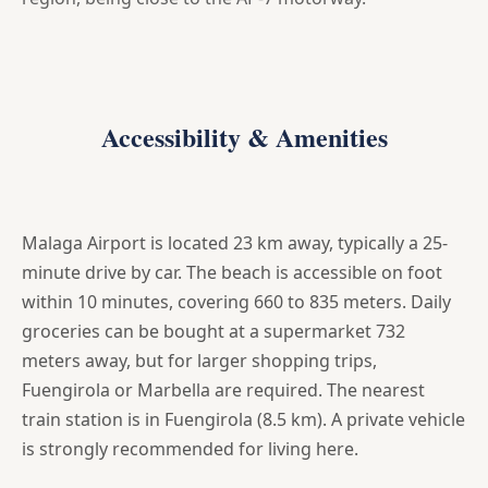
Accessibility & Amenities
Malaga Airport is located 23 km away, typically a 25-
minute drive by car. The beach is accessible on foot
within 10 minutes, covering 660 to 835 meters. Daily
groceries can be bought at a supermarket 732
meters away, but for larger shopping trips,
Fuengirola or Marbella are required. The nearest
train station is in Fuengirola (8.5 km). A private vehicle
is strongly recommended for living here.