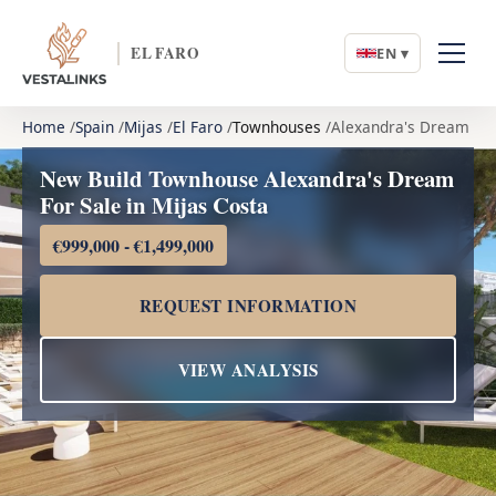
EL FARO
EN ▾
Home
Spain
Mijas
El Faro
Townhouses
Alexandra's Dream
New Build Townhouse Alexandra's Dream
For Sale in Mijas Costa
€999,000 - €1,499,000
REQUEST INFORMATION
VIEW ANALYSIS