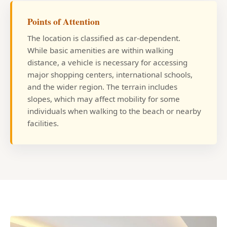
Points of Attention
The location is classified as car-dependent.
While basic amenities are within walking
distance, a vehicle is necessary for accessing
major shopping centers, international schools,
and the wider region. The terrain includes
slopes, which may affect mobility for some
individuals when walking to the beach or nearby
facilities.