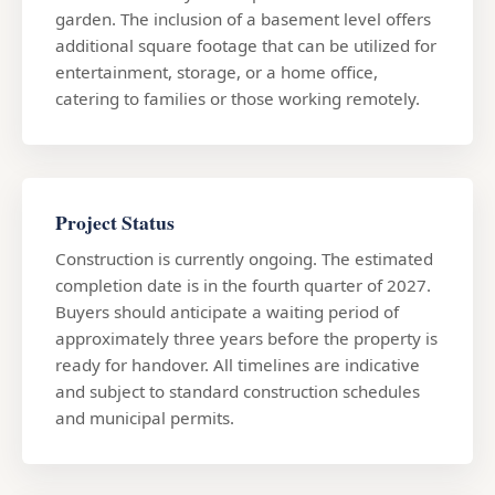
garden. The inclusion of a basement level offers
additional square footage that can be utilized for
entertainment, storage, or a home office,
catering to families or those working remotely.
Project Status
Construction is currently ongoing. The estimated
completion date is in the fourth quarter of 2027.
Buyers should anticipate a waiting period of
approximately three years before the property is
ready for handover. All timelines are indicative
and subject to standard construction schedules
and municipal permits.