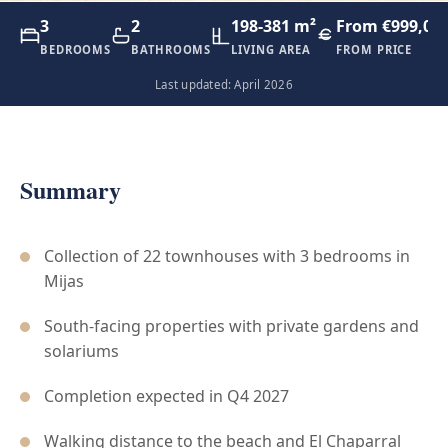
3
2
198-381 m²
From €999,00
BEDROOMS
BATHROOMS
LIVING AREA
FROM PRICE
Last updated: April 2026
Summary
Collection of 22 townhouses with 3 bedrooms in
Mijas
South-facing properties with private gardens and
solariums
Completion expected in Q4 2027
Walking distance to the beach and El Chaparral