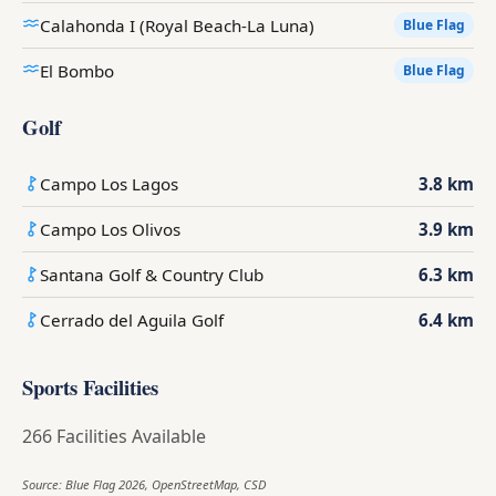
Calahonda I (Royal Beach-La Luna)
Blue Flag
El Bombo
Blue Flag
Golf
Campo Los Lagos
3.8 km
Campo Los Olivos
3.9 km
Santana Golf & Country Club
6.3 km
Cerrado del Aguila Golf
6.4 km
Sports Facilities
266 Facilities Available
Source: Blue Flag 2026, OpenStreetMap, CSD