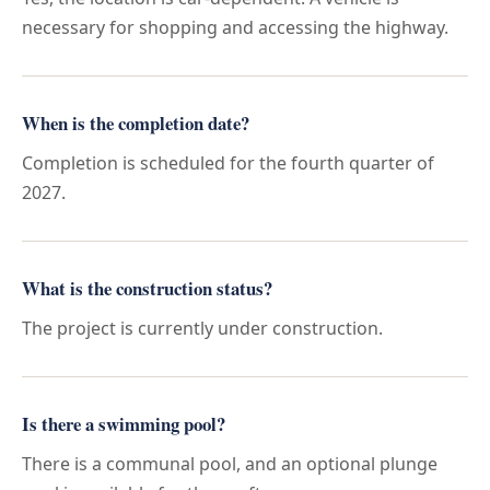
necessary for shopping and accessing the highway.
When is the completion date?
Completion is scheduled for the fourth quarter of
2027.
What is the construction status?
The project is currently under construction.
Is there a swimming pool?
There is a communal pool, and an optional plunge