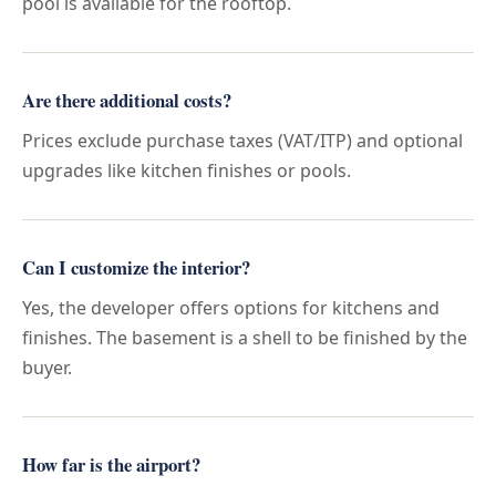
pool is available for the rooftop.
Are there additional costs?
Prices exclude purchase taxes (VAT/ITP) and optional
upgrades like kitchen finishes or pools.
Can I customize the interior?
Yes, the developer offers options for kitchens and
finishes. The basement is a shell to be finished by the
buyer.
How far is the airport?