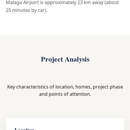
Malaga Airport is approximately 23 km away (about
25 minutes by car).
Project Analysis
Key characteristics of location, homes, project phase
and points of attention.
Location