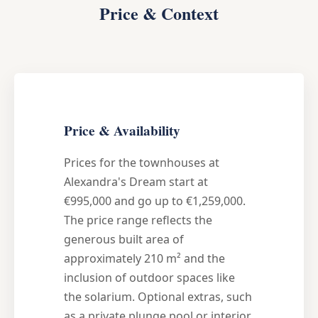
Price & Context
Price & Availability
Prices for the townhouses at
Alexandra's Dream start at
€995,000 and go up to €1,259,000.
The price range reflects the
generous built area of
approximately 210 m² and the
inclusion of outdoor spaces like
the solarium. Optional extras, such
as a private plunge pool or interior