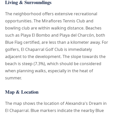
Living & Surroundings
The neighborhood offers extensive recreational
opportunities. The Miraflores Tennis Club and
bowling club are within walking distance. Beaches
such as Playa El Bombo and Playa del Charcón, both
Blue Flag certified, are less than a kilometer away. For
golfers, El Chaparral Golf Club is immediately
adjacent to the development. The slope towards the
beach is steep (7.3%), which should be considered
when planning walks, especially in the heat of
summer.
Map & Location
The map shows the location of Alexandra's Dream in
El Chaparral. Blue markers indicate the nearby Blue