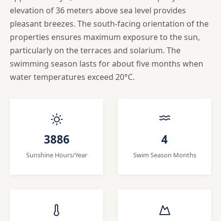
elevation of 36 meters above sea level provides
pleasant breezes. The south-facing orientation of the
properties ensures maximum exposure to the sun,
particularly on the terraces and solarium. The
swimming season lasts for about five months when
water temperatures exceed 20°C.
3886
4
Sunshine Hours/Year
Swim Season Months