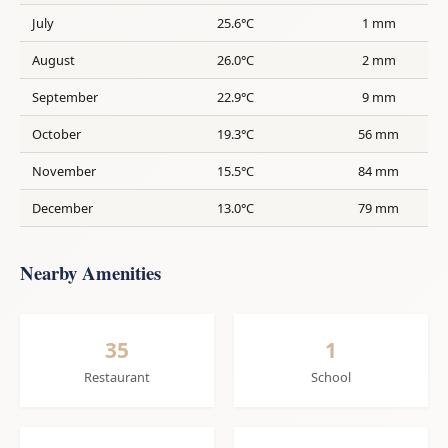
July
25.6°C
1 mm
August
26.0°C
2 mm
September
22.9°C
9 mm
October
19.3°C
56 mm
November
15.5°C
84 mm
December
13.0°C
79 mm
Nearby Amenities
35
1
Restaurant
School