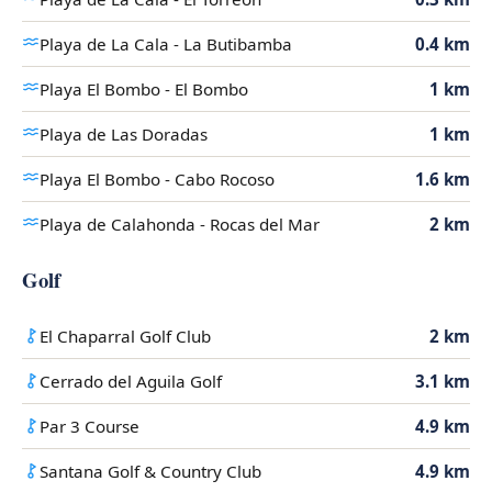
Playa de La Cala - La Butibamba
0.4 km
Playa El Bombo - El Bombo
1 km
Playa de Las Doradas
1 km
Playa El Bombo - Cabo Rocoso
1.6 km
Playa de Calahonda - Rocas del Mar
2 km
Golf
El Chaparral Golf Club
2 km
Cerrado del Aguila Golf
3.1 km
Par 3 Course
4.9 km
Santana Golf & Country Club
4.9 km