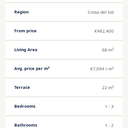
Costa del Sol
Region
€482,400
From price
68 m²
Living Area
€7,094 / m²
Avg. price per m²
22 m²
Terrace
1 - 3
Bedrooms
1 - 2
Bathrooms