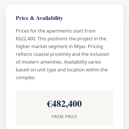
Price & Availability
Prices for the apartments start from
€622,400. This positions the project in the
higher market segment in Mijas. Pricing
reflects coastal proximity and the inclusion
of modern amenities. Availability varies
based on unit type and location within the
complex.
€482,400
FROM PRICE