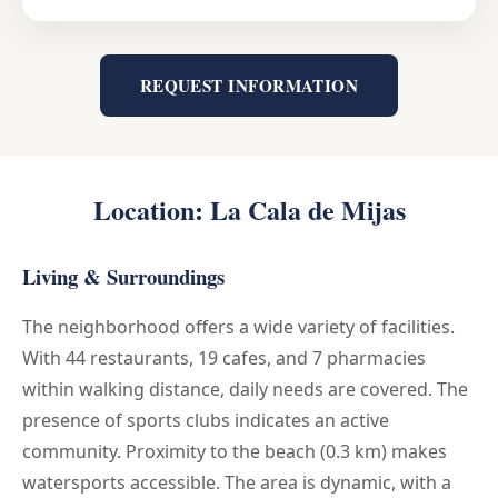
REQUEST INFORMATION
Location: La Cala de Mijas
Living & Surroundings
The neighborhood offers a wide variety of facilities.
With 44 restaurants, 19 cafes, and 7 pharmacies
within walking distance, daily needs are covered. The
presence of sports clubs indicates an active
community. Proximity to the beach (0.3 km) makes
watersports accessible. The area is dynamic, with a