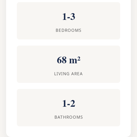
1-3
BEDROOMS
68 m²
LIVING AREA
1-2
BATHROOMS