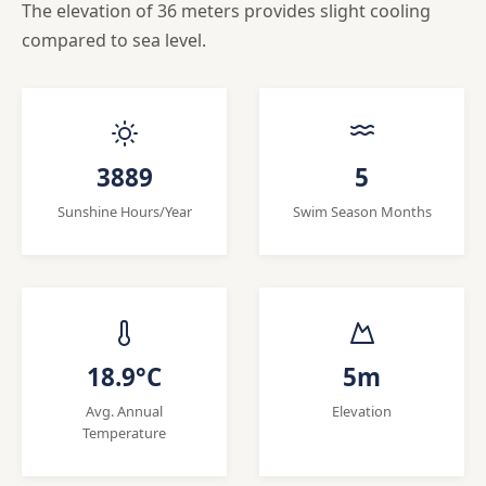
The elevation of 36 meters provides slight cooling
compared to sea level.
3889
5
Sunshine Hours/Year
Swim Season Months
18.9°C
5m
Avg. Annual
Elevation
Temperature