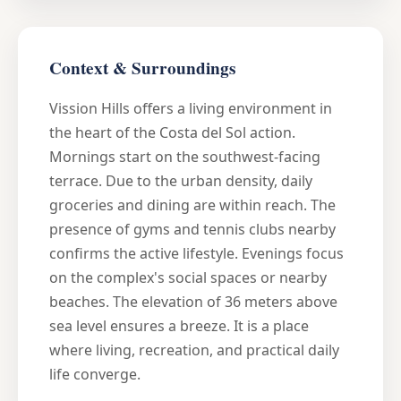
Context & Surroundings
Vission Hills offers a living environment in
the heart of the Costa del Sol action.
Mornings start on the southwest-facing
terrace. Due to the urban density, daily
groceries and dining are within reach. The
presence of gyms and tennis clubs nearby
confirms the active lifestyle. Evenings focus
on the complex's social spaces or nearby
beaches. The elevation of 36 meters above
sea level ensures a breeze. It is a place
where living, recreation, and practical daily
life converge.