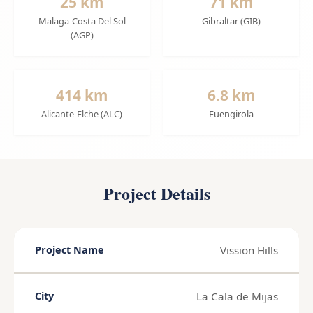
25 km
71 km
Malaga-Costa Del Sol
Gibraltar (GIB)
(AGP)
414 km
6.8 km
Alicante-Elche (ALC)
Fuengirola
Project Details
Vission Hills
Project Name
La Cala de Mijas
City