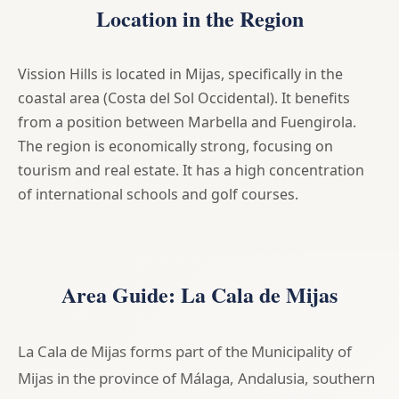
Location in the Region
Vission Hills is located in Mijas, specifically in the
coastal area (Costa del Sol Occidental). It benefits
from a position between Marbella and Fuengirola.
The region is economically strong, focusing on
tourism and real estate. It has a high concentration
of international schools and golf courses.
Area Guide: La Cala de Mijas
La Cala de Mijas forms part of the Municipality of
Mijas in the province of Málaga, Andalusia, southern