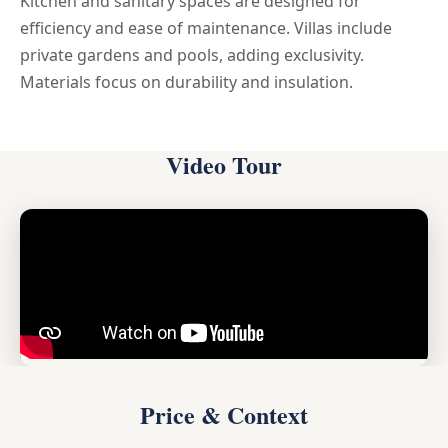
Kitchen and sanitary spaces are designed for
efficiency and ease of maintenance. Villas include
private gardens and pools, adding exclusivity.
Materials focus on durability and insulation.
Video Tour
Price & Context