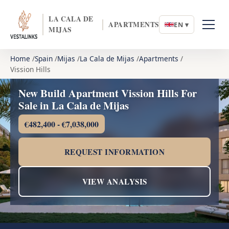
LA CALA DE
APARTMENTS
EN ▾
MIJAS
Home
Spain
Mijas
La Cala de Mijas
Apartments
Vission Hills
New Build Apartment Vission Hills For
Sale in La Cala de Mijas
€482,400 - €7,038,000
REQUEST INFORMATION
VIEW ANALYSIS