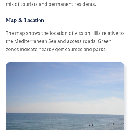
mix of tourists and permanent residents.
Map & Location
The map shows the location of Vission Hills relative to
the Mediterranean Sea and access roads. Green
zones indicate nearby golf courses and parks.