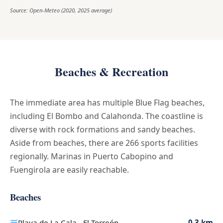
Source: Open-Meteo (2020, 2025 average)
Beaches & Recreation
The immediate area has multiple Blue Flag beaches,
including El Bombo and Calahonda. The coastline is
diverse with rock formations and sandy beaches.
Aside from beaches, there are 266 sports facilities
regionally. Marinas in Puerto Cabopino and
Fuengirola are easily reachable.
Beaches
Playa de La Cala - El Torreón
0.3 km