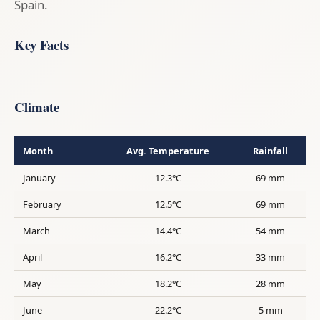
Spain.
Key Facts
Climate
Month
Avg. Temperature
Rainfall
January
12.3°C
69 mm
February
12.5°C
69 mm
March
14.4°C
54 mm
April
16.2°C
33 mm
May
18.2°C
28 mm
June
22.2°C
5 mm