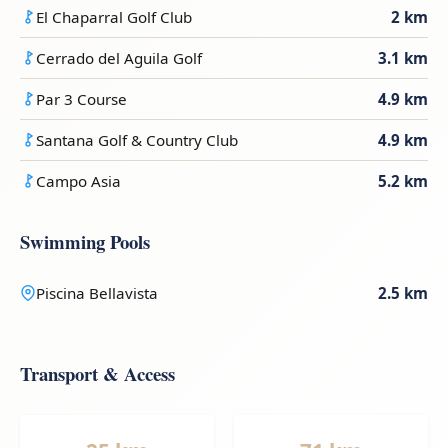
El Chaparral Golf Club
2 km
Cerrado del Aguila Golf
3.1 km
Par 3 Course
4.9 km
Santana Golf & Country Club
4.9 km
Campo Asia
5.2 km
Swimming Pools
Piscina Bellavista
2.5 km
Transport & Access