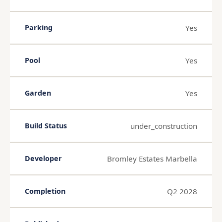
Yes
Parking
Yes
Pool
Yes
Garden
under_construction
Build Status
Bromley Estates Marbella
Developer
Q2 2028
Completion