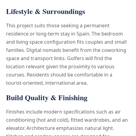
Lifestyle & Surroundings
This project suits those seeking a permanent
residence or long-term stay in Spain. The bedroom
and living space configuration fits couples and small
families. Digital nomads benefit from the coworking
space and transport links. Golfers will find the
location relevant given the proximity to various
courses. Residents should be comfortable in a
tourist-oriented, international area.
Build Quality & Finishing
Finishes include modern specifications such as air
conditioning (hot and cold), fitted wardrobes, and an
elevator. Architecture emphasizes natural light.