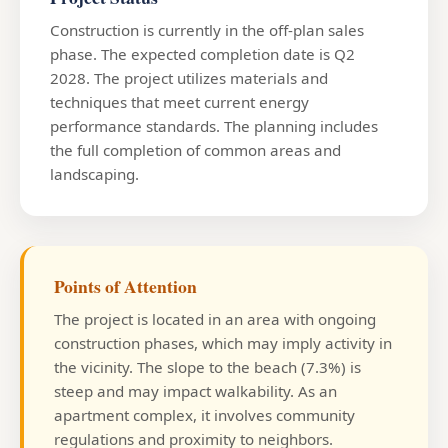
Construction is currently in the off-plan sales
phase. The expected completion date is Q2
2028. The project utilizes materials and
techniques that meet current energy
performance standards. The planning includes
the full completion of common areas and
landscaping.
Points of Attention
The project is located in an area with ongoing
construction phases, which may imply activity in
the vicinity. The slope to the beach (7.3%) is
steep and may impact walkability. As an
apartment complex, it involves community
regulations and proximity to neighbors.