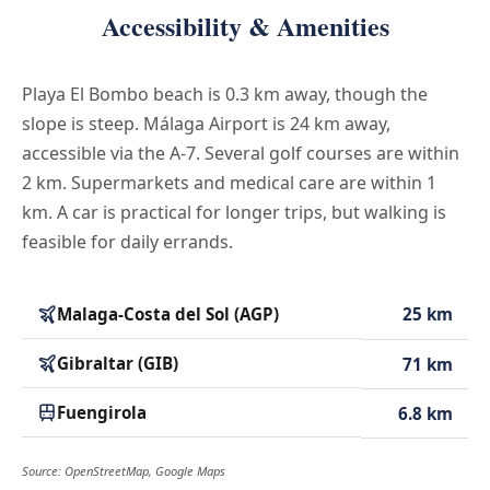
Accessibility & Amenities
Playa El Bombo beach is 0.3 km away, though the
slope is steep. Málaga Airport is 24 km away,
accessible via the A-7. Several golf courses are within
2 km. Supermarkets and medical care are within 1
km. A car is practical for longer trips, but walking is
feasible for daily errands.
Malaga-Costa del Sol (AGP)
25 km
Gibraltar (GIB)
71 km
Fuengirola
6.8 km
Source: OpenStreetMap, Google Maps