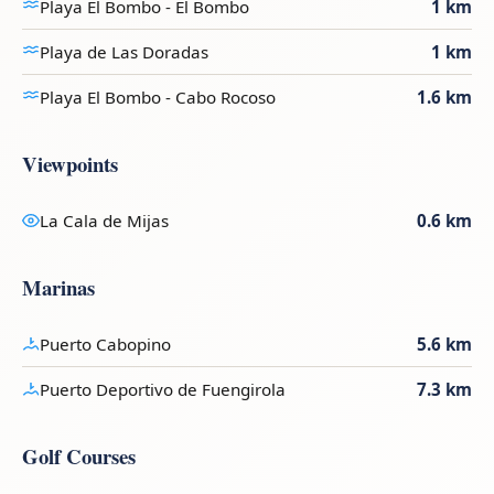
Playa El Bombo - El Bombo
1 km
Playa de Las Doradas
1 km
Playa El Bombo - Cabo Rocoso
1.6 km
Viewpoints
La Cala de Mijas
0.6 km
Marinas
Puerto Cabopino
5.6 km
Puerto Deportivo de Fuengirola
7.3 km
Golf Courses