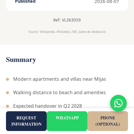
2026-08-07
Published
Ref: VL363059
Source: Wikipedia, Wikidata, INE, Junta de Andalucía
Summary
Modern apartments and villas near Mijas
Walking distance to beach and amenities
Expected handover in Q2 2028
REQUEST
WHATSAPP
PHONE
Includes communal wellness areas
INFORMATION
(OPTIONAL)
Strategic location near A-7 and AP-7