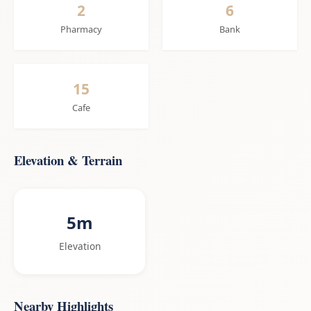
2
6
Pharmacy
Bank
15
Cafe
Elevation & Terrain
5m
Elevation
Nearby Highlights