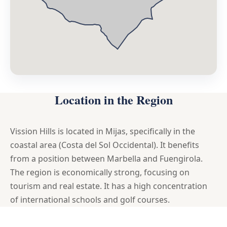
Location in the Region
Vission Hills is located in Mijas, specifically in the
coastal area (Costa del Sol Occidental). It benefits
from a position between Marbella and Fuengirola.
The region is economically strong, focusing on
tourism and real estate. It has a high concentration
of international schools and golf courses.