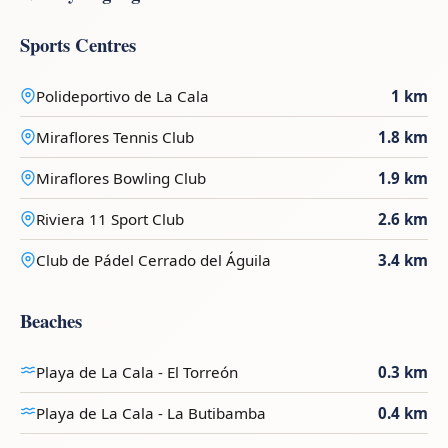
Sports Centres
Polideportivo de La Cala
1 km
Miraflores Tennis Club
1.8 km
Miraflores Bowling Club
1.9 km
Riviera 11 Sport Club
2.6 km
Club de Pádel Cerrado del Águila
3.4 km
Beaches
Playa de La Cala - El Torreón
0.3 km
Playa de La Cala - La Butibamba
0.4 km