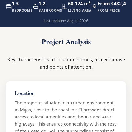
1-3
1-2
68-124 m²
From €482,400
BEDROOMS
BATHROOMS
LIVING AREA
FROM PRICE
Last updated: August 2026
Project Analysis
Key characteristics of location, homes, project phase
and points of attention.
Location
The project is situated in an urban environment
in Mijas, close to the coastline. It provides direct
access to local amenities and the A-7 and AP-7
highways. This ensures connectivity with the rest
of the Costa del Sol. The surroundings consist of