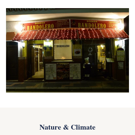
Nature & Climate