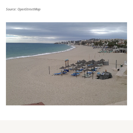
Source: OpenStreetMap