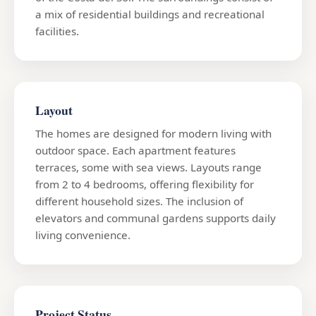
a mix of residential buildings and recreational
facilities.
Layout
The homes are designed for modern living with
outdoor space. Each apartment features
terraces, some with sea views. Layouts range
from 2 to 4 bedrooms, offering flexibility for
different household sizes. The inclusion of
elevators and communal gardens supports daily
living convenience.
Project Status