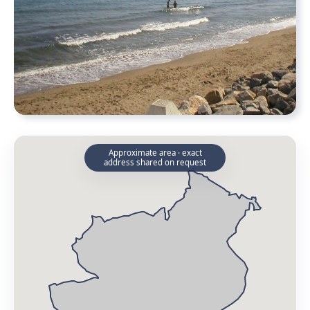
Approximate area · exact
address shared on request