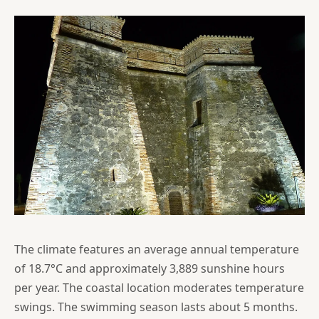
The climate features an average annual temperature
of 18.7°C and approximately 3,889 sunshine hours
per year. The coastal location moderates temperature
swings. The swimming season lasts about 5 months.