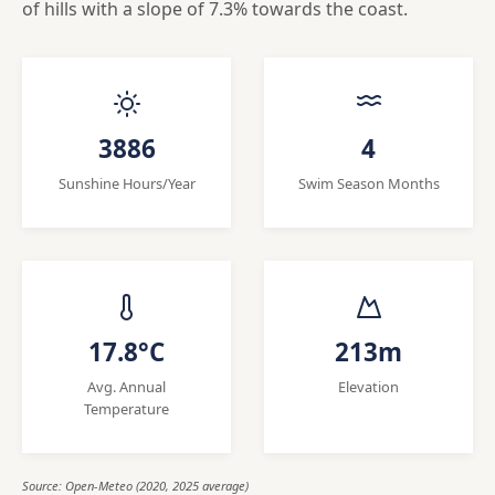
of hills with a slope of 7.3% towards the coast.
3886
4
Sunshine Hours/Year
Swim Season Months
17.8°C
213m
Avg. Annual
Elevation
Temperature
Source: Open-Meteo (2020, 2025 average)