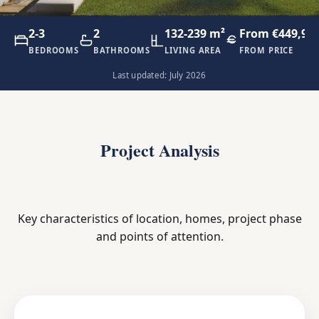
2-3
2
132-239 m²
From €449,90
BEDROOMS
BATHROOMS
LIVING AREA
FROM PRICE
Last updated: July 2026
Project Analysis
Key characteristics of location, homes, project phase
and points of attention.