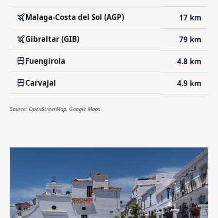
Malaga-Costa del Sol (AGP)
17 km
Gibraltar (GIB)
79 km
Fuengirola
4.8 km
Carvajal
4.9 km
Source: OpenStreetMap, Google Maps