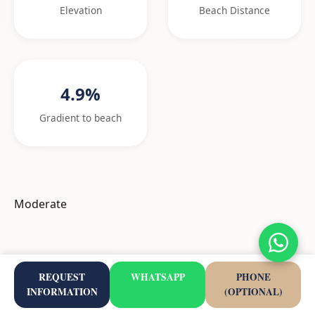
Elevation
Beach Distance
4.9%
Gradient to beach
Moderate
Nearby Highlights
REQUEST
WHATSAPP
PHONE
INFORMATION
(OPTIONAL)
Viewpoints