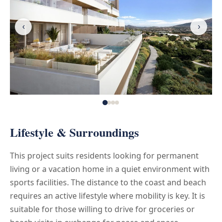
‹
›
Lifestyle & Surroundings
This project suits residents looking for permanent
living or a vacation home in a quiet environment with
sports facilities. The distance to the coast and beach
requires an active lifestyle where mobility is key. It is
suitable for those willing to drive for groceries or