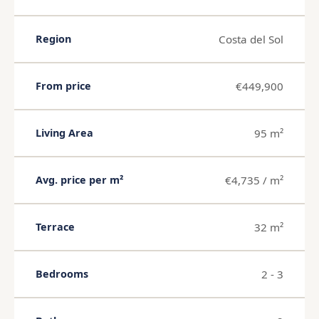
Costa del Sol
Region
€449,900
From price
95 m²
Living Area
€4,735 / m²
Avg. price per m²
32 m²
Terrace
2 - 3
Bedrooms