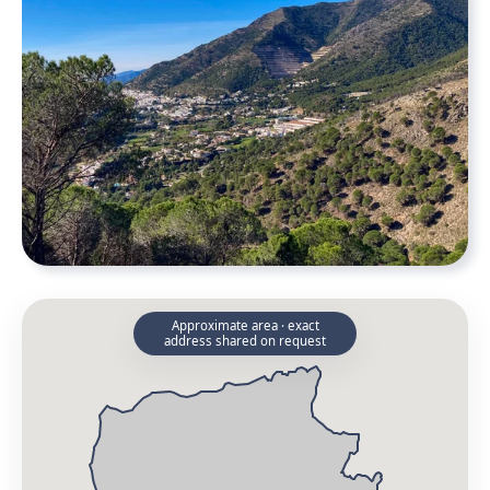
Approximate area · exact
address shared on request