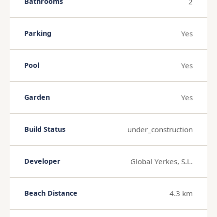
2
Bathrooms
Yes
Parking
Yes
Pool
Yes
Garden
under_construction
Build Status
Global Yerkes, S.L.
Developer
4.3 km
Beach Distance