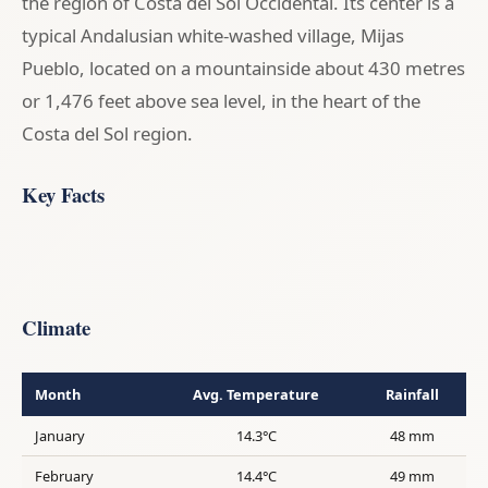
the region of Costa del Sol Occidental. Its center is a
typical Andalusian white-washed village, Mijas
Pueblo, located on a mountainside about 430 metres
or 1,476 feet above sea level, in the heart of the
Costa del Sol region.
Key Facts
Climate
Month
Avg. Temperature
Rainfall
January
14.3°C
48 mm
February
14.4°C
49 mm