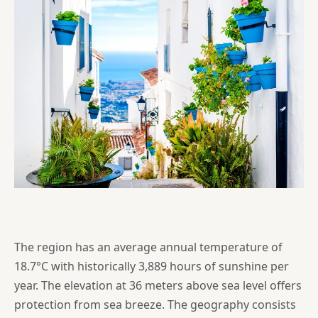
The region has an average annual temperature of
18.7°C with historically 3,889 hours of sunshine per
year. The elevation at 36 meters above sea level offers
protection from sea breeze. The geography consists