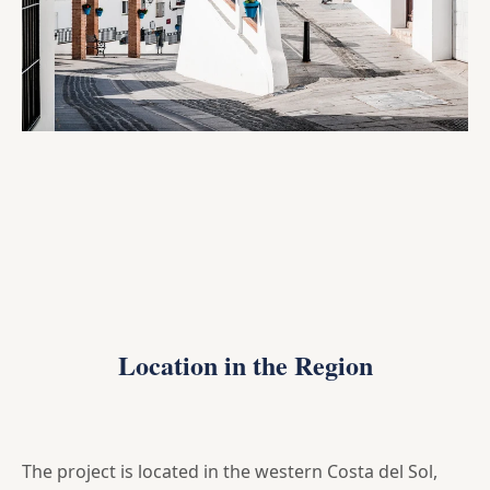
Location in the Region
The project is located in the western Costa del Sol,