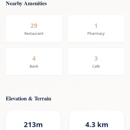
Nearby Amenities
29
1
Restaurant
Pharmacy
4
3
Bank
Cafe
Elevation & Terrain
213m
4.3 km