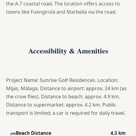
the A-7 coastal road. The location offers access to
towns like Fuengirola and Marbella via the road.
Accessibility & Amenities
Project Name: Sunrise Golf Residences. Location:
Mijas, Málaga. Distance to airport: approx. 24 km (as
the crow flies). Distance to beach: approx. 4.9 km.
Distance to supermarket: approx. 4.2 km. Public
transport is limited; a car is required for daily travel.
Beach Distance
4.3 km