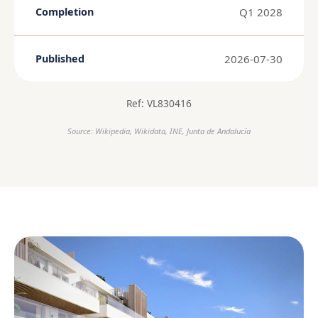
Q1 2028
Completion
2026-07-30
Published
Ref: VL830416
Source: Wikipedia, Wikidata, INE, Junta de Andalucía