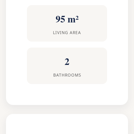
95 m²
LIVING AREA
2
BATHROOMS