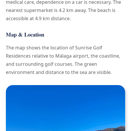
medical care, dependence on a car is necessary. The
nearest supermarket is 4.2 km away. The beach is
accessible at 4.9 km distance.
Map & Location
The map shows the location of Sunrise Golf
Residences relative to Málaga airport, the coastline,
and surrounding golf courses. The green
environment and distance to the sea are visible.