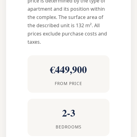
price is determined by the type of
apartment and its position within
the complex. The surface area of
the described unit is 132 m². All
prices exclude purchase costs and
taxes.
€449,900
FROM PRICE
2-3
BEDROOMS