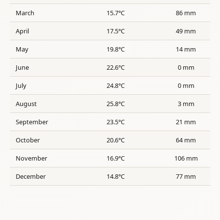
March
15.7°C
86 mm
April
17.5°C
49 mm
May
19.8°C
14 mm
June
22.6°C
0 mm
July
24.8°C
0 mm
August
25.8°C
3 mm
September
23.5°C
21 mm
October
20.6°C
64 mm
November
16.9°C
106 mm
December
14.8°C
77 mm