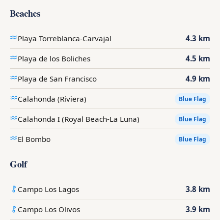
Beaches
Playa Torreblanca-Carvajal
4.3 km
Playa de los Boliches
4.5 km
Playa de San Francisco
4.9 km
Calahonda (Riviera)
Blue Flag
Calahonda I (Royal Beach-La Luna)
Blue Flag
El Bombo
Blue Flag
Golf
Campo Los Lagos
3.8 km
Campo Los Olivos
3.9 km