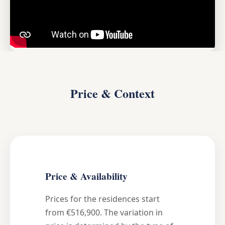
Price & Context
Price & Availability
Prices for the residences start
from €516,900. The variation in