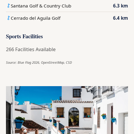
Santana Golf & Country Club
6.3 km
Cerrado del Aguila Golf
6.4 km
Sports Facilities
266 Facilities Available
Source: Blue Flag 2026, OpenStreetMap, CSD