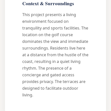
Context & Surroundings
This project presents a living
environment focused on
tranquility and sports facilities. The
location on the golf course
dominates the view and immediate
surroundings. Residents live here
at a distance from the hustle of the
coast, resulting in a quiet living
rhythm. The presence of a
concierge and gated access
provides privacy. The terraces are
designed to facilitate outdoor
living.