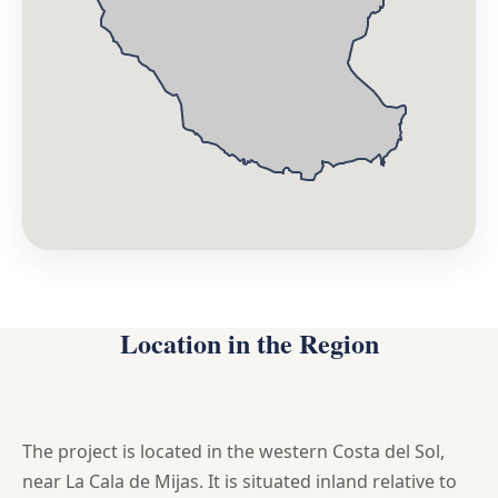
Location in the Region
The project is located in the western Costa del Sol,
near La Cala de Mijas. It is situated inland relative to