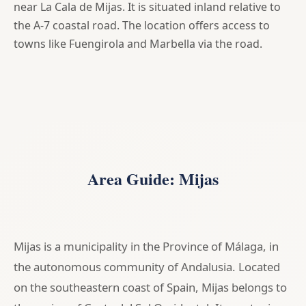
near La Cala de Mijas. It is situated inland relative to
the A-7 coastal road. The location offers access to
towns like Fuengirola and Marbella via the road.
Area Guide: Mijas
Mijas is a municipality in the Province of Málaga, in
the autonomous community of Andalusia. Located
on the southeastern coast of Spain, Mijas belongs to