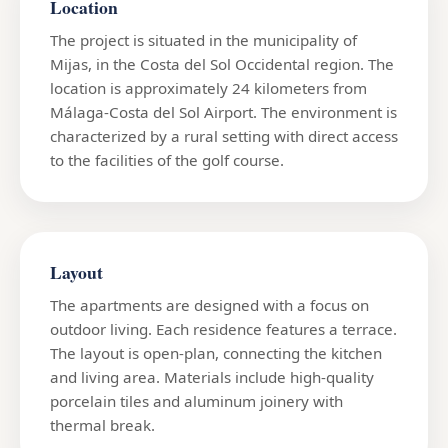
Location
The project is situated in the municipality of
Mijas, in the Costa del Sol Occidental region. The
location is approximately 24 kilometers from
Málaga-Costa del Sol Airport. The environment is
characterized by a rural setting with direct access
to the facilities of the golf course.
Layout
The apartments are designed with a focus on
outdoor living. Each residence features a terrace.
The layout is open-plan, connecting the kitchen
and living area. Materials include high-quality
porcelain tiles and aluminum joinery with
thermal break.