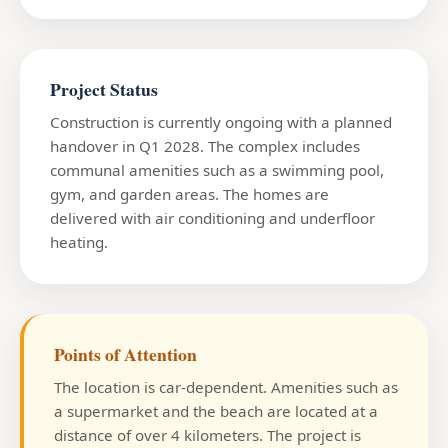
Project Status
Construction is currently ongoing with a planned
handover in Q1 2028. The complex includes
communal amenities such as a swimming pool,
gym, and garden areas. The homes are
delivered with air conditioning and underfloor
heating.
Points of Attention
The location is car-dependent. Amenities such as
a supermarket and the beach are located at a
distance of over 4 kilometers. The project is