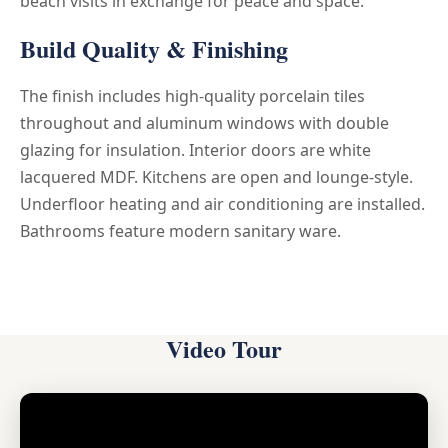
beach visits in exchange for peace and space.
Build Quality & Finishing
The finish includes high-quality porcelain tiles
throughout and aluminum windows with double
glazing for insulation. Interior doors are white
lacquered MDF. Kitchens are open and lounge-style.
Underfloor heating and air conditioning are installed.
Bathrooms feature modern sanitary ware.
Video Tour