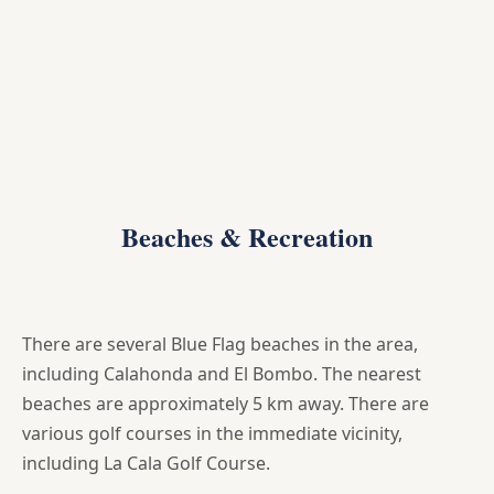
Beaches & Recreation
There are several Blue Flag beaches in the area,
including Calahonda and El Bombo. The nearest
beaches are approximately 5 km away. There are
various golf courses in the immediate vicinity,
including La Cala Golf Course.