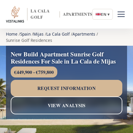
LA CALA
APARTMENTS
EN ▾
GOLF
Home
Spain
Mijas
La Cala Golf
Apartments
Sunrise Golf Residences
New Build Apartment Sunrise Golf
Residences For Sale in La Cala de Mijas
€449,900 - €759,800
REQUEST INFORMATION
VIEW ANALYSIS