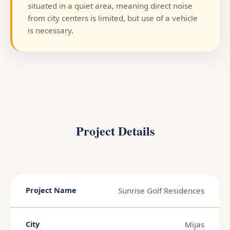
situated in a quiet area, meaning direct noise
from city centers is limited, but use of a vehicle
is necessary.
Project Details
Sunrise Golf Residences
Project Name
Mijas
City