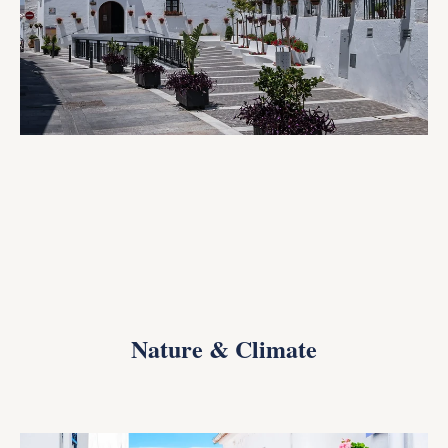
Nature & Climate