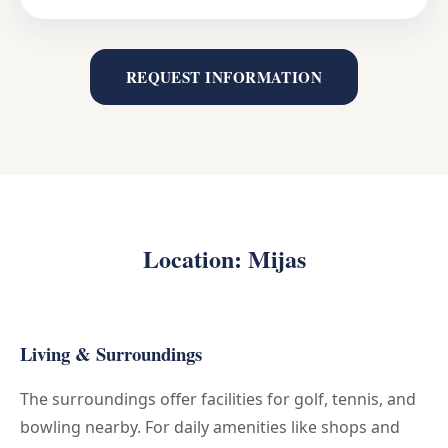
REQUEST INFORMATION
Location: Mijas
Living & Surroundings
The surroundings offer facilities for golf, tennis, and
bowling nearby. For daily amenities like shops and