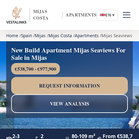
MIJAS
APARTMENTS
EN ▾
COSTA
Home
Spain
Mijas
Mijas Costa
Apartments
Mijas Seaviews
New Build Apartment Mijas Seaviews For
Sale in Mijas
€538,700 - €977,900
REQUEST INFORMATION
VIEW ANALYSIS
2-3
2
80-109 m²
From €538,700