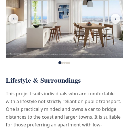
‹
›
Lifestyle & Surroundings
This project suits individuals who are comfortable
with a lifestyle not strictly reliant on public transport.
One is practically minded and owns a car to bridge
distances to the coast and larger towns. It is suitable
for those preferring an apartment with low-