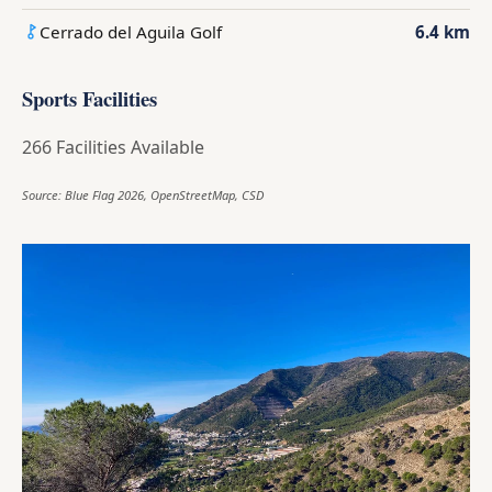
Cerrado del Aguila Golf
6.4 km
Sports Facilities
266 Facilities Available
Source: Blue Flag 2026, OpenStreetMap, CSD