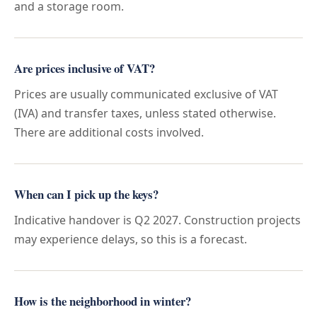
and a storage room.
Are prices inclusive of VAT?
Prices are usually communicated exclusive of VAT
(IVA) and transfer taxes, unless stated otherwise.
There are additional costs involved.
When can I pick up the keys?
Indicative handover is Q2 2027. Construction projects
may experience delays, so this is a forecast.
How is the neighborhood in winter?