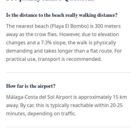
Is the distance to the beach really walking distance?
The nearest beach (Playa El Bombo) is 300 meters
away as the crow flies. However, due to elevation
changes and a 7.3% slope, the walk is physically
demanding and takes longer than a flat route. For
practical use, transport is recommended.
How far is the airport?
Málaga-Costa del Sol Airport is approximately 15 km
away. By car, this is typically reachable within 20-25
minutes, depending on traffic.