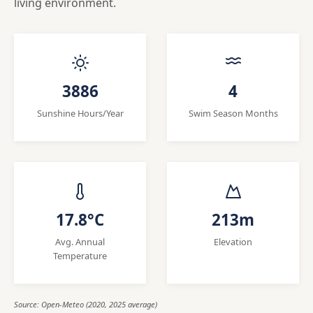
living environment.
3886
4
Sunshine Hours/Year
Swim Season Months
17.8°C
213m
Avg. Annual
Elevation
Temperature
Source: Open-Meteo (2020, 2025 average)