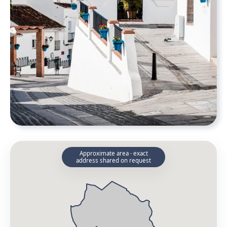
Approximate area · exact
address shared on request