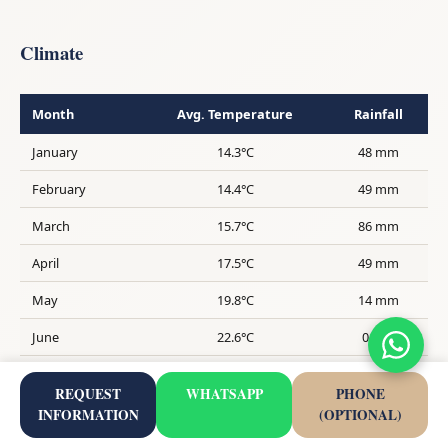
Climate
Month
Avg. Temperature
Rainfall
January
14.3°C
48 mm
February
14.4°C
49 mm
March
15.7°C
86 mm
April
17.5°C
49 mm
May
19.8°C
14 mm
June
22.6°C
0 mm
July
24.8°C
0 mm
REQUEST
WHATSAPP
PHONE
August
25.8°C
3 mm
INFORMATION
(OPTIONAL)