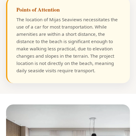
Points of Attention
The location of Mijas Seaviews necessitates the
use of a car for most transportation. While
amenities are within a short distance, the
distance to the beach is significant enough to
make walking less practical, due to elevation
changes and slopes in the terrain. The project
location is not directly on the beach, meaning
daily seaside visits require transport.