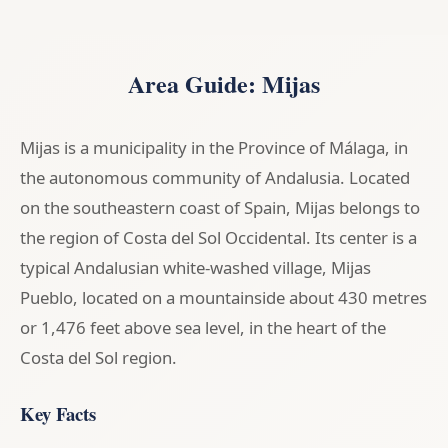
Area Guide: Mijas
Mijas is a municipality in the Province of Málaga, in
the autonomous community of Andalusia. Located
on the southeastern coast of Spain, Mijas belongs to
the region of Costa del Sol Occidental. Its center is a
typical Andalusian white-washed village, Mijas
Pueblo, located on a mountainside about 430 metres
or 1,476 feet above sea level, in the heart of the
Costa del Sol region.
Key Facts