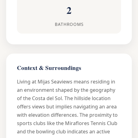
2
BATHROOMS
Context & Surroundings
Living at Mijas Seaviews means residing in
an environment shaped by the geography
of the Costa del Sol. The hillside location
offers views but implies navigating an area
with elevation differences. The proximity to
sports clubs like the Miraflores Tennis Club
and the bowling club indicates an active