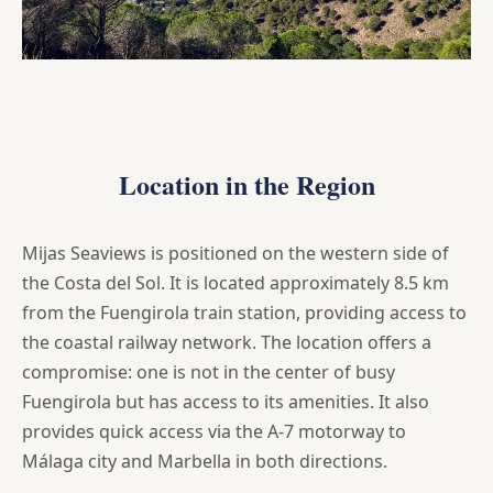
Location in the Region
Mijas Seaviews is positioned on the western side of
the Costa del Sol. It is located approximately 8.5 km
from the Fuengirola train station, providing access to
the coastal railway network. The location offers a
compromise: one is not in the center of busy
Fuengirola but has access to its amenities. It also
provides quick access via the A-7 motorway to
Málaga city and Marbella in both directions.