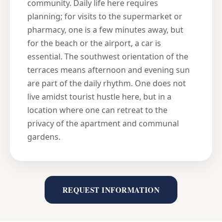
community. Daily life here requires
planning; for visits to the supermarket or
pharmacy, one is a few minutes away, but
for the beach or the airport, a car is
essential. The southwest orientation of the
terraces means afternoon and evening sun
are part of the daily rhythm. One does not
live amidst tourist hustle here, but in a
location where one can retreat to the
privacy of the apartment and communal
gardens.
REQUEST INFORMATION