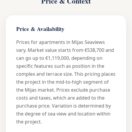
Price & Context
Price & Availability
Prices for apartments in Mijas Seaviews
vary. Market value starts from €538,700 and
can go up to €1,119,000, depending on
specific features such as position in the
complex and terrace size. This pricing places
the project in the mid-to-high segment of
the Mijas market. Prices exclude purchase
costs and taxes, which are added to the
purchase price. Variation is determined by
the degree of sea view and location within
the project.