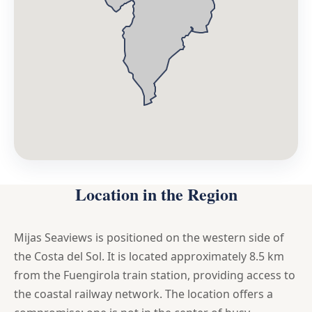
Location in the Region
Mijas Seaviews is positioned on the western side of
the Costa del Sol. It is located approximately 8.5 km
from the Fuengirola train station, providing access to
the coastal railway network. The location offers a