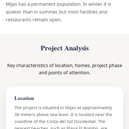
Mijas has a permanent population. In winter it is
quieter than in summer, but most facilities and
restaurants remain open.
Project Analysis
Key characteristics of location, homes, project phase
and points of attention.
Location
The project is situated in Mijas at approximately
36 meters above sea level. It is located near the
coastline of the Costa del Sol Occidental. The
nearest beaches, such as Playa El Bombo, are