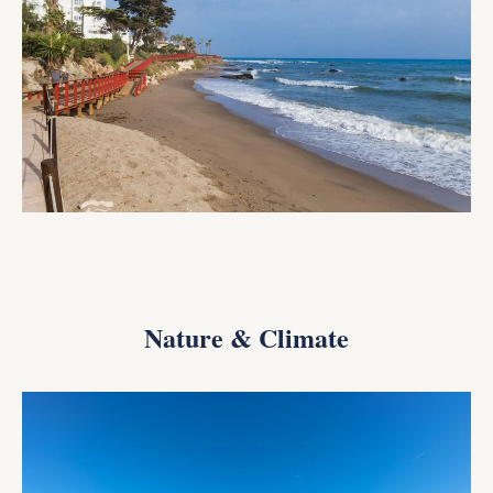
Nature & Climate