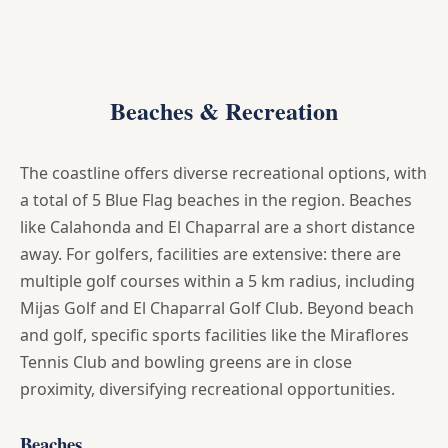
Beaches & Recreation
The coastline offers diverse recreational options, with
a total of 5 Blue Flag beaches in the region. Beaches
like Calahonda and El Chaparral are a short distance
away. For golfers, facilities are extensive: there are
multiple golf courses within a 5 km radius, including
Mijas Golf and El Chaparral Golf Club. Beyond beach
and golf, specific sports facilities like the Miraflores
Tennis Club and bowling greens are in close
proximity, diversifying recreational opportunities.
Beaches