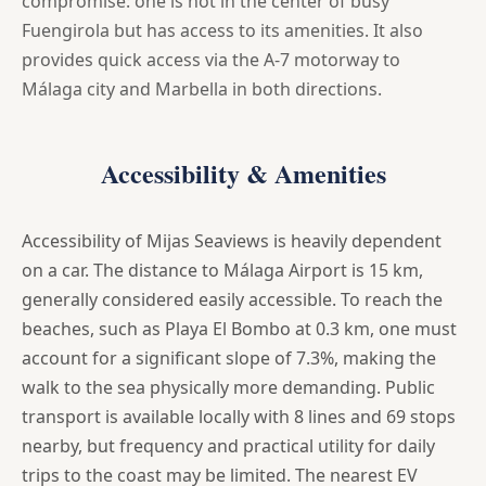
compromise: one is not in the center of busy
Fuengirola but has access to its amenities. It also
provides quick access via the A-7 motorway to
Málaga city and Marbella in both directions.
Accessibility & Amenities
Accessibility of Mijas Seaviews is heavily dependent
on a car. The distance to Málaga Airport is 15 km,
generally considered easily accessible. To reach the
beaches, such as Playa El Bombo at 0.3 km, one must
account for a significant slope of 7.3%, making the
walk to the sea physically more demanding. Public
transport is available locally with 8 lines and 69 stops
nearby, but frequency and practical utility for daily
trips to the coast may be limited. The nearest EV