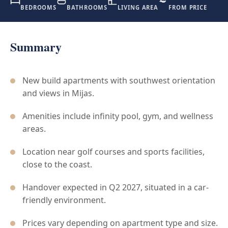
BEDROOMS
BATHROOMS
LIVING AREA
FROM PRICE
Summary
New build apartments with southwest orientation
and views in Mijas.
Amenities include infinity pool, gym, and wellness
areas.
Location near golf courses and sports facilities,
close to the coast.
Handover expected in Q2 2027, situated in a car-
friendly environment.
Prices vary depending on apartment type and size.