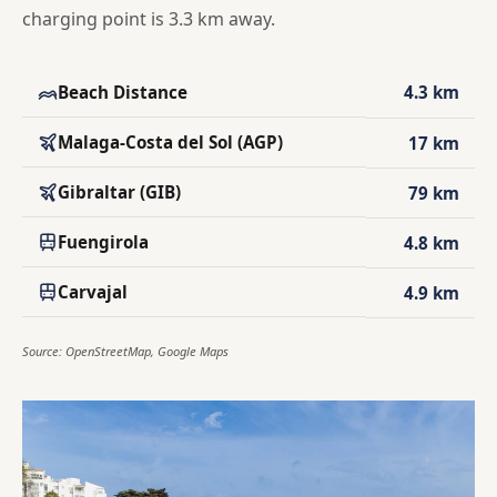
charging point is 3.3 km away.
Beach Distance
4.3 km
Malaga-Costa del Sol (AGP)
17 km
Gibraltar (GIB)
79 km
Fuengirola
4.8 km
Carvajal
4.9 km
Source: OpenStreetMap, Google Maps