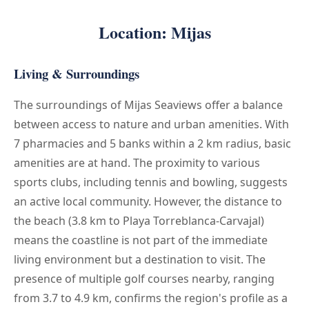
Location: Mijas
Living & Surroundings
The surroundings of Mijas Seaviews offer a balance
between access to nature and urban amenities. With
7 pharmacies and 5 banks within a 2 km radius, basic
amenities are at hand. The proximity to various
sports clubs, including tennis and bowling, suggests
an active local community. However, the distance to
the beach (3.8 km to Playa Torreblanca-Carvajal)
means the coastline is not part of the immediate
living environment but a destination to visit. The
presence of multiple golf courses nearby, ranging
from 3.7 to 4.9 km, confirms the region's profile as a