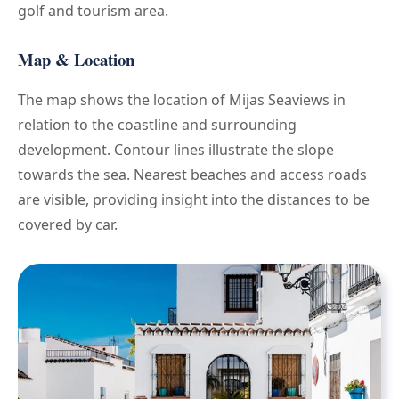
golf and tourism area.
Map & Location
The map shows the location of Mijas Seaviews in
relation to the coastline and surrounding
development. Contour lines illustrate the slope
towards the sea. Nearest beaches and access roads
are visible, providing insight into the distances to be
covered by car.