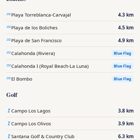
Playa Torreblanca-Carvajal
4.3 km
Playa de los Boliches
4.5 km
Playa de San Francisco
4.9 km
Calahonda (Riviera)
Blue Flag
Calahonda I (Royal Beach-La Luna)
Blue Flag
El Bombo
Blue Flag
Golf
Campo Los Lagos
3.8 km
Campo Los Olivos
3.9 km
Santana Golf & Country Club
6.3 km