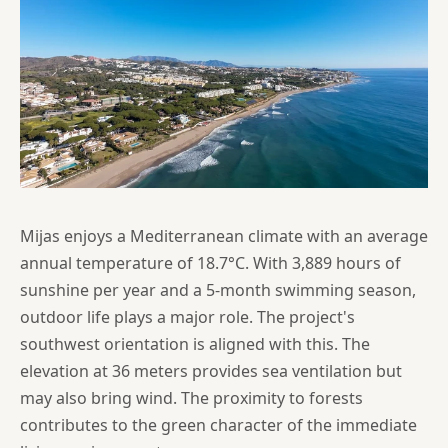
Mijas enjoys a Mediterranean climate with an average
annual temperature of 18.7°C. With 3,889 hours of
sunshine per year and a 5-month swimming season,
outdoor life plays a major role. The project's
southwest orientation is aligned with this. The
elevation at 36 meters provides sea ventilation but
may also bring wind. The proximity to forests
contributes to the green character of the immediate