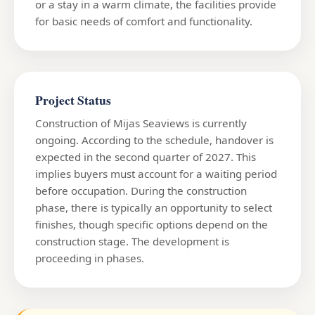
or a stay in a warm climate, the facilities provide
for basic needs of comfort and functionality.
Project Status
Construction of Mijas Seaviews is currently
ongoing. According to the schedule, handover is
expected in the second quarter of 2027. This
implies buyers must account for a waiting period
before occupation. During the construction
phase, there is typically an opportunity to select
finishes, though specific options depend on the
construction stage. The development is
proceeding in phases.