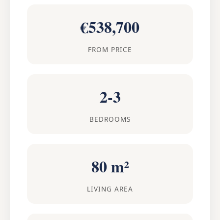
€538,700
FROM PRICE
2-3
BEDROOMS
80 m²
LIVING AREA