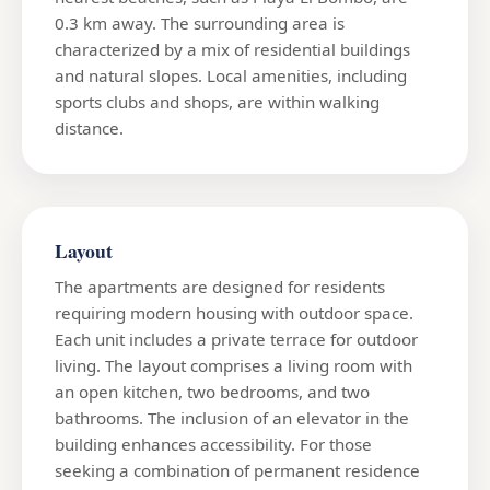
0.3 km away. The surrounding area is
characterized by a mix of residential buildings
and natural slopes. Local amenities, including
sports clubs and shops, are within walking
distance.
Layout
The apartments are designed for residents
requiring modern housing with outdoor space.
Each unit includes a private terrace for outdoor
living. The layout comprises a living room with
an open kitchen, two bedrooms, and two
bathrooms. The inclusion of an elevator in the
building enhances accessibility. For those
seeking a combination of permanent residence