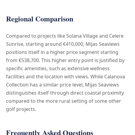
Regional Comparison
Compared to projects like Solana Village and Celere
Sunrise, starting around €410,000, Mijas Seaviews
positions itself in a higher price segment starting
from €538,700. This higher entry point is justified by
specific amenities, such as extensive wellness
facilities and the location with views. While Calanova
Collection has a similar price level, Mijas Seaviews
distinguishes itself through direct coastal proximity
compared to the more rural setting of some other
golf projects.
Frequently Asked Questions