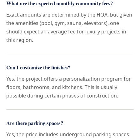
What are the expected monthly community fees?
Exact amounts are determined by the HOA, but given
the amenities (pool, gym, sauna, elevators), one
should expect an average fee for luxury projects in
this region.
Can I customize the finishes?
Yes, the project offers a personalization program for
floors, bathrooms, and kitchens. This is usually
possible during certain phases of construction.
Are there parking spaces?
Yes, the price includes underground parking spaces