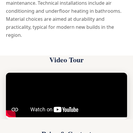
maintenance. Technical installations include air
conditioning and underfloor heating in bathrooms.
Material choices are aimed at durability and
practicality, typical for modern new builds in the
region.
Video Tour