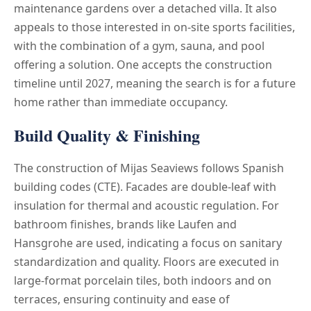
maintenance gardens over a detached villa. It also
appeals to those interested in on-site sports facilities,
with the combination of a gym, sauna, and pool
offering a solution. One accepts the construction
timeline until 2027, meaning the search is for a future
home rather than immediate occupancy.
Build Quality & Finishing
The construction of Mijas Seaviews follows Spanish
building codes (CTE). Facades are double-leaf with
insulation for thermal and acoustic regulation. For
bathroom finishes, brands like Laufen and
Hansgrohe are used, indicating a focus on sanitary
standardization and quality. Floors are executed in
large-format porcelain tiles, both indoors and on
terraces, ensuring continuity and ease of