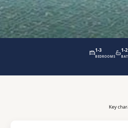
1-3
1-2
BEDROOMS
BA
Key char