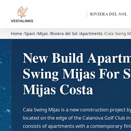
RIVIERA DEL SOL
Home
Spain
Mijas
Riviera del Sol
Apartments
Cala Swing M
New Build Apartm
Swing Mijas For S
Mijas Costa
Cala Swing Mijas is a new construction project 
located on the edge of the Calanova Golf Club i
consists of apartments with a contemporary fin