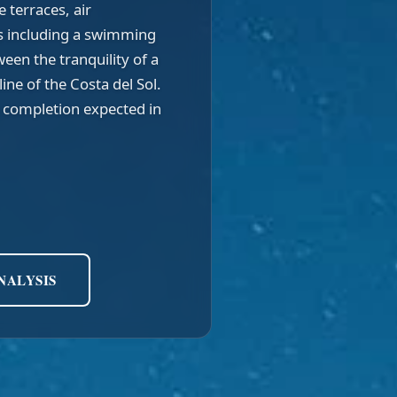
e terraces, air
s including a swimming
een the tranquility of a
ine of the Costa del Sol.
h completion expected in
NALYSIS