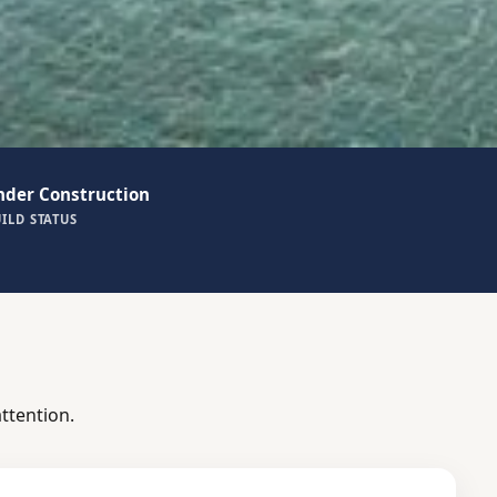
nder Construction
ILD STATUS
ttention.