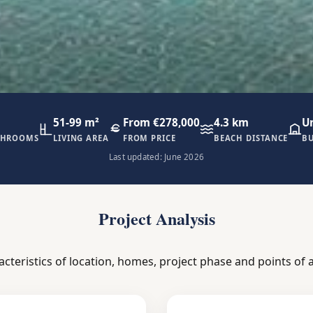
51-99 m²
From €278,000
4.3 km
U
THROOMS
LIVING AREA
FROM PRICE
BEACH DISTANCE
BU
Last updated: June 2026
Project Analysis
acteristics of location, homes, project phase and points of a