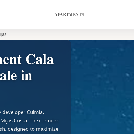
APARTMENTS
ijas
ent Cala
ale in
by developer Culmia,
n Mijas Costa. The complex
ish, designed to maximize