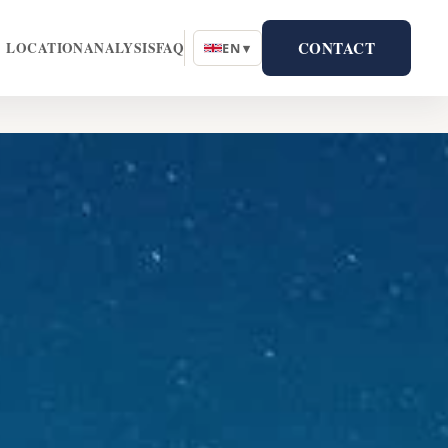
CONTACT
LOCATION
ANALYSIS
FAQ
EN ▾