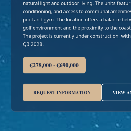
natural light and outdoor living. The units featur
conditioning, and access to communal amenitie
pool and gym. The location offers a balance betw
golf environment and the proximity to the coastl
The project is currently under construction, wit
Q3 2028.
€278,000 - €690,000
REQUEST INFORMATION
VIEW A