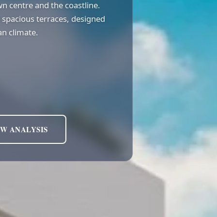
wn centre and the coastline.
 spacious terraces, designed
n climate.
EW ANALYSIS