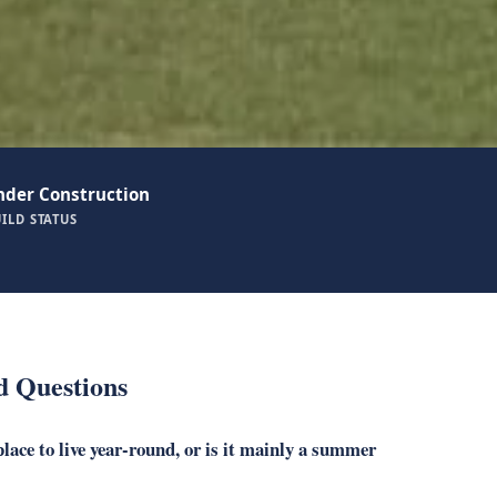
nder Construction
ILD STATUS
d Questions
lace to live year-round, or is it mainly a summer