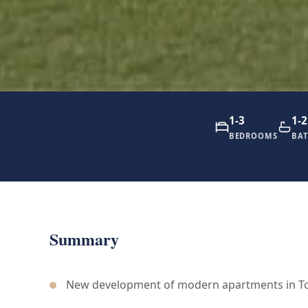
1-3
1-2
BEDROOMS
BA
Summary
New development of modern apartments in To