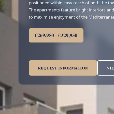
positioned within easy reach of both the to
The apartments feature bright interiors and
to maximise enjoyment of the Mediterranea
€269,950 - €329,950
REQUEST INFORMATION
VI