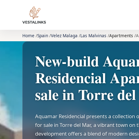
Home
Spain
Velez Malaga
Las Malvinas
Apartments
A
New-build Aqu
Residencial Apa
sale in Torre de
Aquamar Residencial presents a collection
for sale in Torre del Mar, a vibrant town on 
development offers a blend of modern desi