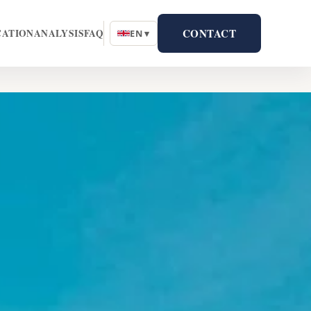
CONTACT
CATION
ANALYSIS
FAQ
EN ▾