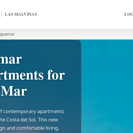
LAS MALVINAS
LO
quamar
amar
rtments for
l Mar
 of contemporary apartments
the Costa del Sol. This new
gn and comfortable living,