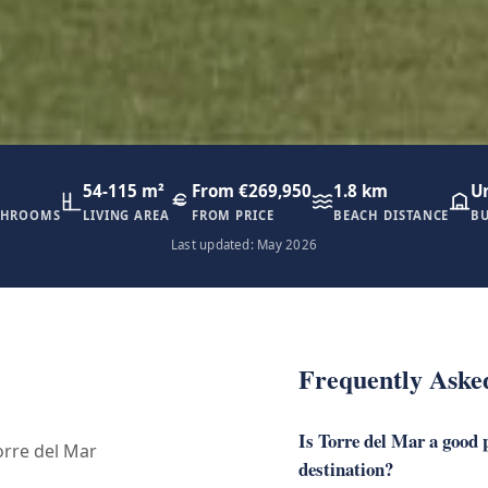
54-115 m²
From €269,950
1.8 km
U
THROOMS
LIVING AREA
FROM PRICE
BEACH DISTANCE
BU
Last updated: May 2026
Frequently Aske
Is Torre del Mar a good p
rre del Mar
destination?