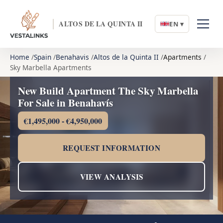
ALTOS DE LA QUINTA II
EN ▾
Home
Spain
Benahavis
Altos de la Quinta II
Apartments
Sky Marbella Apartments
New Build Apartment The Sky Marbella
For Sale in Benahavís
€1,495,000 - €4,950,000
REQUEST INFORMATION
VIEW ANALYSIS