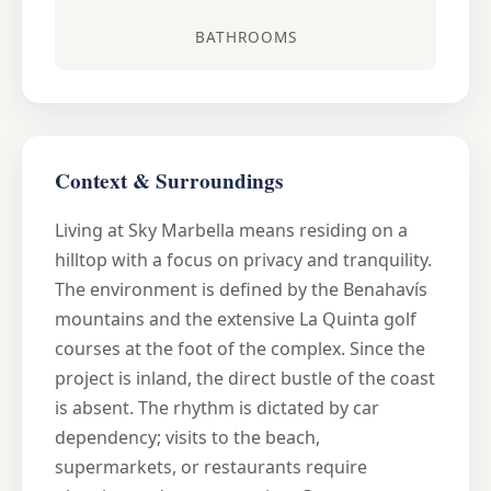
BATHROOMS
Context & Surroundings
Living at Sky Marbella means residing on a
hilltop with a focus on privacy and tranquility.
The environment is defined by the Benahavís
mountains and the extensive La Quinta golf
courses at the foot of the complex. Since the
project is inland, the direct bustle of the coast
is absent. The rhythm is dictated by car
dependency; visits to the beach,
supermarkets, or restaurants require