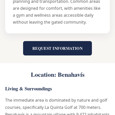
planning and transportation. Common areas
are designed for comfort, with amenities like
a gym and wellness areas accessible daily
without leaving the gated community.
REQUEST INFORMATION
Location: Benahavís
Living & Surroundings
The immediate area is dominated by nature and golf
courses, specifically La Quinta Golf at 700 meters.
Benahavís is a mountain village with 9,472 inhabitants