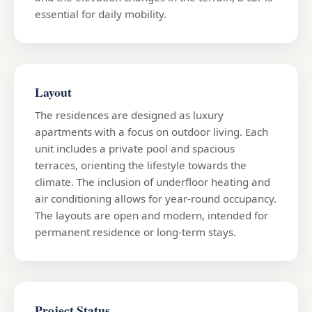
essential for daily mobility.
Layout
The residences are designed as luxury
apartments with a focus on outdoor living. Each
unit includes a private pool and spacious
terraces, orienting the lifestyle towards the
climate. The inclusion of underfloor heating and
air conditioning allows for year-round occupancy.
The layouts are open and modern, intended for
permanent residence or long-term stays.
Project Status