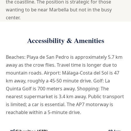
the coastline. The position is strategic for those
wanting to be near Marbella but not in the busy
center.
Accessibility & Amenities
Beaches: Playa de San Pedro is approximately 5.7 km
away as the crow flies. Travel time is longer due to
mountain roads. Airport: Málaga-Costa del Sol is 47
km away, roughly a 45-50 minute drive. Golf: La
Quinta Golf is 700 meters away. Shopping: The
nearest supermarket is 3.4 km away. Public transport
is limited; a car is essential. The AP7 motorway is
reachable within a 5-minute drive.