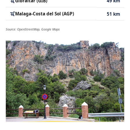
Gibraltar (GIB)
49 km
Malaga-Costa del Sol (AGP)
51 km
Source: OpenStreetMap, Google Maps