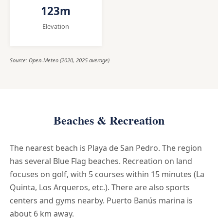
123m
Elevation
Source: Open-Meteo (2020, 2025 average)
Beaches & Recreation
The nearest beach is Playa de San Pedro. The region
has several Blue Flag beaches. Recreation on land
focuses on golf, with 5 courses within 15 minutes (La
Quinta, Los Arqueros, etc.). There are also sports
centers and gyms nearby. Puerto Banús marina is
about 6 km away.