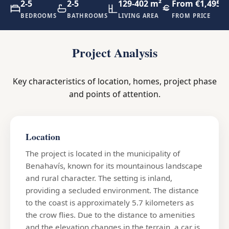
2-5
2-5
129-402 m²
From €1,495,0
BEDROOMS
BATHROOMS
LIVING AREA
FROM PRICE
Project Analysis
Key characteristics of location, homes, project phase
and points of attention.
Location
The project is located in the municipality of
Benahavís, known for its mountainous landscape
and rural character. The setting is inland,
providing a secluded environment. The distance
to the coast is approximately 5.7 kilometers as
the crow flies. Due to the distance to amenities
and the elevation changes in the terrain, a car is