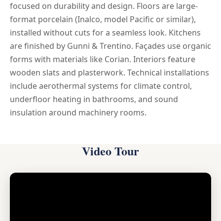
focused on durability and design. Floors are large-
format porcelain (Inalco, model Pacific or similar),
installed without cuts for a seamless look. Kitchens
are finished by Gunni & Trentino. Façades use organic
forms with materials like Corian. Interiors feature
wooden slats and plasterwork. Technical installations
include aerothermal systems for climate control,
underfloor heating in bathrooms, and sound
insulation around machinery rooms.
Video Tour