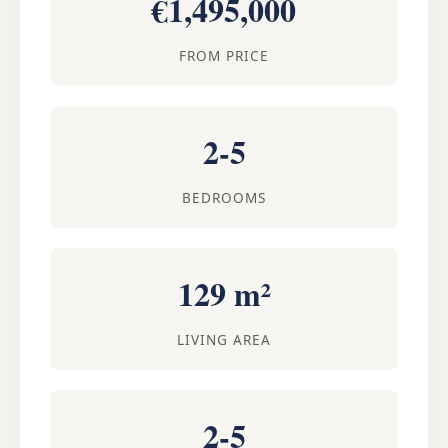
€1,495,000
FROM PRICE
2-5
BEDROOMS
129 m²
LIVING AREA
2-5