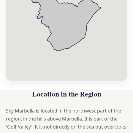
Location in the Region
Sky Marbella is located in the northwest part of the
region, in the hills above Marbella. It is part of the
'Golf Valley'. It is not directly on the sea but overlooks