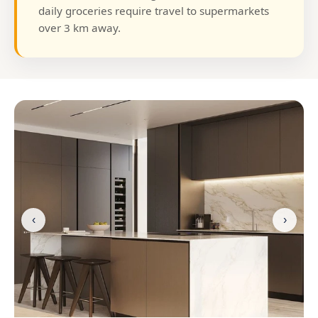
daily groceries require travel to supermarkets
over 3 km away.
‹
›