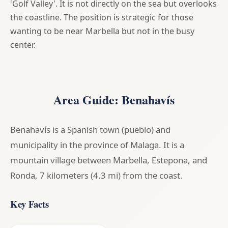
'Golf Valley'. It is not directly on the sea but overlooks
the coastline. The position is strategic for those
wanting to be near Marbella but not in the busy
center.
Area Guide: Benahavís
Benahavís is a Spanish town (pueblo) and
municipality in the province of Malaga. It is a
mountain village between Marbella, Estepona, and
Ronda, 7 kilometers (4.3 mi) from the coast.
Key Facts