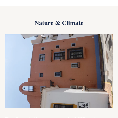
Nature & Climate