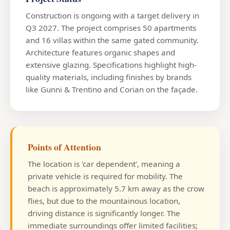
Construction is ongoing with a target delivery in
Q3 2027. The project comprises 50 apartments
and 16 villas within the same gated community.
Architecture features organic shapes and
extensive glazing. Specifications highlight high-
quality materials, including finishes by brands
like Gunni & Trentino and Corian on the façade.
Points of Attention
The location is 'car dependent', meaning a
private vehicle is required for mobility. The
beach is approximately 5.7 km away as the crow
flies, but due to the mountainous location,
driving distance is significantly longer. The
immediate surroundings offer limited facilities;