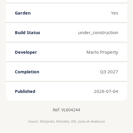
Yes
Garden
under_construction
Build Status
Marlo Property
Developer
Q3 2027
Completion
2026-07-04
Published
Ref: VL604244
Source: Wikipedia, Wikidata, INE, Junta de Andalucía