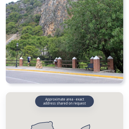
Approximate area · exact
address shared on request