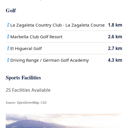
Golf
La Zagaleta Country Club - La Zagaleta Course
1.8 km
Marbella Club Golf Resort
2.6 km
El Higueral Golf
2.7 km
Driving Range / German Golf Academy
4.3 km
Sports Facilities
25 Facilities Available
Source: OpenStreetMap, CSD