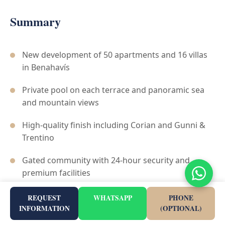
Summary
New development of 50 apartments and 16 villas
in Benahavís
Private pool on each terrace and panoramic sea
and mountain views
High-quality finish including Corian and Gunni &
Trentino
Gated community with 24-hour security and
premium facilities
Prime location for golfers, immediately adjacent
REQUEST
WHATSAPP
PHONE
to La Quinta Golf
INFORMATION
(OPTIONAL)