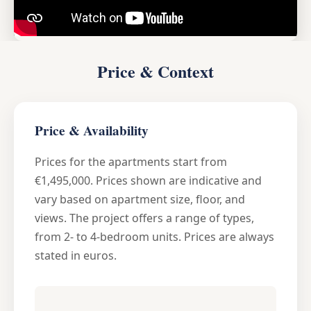
Price & Context
Price & Availability
Prices for the apartments start from
€1,495,000. Prices shown are indicative and
vary based on apartment size, floor, and
views. The project offers a range of types,
from 2- to 4-bedroom units. Prices are always
stated in euros.