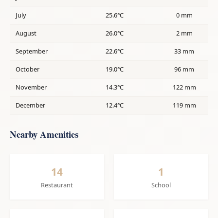
July
25.6°C
0 mm
August
26.0°C
2 mm
September
22.6°C
33 mm
October
19.0°C
96 mm
November
14.3°C
122 mm
December
12.4°C
119 mm
Nearby Amenities
14
1
Restaurant
School