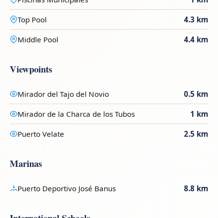
Top Pool
4.3 km
Middle Pool
4.4 km
Viewpoints
Mirador del Tajo del Novio
0.5 km
Mirador de la Charca de los Tubos
1 km
Puerto Velate
2.5 km
Marinas
Puerto Deportivo José Banus
8.8 km
International Schools