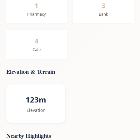
1
3
Pharmacy
Bank
4
Cafe
Elevation & Terrain
123m
Elevation
Nearby Highlights