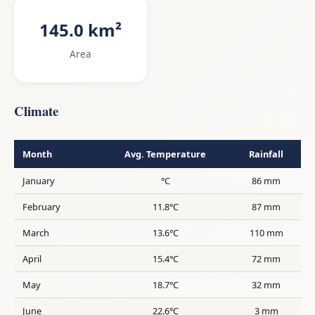
145.0 km²
Area
Climate
Month
Avg. Temperature
Rainfall
January
°C
86 mm
February
11.8°C
87 mm
March
13.6°C
110 mm
April
15.4°C
72 mm
May
18.7°C
32 mm
June
22.6°C
3 mm