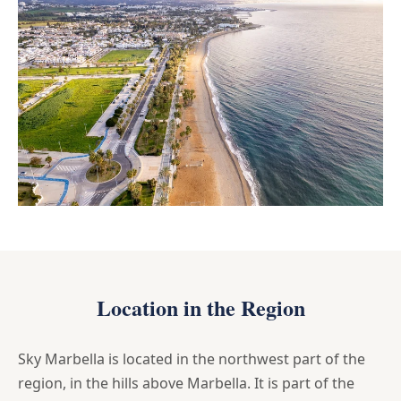
Location in the Region
Sky Marbella is located in the northwest part of the
region, in the hills above Marbella. It is part of the