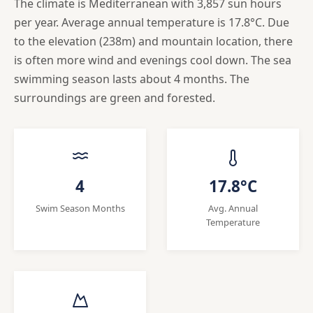
The climate is Mediterranean with 3,857 sun hours
per year. Average annual temperature is 17.8°C. Due
to the elevation (238m) and mountain location, there
is often more wind and evenings cool down. The sea
swimming season lasts about 4 months. The
surroundings are green and forested.
4
17.8°C
Swim Season Months
Avg. Annual
Temperature