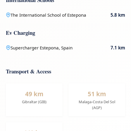
The International School of Estepona
5.8 km
Ev Charging
Supercharger Estepona, Spain
7.1 km
Transport & Access
49 km
51 km
Gibraltar (GIB)
Malaga-Costa Del Sol
(AGP)