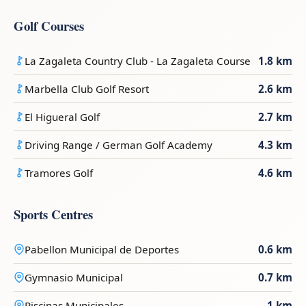
Golf Courses
La Zagaleta Country Club - La Zagaleta Course
1.8 km
Marbella Club Golf Resort
2.6 km
El Higueral Golf
2.7 km
Driving Range / German Golf Academy
4.3 km
Tramores Golf
4.6 km
Sports Centres
Pabellon Municipal de Deportes
0.6 km
Gymnasio Municipal
0.7 km
Piscinas Municipales
1 km