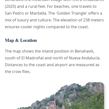
(2025) and a rural feel. For beaches, one travels to
San Pedro or Marbella. The 'Golden Triangle' offers a
mix of luxury and culture. The elevation of 238 meters
ensures cooler nights compared to the coast.
Map & Location
The map shows the inland position in Benahavís,
south of El Madroñal and north of Nueva Andalucía.
Distances to the coast and airport are measured as
the crow flies.