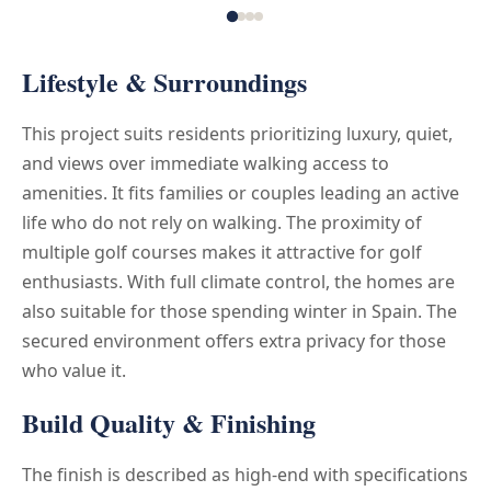
Lifestyle & Surroundings
This project suits residents prioritizing luxury, quiet,
and views over immediate walking access to
amenities. It fits families or couples leading an active
life who do not rely on walking. The proximity of
multiple golf courses makes it attractive for golf
enthusiasts. With full climate control, the homes are
also suitable for those spending winter in Spain. The
secured environment offers extra privacy for those
who value it.
Build Quality & Finishing
The finish is described as high-end with specifications