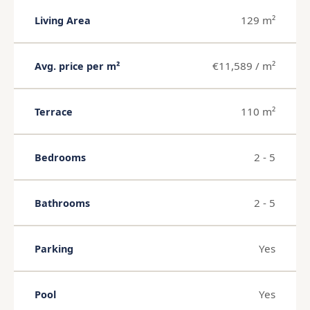
129 m²
Living Area
€11,589 / m²
Avg. price per m²
110 m²
Terrace
2 - 5
Bedrooms
2 - 5
Bathrooms
Yes
Parking
Yes
Pool