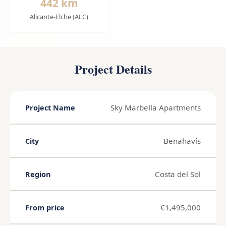
442 km
Alicante-Elche (ALC)
Project Details
Sky Marbella Apartments
Project Name
Benahavís
City
Costa del Sol
Region
€1,495,000
From price