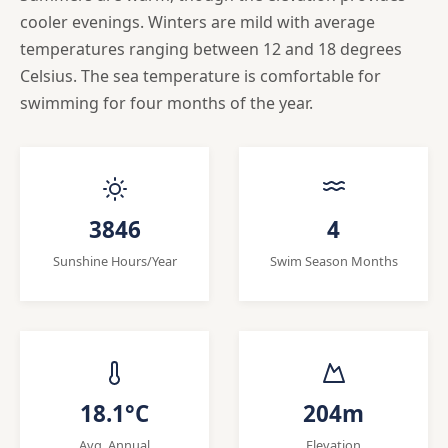
cooler evenings. Winters are mild with average
temperatures ranging between 12 and 18 degrees
Celsius. The sea temperature is comfortable for
swimming for four months of the year.
3846
4
Sunshine Hours/Year
Swim Season Months
18.1°C
204m
Avg. Annual
Elevation