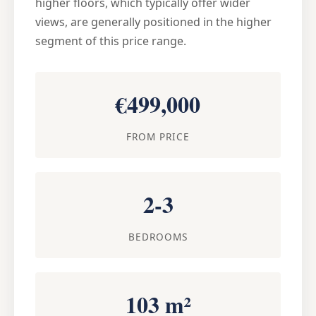
higher floors, which typically offer wider
views, are generally positioned in the higher
segment of this price range.
€499,000
FROM PRICE
2-3
BEDROOMS
103 m²