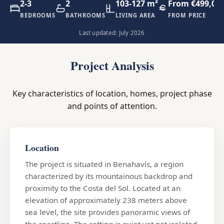
2-3
2
103-127 m²
From €499,00
BEDROOMS
BATHROOMS
LIVING AREA
FROM PRICE
Last updated: July 2026
Project Analysis
Key characteristics of location, homes, project phase
and points of attention.
Location
The project is situated in Benahavís, a region
characterized by its mountainous backdrop and
proximity to the Costa del Sol. Located at an
elevation of approximately 238 meters above
sea level, the site provides panoramic views of
the coastline. The setting is quiet yet not isolated,