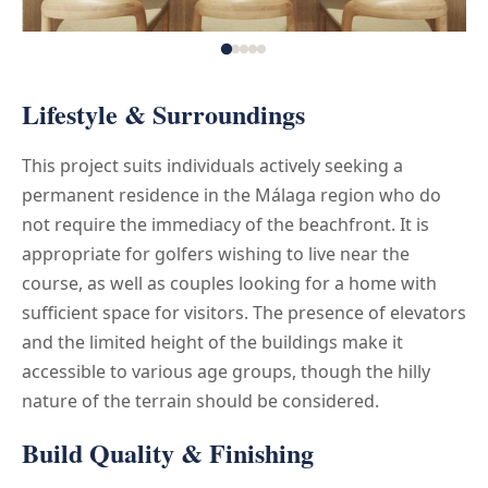
Lifestyle & Surroundings
This project suits individuals actively seeking a
permanent residence in the Málaga region who do
not require the immediacy of the beachfront. It is
appropriate for golfers wishing to live near the
course, as well as couples looking for a home with
sufficient space for visitors. The presence of elevators
and the limited height of the buildings make it
accessible to various age groups, though the hilly
nature of the terrain should be considered.
Build Quality & Finishing