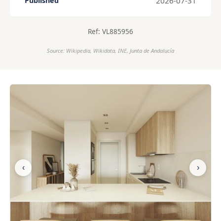
2026-07-31
Published
Ref: VL885956
Source: Wikipedia, Wikidata, INE, Junta de Andalucía
‹
›