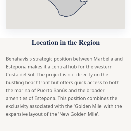
Location in the Region
Benahavís's strategic position between Marbella and
Estepona makes it a central hub for the western
Costa del Sol. The project is not directly on the
bustling beachfront but offers quick access to both
the marina of Puerto Banús and the broader
amenities of Estepona. This position combines the
exclusivity associated with the 'Golden Mile' with the
expansive layout of the 'New Golden Mile'.