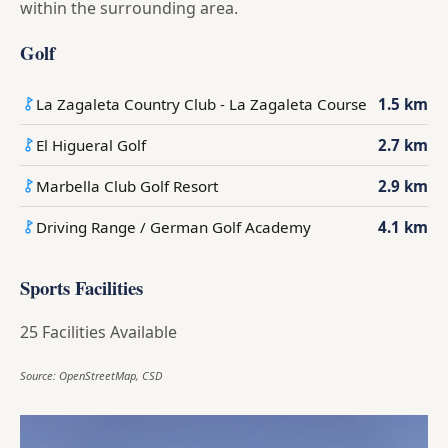
within the surrounding area.
Golf
La Zagaleta Country Club - La Zagaleta Course
1.5 km
El Higueral Golf
2.7 km
Marbella Club Golf Resort
2.9 km
Driving Range / German Golf Academy
4.1 km
Sports Facilities
25 Facilities Available
Source: OpenStreetMap, CSD