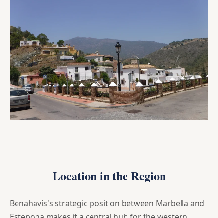
Location in the Region
Benahavís's strategic position between Marbella and
Estepona makes it a central hub for the western