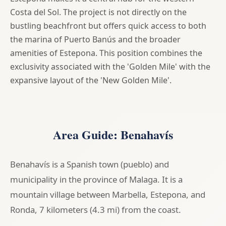
Costa del Sol. The project is not directly on the
bustling beachfront but offers quick access to both
the marina of Puerto Banús and the broader
amenities of Estepona. This position combines the
exclusivity associated with the 'Golden Mile' with the
expansive layout of the 'New Golden Mile'.
Area Guide: Benahavís
Benahavís is a Spanish town (pueblo) and
municipality in the province of Malaga. It is a
mountain village between Marbella, Estepona, and
Ronda, 7 kilometers (4.3 mi) from the coast.