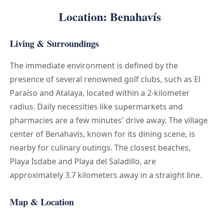
Location: Benahavís
Living & Surroundings
The immediate environment is defined by the
presence of several renowned golf clubs, such as El
Paraíso and Atalaya, located within a 2-kilometer
radius. Daily necessities like supermarkets and
pharmacies are a few minutes' drive away. The village
center of Benahavís, known for its dining scene, is
nearby for culinary outings. The closest beaches,
Playa Isdabe and Playa del Saladillo, are
approximately 3.7 kilometers away in a straight line.
Map & Location