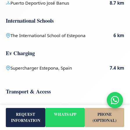
Puerto Deportivo José Banus
8.7 km
International Schools
The International School of Estepona
6 km
Ev Charging
Supercharger Estepona, Spain
7.4 km
Transport & Access
50 km
51 km
REQUEST
WHATSAPP
PHONE
INFORMATION
(OPTIONAL)
Gibraltar (GIB)
Malaga-Costa Del Sol
(AGP)