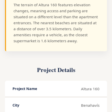
The terrain of Altura 160 features elevation
changes, meaning access and parking are
situated on a different level than the apartment
entrances. The nearest beaches are situated at
a distance of over 3.5 kilometers. Daily
amenities require a vehicle, as the closest
supermarket is 1.6 kilometers away.
Project Details
Altura 160
Project Name
Benahavís
City