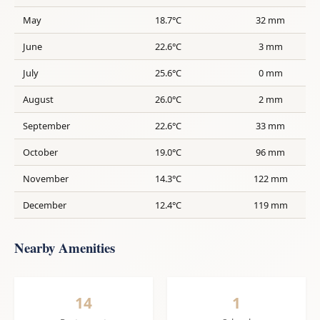
May
18.7°C
32 mm
June
22.6°C
3 mm
July
25.6°C
0 mm
August
26.0°C
2 mm
September
22.6°C
33 mm
October
19.0°C
96 mm
November
14.3°C
122 mm
December
12.4°C
119 mm
Nearby Amenities
14
1