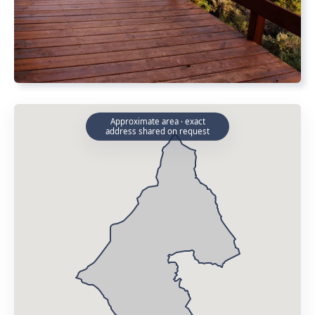
Approximate area · exact
address shared on request