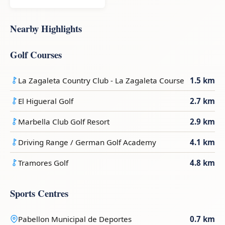
Nearby Highlights
Golf Courses
La Zagaleta Country Club - La Zagaleta Course
1.5 km
El Higueral Golf
2.7 km
Marbella Club Golf Resort
2.9 km
Driving Range / German Golf Academy
4.1 km
Tramores Golf
4.8 km
Sports Centres
Pabellon Municipal de Deportes
0.7 km