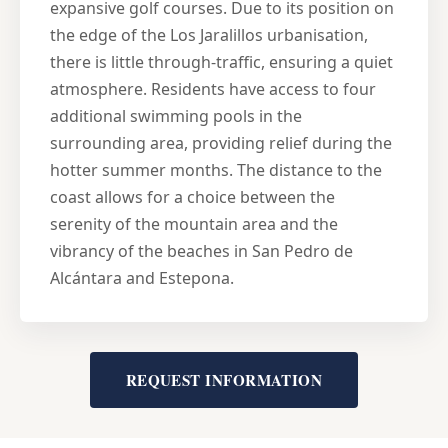
expansive golf courses. Due to its position on
the edge of the Los Jaralillos urbanisation,
there is little through-traffic, ensuring a quiet
atmosphere. Residents have access to four
additional swimming pools in the
surrounding area, providing relief during the
hotter summer months. The distance to the
coast allows for a choice between the
serenity of the mountain area and the
vibrancy of the beaches in San Pedro de
Alcántara and Estepona.
REQUEST INFORMATION