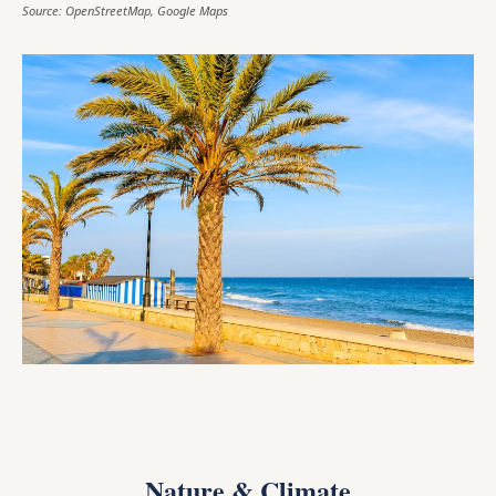
Source: OpenStreetMap, Google Maps
Nature & Climate