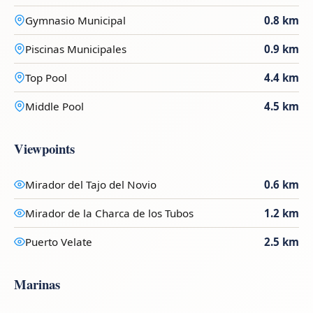
Gymnasio Municipal
0.8 km
Piscinas Municipales
0.9 km
Top Pool
4.4 km
Middle Pool
4.5 km
Viewpoints
Mirador del Tajo del Novio
0.6 km
Mirador de la Charca de los Tubos
1.2 km
Puerto Velate
2.5 km
Marinas