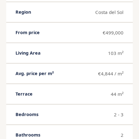
Costa del Sol
Region
€499,000
From price
103 m²
Living Area
€4,844 / m²
Avg. price per m²
44 m²
Terrace
2 - 3
Bedrooms
2
Bathrooms