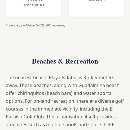
Temperature
Source: Open-Meteo (2020, 2025 average)
Beaches & Recreation
The nearest beach, Playa Isdabe, is 3.7 kilometers
away. These beaches, along with Guadalmina beach,
offer chiringuitos (beach bars) and water sports
options. For on-land recreation, there are diverse golf
courses in the immediate vicinity, including the El
Paraíso Golf Club. The urbanisation itself provides
amenities such as multiple pools and sports fields