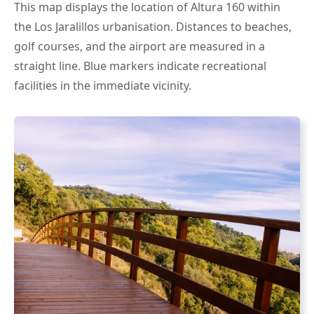
This map displays the location of Altura 160 within
the Los Jaralillos urbanisation. Distances to beaches,
golf courses, and the airport are measured in a
straight line. Blue markers indicate recreational
facilities in the immediate vicinity.