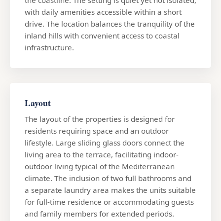
with daily amenities accessible within a short
drive. The location balances the tranquility of the
inland hills with convenient access to coastal
infrastructure.
Layout
The layout of the properties is designed for
residents requiring space and an outdoor
lifestyle. Large sliding glass doors connect the
living area to the terrace, facilitating indoor-
outdoor living typical of the Mediterranean
climate. The inclusion of two full bathrooms and
a separate laundry area makes the units suitable
for full-time residence or accommodating guests
and family members for extended periods.