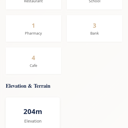
Restaurant
School
1
3
Pharmacy
Bank
4
Cafe
Elevation & Terrain
204m
Elevation