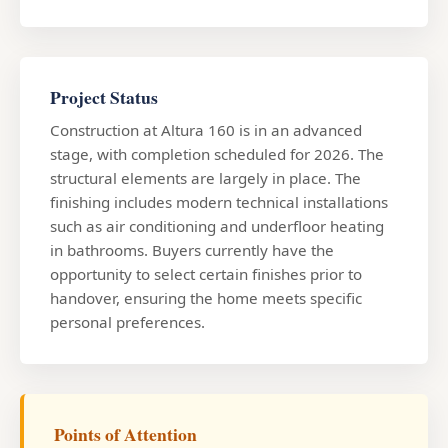
Project Status
Construction at Altura 160 is in an advanced
stage, with completion scheduled for 2026. The
structural elements are largely in place. The
finishing includes modern technical installations
such as air conditioning and underfloor heating
in bathrooms. Buyers currently have the
opportunity to select certain finishes prior to
handover, ensuring the home meets specific
personal preferences.
Points of Attention