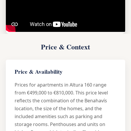
Price & Context
Price & Availability
Prices for apartments in Altura 160 range
from €499,000 to €810,000. This price level
reflects the combination of the Benahavís
location, the size of the homes, and the
included amenities such as parking and
storage rooms. Penthouses and units on