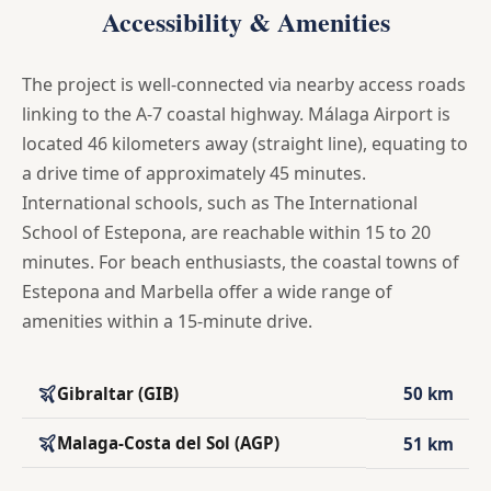
Accessibility & Amenities
The project is well-connected via nearby access roads
linking to the A-7 coastal highway. Málaga Airport is
located 46 kilometers away (straight line), equating to
a drive time of approximately 45 minutes.
International schools, such as The International
School of Estepona, are reachable within 15 to 20
minutes. For beach enthusiasts, the coastal towns of
Estepona and Marbella offer a wide range of
amenities within a 15-minute drive.
Gibraltar (GIB)
50 km
Malaga-Costa del Sol (AGP)
51 km