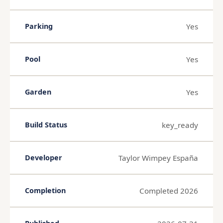
Yes
Parking
Yes
Pool
Yes
Garden
key_ready
Build Status
Taylor Wimpey España
Developer
Completed 2026
Completion