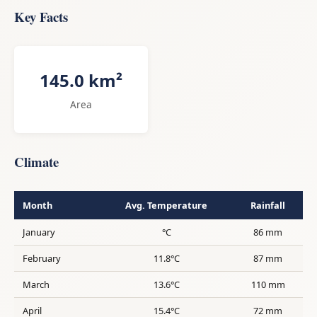
Key Facts
145.0 km²
Area
Climate
Month
Avg. Temperature
Rainfall
January
°C
86 mm
February
11.8°C
87 mm
March
13.6°C
110 mm
April
15.4°C
72 mm