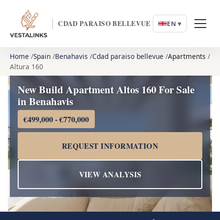
CDAD PARAISO BELLEVUE
EN ▾
Home
Spain
Benahavis
Cdad paraiso bellevue
Apartments
Altura 160
New Build Apartment Altos 160 For Sale
in Benahavis
€499,000 - €770,000
REQUEST INFORMATION
VIEW ANALYSIS