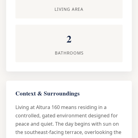
LIVING AREA
2
BATHROOMS
Context & Surroundings
Living at Altura 160 means residing in a
controlled, gated environment designed for
peace and quiet. The day begins with sun on
the southeast-facing terrace, overlooking the