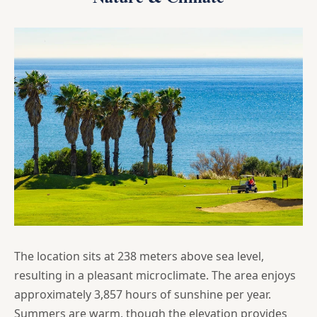
The location sits at 238 meters above sea level,
resulting in a pleasant microclimate. The area enjoys
approximately 3,857 hours of sunshine per year.
Summers are warm, though the elevation provides