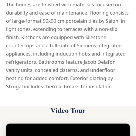
The homes are finished with materials focused on
durability and ease of maintenance. Flooring consists
of large-format 90x90 cm porcelain tiles by Saloni in
light tones, extending to terraces with a non-slip
finish. Kitchens are equipped with Silestone
countertops and a full suite of Siemens integrated
appliances, including induction hobs and integrated
refrigerators. Bathrooms feature Jacob Delafon
vanity units, concealed cisterns, and underfloor
heating for added comfort. Exterior glazing by
Strugal includes thermal breaks for insulation.
Video Tour