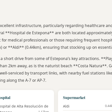
 excellent infrastructure, particularly regarding healthcare a
al **Hospital de Estepona** are both located approximatel
or medical professionals or those requiring frequent hospit
or **Aldi** (0.44km), ensuring that stocking up on essential
t a short drive from some of Estepona’s key attractions. **Play
 than 2km away, as is the naturist beach **Costa Natura**. G
well-serviced by transport links, with nearby fuel stations li
ng along the A-7 or AP-7.
spital
Supermarket
0.4
spital de Alta Resolución de
Aldi
1.17km