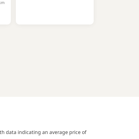
7km
th data indicating an average price of