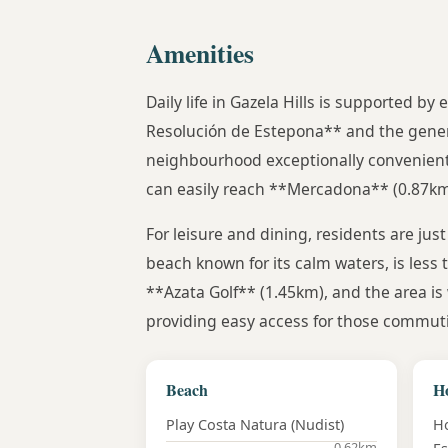
Amenities
Daily life in Gazela Hills is supported by
Resolución de Estepona** and the gener
neighbourhood exceptionally convenient f
can easily reach **Mercadona** (0.87km) 
For leisure and dining, residents are jus
beach known for its calm waters, is less
**Azata Golf** (1.45km), and the area is 
providing easy access for those commuti
Beach
Ho
Play Costa Natura (Nudist)
Ho
0.62km