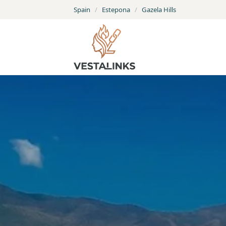
Spain
/
Estepona
/
Gazela Hills