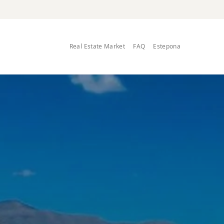
Real Estate Market
FAQ
Estepona