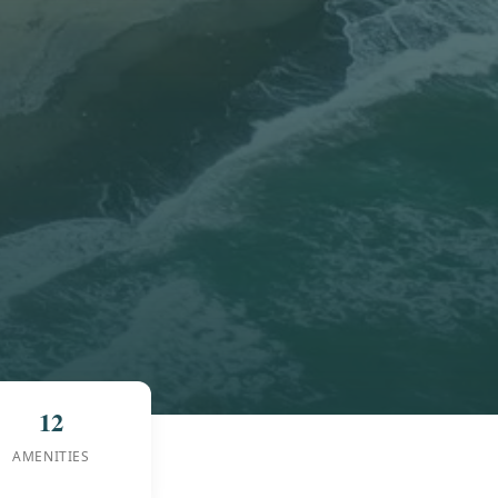
12
AMENITIES