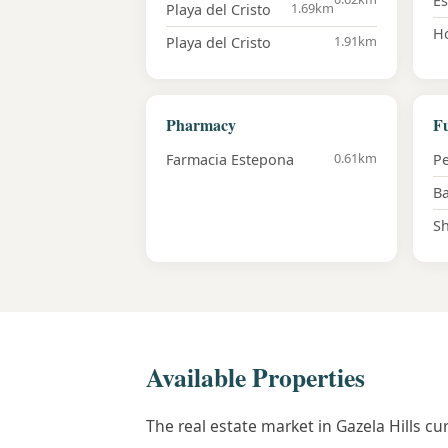
E
1.69km
Playa del Cristo
Ho
1.91km
Playa del Cristo
Pharmacy
Fu
0.61km
Farmacia Estepona
Pe
Ba
Sh
Available Properties
The real estate market in Gazela Hills c