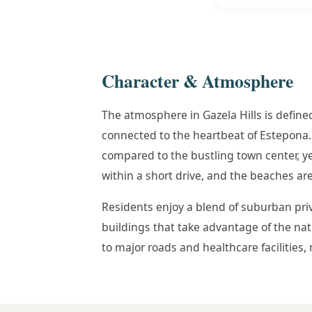
Character & Atmosphere
The atmosphere in Gazela Hills is defined
connected to the heartbeat of Estepona. 
compared to the bustling town center, yet 
within a short drive, and the beaches are 
Residents enjoy a blend of suburban pri
buildings that take advantage of the natur
to major roads and healthcare facilities, 