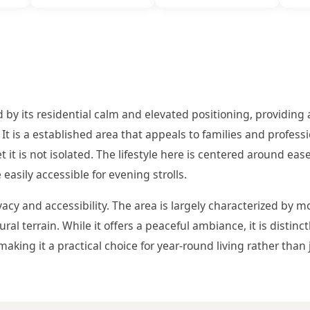
 by its residential calm and elevated positioning, providing 
It is a established area that appeals to families and profess
it is not isolated. The lifestyle here is centered around ease
easily accessible for evening strolls.
vacy and accessibility. The area is largely characterized by
al terrain. While it offers a peaceful ambiance, it is distinc
making it a practical choice for year-round living rather than 