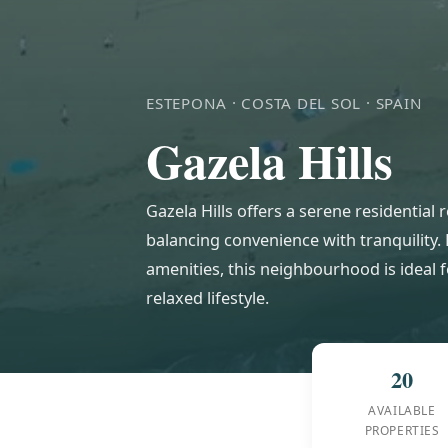
ESTEPONA · COSTA DEL SOL · SPAIN
Gazela Hills
Gazela Hills offers a serene residential
balancing convenience with tranquility.
amenities, this neighbourhood is ideal f
relaxed lifestyle.
20
AVAILABLE
PROPERTIES