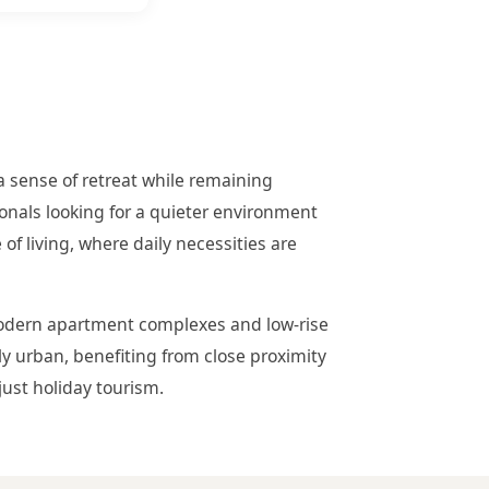
a sense of retreat while remaining
ionals looking for a quieter environment
 of living, where daily necessities are
 modern apartment complexes and low-rise
tly urban, benefiting from close proximity
just holiday tourism.