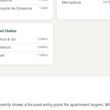
stepona
0.8
Mercadona
1.2km
spital de Estepona
el Station
0.56km
trol & Go
0.69km
llenoil
1.04km
ell
urrently shows a focused entry point for apartment buyers. Wi