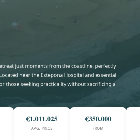
 retreat just moments from the coastline, perfectly
 Located near the Estepona Hospital and essential
or those seeking practicality without sacrificing a
€1.011.025
€350.000
AVG. PRICE
FROM