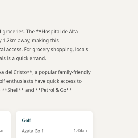
nd groceries. The **Hospital de Alta
y 1.2km away, making this
al access. For grocery shopping, locals
s is a quick errand.
a del Cristo**, a popular family-friendly
olf enthusiasts have quick access to
ke **Shell** and **Petrol & Go**
Golf
4km
1.45km
Azata Golf