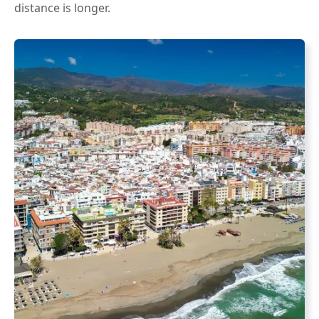
distance is longer.