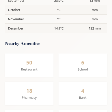
September
23.9°C
13 mm
October
°C
mm
November
°C
mm
December
14.9°C
132 mm
Nearby Amenities
50
6
Restaurant
School
18
4
Pharmacy
Bank