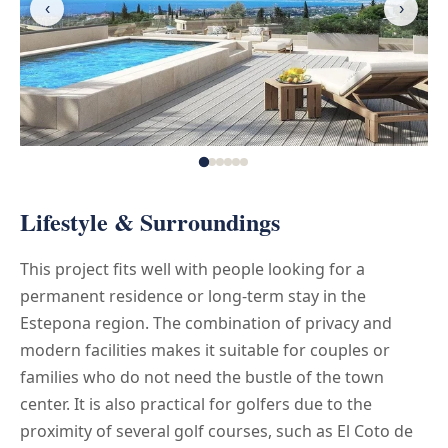
‹
›
Lifestyle & Surroundings
This project fits well with people looking for a
permanent residence or long-term stay in the
Estepona region. The combination of privacy and
modern facilities makes it suitable for couples or
families who do not need the bustle of the town
center. It is also practical for golfers due to the
proximity of several golf courses, such as El Coto de