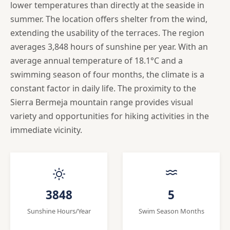
lower temperatures than directly at the seaside in
summer. The location offers shelter from the wind,
extending the usability of the terraces. The region
averages 3,848 hours of sunshine per year. With an
average annual temperature of 18.1°C and a
swimming season of four months, the climate is a
constant factor in daily life. The proximity to the
Sierra Bermeja mountain range provides visual
variety and opportunities for hiking activities in the
immediate vicinity.
3848
5
Sunshine Hours/Year
Swim Season Months