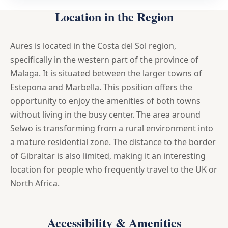
Location in the Region
Aures is located in the Costa del Sol region,
specifically in the western part of the province of
Malaga. It is situated between the larger towns of
Estepona and Marbella. This position offers the
opportunity to enjoy the amenities of both towns
without living in the busy center. The area around
Selwo is transforming from a rural environment into
a mature residential zone. The distance to the border
of Gibraltar is also limited, making it an interesting
location for people who frequently travel to the UK or
North Africa.
Accessibility & Amenities