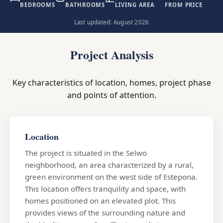
BEDROOMS
BATHROOMS
LIVING AREA
FROM PRICE
Last updated: August 2026
Project Analysis
Key characteristics of location, homes, project phase
and points of attention.
Location
The project is situated in the Selwo
neighborhood, an area characterized by a rural,
green environment on the west side of Estepona.
This location offers tranquility and space, with
homes positioned on an elevated plot. This
provides views of the surrounding nature and