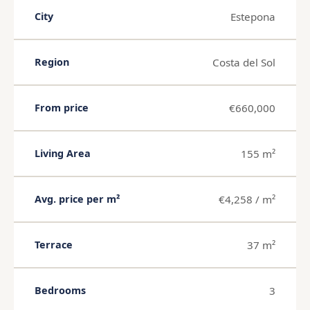
Estepona
City
Costa del Sol
Region
€660,000
From price
155 m²
Living Area
€4,258 / m²
Avg. price per m²
37 m²
Terrace
3
Bedrooms