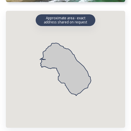
Approximate area · exact
address shared on request