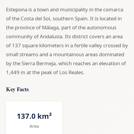
Estepona is a town and municipality in the comarca
of the Costa del Sol, southern Spain. It is located in
the province of Málaga, part of the autonomous
community of Andalusia. Its district covers an area
of 137 square kilometers in a fertile valley crossed by
small streams and a mountainous areas dominated
by the Sierra Bermeja, which reaches an elevation of
1,449 m at the peak of Los Reales.
Key Facts
137.0 km²
Area