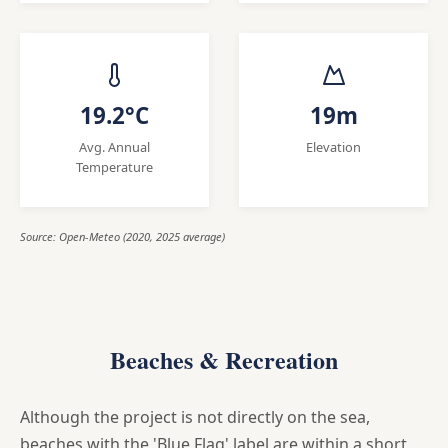
19.2°C
19m
Avg. Annual
Elevation
Temperature
Source: Open-Meteo (2020, 2025 average)
Beaches & Recreation
Although the project is not directly on the sea,
beaches with the 'Blue Flag' label are within a short