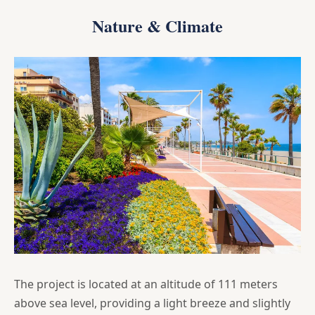
Nature & Climate
The project is located at an altitude of 111 meters
above sea level, providing a light breeze and slightly