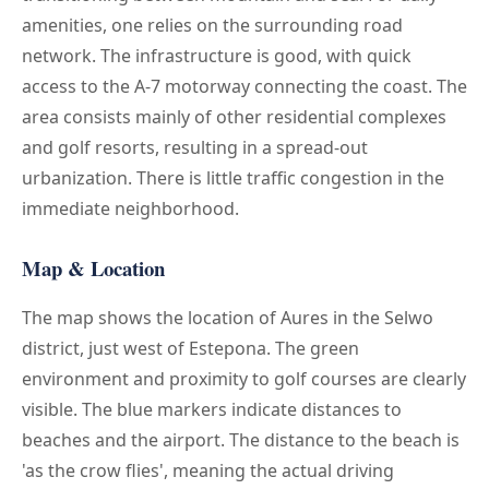
amenities, one relies on the surrounding road
network. The infrastructure is good, with quick
access to the A-7 motorway connecting the coast. The
area consists mainly of other residential complexes
and golf resorts, resulting in a spread-out
urbanization. There is little traffic congestion in the
immediate neighborhood.
Map & Location
The map shows the location of Aures in the Selwo
district, just west of Estepona. The green
environment and proximity to golf courses are clearly
visible. The blue markers indicate distances to
beaches and the airport. The distance to the beach is
'as the crow flies', meaning the actual driving