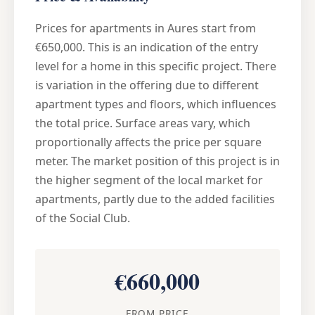
Prices for apartments in Aures start from
€650,000. This is an indication of the entry
level for a home in this specific project. There
is variation in the offering due to different
apartment types and floors, which influences
the total price. Surface areas vary, which
proportionally affects the price per square
meter. The market position of this project is in
the higher segment of the local market for
apartments, partly due to the added facilities
of the Social Club.
€660,000
FROM PRICE