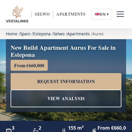
SELWO
APARTMENTS
EN ▾
Home
Spain
Estepona
Selwo
Apartments
Aures
New Build Apartment Aurus For Sale in
Estepona
From €660,000
REQUEST INFORMATION
VIEW ANALYSIS
3
2
155 m²
From €660,000