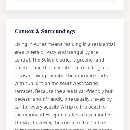
Context & Surroundings
Living in Aures means residing in a residential
area where privacy and tranquility are
central. The Selwo district is greener and
quieter than the coastal strip, resulting in a
pleasant living climate. The morning starts
with sunlight on the southwest-facing
terraces. Because the area is car-friendly but
pedestrian-unfriendly, one usually travels by
car for every activity. A trip to the beach or
the marina of Estepona takes a few minutes.
On-site, however, the complex itself offers