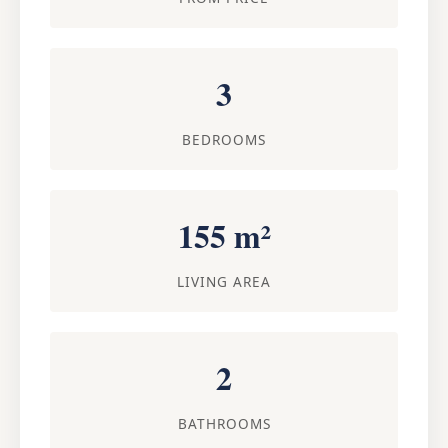
3
BEDROOMS
155 m²
LIVING AREA
2
BATHROOMS