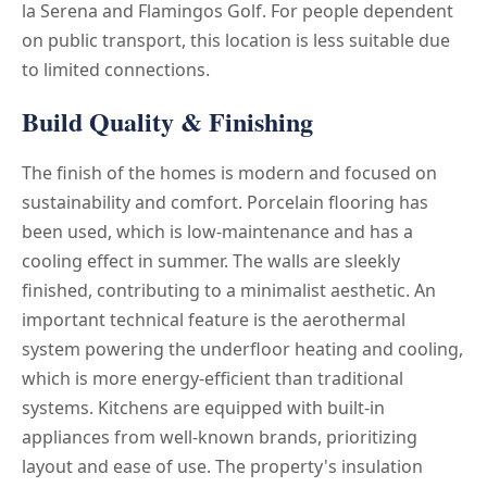
la Serena and Flamingos Golf. For people dependent
on public transport, this location is less suitable due
to limited connections.
Build Quality & Finishing
The finish of the homes is modern and focused on
sustainability and comfort. Porcelain flooring has
been used, which is low-maintenance and has a
cooling effect in summer. The walls are sleekly
finished, contributing to a minimalist aesthetic. An
important technical feature is the aerothermal
system powering the underfloor heating and cooling,
which is more energy-efficient than traditional
systems. Kitchens are equipped with built-in
appliances from well-known brands, prioritizing
layout and ease of use. The property's insulation