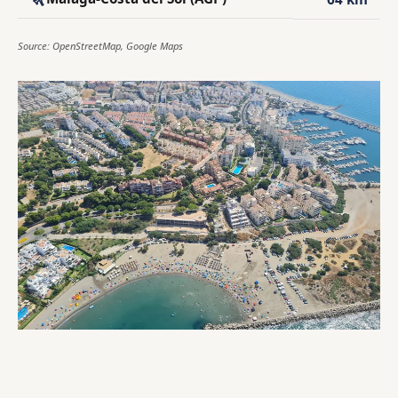
Source: OpenStreetMap, Google Maps