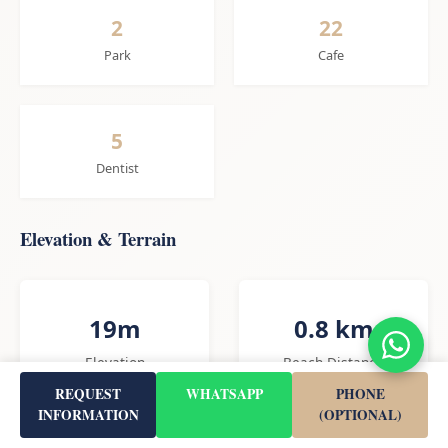
2
22
Park
Cafe
5
Dentist
Elevation & Terrain
19m
0.8 km
Elevation
Beach Distance
REQUEST
WHATSAPP
PHONE
INFORMATION
(OPTIONAL)