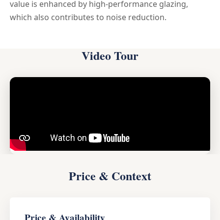
value is enhanced by high-performance glazing,
which also contributes to noise reduction.
Video Tour
Price & Context
Price & Availability