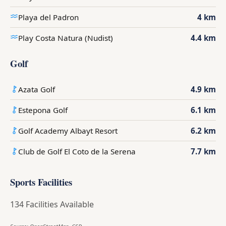
Playa del Padron
4 km
Play Costa Natura (Nudist)
4.4 km
Golf
Azata Golf
4.9 km
Estepona Golf
6.1 km
Golf Academy Albayt Resort
6.2 km
Club de Golf El Coto de la Serena
7.7 km
Sports Facilities
134 Facilities Available