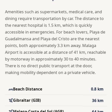
Amenities such as supermarkets, medical care, and
dining require transportation by car. The distance to
the nearest hospital is 1.5 km, which is quickly
accessible in emergencies. For beach lovers, Playa de
Guadalmansa and Playa del Cristo are the nearest
points, both approximately 3.3 km away. Malaga
Airport is accessible at a distance of 41 km, reachable
by motorway in approximately 30 to 40 minutes.
There is no direct public transport at the door,
making mobility dependent on a private vehicle.
Beach Distance
0.8 km
Gibraltar (GIB)
36 km
Malaga-Costa del Sol (AGP)
64 km