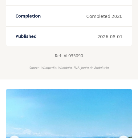
Completed 2026
Completion
2026-08-01
Published
Ref: VL035090
Source: Wikipedia, Wikidata, INE, Junta de Andalucía