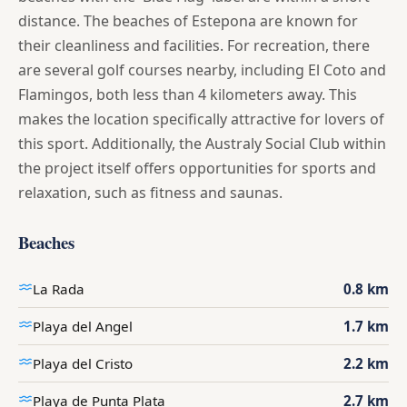
distance. The beaches of Estepona are known for
their cleanliness and facilities. For recreation, there
are several golf courses nearby, including El Coto and
Flamingos, both less than 4 kilometers away. This
makes the location specifically attractive for lovers of
this sport. Additionally, the Australy Social Club within
the project itself offers opportunities for sports and
relaxation, such as fitness and saunas.
Beaches
La Rada
0.8 km
Playa del Angel
1.7 km
Playa del Cristo
2.2 km
Playa de Punta Plata
2.7 km