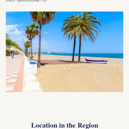
Source: OpenStreetMap, CSD
Location in the Region