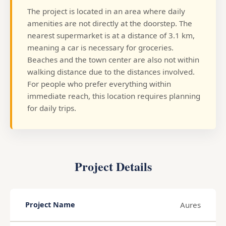
The project is located in an area where daily
amenities are not directly at the doorstep. The
nearest supermarket is at a distance of 3.1 km,
meaning a car is necessary for groceries.
Beaches and the town center are also not within
walking distance due to the distances involved.
For people who prefer everything within
immediate reach, this location requires planning
for daily trips.
Project Details
Aures
Project Name