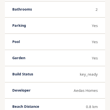
2
Bathrooms
Yes
Parking
Yes
Pool
Yes
Garden
key_ready
Build Status
Aedas Homes
Developer
0.8 km
Beach Distance