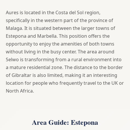
Aures is located in the Costa del Sol region,
specifically in the western part of the province of
Malaga. It is situated between the larger towns of
Estepona and Marbella. This position offers the
opportunity to enjoy the amenities of both towns
without living in the busy center. The area around
Selwo is transforming from a rural environment into
a mature residential zone. The distance to the border
of Gibraltar is also limited, making it an interesting
location for people who frequently travel to the UK or
North Africa.
Area Guide: Estepona