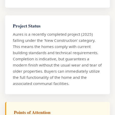
Project Status
Aures is a recently completed project (2025)
falling under the 'New Construction' category.
This means the homes comply with current
building standards and technical requirements.
Completion is indicative, but guarantees a
modern finish without the usual wear and tear of
older properties. Buyers can immediately utilize
the full functionality of the home and the
associated communal facilities.
Points of Attention