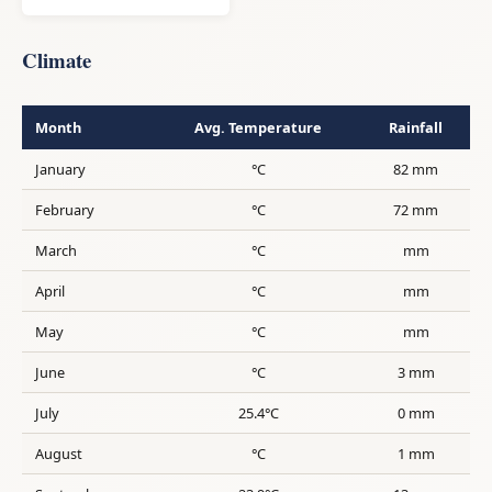
Climate
Month
Avg. Temperature
Rainfall
January
°C
82 mm
February
°C
72 mm
March
°C
mm
April
°C
mm
May
°C
mm
June
°C
3 mm
July
25.4°C
0 mm
August
°C
1 mm