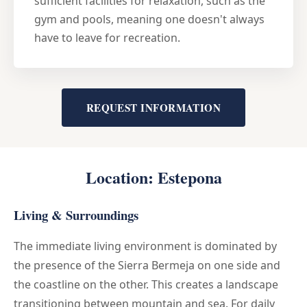
sufficient facilities for relaxation, such as the
gym and pools, meaning one doesn't always
have to leave for recreation.
REQUEST INFORMATION
Location: Estepona
Living & Surroundings
The immediate living environment is dominated by
the presence of the Sierra Bermeja on one side and
the coastline on the other. This creates a landscape
transitioning between mountain and sea. For daily