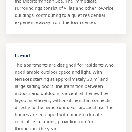
the Mediterranean Sea. The immediate
surroundings consist of villas and other low-rise
buildings, contributing to a quiet residential
experience away from the town center.
Layout
The apartments are designed for residents who
need ample outdoor space and light. With
terraces starting at approximately 30 m² and
large sliding doors, the transition between
indoors and outdoors is a central theme. The
layout is efficient, with a kitchen that connects
directly to the living room. For practical use, the
homes are equipped with modern climate
control installations, providing comfort
throughout the year.