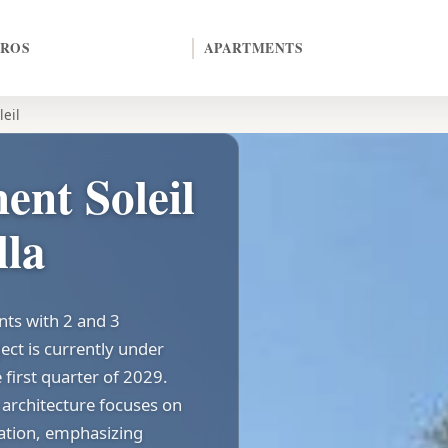
EROS
APARTMENTS
leil
nt Soleil
lla
nts with 2 and 3
ect is currently under
 first quarter of 2029.
architecture focuses on
tation, emphasizing