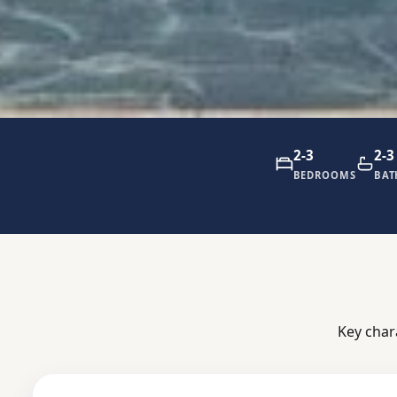
2-3
2-3
BEDROOMS
BA
Key char