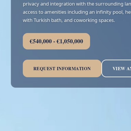
privacy and integration with the surrounding la
access to amenities including an infinity pool, h
with Turkish bath, and coworking spaces.
€540,000 - €1,050,000
REQUEST INFORMATION
VIEW A