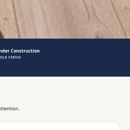
nder Construction
UILD STATUS
ttention.