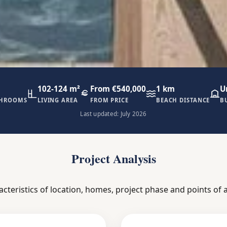
102-124 m²
From €540,000
1 km
U
THROOMS
LIVING AREA
FROM PRICE
BEACH DISTANCE
B
Last updated: July 2026
Project Analysis
acteristics of location, homes, project phase and points of a