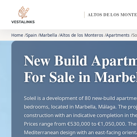
ALTOS DE LOS MONT
Home
Spain
Marbella
Altos de los Monteros
Apartments
So
New Build Apartme
For Sale in Marbe
Soleil is a development of 80 new-build apartme
bedrooms, located in Marbella, Málaga. The proj
construction with an indicative completion in the
Prices range from €530,000 to €1,050,000. The 
Mediterranean design with an east-facing orien