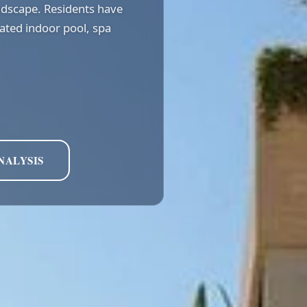
ndscape. Residents have
eated indoor pool, spa
NALYSIS