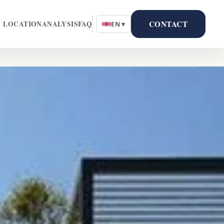
CONTACT
LOCATION
ANALYSIS
FAQ
EN ▾