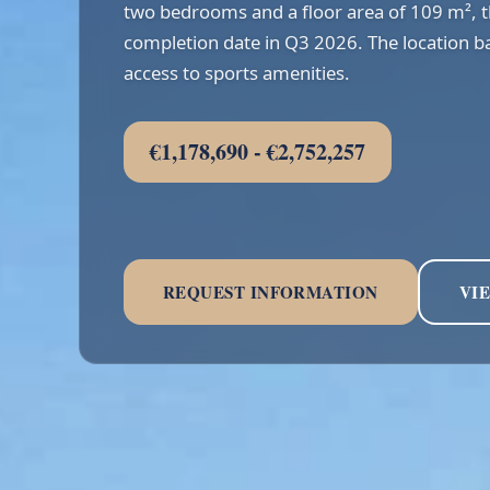
two bedrooms and a floor area of 109 m², 
completion date in Q3 2026. The location ba
access to sports amenities.
€1,178,690 - €2,752,257
REQUEST INFORMATION
VI