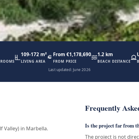
109-172 m²
From €1,178,690
1.2 km
HROOMS
LIVING AREA
FROM PRICE
BEACH DISTANCE
Last updated: June 2026
Frequently Aske
Is the project far from t
f Valley) in Marbella.
The project is not dire