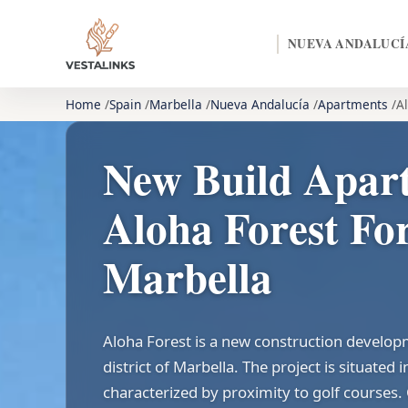
NUEVA ANDALUCÍ
Home
Spain
Marbella
Nueva Andalucía
Apartments
A
New Build Apar
Aloha Forest For
Marbella
Aloha Forest is a new construction develop
district of Marbella. The project is situated
characterized by proximity to golf courses.