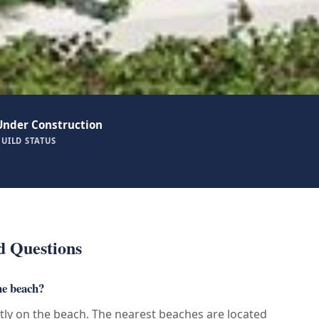
Under Construction
BUILD STATUS
d Questions
he beach?
ctly on the beach. The nearest beaches are located