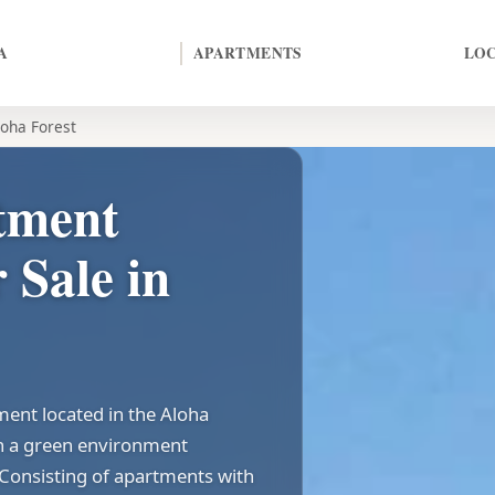
A
APARTMENTS
LO
loha Forest
tment
 Sale in
ment located in the Aloha
 in a green environment
 Consisting of apartments with