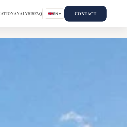
CONTACT
CATION
ANALYSIS
FAQ
EN ▾