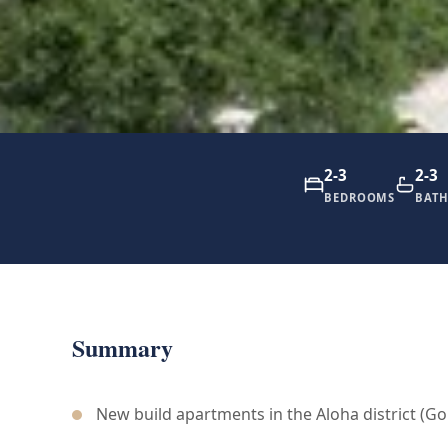
2-3
2-3
BEDROOMS
BAT
Summary
New build apartments in the Aloha district (Gol