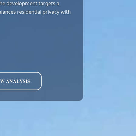
the development targets a
lances residential privacy with
EW ANALYSIS