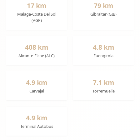
17 km
79 km
Malaga-Costa Del Sol
Gibraltar (GIB)
(AGP)
408 km
4.8 km
Alicante-Elche (ALC)
Fuengirola
4.9 km
7.1 km
Carvajal
Torremuelle
4.9 km
Terminal Autobus