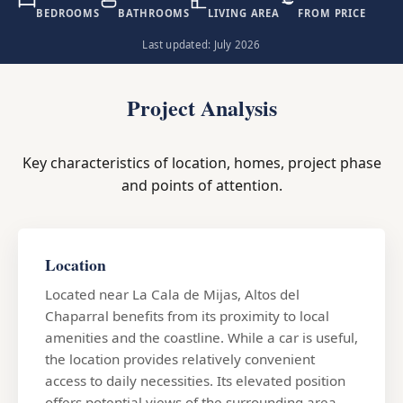
BEDROOMS
BATHROOMS
LIVING AREA
FROM PRICE
Last updated: July 2026
Project Analysis
Key characteristics of location, homes, project phase
and points of attention.
Location
Located near La Cala de Mijas, Altos del
Chaparral benefits from its proximity to local
amenities and the coastline. While a car is useful,
the location provides relatively convenient
access to daily necessities. Its elevated position
offers potential views of the surrounding area,