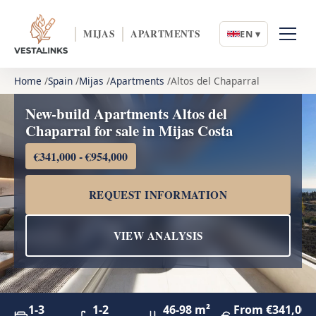
MIJAS
APARTMENTS
EN ▾
Home
Spain
Mijas
Apartments
Altos del Chaparral
New-build Apartments Altos del
Chaparral for sale in Mijas Costa
€341,000 - €954,000
REQUEST INFORMATION
VIEW ANALYSIS
1-3
1-2
46-98 m²
From €341,000