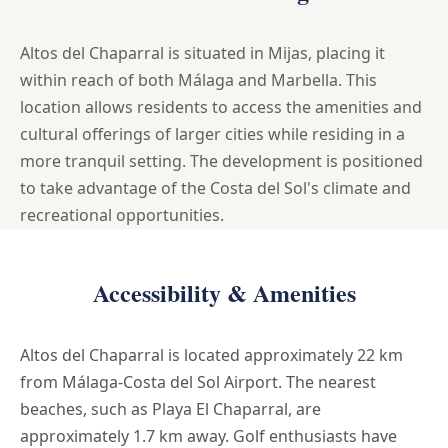
Altos del Chaparral is situated in Mijas, placing it
within reach of both Málaga and Marbella. This
location allows residents to access the amenities and
cultural offerings of larger cities while residing in a
more tranquil setting. The development is positioned
to take advantage of the Costa del Sol's climate and
recreational opportunities.
Accessibility & Amenities
Altos del Chaparral is located approximately 22 km
from Málaga-Costa del Sol Airport. The nearest
beaches, such as Playa El Chaparral, are
approximately 1.7 km away. Golf enthusiasts have