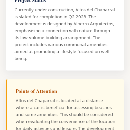
Currently under construction, Altos del Chaparral
is slated for completion in Q2 2028. The
development is designed by Alberro Arquitectos,
emphasising a connection with nature through
its low-volume building arrangement. The
project includes various communal amenities
aimed at promoting a lifestyle focused on well-
being.
Points of Attention
Altos del Chaparral is located at a distance
where a car is beneficial for accessing beaches
and some amenities. This should be considered
when evaluating the convenience of the location
for daily activities and leisure. The development