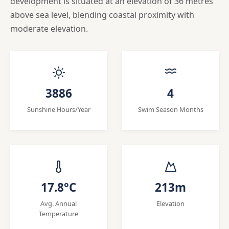
development is situated at an elevation of 36 metres
above sea level, blending coastal proximity with
moderate elevation.
3886
4
Sunshine Hours/Year
Swim Season Months
17.8°C
213m
Avg. Annual
Elevation
Temperature