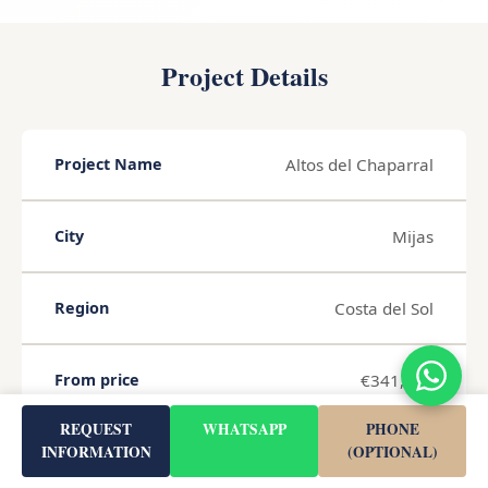
Project Details
Altos del Chaparral
Project Name
Mijas
City
Costa del Sol
Region
€341,000
From price
REQUEST
WHATSAPP
PHONE
46 m²
INFORMATION
(OPTIONAL)
Living Area