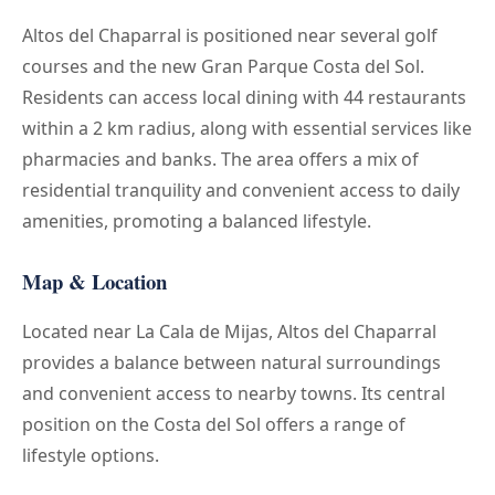
Altos del Chaparral is positioned near several golf
courses and the new Gran Parque Costa del Sol.
Residents can access local dining with 44 restaurants
within a 2 km radius, along with essential services like
pharmacies and banks. The area offers a mix of
residential tranquility and convenient access to daily
amenities, promoting a balanced lifestyle.
Map & Location
Located near La Cala de Mijas, Altos del Chaparral
provides a balance between natural surroundings
and convenient access to nearby towns. Its central
position on the Costa del Sol offers a range of
lifestyle options.