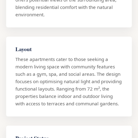
blending residential comfort with the natural
environment.
Layout
These apartments cater to those seeking a
modern living space with community features
such as a gym, spa, and social areas. The design
focuses on optimising natural light and providing
functional layouts. Ranging from 72 m², the
properties balance indoor and outdoor living
with access to terraces and communal gardens.
Project Status