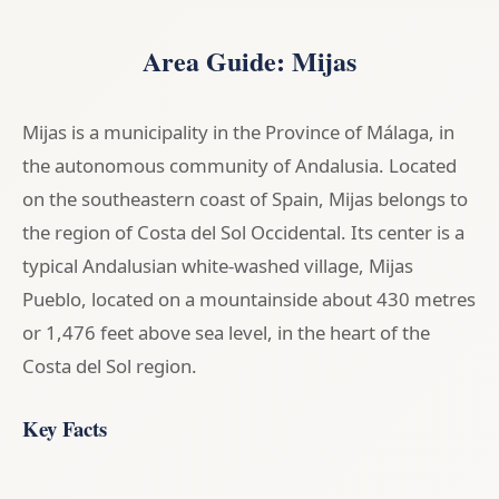
Area Guide: Mijas
Mijas is a municipality in the Province of Málaga, in
the autonomous community of Andalusia. Located
on the southeastern coast of Spain, Mijas belongs to
the region of Costa del Sol Occidental. Its center is a
typical Andalusian white-washed village, Mijas
Pueblo, located on a mountainside about 430 metres
or 1,476 feet above sea level, in the heart of the
Costa del Sol region.
Key Facts