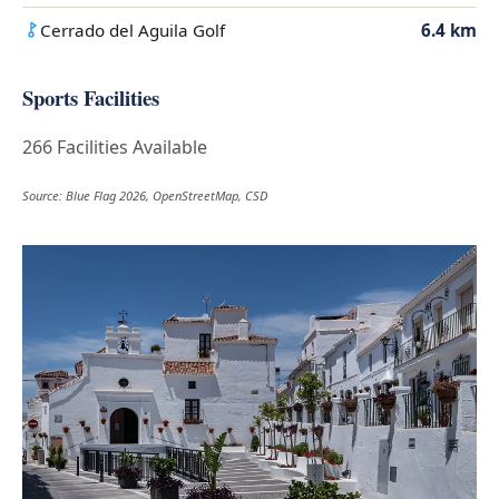
Cerrado del Aguila Golf
6.4 km
Sports Facilities
266 Facilities Available
Source: Blue Flag 2026, OpenStreetMap, CSD