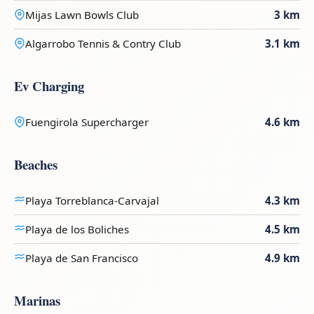
Mijas Lawn Bowls Club
3 km
Algarrobo Tennis & Contry Club
3.1 km
Ev Charging
Fuengirola Supercharger
4.6 km
Beaches
Playa Torreblanca-Carvajal
4.3 km
Playa de los Boliches
4.5 km
Playa de San Francisco
4.9 km
Marinas