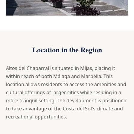
Location in the Region
Altos del Chaparral is situated in Mijas, placing it
within reach of both Málaga and Marbella. This
location allows residents to access the amenities and
cultural offerings of larger cities while residing in a
more tranquil setting. The development is positioned
to take advantage of the Costa del Sol's climate and
recreational opportunities.