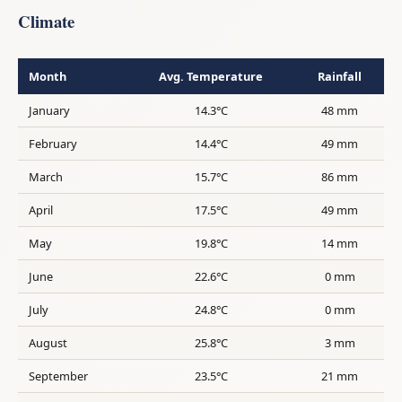
Climate
Month
Avg. Temperature
Rainfall
January
14.3°C
48 mm
February
14.4°C
49 mm
March
15.7°C
86 mm
April
17.5°C
49 mm
May
19.8°C
14 mm
June
22.6°C
0 mm
July
24.8°C
0 mm
August
25.8°C
3 mm
September
23.5°C
21 mm