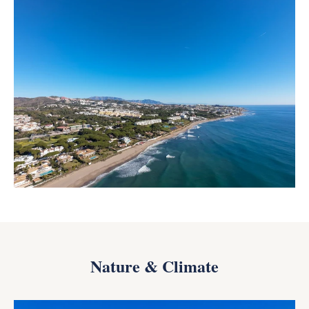
Nature & Climate