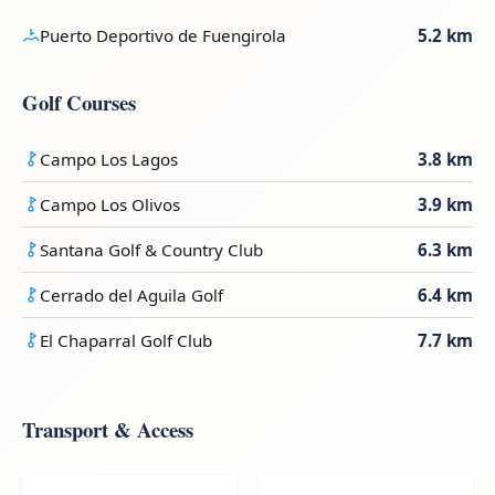
Puerto Deportivo de Fuengirola
5.2 km
Golf Courses
Campo Los Lagos
3.8 km
Campo Los Olivos
3.9 km
Santana Golf & Country Club
6.3 km
Cerrado del Aguila Golf
6.4 km
El Chaparral Golf Club
7.7 km
Transport & Access