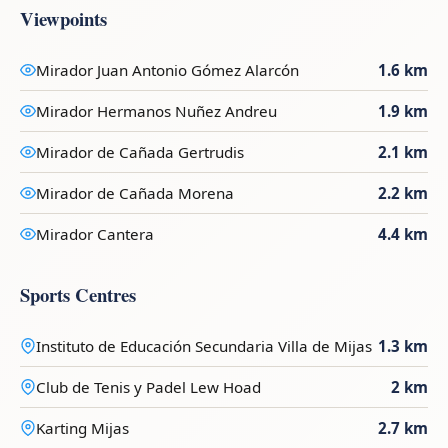
Viewpoints
Mirador Juan Antonio Gómez Alarcón
1.6 km
Mirador Hermanos Nuñez Andreu
1.9 km
Mirador de Cañada Gertrudis
2.1 km
Mirador de Cañada Morena
2.2 km
Mirador Cantera
4.4 km
Sports Centres
Instituto de Educación Secundaria Villa de Mijas
1.3 km
Club de Tenis y Padel Lew Hoad
2 km
Karting Mijas
2.7 km