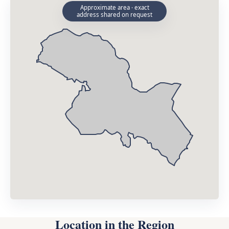
Approximate area · exact
address shared on request
Location in the Region