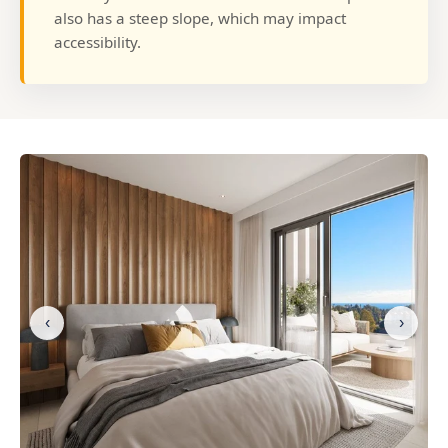
also has a steep slope, which may impact
accessibility.
‹
›