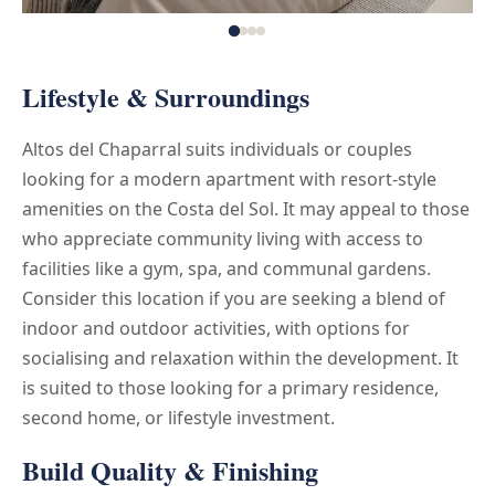
Lifestyle & Surroundings
Altos del Chaparral suits individuals or couples
looking for a modern apartment with resort-style
amenities on the Costa del Sol. It may appeal to those
who appreciate community living with access to
facilities like a gym, spa, and communal gardens.
Consider this location if you are seeking a blend of
indoor and outdoor activities, with options for
socialising and relaxation within the development. It
is suited to those looking for a primary residence,
second home, or lifestyle investment.
Build Quality & Finishing