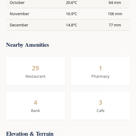
October
20.6°C
64 mm
November
16.9°C
106 mm
December
14.8°C
77 mm
Nearby Amenities
29
1
Restaurant
Pharmacy
4
3
Bank
Cafe
Elevation & Terrain