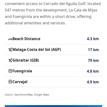
convenient access to Cerrado del Aguila Golf, located
547 metres from the development. La Cala de Mijas
and Fuengirola are within a short drive, offering
additional amenities and services.
Beach Distance
4.3 km
Malaga-Costa del Sol (AGP)
17 km
Gibraltar (GIB)
79 km
Fuengirola
4.8 km
Carvajal
4.9 km
Source: OpenStreetMap, Google Maps