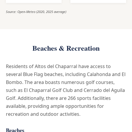
Source: Open-Meteo (2020, 2025 average)
Beaches & Recreation
Residents of Altos del Chaparral have access to
several Blue Flag beaches, including Calahonda and El
Bombo. The area boasts numerous golf courses,
such as El Chaparral Golf Club and Cerrado del Aguila
Golf. Additionally, there are 266 sports facilities
available, providing ample opportunities for
recreation and outdoor activities.
Beaches