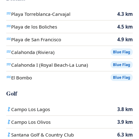
Playa Torreblanca-Carvajal
4.3 km
Playa de los Boliches
4.5 km
Playa de San Francisco
4.9 km
Calahonda (Riviera)
Blue Flag
Calahonda I (Royal Beach-La Luna)
Blue Flag
El Bombo
Blue Flag
Golf
Campo Los Lagos
3.8 km
Campo Los Olivos
3.9 km
Santana Golf & Country Club
6.3 km