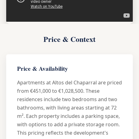
Price & Context
Price & Availability
Apartments at Altos del Chaparral are priced
from €451,000 to €1,028,500. These
residences include two bedrooms and two
bathrooms, with living areas starting at 72
m². Each property includes a parking space,
with options to add a private storage room.
This pricing reflects the development's