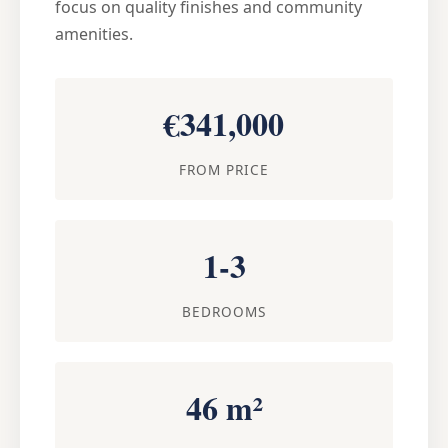
focus on quality finishes and community
amenities.
€341,000
FROM PRICE
1-3
BEDROOMS
46 m²