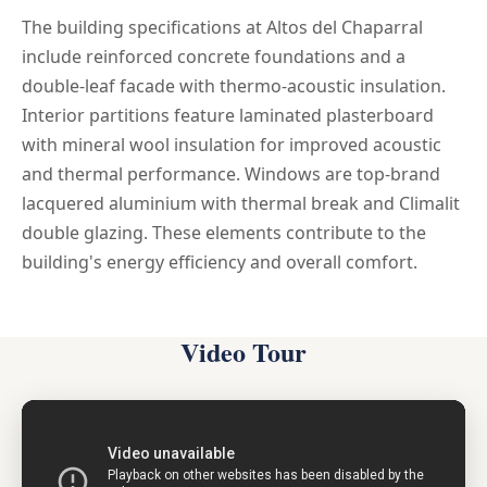
The building specifications at Altos del Chaparral
include reinforced concrete foundations and a
double-leaf facade with thermo-acoustic insulation.
Interior partitions feature laminated plasterboard
with mineral wool insulation for improved acoustic
and thermal performance. Windows are top-brand
lacquered aluminium with thermal break and Climalit
double glazing. These elements contribute to the
building's energy efficiency and overall comfort.
Video Tour