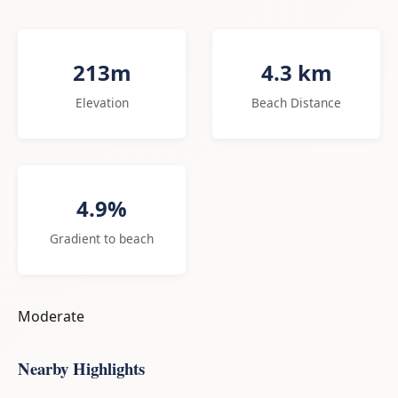
213m
4.3 km
Elevation
Beach Distance
4.9%
Gradient to beach
Moderate
Nearby Highlights