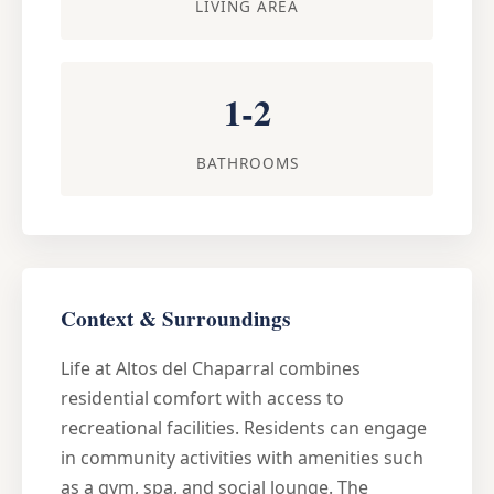
LIVING AREA
1-2
BATHROOMS
Context & Surroundings
Life at Altos del Chaparral combines
residential comfort with access to
recreational facilities. Residents can engage
in community activities with amenities such
as a gym, spa, and social lounge. The