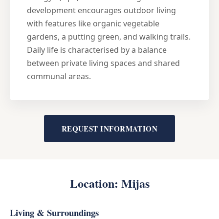
development encourages outdoor living
with features like organic vegetable
gardens, a putting green, and walking trails.
Daily life is characterised by a balance
between private living spaces and shared
communal areas.
REQUEST INFORMATION
Location: Mijas
Living & Surroundings