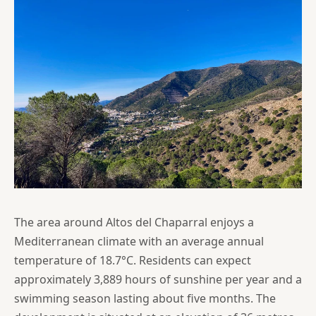
The area around Altos del Chaparral enjoys a
Mediterranean climate with an average annual
temperature of 18.7°C. Residents can expect
approximately 3,889 hours of sunshine per year and a
swimming season lasting about five months. The