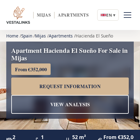
MIJAS
APARTMENTS
EN ▾
Home
Spain
Mijas
Apartments
Hacienda El Sueño
Apartment Hacienda El Sueño For Sale in
Mijas
From €352,000
REQUEST INFORMATION
VIEW ANALYSIS
2
1
52 m²
From €352,000