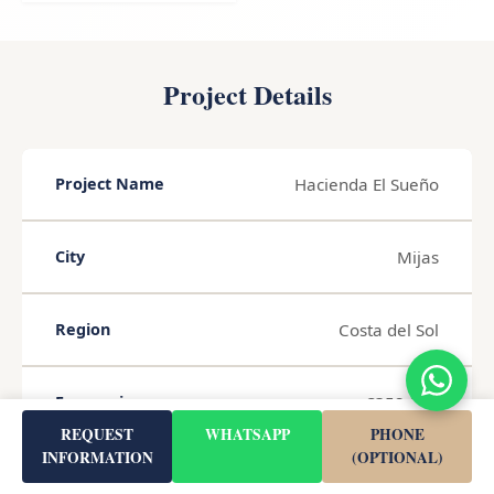
Project Details
Hacienda El Sueño
Project Name
Mijas
City
Costa del Sol
Region
€352,000
From price
REQUEST
WHATSAPP
PHONE
INFORMATION
(OPTIONAL)
52 m²
Living Area