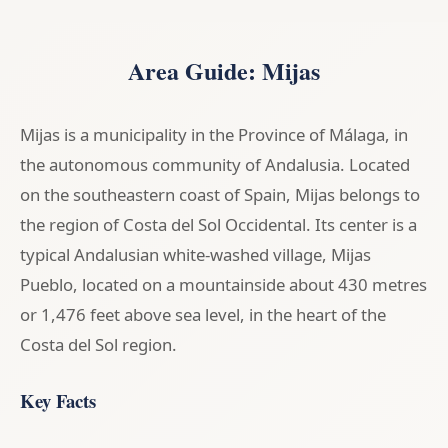
Area Guide: Mijas
Mijas is a municipality in the Province of Málaga, in
the autonomous community of Andalusia. Located
on the southeastern coast of Spain, Mijas belongs to
the region of Costa del Sol Occidental. Its center is a
typical Andalusian white-washed village, Mijas
Pueblo, located on a mountainside about 430 metres
or 1,476 feet above sea level, in the heart of the
Costa del Sol region.
Key Facts