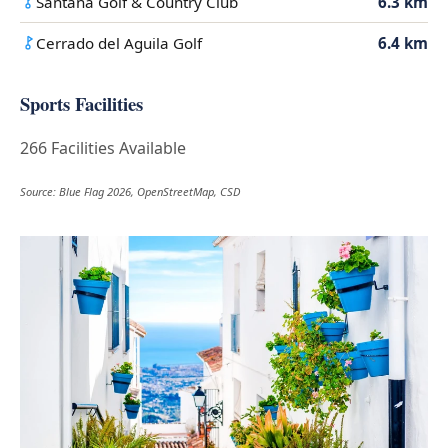
Santana Golf & Country Club
6.3 km
Cerrado del Aguila Golf
6.4 km
Sports Facilities
266 Facilities Available
Source: Blue Flag 2026, OpenStreetMap, CSD