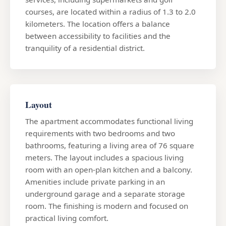
courses, are located within a radius of 1.3 to 2.0
kilometers. The location offers a balance
between accessibility to facilities and the
tranquility of a residential district.
Layout
The apartment accommodates functional living
requirements with two bedrooms and two
bathrooms, featuring a living area of 76 square
meters. The layout includes a spacious living
room with an open-plan kitchen and a balcony.
Amenities include private parking in an
underground garage and a separate storage
room. The finishing is modern and focused on
practical living comfort.