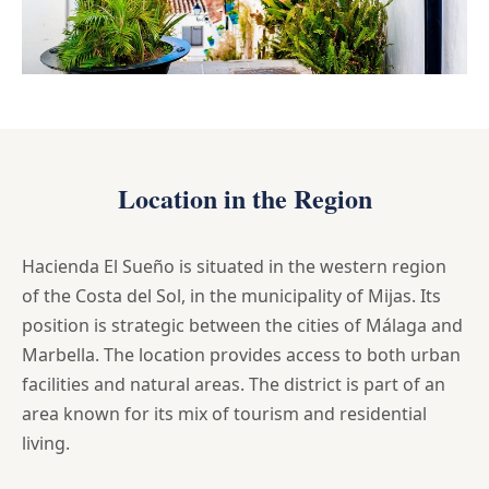
Location in the Region
Hacienda El Sueño is situated in the western region
of the Costa del Sol, in the municipality of Mijas. Its
position is strategic between the cities of Málaga and
Marbella. The location provides access to both urban
facilities and natural areas. The district is part of an
area known for its mix of tourism and residential
living.