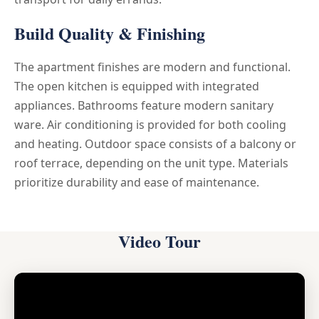
Build Quality & Finishing
The apartment finishes are modern and functional.
The open kitchen is equipped with integrated
appliances. Bathrooms feature modern sanitary
ware. Air conditioning is provided for both cooling
and heating. Outdoor space consists of a balcony or
roof terrace, depending on the unit type. Materials
prioritize durability and ease of maintenance.
Video Tour