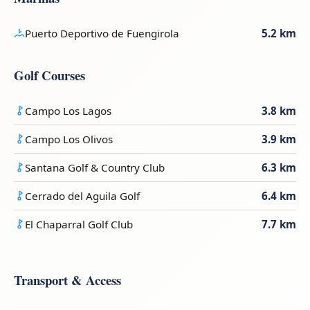
Puerto Deportivo de Fuengirola
5.2 km
Golf Courses
Campo Los Lagos
3.8 km
Campo Los Olivos
3.9 km
Santana Golf & Country Club
6.3 km
Cerrado del Aguila Golf
6.4 km
El Chaparral Golf Club
7.7 km
Transport & Access