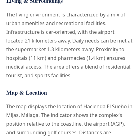
Living & Surroundings
The living environment is characterized by a mix of
urban amenities and recreational facilities.
Infrastructure is car-oriented, with the airport
located 21 kilometers away. Daily needs can be met at
the supermarket 1.3 kilometers away. Proximity to
hospitals (11 km) and pharmacies (1.4 km) ensures
medical access. The area offers a blend of residential,
tourist, and sports facilities.
Map & Location
The map displays the location of Hacienda El Sueño in
Mijas, Málaga. The indicator shows the complex's
position relative to the coastline, the airport (AGP),
and surrounding golf courses. Distances are