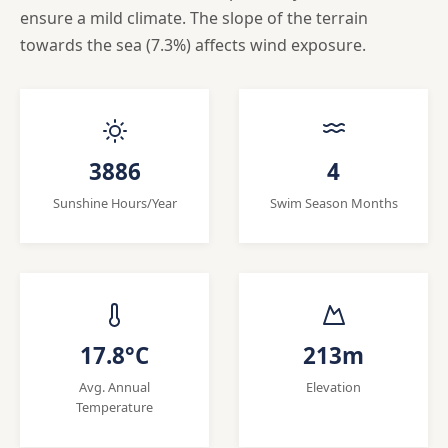
ensure a mild climate. The slope of the terrain
towards the sea (7.3%) affects wind exposure.
3886
4
Sunshine Hours/Year
Swim Season Months
17.8°C
213m
Avg. Annual
Elevation
Temperature