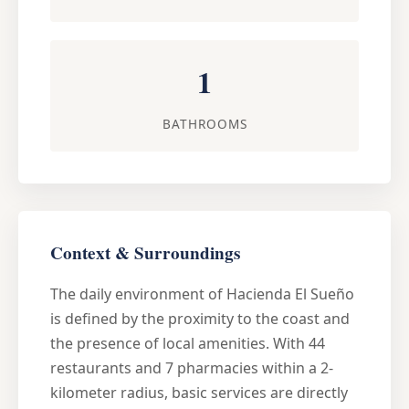
1
BATHROOMS
Context & Surroundings
The daily environment of Hacienda El Sueño
is defined by the proximity to the coast and
the presence of local amenities. With 44
restaurants and 7 pharmacies within a 2-
kilometer radius, basic services are directly