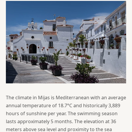
The climate in Mijas is Mediterranean with an average
annual temperature of 18.7°C and historically 3,889
hours of sunshine per year. The swimming season
lasts approximately 5 months. The elevation at 36
meters above sea level and proximity to the sea