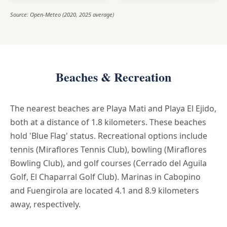
Source: Open-Meteo (2020, 2025 average)
Beaches & Recreation
The nearest beaches are Playa Mati and Playa El Ejido,
both at a distance of 1.8 kilometers. These beaches
hold 'Blue Flag' status. Recreational options include
tennis (Miraflores Tennis Club), bowling (Miraflores
Bowling Club), and golf courses (Cerrado del Aguila
Golf, El Chaparral Golf Club). Marinas in Cabopino
and Fuengirola are located 4.1 and 8.9 kilometers
away, respectively.