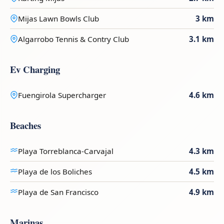
Mijas Lawn Bowls Club
3 km
Algarrobo Tennis & Contry Club
3.1 km
Ev Charging
Fuengirola Supercharger
4.6 km
Beaches
Playa Torreblanca-Carvajal
4.3 km
Playa de los Boliches
4.5 km
Playa de San Francisco
4.9 km
Marinas