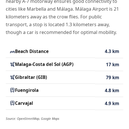
nearby A-7 motorway ensures good connectivity to
cities like Marbella and Málaga. Málaga Airport is 21
kilometers away as the crow flies. For public
transport, a stop is located 1.3 kilometers away,
though a car is recommended for optimal mobility.
Beach Distance
4.3 km
Malaga-Costa del Sol (AGP)
17 km
Gibraltar (GIB)
79 km
Fuengirola
4.8 km
Carvajal
4.9 km
Source: OpenStreetMap, Google Maps