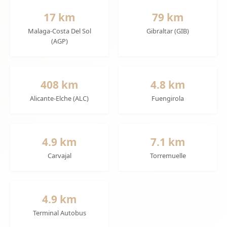
17 km
79 km
Malaga-Costa Del Sol
Gibraltar (GIB)
(AGP)
408 km
4.8 km
Alicante-Elche (ALC)
Fuengirola
4.9 km
7.1 km
Carvajal
Torremuelle
4.9 km
Terminal Autobus