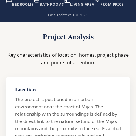
BEDROOMS
BATHROOMS
LIVING AREA
FROM PRICE
Last updated: July 2026
Project Analysis
Key characteristics of location, homes, project phase
and points of attention.
Location
The project is positioned in an urban
environment near the coast of Mijas. The
relationship with the surroundings is defined by
the direct link to the natural setting of the Mijas
mountains and the proximity to the sea. Essential
services, including supermarkets and golf