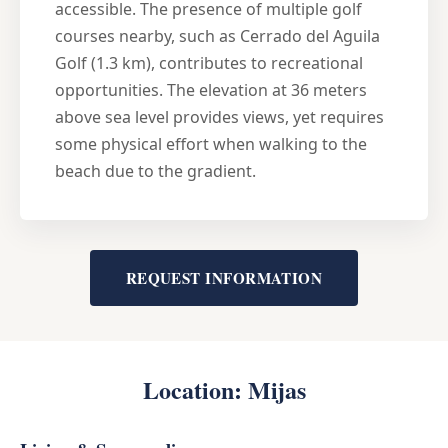
accessible. The presence of multiple golf
courses nearby, such as Cerrado del Aguila
Golf (1.3 km), contributes to recreational
opportunities. The elevation at 36 meters
above sea level provides views, yet requires
some physical effort when walking to the
beach due to the gradient.
REQUEST INFORMATION
Location: Mijas