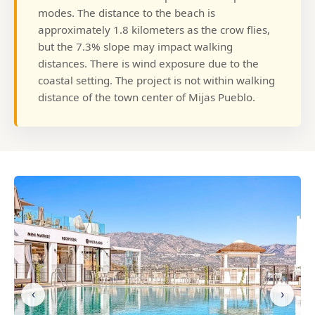
modes. The distance to the beach is
approximately 1.8 kilometers as the crow flies,
but the 7.3% slope may impact walking
distances. There is wind exposure due to the
coastal setting. The project is not within walking
distance of the town center of Mijas Pueblo.
‹
›