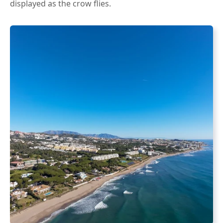
displayed as the crow flies.