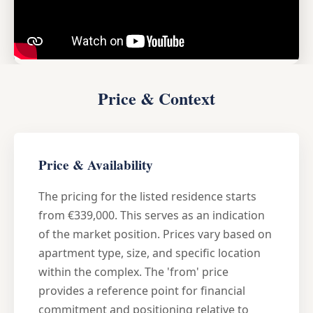
Price & Context
Price & Availability
The pricing for the listed residence starts
from €339,000. This serves as an indication
of the market position. Prices vary based on
apartment type, size, and specific location
within the complex. The 'from' price
provides a reference point for financial
commitment and positioning relative to