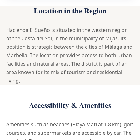
Location in the Region
Hacienda El Sueño is situated in the western region
of the Costa del Sol, in the municipality of Mijas. Its
position is strategic between the cities of Málaga and
Marbella. The location provides access to both urban
facilities and natural areas. The district is part of an
area known for its mix of tourism and residential
living.
Accessibility & Amenities
Amenities such as beaches (Playa Mati at 1.8 km), golf
courses, and supermarkets are accessible by car. The