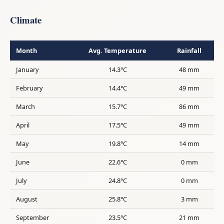
Climate
Month
Avg. Temperature
Rainfall
January
14.3°C
48 mm
February
14.4°C
49 mm
March
15.7°C
86 mm
April
17.5°C
49 mm
May
19.8°C
14 mm
June
22.6°C
0 mm
July
24.8°C
0 mm
August
25.8°C
3 mm
September
23.5°C
21 mm