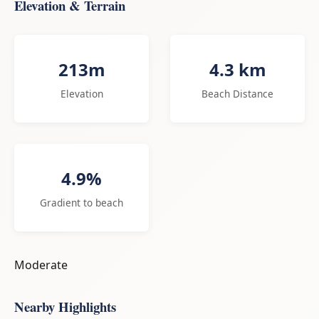
Elevation & Terrain
213m
4.3 km
Elevation
Beach Distance
4.9%
Gradient to beach
Moderate
Nearby Highlights