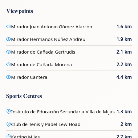
Viewpoints
Mirador Juan Antonio Gómez Alarcón
1.6 km
Mirador Hermanos Nuñez Andreu
1.9 km
Mirador de Cañada Gertrudis
2.1 km
Mirador de Cañada Morena
2.2 km
Mirador Cantera
4.4 km
Sports Centres
Instituto de Educación Secundaria Villa de Mijas
1.3 km
Club de Tenis y Padel Lew Hoad
2 km
Karting Mijas
2.7 km