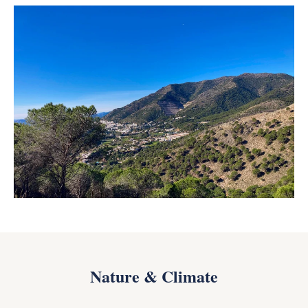
Nature & Climate