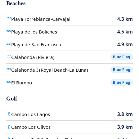
Beaches
Playa Torreblanca-Carvajal
4.3 km
Playa de los Boliches
4.5 km
Playa de San Francisco
4.9 km
Calahonda (Riviera)
Blue Flag
Calahonda I (Royal Beach-La Luna)
Blue Flag
El Bombo
Blue Flag
Golf
Campo Los Lagos
3.8 km
Campo Los Olivos
3.9 km