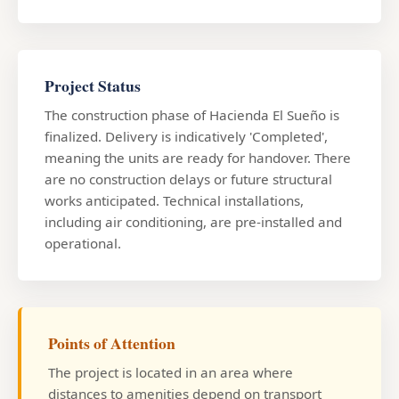
Project Status
The construction phase of Hacienda El Sueño is
finalized. Delivery is indicatively 'Completed',
meaning the units are ready for handover. There
are no construction delays or future structural
works anticipated. Technical installations,
including air conditioning, are pre-installed and
operational.
Points of Attention
The project is located in an area where
distances to amenities depend on transport