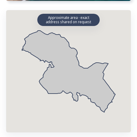
Approximate area · exact
address shared on request