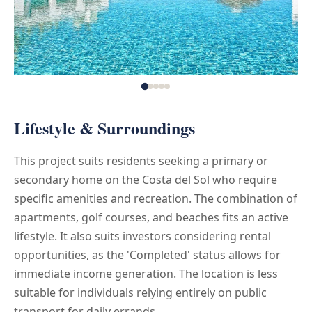
Lifestyle & Surroundings
This project suits residents seeking a primary or
secondary home on the Costa del Sol who require
specific amenities and recreation. The combination of
apartments, golf courses, and beaches fits an active
lifestyle. It also suits investors considering rental
opportunities, as the 'Completed' status allows for
immediate income generation. The location is less
suitable for individuals relying entirely on public
transport for daily errands.