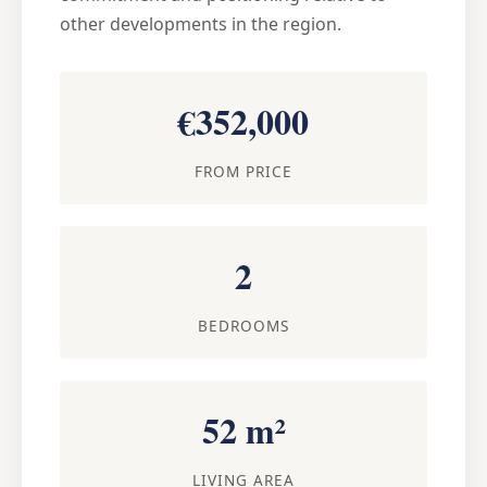
other developments in the region.
€352,000
FROM PRICE
2
BEDROOMS
52 m²
LIVING AREA