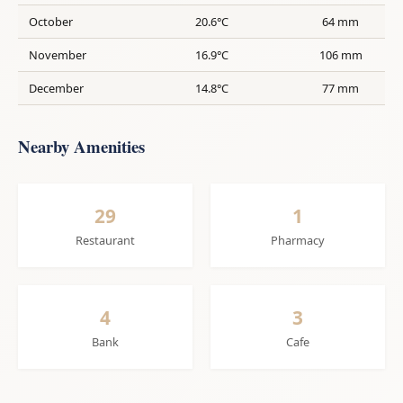
October
20.6°C
64 mm
November
16.9°C
106 mm
December
14.8°C
77 mm
Nearby Amenities
29
1
Restaurant
Pharmacy
4
3
Bank
Cafe