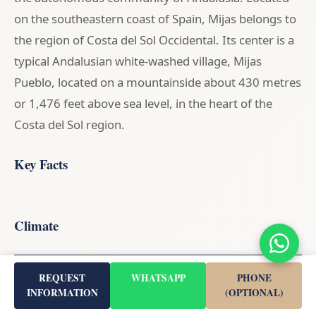
on the southeastern coast of Spain, Mijas belongs to
the region of Costa del Sol Occidental. Its center is a
typical Andalusian white-washed village, Mijas
Pueblo, located on a mountainside about 430 metres
or 1,476 feet above sea level, in the heart of the
Costa del Sol region.
Key Facts
Climate
Month
Avg. Temperature
Rainfall
REQUEST
WHATSAPP
PHONE
INFORMATION
(OPTIONAL)
January
14.3°C
48 mm