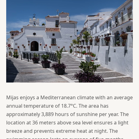
Mijas enjoys a Mediterranean climate with an average
annual temperature of 18.7°C. The area has
approximately 3,889 hours of sunshine per year. The
location at 36 meters above sea level ensures a light
breeze and prevents extreme heat at night. The