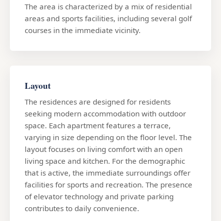
The area is characterized by a mix of residential
areas and sports facilities, including several golf
courses in the immediate vicinity.
Layout
The residences are designed for residents
seeking modern accommodation with outdoor
space. Each apartment features a terrace,
varying in size depending on the floor level. The
layout focuses on living comfort with an open
living space and kitchen. For the demographic
that is active, the immediate surroundings offer
facilities for sports and recreation. The presence
of elevator technology and private parking
contributes to daily convenience.