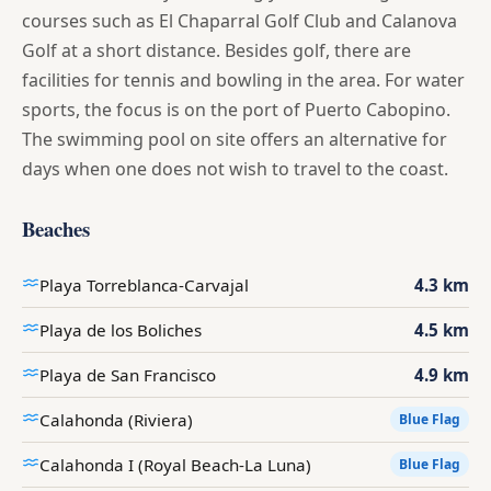
courses such as El Chaparral Golf Club and Calanova
Golf at a short distance. Besides golf, there are
facilities for tennis and bowling in the area. For water
sports, the focus is on the port of Puerto Cabopino.
The swimming pool on site offers an alternative for
days when one does not wish to travel to the coast.
Beaches
Playa Torreblanca-Carvajal
4.3 km
Playa de los Boliches
4.5 km
Playa de San Francisco
4.9 km
Calahonda (Riviera)
Blue Flag
Calahonda I (Royal Beach-La Luna)
Blue Flag