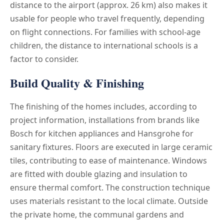
distance to the airport (approx. 26 km) also makes it
usable for people who travel frequently, depending
on flight connections. For families with school-age
children, the distance to international schools is a
factor to consider.
Build Quality & Finishing
The finishing of the homes includes, according to
project information, installations from brands like
Bosch for kitchen appliances and Hansgrohe for
sanitary fixtures. Floors are executed in large ceramic
tiles, contributing to ease of maintenance. Windows
are fitted with double glazing and insulation to
ensure thermal comfort. The construction technique
uses materials resistant to the local climate. Outside
the private home, the communal gardens and