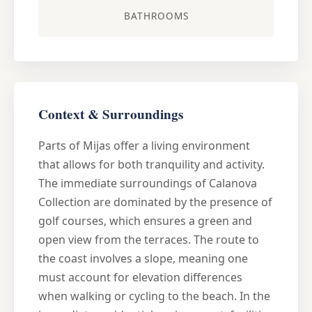
BATHROOMS
Context & Surroundings
Parts of Mijas offer a living environment
that allows for both tranquility and activity.
The immediate surroundings of Calanova
Collection are dominated by the presence of
golf courses, which ensures a green and
open view from the terraces. The route to
the coast involves a slope, meaning one
must account for elevation differences
when walking or cycling to the beach. In the