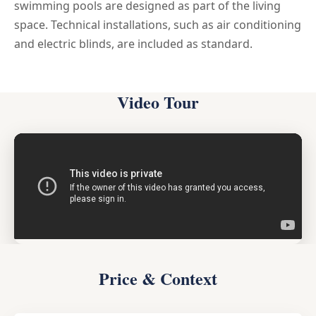
swimming pools are designed as part of the living
space. Technical installations, such as air conditioning
and electric blinds, are included as standard.
Video Tour
Price & Context