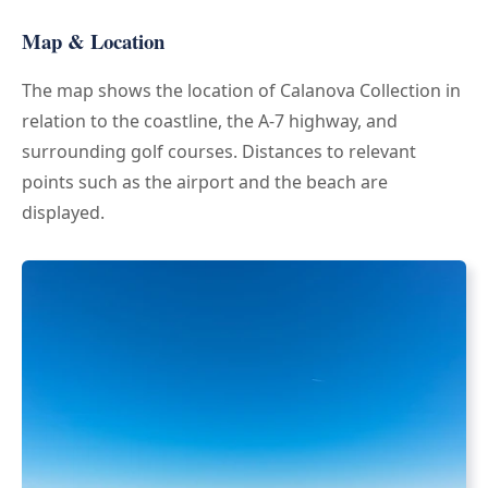
Map & Location
The map shows the location of Calanova Collection in
relation to the coastline, the A-7 highway, and
surrounding golf courses. Distances to relevant
points such as the airport and the beach are
displayed.