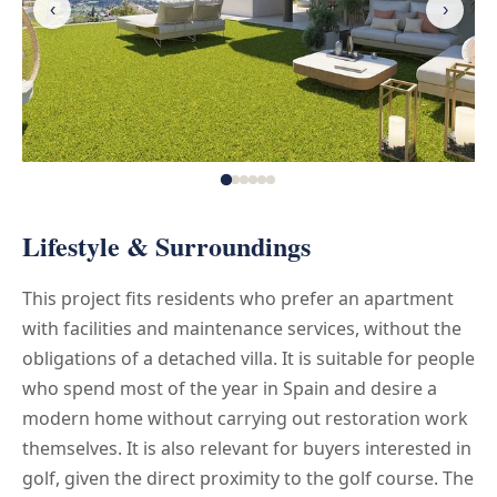
‹
›
Lifestyle & Surroundings
This project fits residents who prefer an apartment
with facilities and maintenance services, without the
obligations of a detached villa. It is suitable for people
who spend most of the year in Spain and desire a
modern home without carrying out restoration work
themselves. It is also relevant for buyers interested in
golf, given the direct proximity to the golf course. The