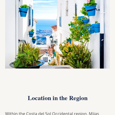
Location in the Region
Within the Costa del Sol Occidental region, Mijas