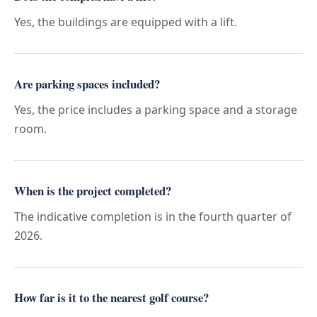
Yes, the buildings are equipped with a lift.
Are parking spaces included?
Yes, the price includes a parking space and a storage
room.
When is the project completed?
The indicative completion is in the fourth quarter of
2026.
How far is it to the nearest golf course?