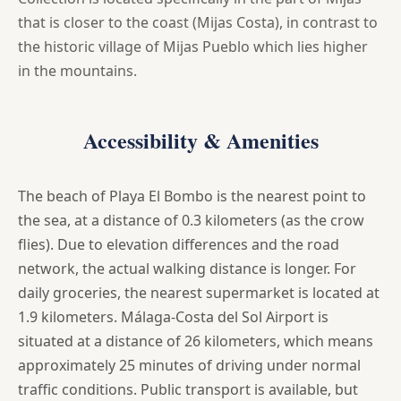
that is closer to the coast (Mijas Costa), in contrast to
the historic village of Mijas Pueblo which lies higher
in the mountains.
Accessibility & Amenities
The beach of Playa El Bombo is the nearest point to
the sea, at a distance of 0.3 kilometers (as the crow
flies). Due to elevation differences and the road
network, the actual walking distance is longer. For
daily groceries, the nearest supermarket is located at
1.9 kilometers. Málaga-Costa del Sol Airport is
situated at a distance of 26 kilometers, which means
approximately 25 minutes of driving under normal
traffic conditions. Public transport is available, but