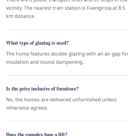
vicinity. The nearest train station is Fuengirola at 8.5
km distance.
What type of glazing is used?
The home features double glazing with an air gap for
insulation and sound dampening.
Is the price inclusive of furniture?
No, the homes are delivered unfurnished unless
otherwise agreed.
Does the complex have a lift?