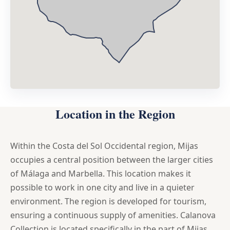
Location in the Region
Within the Costa del Sol Occidental region, Mijas
occupies a central position between the larger cities
of Málaga and Marbella. This location makes it
possible to work in one city and live in a quieter
environment. The region is developed for tourism,
ensuring a continuous supply of amenities. Calanova
Collection is located specifically in the part of Mijas