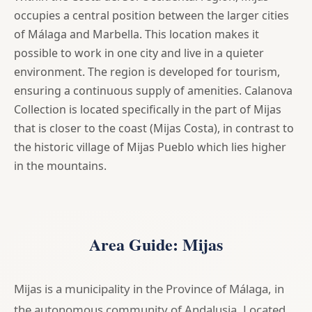
occupies a central position between the larger cities
of Málaga and Marbella. This location makes it
possible to work in one city and live in a quieter
environment. The region is developed for tourism,
ensuring a continuous supply of amenities. Calanova
Collection is located specifically in the part of Mijas
that is closer to the coast (Mijas Costa), in contrast to
the historic village of Mijas Pueblo which lies higher
in the mountains.
Area Guide: Mijas
Mijas is a municipality in the Province of Málaga, in
the autonomous community of Andalusia. Located