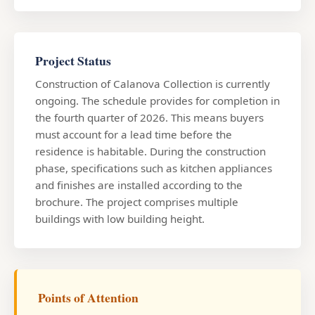
Project Status
Construction of Calanova Collection is currently
ongoing. The schedule provides for completion in
the fourth quarter of 2026. This means buyers
must account for a lead time before the
residence is habitable. During the construction
phase, specifications such as kitchen appliances
and finishes are installed according to the
brochure. The project comprises multiple
buildings with low building height.
Points of Attention