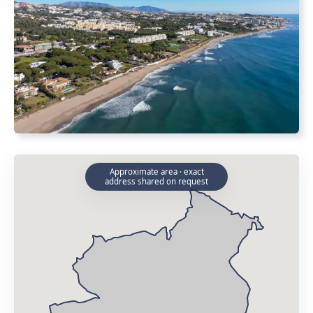
Approximate area · exact
address shared on request