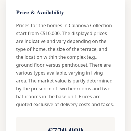
Price & Availability
Prices for the homes in Calanova Collection
start from €510,000. The displayed prices
are indicative and vary depending on the
type of home, the size of the terrace, and
the location within the complex (e.g.,
ground floor versus penthouse). There are
various types available, varying in living
area. The market value is partly determined
by the presence of two bedrooms and two
bathrooms in the base unit. Prices are
quoted exclusive of delivery costs and taxes.
€720,000