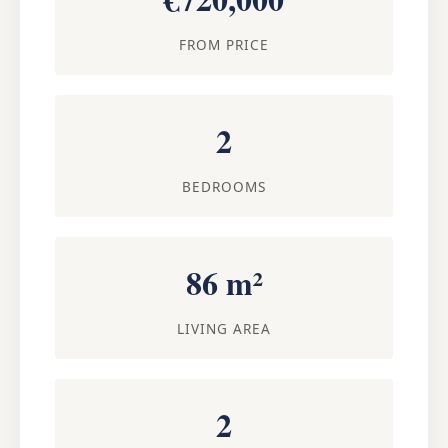
FROM PRICE
2
BEDROOMS
86 m²
LIVING AREA
2