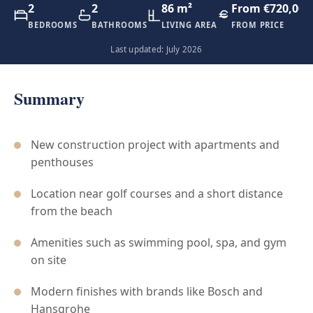
2
2
86 m²
From €720,000
BEDROOMS
BATHROOMS
LIVING AREA
FROM PRICE
Last updated: July 2026
Summary
New construction project with apartments and
penthouses
Location near golf courses and a short distance
from the beach
Amenities such as swimming pool, spa, and gym
on site
Modern finishes with brands like Bosch and
Hansgrohe