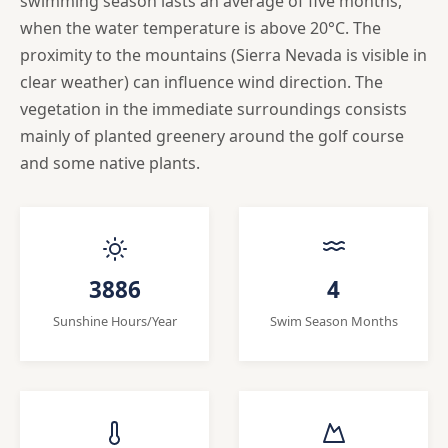
swimming season lasts an average of five months,
when the water temperature is above 20°C. The
proximity to the mountains (Sierra Nevada is visible in
clear weather) can influence wind direction. The
vegetation in the immediate surroundings consists
mainly of planted greenery around the golf course
and some native plants.
3886
4
Sunshine Hours/Year
Swim Season Months