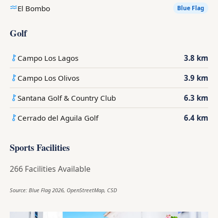
El Bombo
Blue Flag
Golf
Campo Los Lagos
3.8 km
Campo Los Olivos
3.9 km
Santana Golf & Country Club
6.3 km
Cerrado del Aguila Golf
6.4 km
Sports Facilities
266 Facilities Available
Source: Blue Flag 2026, OpenStreetMap, CSD