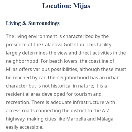
Location: Mijas
Living & Surroundings
The living environment is characterized by the
presence of the Calanova Golf Club. This facility
largely determines the view and direct activities in the
neighborhood. For beach lovers, the coastline of
Mijas offers various possibilities, although these must
be reached by car. The neighborhood has an urban
character but is not historical in nature; it is a
residential area developed for tourism and
recreation. There is adequate infrastructure with
access roads connecting the district to the A-7
highway, making cities like Marbella and Málaga
easily accessible.