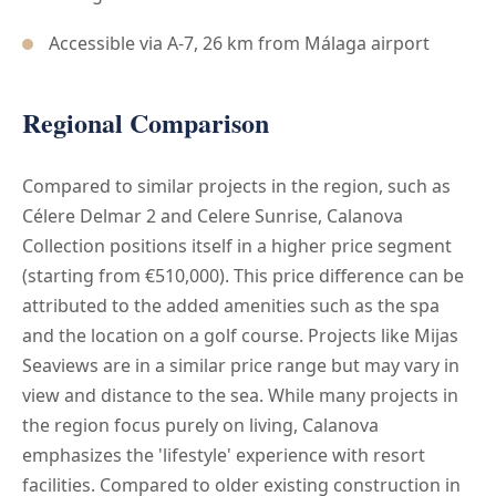
Accessible via A-7, 26 km from Málaga airport
Regional Comparison
Compared to similar projects in the region, such as
Célere Delmar 2 and Celere Sunrise, Calanova
Collection positions itself in a higher price segment
(starting from €510,000). This price difference can be
attributed to the added amenities such as the spa
and the location on a golf course. Projects like Mijas
Seaviews are in a similar price range but may vary in
view and distance to the sea. While many projects in
the region focus purely on living, Calanova
emphasizes the 'lifestyle' experience with resort
facilities. Compared to older existing construction in