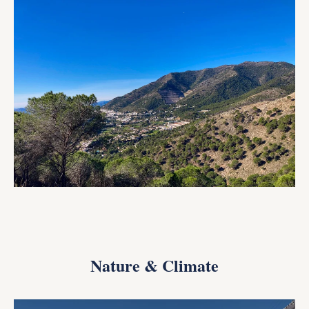
Nature & Climate