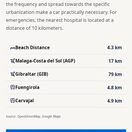
the frequency and spread towards the specific
urbanization make a car practically necessary. For
emergencies, the nearest hospital is located at a
distance of 10 kilometers.
Beach Distance
4.3 km
Malaga-Costa del Sol (AGP)
17 km
Gibraltar (GIB)
79 km
Fuengirola
4.8 km
Carvajal
4.9 km
Source: OpenStreetMap, Google Maps