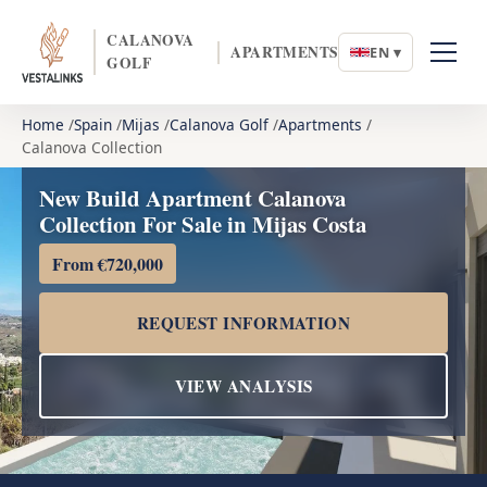
CALANOVA
APARTMENTS
EN ▾
GOLF
Home
Spain
Mijas
Calanova Golf
Apartments
Calanova Collection
New Build Apartment Calanova
Collection For Sale in Mijas Costa
From €720,000
REQUEST INFORMATION
VIEW ANALYSIS