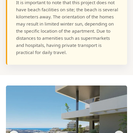
It is important to note that this project does not
have beach facilities on site; the beach is several
kilometers away. The orientation of the homes
may result in limited winter sun, depending on
the specific location of the apartment. Due to
distances to amenities such as supermarkets
and hospitals, having private transport is
practical for daily travel.