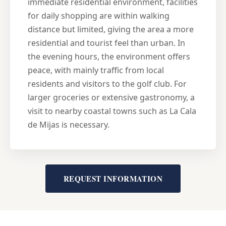
immediate residential environment, facilities
for daily shopping are within walking
distance but limited, giving the area a more
residential and tourist feel than urban. In
the evening hours, the environment offers
peace, with mainly traffic from local
residents and visitors to the golf club. For
larger groceries or extensive gastronomy, a
visit to nearby coastal towns such as La Cala
de Mijas is necessary.
REQUEST INFORMATION