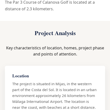
The Par 3 Course of Calanova Golf is located at a
distance of 2.3 kilometers.
Project Analysis
Key characteristics of location, homes, project phase
and points of attention.
Location
The project is situated in Mijas, in the western
part of the Costa del Sol. It is located in an urban
environment approximately 26 kilometers from
Málaga International Airport. The location is
near the coast, with beaches at a short distance.