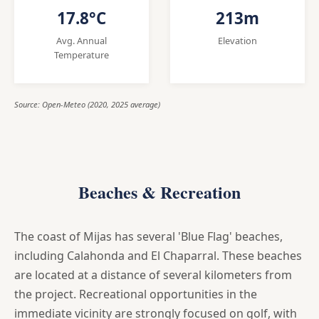
17.8°C
213m
Avg. Annual
Elevation
Temperature
Source: Open-Meteo (2020, 2025 average)
Beaches & Recreation
The coast of Mijas has several 'Blue Flag' beaches,
including Calahonda and El Chaparral. These beaches
are located at a distance of several kilometers from
the project. Recreational opportunities in the
immediate vicinity are strongly focused on golf, with