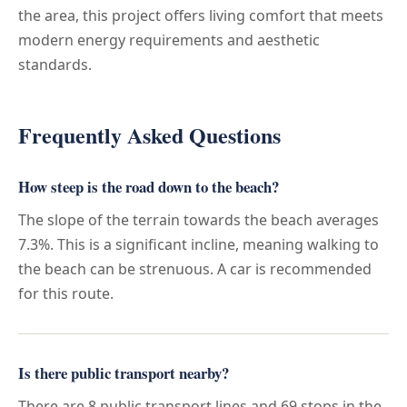
the area, this project offers living comfort that meets
modern energy requirements and aesthetic
standards.
Frequently Asked Questions
How steep is the road down to the beach?
The slope of the terrain towards the beach averages
7.3%. This is a significant incline, meaning walking to
the beach can be strenuous. A car is recommended
for this route.
Is there public transport nearby?
There are 8 public transport lines and 69 stops in the