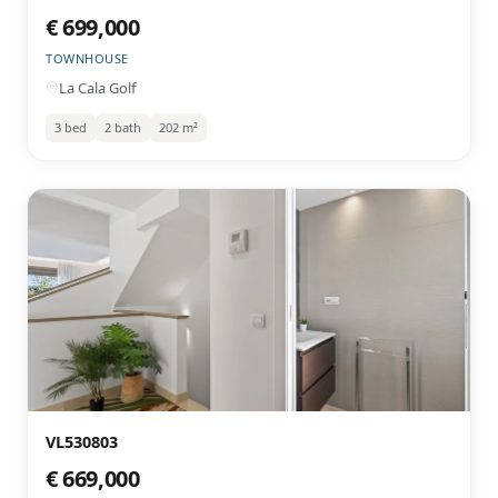
€ 699,000
TOWNHOUSE
La Cala Golf
3 bed
2 bath
202 m²
VL530803
€ 669,000