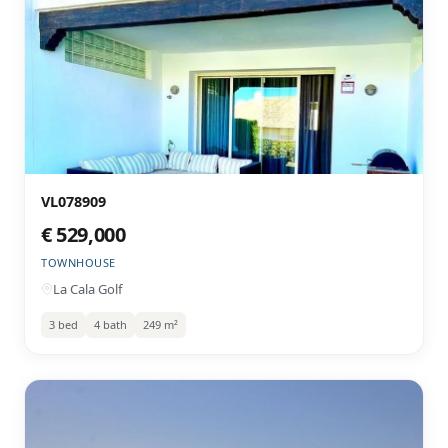
VL078909
€ 529,000
TOWNHOUSE
La Cala Golf
3 bed
4 bath
249 m²