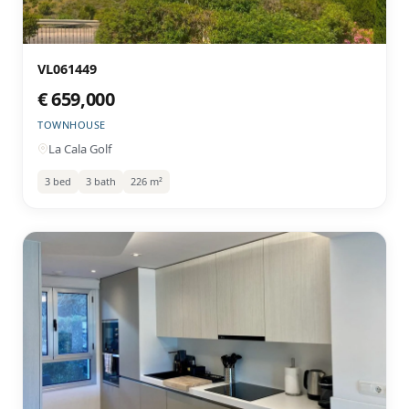
VL061449
€ 659,000
TOWNHOUSE
La Cala Golf
3 bed
3 bath
226 m²