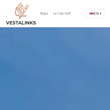
Mijas
La Cala Golf
EN ▾