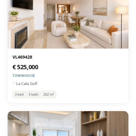
VL469428
€ 525,000
TOWNHOUSE
La Cala Golf
3 bed
3 bath
202 m²