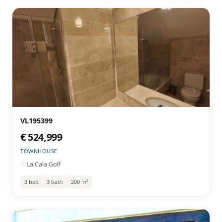
VL195399
€ 524,999
TOWNHOUSE
La Cala Golf
3 bed
3 bath
200 m²