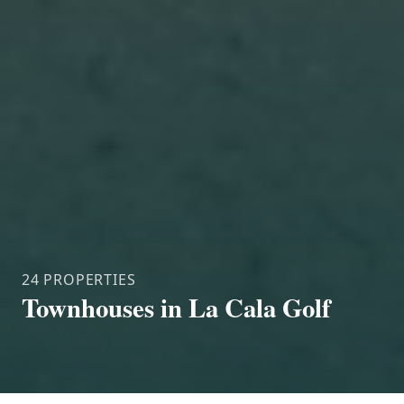
24 PROPERTIES
Townhouses in La Cala Golf