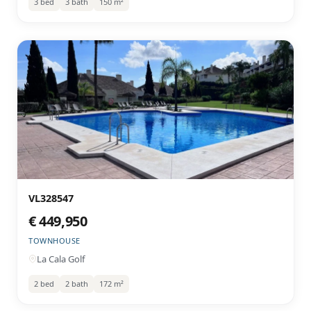
3 bed
3 bath
150 m²
VL328547
€ 449,950
TOWNHOUSE
La Cala Golf
2 bed
2 bath
172 m²