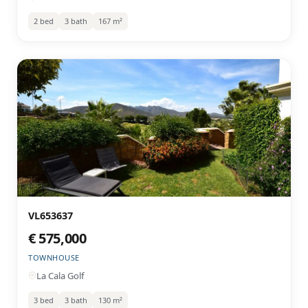
2 bed
3 bath
167 m²
VL653637
€ 575,000
TOWNHOUSE
La Cala Golf
3 bed
3 bath
130 m²