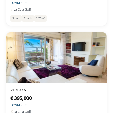
TOWNHOUSE
La Cala Golf
3 bed
3 bath
247 m²
VL910997
€ 395,000
TOWNHOUSE
La Cala Golf