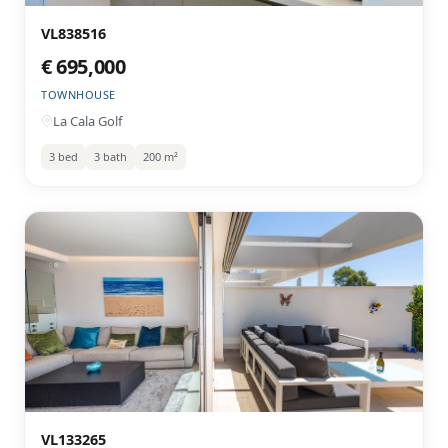
VL838516
€ 695,000
TOWNHOUSE
La Cala Golf
3 bed
3 bath
200 m²
VL133265