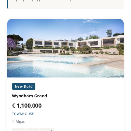
New Build
Wyndham Grand
€ 1,100,000
TOWNHOUSE
Mijas