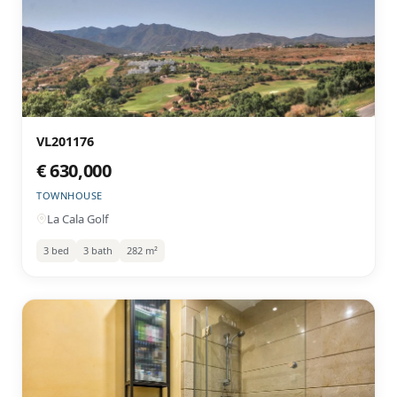
VL201176
€ 630,000
TOWNHOUSE
La Cala Golf
3 bed
3 bath
282 m²