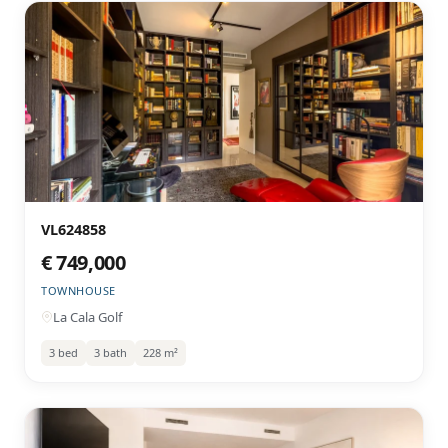
VL624858
€ 749,000
TOWNHOUSE
La Cala Golf
3 bed
3 bath
228 m²