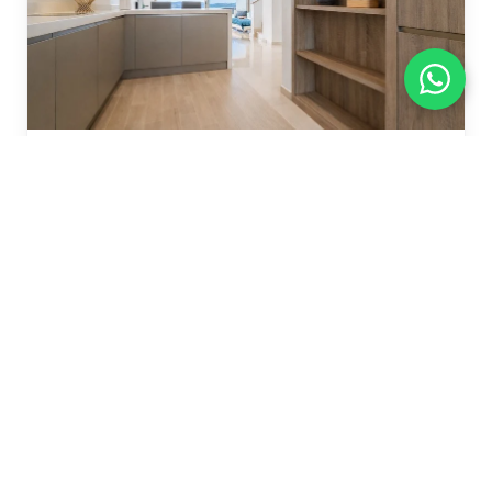
VL915447
€ 659,000
TOWNHOUSE
La Cala Golf
3 bed
3 bath
226 m²