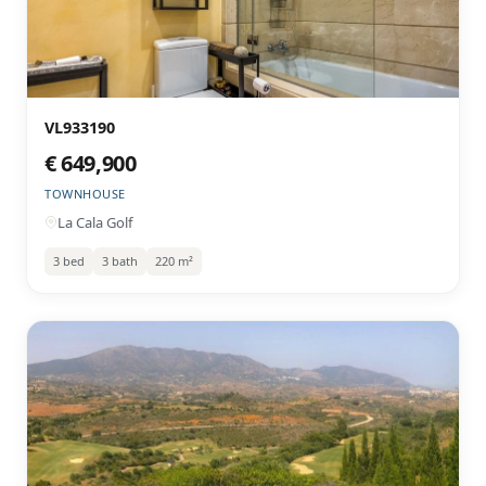
VL933190
€ 649,900
TOWNHOUSE
La Cala Golf
3 bed
3 bath
220 m²