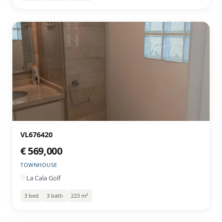
VL676420
€ 569,000
TOWNHOUSE
La Cala Golf
3 bed
3 bath
223 m²