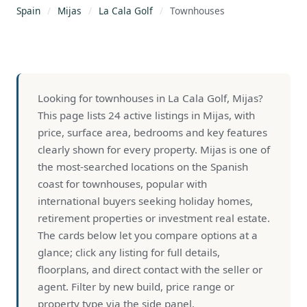
Spain
/
Mijas
/
La Cala Golf
/
Townhouses
Looking for townhouses in La Cala Golf, Mijas?
This page lists 24 active listings in Mijas, with
price, surface area, bedrooms and key features
clearly shown for every property. Mijas is one of
the most-searched locations on the Spanish
coast for townhouses, popular with
international buyers seeking holiday homes,
retirement properties or investment real estate.
The cards below let you compare options at a
glance; click any listing for full details,
floorplans, and direct contact with the seller or
agent. Filter by new build, price range or
property type via the side panel.