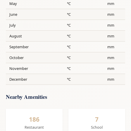
May
°C
mm
June
°C
mm
July
°C
mm
August
°C
mm
September
°C
mm
October
°C
mm
November
°C
mm
December
°C
mm
Nearby Amenities
186
7
Restaurant
School