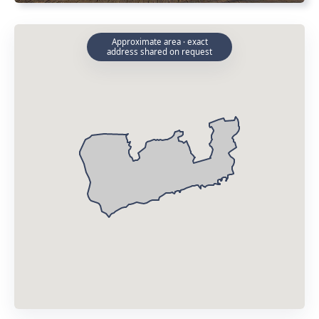
Approximate area · exact
address shared on request