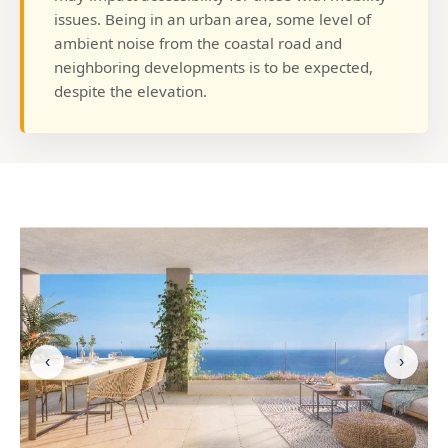
issues. Being in an urban area, some level of
ambient noise from the coastal road and
neighboring developments is to be expected,
despite the elevation.
‹
›