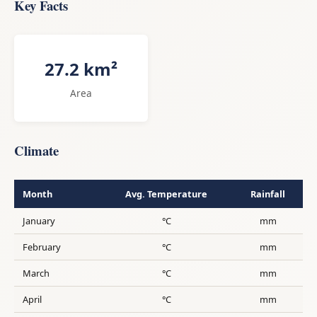
Key Facts
27.2 km²
Area
Climate
Month
Avg. Temperature
Rainfall
January
°C
mm
February
°C
mm
March
°C
mm
April
°C
mm