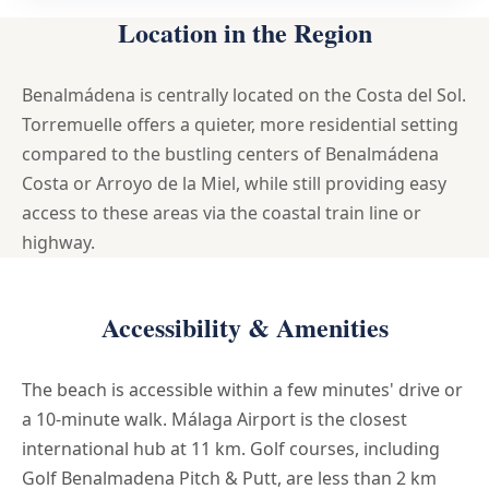
Location in the Region
Benalmádena is centrally located on the Costa del Sol.
Torremuelle offers a quieter, more residential setting
compared to the bustling centers of Benalmádena
Costa or Arroyo de la Miel, while still providing easy
access to these areas via the coastal train line or
highway.
Accessibility & Amenities
The beach is accessible within a few minutes' drive or
a 10-minute walk. Málaga Airport is the closest
international hub at 11 km. Golf courses, including
Golf Benalmadena Pitch & Putt, are less than 2 km