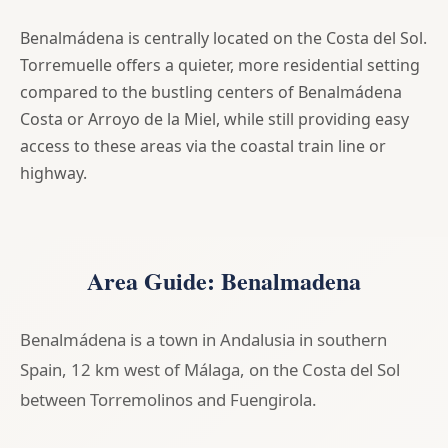
Benalmádena is centrally located on the Costa del Sol.
Torremuelle offers a quieter, more residential setting
compared to the bustling centers of Benalmádena
Costa or Arroyo de la Miel, while still providing easy
access to these areas via the coastal train line or
highway.
Area Guide: Benalmadena
Benalmádena is a town in Andalusia in southern
Spain, 12 km west of Málaga, on the Costa del Sol
between Torremolinos and Fuengirola.