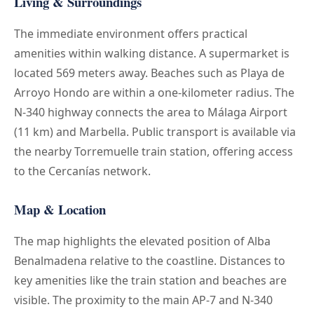
Living & Surroundings
The immediate environment offers practical
amenities within walking distance. A supermarket is
located 569 meters away. Beaches such as Playa de
Arroyo Hondo are within a one-kilometer radius. The
N-340 highway connects the area to Málaga Airport
(11 km) and Marbella. Public transport is available via
the nearby Torremuelle train station, offering access
to the Cercanías network.
Map & Location
The map highlights the elevated position of Alba
Benalmadena relative to the coastline. Distances to
key amenities like the train station and beaches are
visible. The proximity to the main AP-7 and N-340