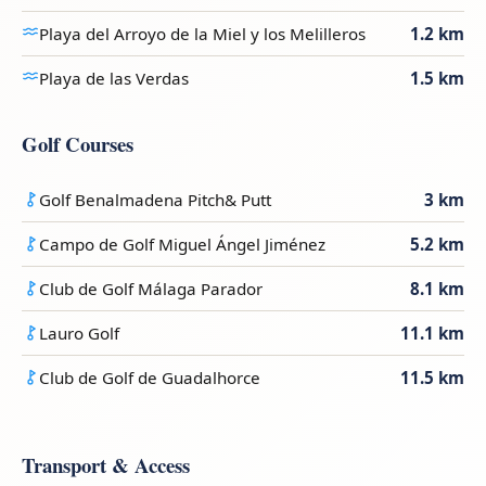
Playa del Arroyo de la Miel y los Melilleros
1.2 km
Playa de las Verdas
1.5 km
Golf Courses
Golf Benalmadena Pitch& Putt
3 km
Campo de Golf Miguel Ángel Jiménez
5.2 km
Club de Golf Málaga Parador
8.1 km
Lauro Golf
11.1 km
Club de Golf de Guadalhorce
11.5 km
Transport & Access