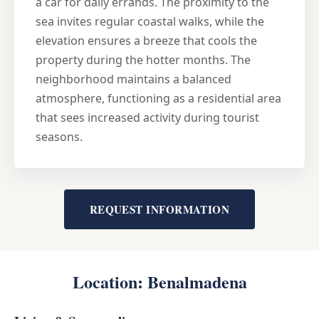
a car for daily errands. The proximity to the
sea invites regular coastal walks, while the
elevation ensures a breeze that cools the
property during the hotter months. The
neighborhood maintains a balanced
atmosphere, functioning as a residential area
that sees increased activity during tourist
seasons.
REQUEST INFORMATION
Location: Benalmadena