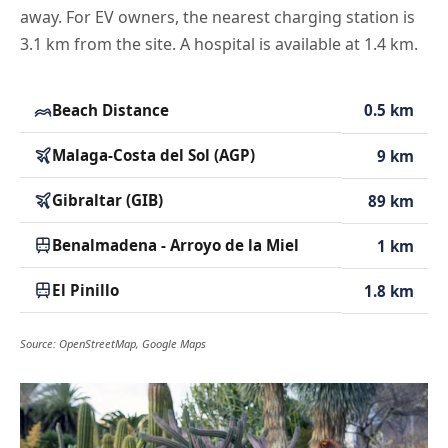
away. For EV owners, the nearest charging station is
3.1 km from the site. A hospital is available at 1.4 km.
Beach Distance
0.5 km
Malaga-Costa del Sol (AGP)
9 km
Gibraltar (GIB)
89 km
Benalmadena - Arroyo de la Miel
1 km
El Pinillo
1.8 km
Source: OpenStreetMap, Google Maps