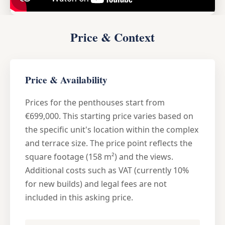
Price & Context
Price & Availability
Prices for the penthouses start from
€699,000. This starting price varies based on
the specific unit's location within the complex
and terrace size. The price point reflects the
square footage (158 m²) and the views.
Additional costs such as VAT (currently 10%
for new builds) and legal fees are not
included in this asking price.