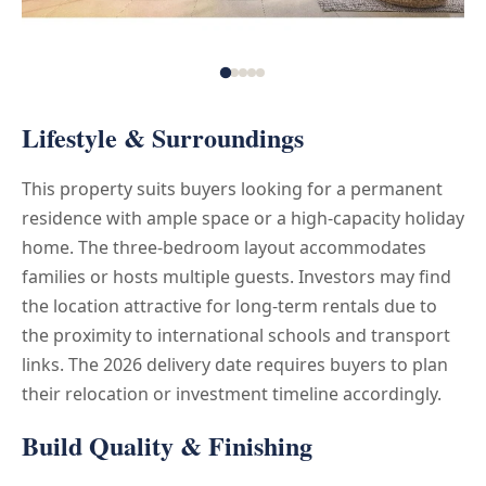
Lifestyle & Surroundings
This property suits buyers looking for a permanent
residence with ample space or a high-capacity holiday
home. The three-bedroom layout accommodates
families or hosts multiple guests. Investors may find
the location attractive for long-term rentals due to
the proximity to international schools and transport
links. The 2026 delivery date requires buyers to plan
their relocation or investment timeline accordingly.
Build Quality & Finishing