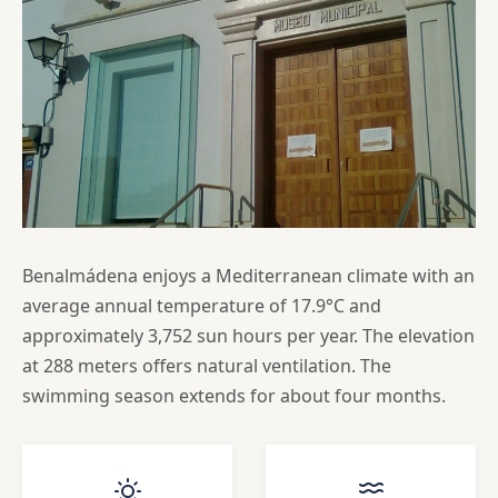
Benalmádena enjoys a Mediterranean climate with an
average annual temperature of 17.9°C and
approximately 3,752 sun hours per year. The elevation
at 288 meters offers natural ventilation. The
swimming season extends for about four months.