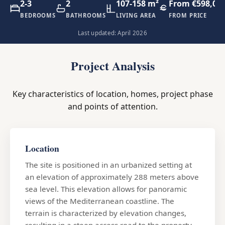
2-3
2
107-158 m²
From €598,00
BEDROOMS
BATHROOMS
LIVING AREA
FROM PRICE
Last updated: April 2026
Project Analysis
Key characteristics of location, homes, project phase
and points of attention.
Location
The site is positioned in an urbanized setting at
an elevation of approximately 288 meters above
sea level. This elevation allows for panoramic
views of the Mediterranean coastline. The
terrain is characterized by elevation changes,
resulting in a steep access road to the property.