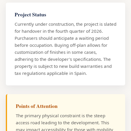
Project Status
Currently under construction, the project is slated
for handover in the fourth quarter of 2026.
Purchasers should anticipate a waiting period
before occupation. Buying off-plan allows for
customization of finishes in some cases,
adhering to the developer's specifications. The
property is subject to new build warranties and
tax regulations applicable in Spain.
Points of Attention
The primary physical constraint is the steep
access road leading to the development. This
may impact accessibility for those with mobility