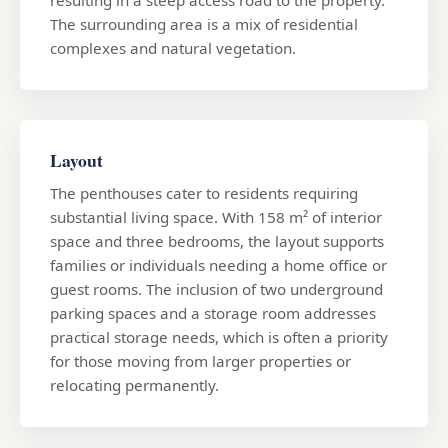
The surrounding area is a mix of residential
complexes and natural vegetation.
Layout
The penthouses cater to residents requiring
substantial living space. With 158 m² of interior
space and three bedrooms, the layout supports
families or individuals needing a home office or
guest rooms. The inclusion of two underground
parking spaces and a storage room addresses
practical storage needs, which is often a priority
for those moving from larger properties or
relocating permanently.