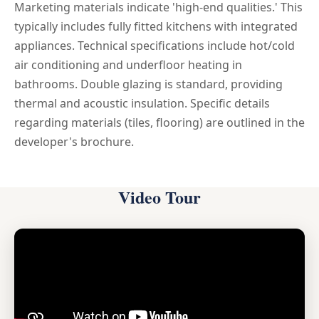
Marketing materials indicate 'high-end qualities.' This
typically includes fully fitted kitchens with integrated
appliances. Technical specifications include hot/cold
air conditioning and underfloor heating in
bathrooms. Double glazing is standard, providing
thermal and acoustic insulation. Specific details
regarding materials (tiles, flooring) are outlined in the
developer's brochure.
Video Tour