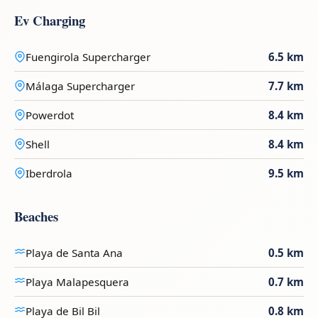
Ev Charging
Fuengirola Supercharger
6.5 km
Málaga Supercharger
7.7 km
Powerdot
8.4 km
Shell
8.4 km
Iberdrola
9.5 km
Beaches
Playa de Santa Ana
0.5 km
Playa Malapesquera
0.7 km
Playa de Bil Bil
0.8 km