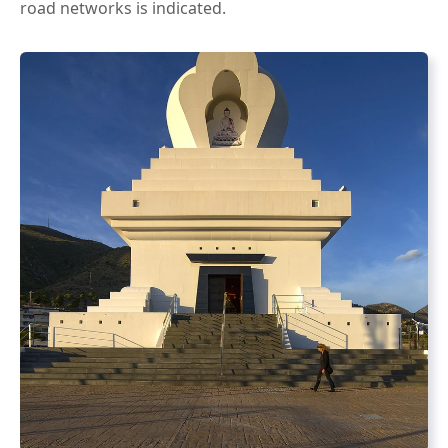
road networks is indicated.