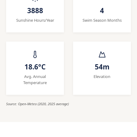
3888
4
Sunshine Hours/Year
Swim Season Months
18.6°C
54m
Avg. Annual
Elevation
Temperature
Source: Open-Meteo (2020, 2025 average)