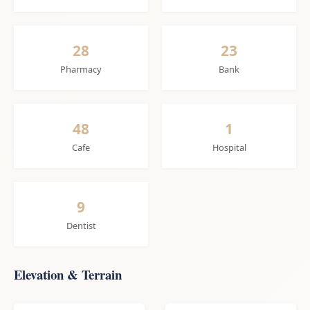
28
23
Pharmacy
Bank
48
1
Cafe
Hospital
9
Dentist
Elevation & Terrain