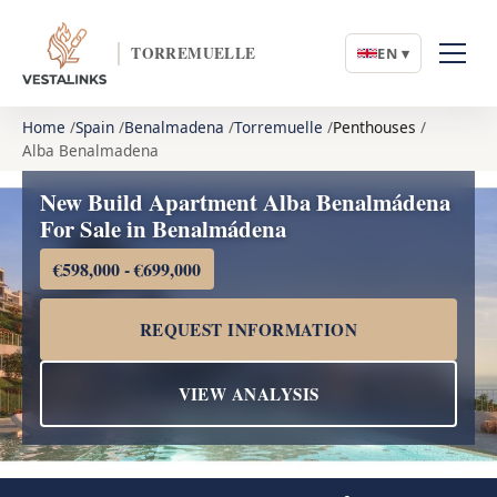
TORREMUELLE
EN ▾
Home
Spain
Benalmadena
Torremuelle
Penthouses
Alba Benalmadena
New Build Apartment Alba Benalmádena
For Sale in Benalmádena
€598,000 - €699,000
REQUEST INFORMATION
VIEW ANALYSIS