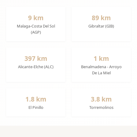
9 km
89 km
Malaga-Costa Del Sol
Gibraltar (GIB)
(AGP)
397 km
1 km
Alicante-Elche (ALC)
Benalmadena - Arroyo
De La Miel
1.8 km
3.8 km
El Pinillo
Torremolinos