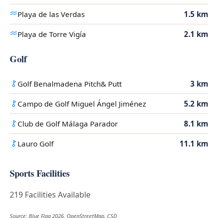
Playa de las Verdas
1.5 km
Playa de Torre Vigía
2.1 km
Golf
Golf Benalmadena Pitch& Putt
3 km
Campo de Golf Miguel Ángel Jiménez
5.2 km
Club de Golf Málaga Parador
8.1 km
Lauro Golf
11.1 km
Sports Facilities
219 Facilities Available
Source: Blue Flag 2026, OpenStreetMap, CSD