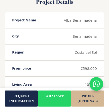
Project Details
Alba Benalmadena
Project Name
Benalmadena
City
Costa del Sol
Region
€598,000
From price
107 m²
Living Area
REQUEST
WHATSAPP
PHONE
€5,588 / m²
Avg. price per m²
INFORMATION
(OPTIONAL)