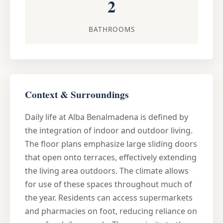
2
BATHROOMS
Context & Surroundings
Daily life at Alba Benalmadena is defined by
the integration of indoor and outdoor living.
The floor plans emphasize large sliding doors
that open onto terraces, effectively extending
the living area outdoors. The climate allows
for use of these spaces throughout much of
the year. Residents can access supermarkets
and pharmacies on foot, reducing reliance on