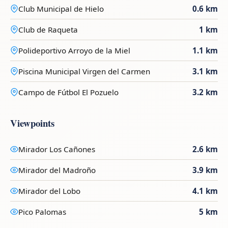
Club Municipal de Hielo
0.6 km
Club de Raqueta
1 km
Polideportivo Arroyo de la Miel
1.1 km
Piscina Municipal Virgen del Carmen
3.1 km
Campo de Fútbol El Pozuelo
3.2 km
Viewpoints
Mirador Los Cañones
2.6 km
Mirador del Madroño
3.9 km
Mirador del Lobo
4.1 km
Pico Palomas
5 km