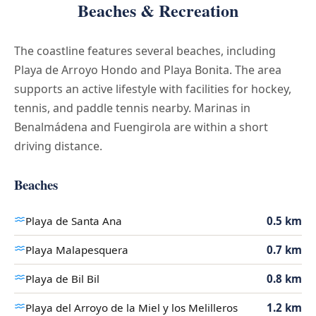
Beaches & Recreation
The coastline features several beaches, including
Playa de Arroyo Hondo and Playa Bonita. The area
supports an active lifestyle with facilities for hockey,
tennis, and paddle tennis nearby. Marinas in
Benalmádena and Fuengirola are within a short
driving distance.
Beaches
Playa de Santa Ana
0.5 km
Playa Malapesquera
0.7 km
Playa de Bil Bil
0.8 km
Playa del Arroyo de la Miel y los Melilleros
1.2 km