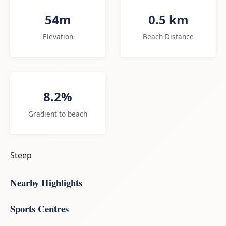
54m
0.5 km
Elevation
Beach Distance
8.2%
Gradient to beach
Steep
Nearby Highlights
Sports Centres