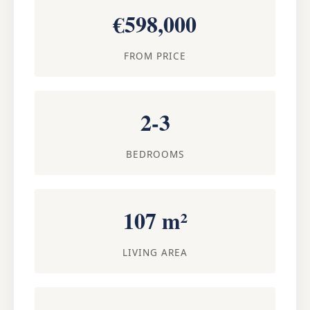
€598,000
FROM PRICE
2-3
BEDROOMS
107 m²
LIVING AREA