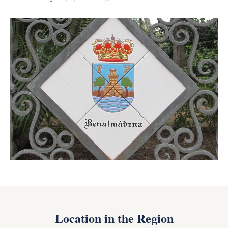
Location in the Region