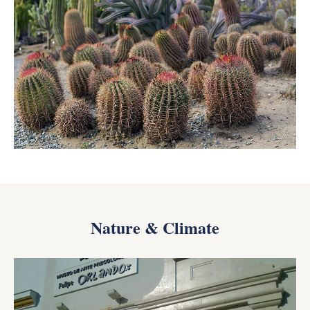
Nature & Climate