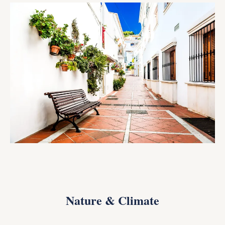
Nature & Climate