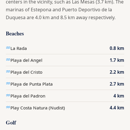
centers in the vicinity, such as Las Mesas (3.7 km). The
marinas of Estepona and Puerto Deportivo de la
Duquesa are 4.0 km and 8.5 km away respectively.
Beaches
La Rada
0.8 km
Playa del Angel
1.7 km
Playa del Cristo
2.2 km
Playa de Punta Plata
2.7 km
Playa del Padron
4 km
Play Costa Natura (Nudist)
4.4 km
Golf