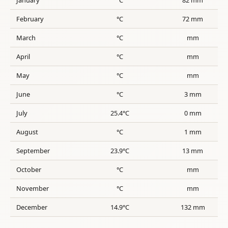
February
°C
72 mm
March
°C
mm
April
°C
mm
May
°C
mm
June
°C
3 mm
July
25.4°C
0 mm
August
°C
1 mm
September
23.9°C
13 mm
October
°C
mm
November
°C
mm
December
14.9°C
132 mm