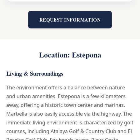
REQUEST INFORMATION
Location: Estepona
Living & Surroundings
The environment offers a balance between nature
and urban amenities. Estepona is a few kilometers
away, offering a historic town center and marinas.
Marbella is also easily accessible via the highway. The
immediate living environment is characterized by golf
courses, including Atalaya Golf & Country Club and El
Paraíso Golf Club. For beach lovers, Playa Costa