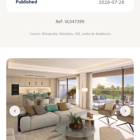
2026-07-28
Published
Ref: VL047399
Source: Wikipedia, Wikidata, INE, Junta de Andalucía
‹
›