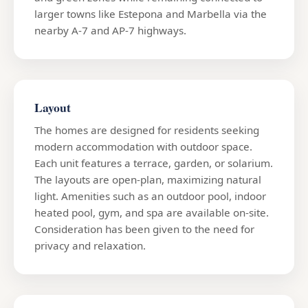
larger towns like Estepona and Marbella via the
nearby A-7 and AP-7 highways.
Layout
The homes are designed for residents seeking
modern accommodation with outdoor space.
Each unit features a terrace, garden, or solarium.
The layouts are open-plan, maximizing natural
light. Amenities such as an outdoor pool, indoor
heated pool, gym, and spa are available on-site.
Consideration has been given to the need for
privacy and relaxation.