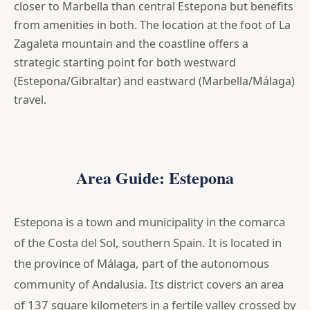
closer to Marbella than central Estepona but benefits
from amenities in both. The location at the foot of La
Zagaleta mountain and the coastline offers a
strategic starting point for both westward
(Estepona/Gibraltar) and eastward (Marbella/Málaga)
travel.
Area Guide: Estepona
Estepona is a town and municipality in the comarca
of the Costa del Sol, southern Spain. It is located in
the province of Málaga, part of the autonomous
community of Andalusia. Its district covers an area
of 137 square kilometers in a fertile valley crossed by