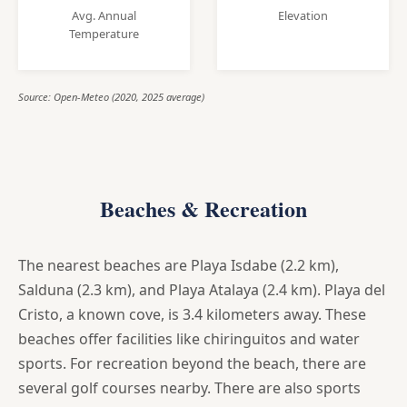
Avg. Annual
Elevation
Temperature
Source: Open-Meteo (2020, 2025 average)
Beaches & Recreation
The nearest beaches are Playa Isdabe (2.2 km),
Salduna (2.3 km), and Playa Atalaya (2.4 km). Playa del
Cristo, a known cove, is 3.4 kilometers away. These
beaches offer facilities like chiringuitos and water
sports. For recreation beyond the beach, there are
several golf courses nearby. There are also sports