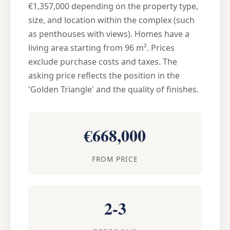
€1,357,000 depending on the property type,
size, and location within the complex (such
as penthouses with views). Homes have a
living area starting from 96 m². Prices
exclude purchase costs and taxes. The
asking price reflects the position in the
'Golden Triangle' and the quality of finishes.
€668,000
FROM PRICE
2-3