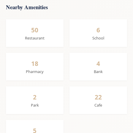
Nearby Amenities
50
6
Restaurant
School
18
4
Pharmacy
Bank
2
22
Park
Cafe
5