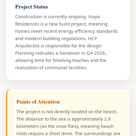
Project Status
Construction is currently ongoing. Naya
Residences is a new build project, meaning
homes meet recent energy efficiency standards
and modern building regulations. HCP
Arquitectos is responsible for the design.
Planning indicates a handover in Q4 2026,
allowing time for finishing touches and the
realization of communal facilities.
Points of Attention
The project is not directly located on the beach.
The distance to the sea is approximately 2.8
kilometers (as the crow flies), meaning beach
visits require a short drive. The surroundings are