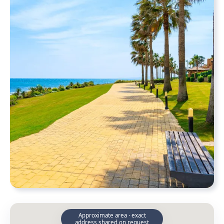
Approximate area · exact
address shared on request