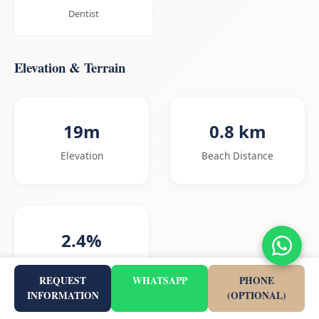
Dentist
Elevation & Terrain
19m
0.8 km
Elevation
Beach Distance
2.4%
Gradient to beach
REQUEST
WHATSAPP
PHONE
INFORMATION
(OPTIONAL)