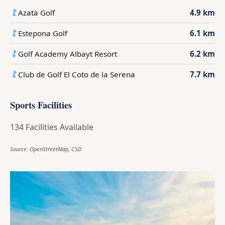
Azata Golf
4.9 km
Estepona Golf
6.1 km
Golf Academy Albayt Resort
6.2 km
Club de Golf El Coto de la Serena
7.7 km
Sports Facilities
134 Facilities Available
Source: OpenStreetMap, CSD