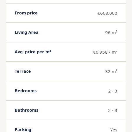
€668,000
From price
96 m²
Living Area
€6,958 / m²
Avg. price per m²
32 m²
Terrace
2 - 3
Bedrooms
2 - 3
Bathrooms
Yes
Parking