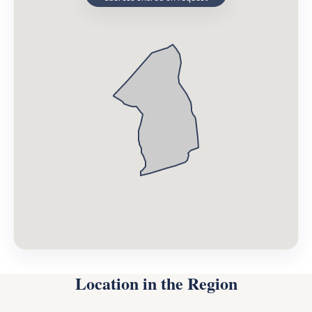
Location in the Region