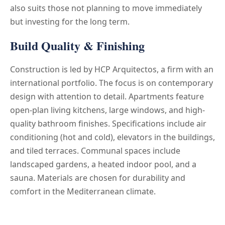
also suits those not planning to move immediately
but investing for the long term.
Build Quality & Finishing
Construction is led by HCP Arquitectos, a firm with an
international portfolio. The focus is on contemporary
design with attention to detail. Apartments feature
open-plan living kitchens, large windows, and high-
quality bathroom finishes. Specifications include air
conditioning (hot and cold), elevators in the buildings,
and tiled terraces. Communal spaces include
landscaped gardens, a heated indoor pool, and a
sauna. Materials are chosen for durability and
comfort in the Mediterranean climate.