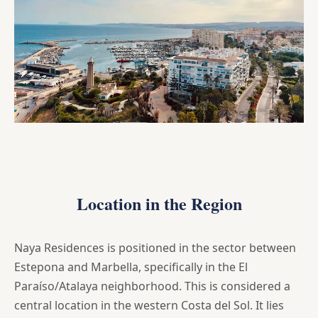
Location in the Region
Naya Residences is positioned in the sector between
Estepona and Marbella, specifically in the El
Paraíso/Atalaya neighborhood. This is considered a
central location in the western Costa del Sol. It lies