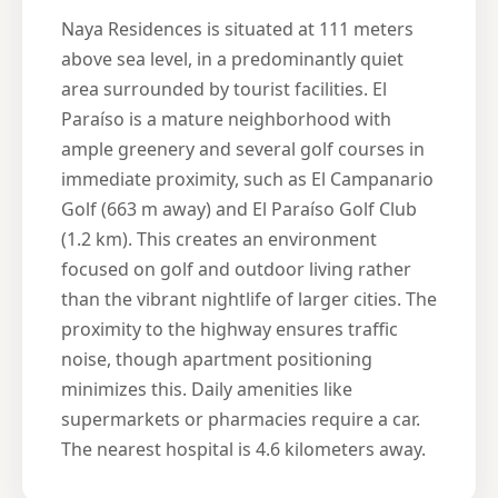
Naya Residences is situated at 111 meters
above sea level, in a predominantly quiet
area surrounded by tourist facilities. El
Paraíso is a mature neighborhood with
ample greenery and several golf courses in
immediate proximity, such as El Campanario
Golf (663 m away) and El Paraíso Golf Club
(1.2 km). This creates an environment
focused on golf and outdoor living rather
than the vibrant nightlife of larger cities. The
proximity to the highway ensures traffic
noise, though apartment positioning
minimizes this. Daily amenities like
supermarkets or pharmacies require a car.
The nearest hospital is 4.6 kilometers away.