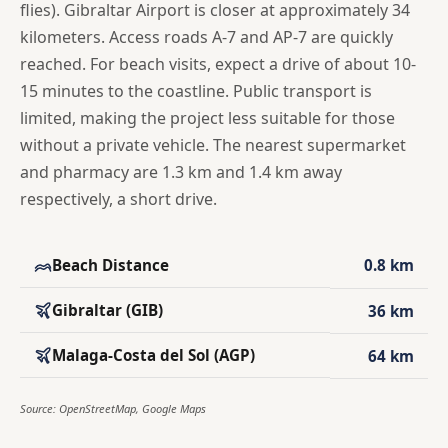
flies). Gibraltar Airport is closer at approximately 34
kilometers. Access roads A-7 and AP-7 are quickly
reached. For beach visits, expect a drive of about 10-
15 minutes to the coastline. Public transport is
limited, making the project less suitable for those
without a private vehicle. The nearest supermarket
and pharmacy are 1.3 km and 1.4 km away
respectively, a short drive.
Beach Distance
0.8 km
Gibraltar (GIB)
36 km
Malaga-Costa del Sol (AGP)
64 km
Source: OpenStreetMap, Google Maps