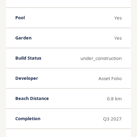
Yes
Pool
Yes
Garden
under_construction
Build Status
Asset Folio
Developer
0.8 km
Beach Distance
Q3 2027
Completion