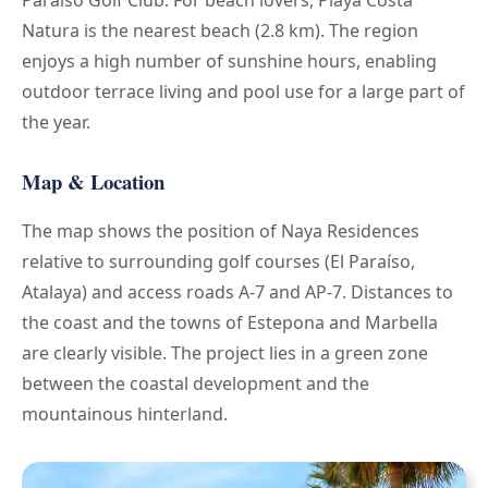
Natura is the nearest beach (2.8 km). The region
enjoys a high number of sunshine hours, enabling
outdoor terrace living and pool use for a large part of
the year.
Map & Location
The map shows the position of Naya Residences
relative to surrounding golf courses (El Paraíso,
Atalaya) and access roads A-7 and AP-7. Distances to
the coast and the towns of Estepona and Marbella
are clearly visible. The project lies in a green zone
between the coastal development and the
mountainous hinterland.