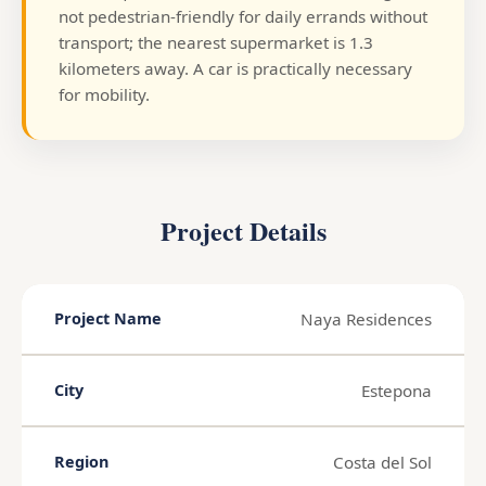
not pedestrian-friendly for daily errands without
transport; the nearest supermarket is 1.3
kilometers away. A car is practically necessary
for mobility.
Project Details
Naya Residences
Project Name
Estepona
City
Costa del Sol
Region