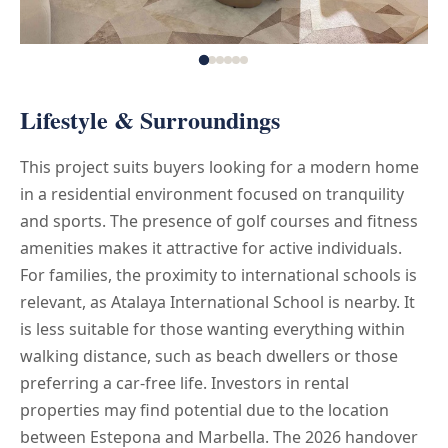
Lifestyle & Surroundings
This project suits buyers looking for a modern home
in a residential environment focused on tranquility
and sports. The presence of golf courses and fitness
amenities makes it attractive for active individuals.
For families, the proximity to international schools is
relevant, as Atalaya International School is nearby. It
is less suitable for those wanting everything within
walking distance, such as beach dwellers or those
preferring a car-free life. Investors in rental
properties may find potential due to the location
between Estepona and Marbella. The 2026 handover