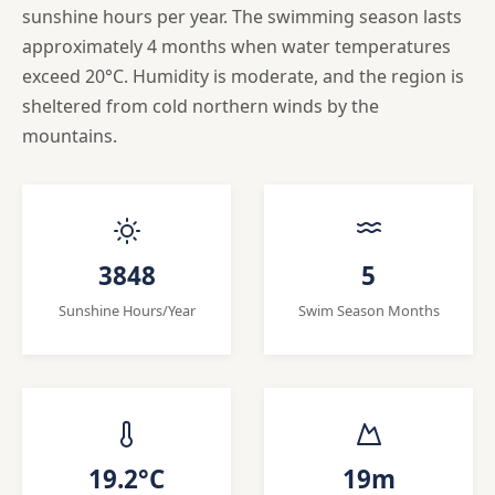
sunshine hours per year. The swimming season lasts
approximately 4 months when water temperatures
exceed 20°C. Humidity is moderate, and the region is
sheltered from cold northern winds by the
mountains.
3848
5
Sunshine Hours/Year
Swim Season Months
19.2°C
19m