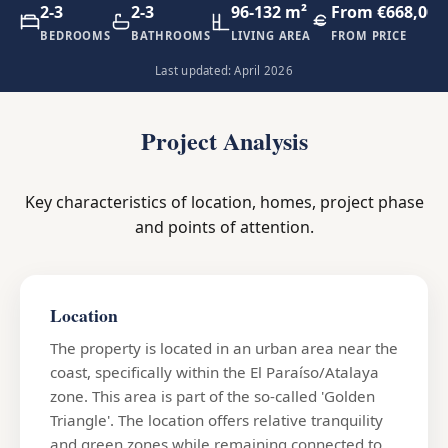
2-3
2-3
96-132 m²
From €668,000
BEDROOMS
BATHROOMS
LIVING AREA
FROM PRICE
Last updated: April 2026
Project Analysis
Key characteristics of location, homes, project phase
and points of attention.
Location
The property is located in an urban area near the
coast, specifically within the El Paraíso/Atalaya
zone. This area is part of the so-called 'Golden
Triangle'. The location offers relative tranquility
and green zones while remaining connected to