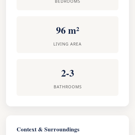
BEDROOMS
96 m²
LIVING AREA
2-3
BATHROOMS
Context & Surroundings