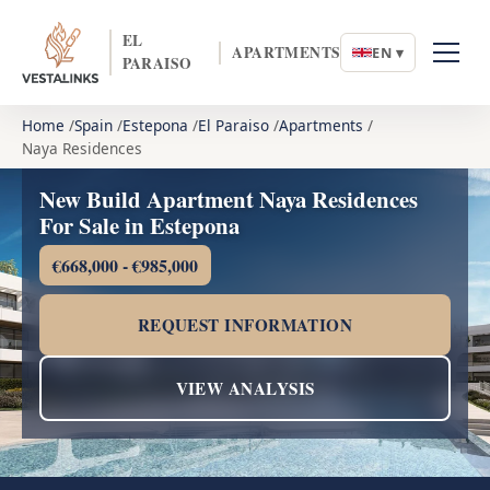
EL
APARTMENTS
EN ▾
PARAISO
Home
Spain
Estepona
El Paraiso
Apartments
Naya Residences
New Build Apartment Naya Residences
For Sale in Estepona
€668,000 - €985,000
REQUEST INFORMATION
VIEW ANALYSIS