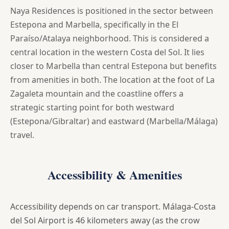
Naya Residences is positioned in the sector between
Estepona and Marbella, specifically in the El
Paraíso/Atalaya neighborhood. This is considered a
central location in the western Costa del Sol. It lies
closer to Marbella than central Estepona but benefits
from amenities in both. The location at the foot of La
Zagaleta mountain and the coastline offers a
strategic starting point for both westward
(Estepona/Gibraltar) and eastward (Marbella/Málaga)
travel.
Accessibility & Amenities
Accessibility depends on car transport. Málaga-Costa
del Sol Airport is 46 kilometers away (as the crow