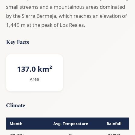
small streams and a mountainous areas dominated
by the Sierra Bermeja, which reaches an elevation of
1,449 m at the peak of Los Reales.
Key Facts
137.0 km²
Area
Climate
Month
Avg. Temperature
Rainfall
January
°C
82 mm