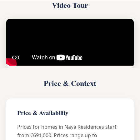
Video Tour
Price & Context
Price & Availability
Prices for homes in Naya Residences start
from €691,000. Prices range up to