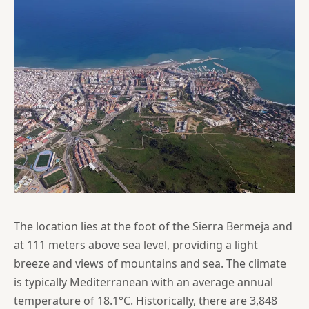
The location lies at the foot of the Sierra Bermeja and
at 111 meters above sea level, providing a light
breeze and views of mountains and sea. The climate
is typically Mediterranean with an average annual
temperature of 18.1°C. Historically, there are 3,848