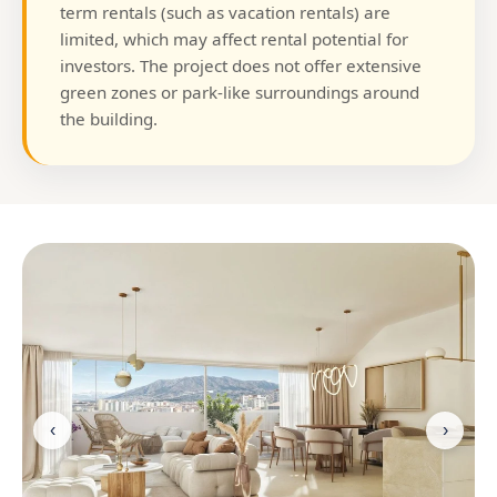
term rentals (such as vacation rentals) are
limited, which may affect rental potential for
investors. The project does not offer extensive
green zones or park-like surroundings around
the building.
‹
›