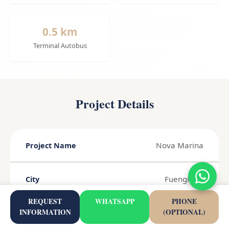
0.5 km
Terminal Autobus
Project Details
Nova Marina
Project Name
Fuengirola
City
REQUEST
WHATSAPP
PHONE
INFORMATION
(OPTIONAL)
Costa del Sol
Region