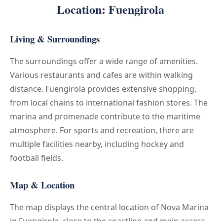
Location: Fuengirola
Living & Surroundings
The surroundings offer a wide range of amenities.
Various restaurants and cafes are within walking
distance. Fuengirola provides extensive shopping,
from local chains to international fashion stores. The
marina and promenade contribute to the maritime
atmosphere. For sports and recreation, there are
multiple facilities nearby, including hockey and
football fields.
Map & Location
The map displays the central location of Nova Marina