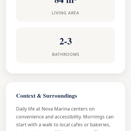
LIVING AREA
2-3
BATHROOMS
Context & Surroundings
Daily life at Nova Marina centers on
convenience and accessibility. Mornings can
start with a walk to local cafes or bakeries,