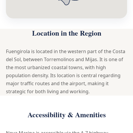
Location in the Region
Fuengirola is located in the western part of the Costa
del Sol, between Torremolinos and Mijas. It is one of
the most urbanized coastal towns, with high
population density. Its location is central regarding
major traffic routes and the airport, making it
strategic for both living and working.
Accessibility & Amenities