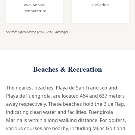
Avg. Annual
Elevation
Temperature
Source: Open-Meteo (2020, 2025 average)
Beaches & Recreation
The nearest beaches, Playa de San Francisco and
Playa de Fuengirola, are located 464 and 637 meters
away respectively. These beaches hold the Blue Flag,
indicating clean water and facilities. Fuengirola
Marina is within a long walking distance. For golfers,
various courses are nearby, including Mijas Golf and