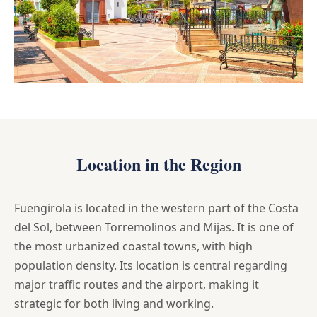
Location in the Region
Fuengirola is located in the western part of the Costa
del Sol, between Torremolinos and Mijas. It is one of
the most urbanized coastal towns, with high
population density. Its location is central regarding
major traffic routes and the airport, making it
strategic for both living and working.