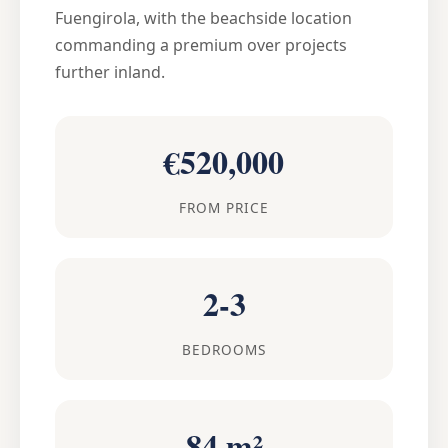
Fuengirola, with the beachside location
commanding a premium over projects
further inland.
€520,000
FROM PRICE
2-3
BEDROOMS
84 m²