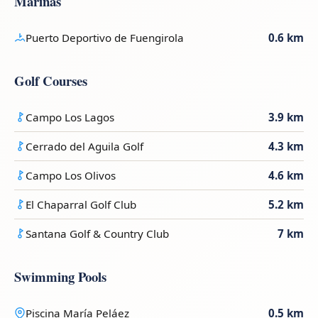
Marinas
Puerto Deportivo de Fuengirola
0.6 km
Golf Courses
Campo Los Lagos
3.9 km
Cerrado del Aguila Golf
4.3 km
Campo Los Olivos
4.6 km
El Chaparral Golf Club
5.2 km
Santana Golf & Country Club
7 km
Swimming Pools
Piscina María Peláez
0.5 km