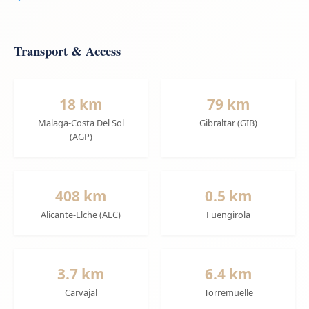
Transport & Access
18 km
79 km
Malaga-Costa Del Sol
Gibraltar (GIB)
(AGP)
408 km
0.5 km
Alicante-Elche (ALC)
Fuengirola
3.7 km
6.4 km
Carvajal
Torremuelle