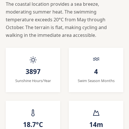
The coastal location provides a sea breeze,
moderating summer heat. The swimming
temperature exceeds 20°C from May through
October. The terrain is flat, making cycling and
walking in the immediate area accessible.
3897
4
Sunshine Hours/Year
Swim Season Months
18.7°C
14m