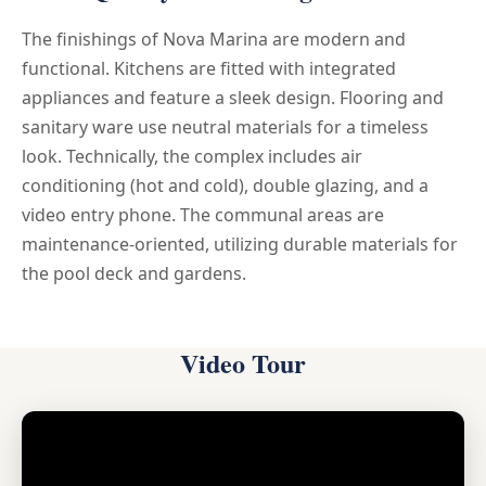
The finishings of Nova Marina are modern and
functional. Kitchens are fitted with integrated
appliances and feature a sleek design. Flooring and
sanitary ware use neutral materials for a timeless
look. Technically, the complex includes air
conditioning (hot and cold), double glazing, and a
video entry phone. The communal areas are
maintenance-oriented, utilizing durable materials for
the pool deck and gardens.
Video Tour