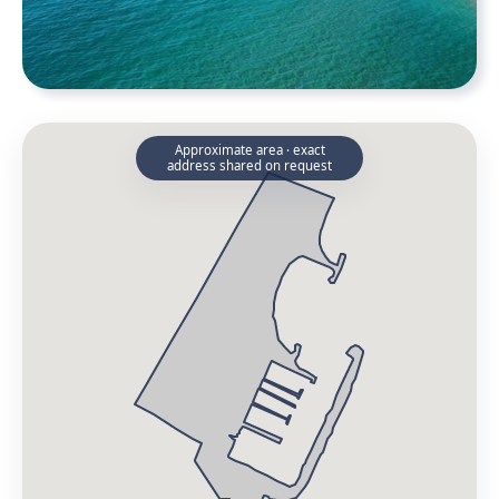
Approximate area · exact
address shared on request