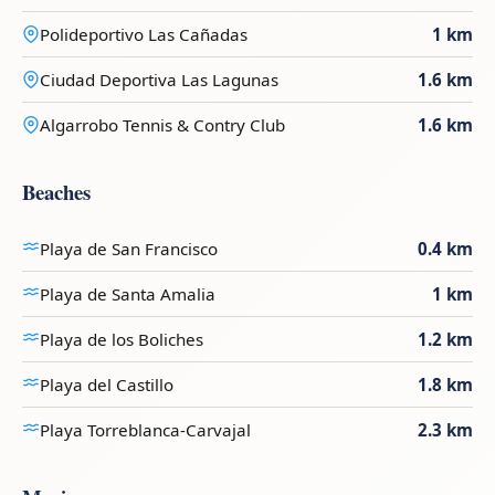
Polideportivo Las Cañadas
1 km
Ciudad Deportiva Las Lagunas
1.6 km
Algarrobo Tennis & Contry Club
1.6 km
Beaches
Playa de San Francisco
0.4 km
Playa de Santa Amalia
1 km
Playa de los Boliches
1.2 km
Playa del Castillo
1.8 km
Playa Torreblanca-Carvajal
2.3 km