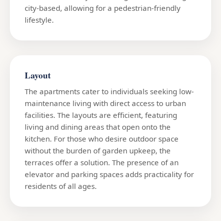
city-based, allowing for a pedestrian-friendly
lifestyle.
Layout
The apartments cater to individuals seeking low-
maintenance living with direct access to urban
facilities. The layouts are efficient, featuring
living and dining areas that open onto the
kitchen. For those who desire outdoor space
without the burden of garden upkeep, the
terraces offer a solution. The presence of an
elevator and parking spaces adds practicality for
residents of all ages.