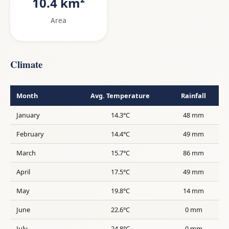
10.4 km²
Area
Climate
Month
Avg. Temperature
Rainfall
January
14.3°C
48 mm
February
14.4°C
49 mm
March
15.7°C
86 mm
April
17.5°C
49 mm
May
19.8°C
14 mm
June
22.6°C
0 mm
July
24.8°C
0 mm