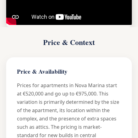
Price & Context
Price & Availability
Prices for apartments in Nova Marina start
at €520,000 and go up to €975,000. This
variation is primarily determined by the size
of the apartment, its location within the
complex, and the presence of extra spaces
such as attics. The pricing is market-
standard for new builds in central