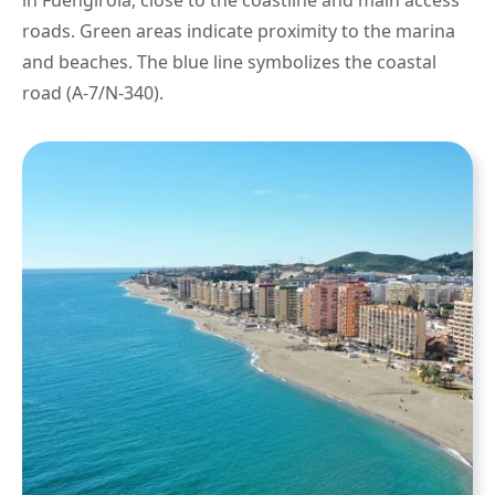
in Fuengirola, close to the coastline and main access
roads. Green areas indicate proximity to the marina
and beaches. The blue line symbolizes the coastal
road (A-7/N-340).