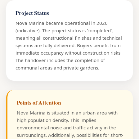
Project Status
Nova Marina became operational in 2026
(indicative). The project status is 'completed',
meaning all constructional finishes and technical
systems are fully delivered. Buyers benefit from
immediate occupancy without construction risks.
The handover includes the completion of
communal areas and private gardens.
Points of Attention
Nova Marina is situated in an urban area with
high population density. This implies
environmental noise and traffic activity in the
surroundings. Additionally, possibilities for short-