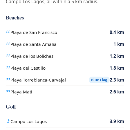
Campo Los Lagos, all within a 5 km radius.
Beaches
Playa de San Francisco
0.4 km
Playa de Santa Amalia
1 km
Playa de los Boliches
1.2 km
Playa del Castillo
1.8 km
Playa Torreblanca-Carvajal
2.3 km
Blue Flag
Playa Mati
2.6 km
Golf
Campo Los Lagos
3.9 km