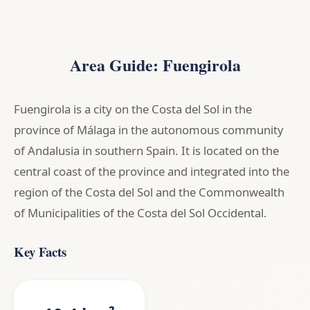
Area Guide: Fuengirola
Fuengirola is a city on the Costa del Sol in the
province of Málaga in the autonomous community
of Andalusia in southern Spain. It is located on the
central coast of the province and integrated into the
region of the Costa del Sol and the Commonwealth
of Municipalities of the Costa del Sol Occidental.
Key Facts