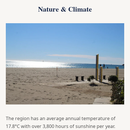
Nature & Climate
The region has an average annual temperature of
17.8°C with over 3,800 hours of sunshine per year.