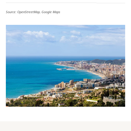
Source: OpenStreetMap, Google Maps