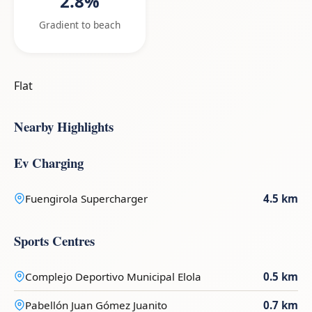
2.8%
Gradient to beach
Flat
Nearby Highlights
Ev Charging
Fuengirola Supercharger
4.5 km
Sports Centres
Complejo Deportivo Municipal Elola
0.5 km
Pabellón Juan Gómez Juanito
0.7 km