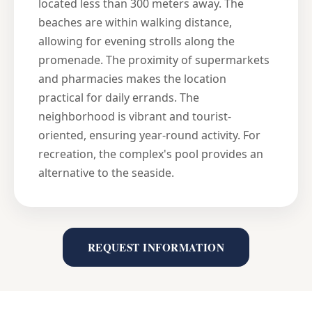
located less than 300 meters away. The
beaches are within walking distance,
allowing for evening strolls along the
promenade. The proximity of supermarkets
and pharmacies makes the location
practical for daily errands. The
neighborhood is vibrant and tourist-
oriented, ensuring year-round activity. For
recreation, the complex's pool provides an
alternative to the seaside.
REQUEST INFORMATION