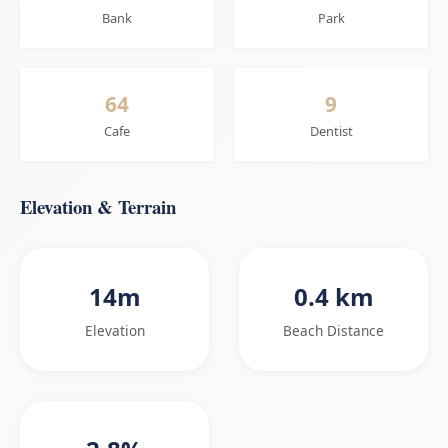
Bank
Park
64
9
Cafe
Dentist
Elevation & Terrain
14m
0.4 km
Elevation
Beach Distance