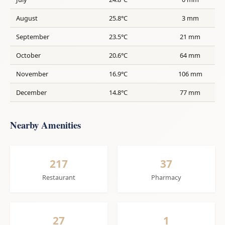
August
25.8°C
3 mm
September
23.5°C
21 mm
October
20.6°C
64 mm
November
16.9°C
106 mm
December
14.8°C
77 mm
Nearby Amenities
217
37
Restaurant
Pharmacy
27
1