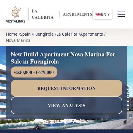
LA
APARTMENTS
EN ▾
CALERITA
Home
Spain
Fuengirola
La Calerita
Apartments
Nova Marina
New Build Apartment Nova Marina For
Sale in Fuengirola
€520,000 - €679,000
REQUEST INFORMATION
VIEW ANALYSIS