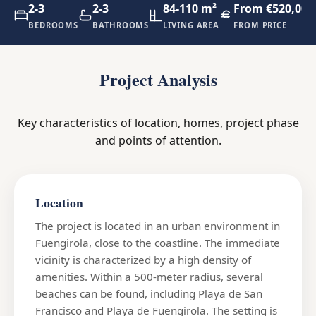
2-3
2-3
84-110 m²
From €520,000
BEDROOMS
BATHROOMS
LIVING AREA
FROM PRICE
Project Analysis
Key characteristics of location, homes, project phase
and points of attention.
Location
The project is located in an urban environment in
Fuengirola, close to the coastline. The immediate
vicinity is characterized by a high density of
amenities. Within a 500-meter radius, several
beaches can be found, including Playa de San
Francisco and Playa de Fuengirola. The setting is