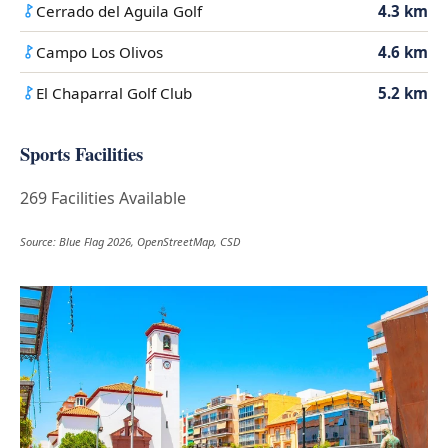
Cerrado del Aguila Golf
4.3 km
Campo Los Olivos
4.6 km
El Chaparral Golf Club
5.2 km
Sports Facilities
269 Facilities Available
Source: Blue Flag 2026, OpenStreetMap, CSD