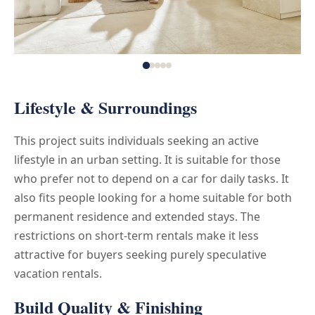
Lifestyle & Surroundings
This project suits individuals seeking an active
lifestyle in an urban setting. It is suitable for those
who prefer not to depend on a car for daily tasks. It
also fits people looking for a home suitable for both
permanent residence and extended stays. The
restrictions on short-term rentals make it less
attractive for buyers seeking purely speculative
vacation rentals.
Build Quality & Finishing