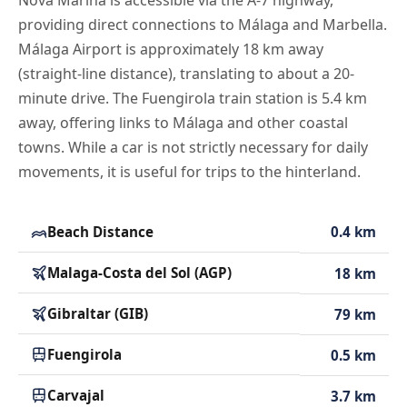
Nova Marina is accessible via the A-7 highway,
providing direct connections to Málaga and Marbella.
Málaga Airport is approximately 18 km away
(straight-line distance), translating to about a 20-
minute drive. The Fuengirola train station is 5.4 km
away, offering links to Málaga and other coastal
towns. While a car is not strictly necessary for daily
movements, it is useful for trips to the hinterland.
Beach Distance
0.4 km
Malaga-Costa del Sol (AGP)
18 km
Gibraltar (GIB)
79 km
Fuengirola
0.5 km
Carvajal
3.7 km