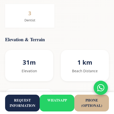
3
Dentist
Elevation & Terrain
31m
1 km
Elevation
Beach Distance
1.4%
REQUEST
WHATSAPP
PHONE
INFORMATION
(OPTIONAL)
Gradient to beach