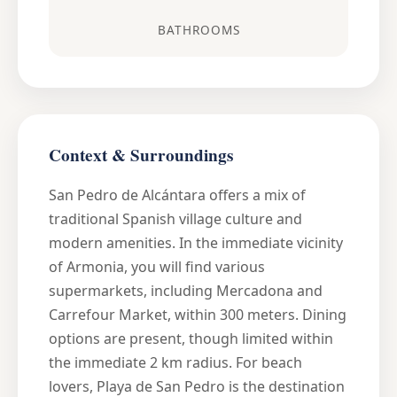
BATHROOMS
Context & Surroundings
San Pedro de Alcántara offers a mix of
traditional Spanish village culture and
modern amenities. In the immediate vicinity
of Armonia, you will find various
supermarkets, including Mercadona and
Carrefour Market, within 300 meters. Dining
options are present, though limited within
the immediate 2 km radius. For beach
lovers, Playa de San Pedro is the destination