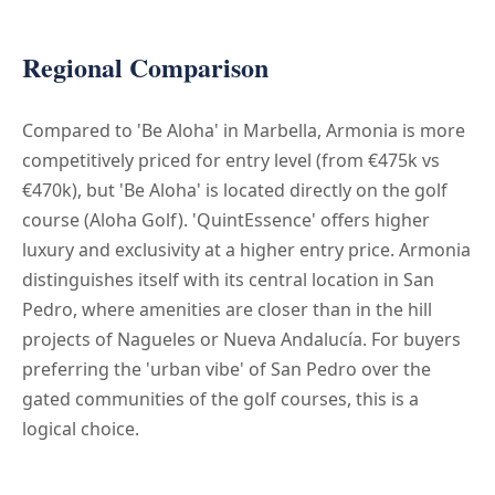
Regional Comparison
Compared to 'Be Aloha' in Marbella, Armonia is more
competitively priced for entry level (from €475k vs
€470k), but 'Be Aloha' is located directly on the golf
course (Aloha Golf). 'QuintEssence' offers higher
luxury and exclusivity at a higher entry price. Armonia
distinguishes itself with its central location in San
Pedro, where amenities are closer than in the hill
projects of Nagueles or Nueva Andalucía. For buyers
preferring the 'urban vibe' of San Pedro over the
gated communities of the golf courses, this is a
logical choice.