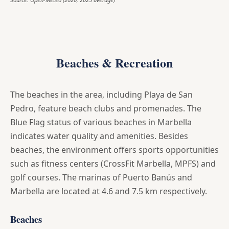
Beaches & Recreation
The beaches in the area, including Playa de San
Pedro, feature beach clubs and promenades. The
Blue Flag status of various beaches in Marbella
indicates water quality and amenities. Besides
beaches, the environment offers sports opportunities
such as fitness centers (CrossFit Marbella, MPFS) and
golf courses. The marinas of Puerto Banús and
Marbella are located at 4.6 and 7.5 km respectively.
Beaches