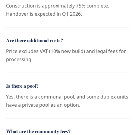
Construction is approximately 75% complete.
Handover is expected in Q1 2026.
Are there additional costs?
Price excludes VAT (10% new build) and legal fees for
processing.
Is there a pool?
Yes, there is a communal pool, and some duplex units
have a private pool as an option.
What are the community fees?