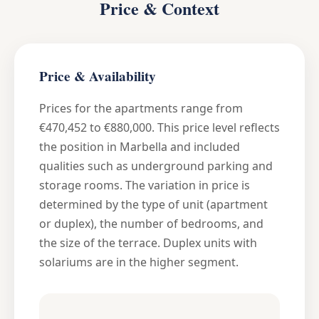
Price & Context
Price & Availability
Prices for the apartments range from
€470,452 to €880,000. This price level reflects
the position in Marbella and included
qualities such as underground parking and
storage rooms. The variation in price is
determined by the type of unit (apartment
or duplex), the number of bedrooms, and
the size of the terrace. Duplex units with
solariums are in the higher segment.