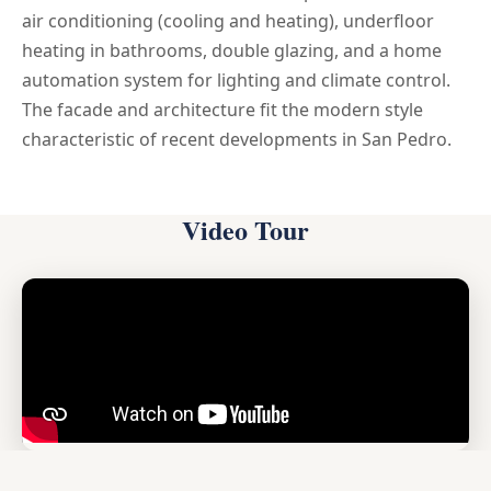
air conditioning (cooling and heating), underfloor
heating in bathrooms, double glazing, and a home
automation system for lighting and climate control.
The facade and architecture fit the modern style
characteristic of recent developments in San Pedro.
Video Tour