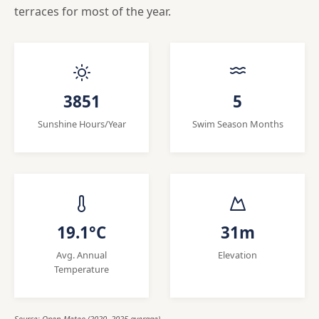
terraces for most of the year.
3851
5
Sunshine Hours/Year
Swim Season Months
19.1°C
31m
Avg. Annual
Elevation
Temperature
Source: Open-Meteo (2020, 2025 average)