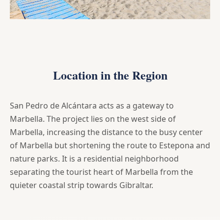
Location in the Region
San Pedro de Alcántara acts as a gateway to
Marbella. The project lies on the west side of
Marbella, increasing the distance to the busy center
of Marbella but shortening the route to Estepona and
nature parks. It is a residential neighborhood
separating the tourist heart of Marbella from the
quieter coastal strip towards Gibraltar.