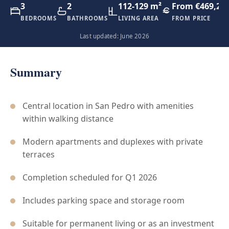
3
2
112-129 m²
From €469,20
BEDROOMS
BATHROOMS
LIVING AREA
FROM PRICE
Last updated: June 2026
Summary
Central location in San Pedro with amenities
within walking distance
Modern apartments and duplexes with private
terraces
Completion scheduled for Q1 2026
Includes parking space and storage room
Suitable for permanent living or as an investment