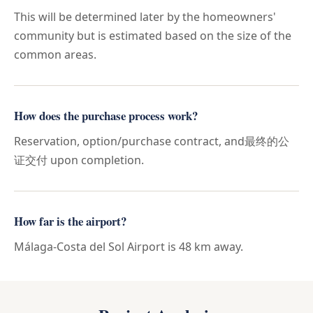
This will be determined later by the homeowners'
community but is estimated based on the size of the
common areas.
How does the purchase process work?
Reservation, option/purchase contract, and最终的公
证交付 upon completion.
How far is the airport?
Málaga-Costa del Sol Airport is 48 km away.