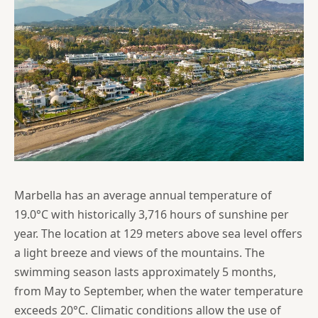
Marbella has an average annual temperature of
19.0°C with historically 3,716 hours of sunshine per
year. The location at 129 meters above sea level offers
a light breeze and views of the mountains. The
swimming season lasts approximately 5 months,
from May to September, when the water temperature
exceeds 20°C. Climatic conditions allow the use of