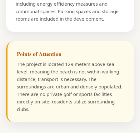
including energy efficiency measures and
communal spaces. Parking spaces and storage
rooms are included in the development.
Points of Attention
The project is located 129 meters above sea
level, meaning the beach is not within walking
distance; transport is necessary. The
surroundings are urban and densely populated.
There are no private golf or sports facilities
directly on-site; residents utilize surrounding
clubs.