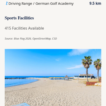
Driving Range / German Golf Academy
9.5 km
Sports Facilities
415 Facilities Available
Source: Blue Flag 2026, OpenStreetMap, CSD