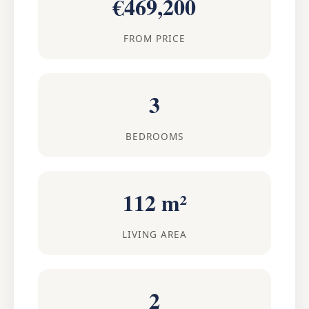
€469,200
FROM PRICE
3
BEDROOMS
112 m²
LIVING AREA
2