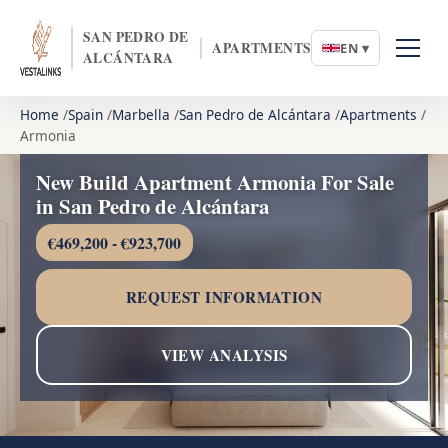
SAN PEDRO DE
APARTMENTS
EN ▾
ALCÁNTARA
Home
Spain
Marbella
San Pedro de Alcántara
Apartments
Armonia
New Build Apartment Armonia For Sale
in San Pedro de Alcántara
€469,200 - €923,700
REQUEST INFORMATION
VIEW ANALYSIS