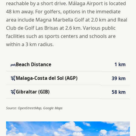
reachable by a short drive. Málaga Airport is located
48 km away. For golfers, options in the immediate
area include Magna Marbella Golf at 2.0 km and Real
Club de Golf Las Brisas at 2.6 km. Various public
facilities such as sports centers and schools are
within a 3 km radius.
Beach Distance
1 km
Malaga-Costa del Sol (AGP)
39 km
Gibraltar (GIB)
58 km
Source: OpenStreetMap, Google Maps