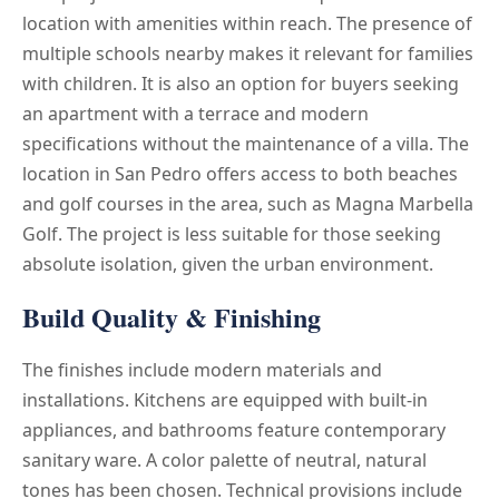
location with amenities within reach. The presence of
multiple schools nearby makes it relevant for families
with children. It is also an option for buyers seeking
an apartment with a terrace and modern
specifications without the maintenance of a villa. The
location in San Pedro offers access to both beaches
and golf courses in the area, such as Magna Marbella
Golf. The project is less suitable for those seeking
absolute isolation, given the urban environment.
Build Quality & Finishing
The finishes include modern materials and
installations. Kitchens are equipped with built-in
appliances, and bathrooms feature contemporary
sanitary ware. A color palette of neutral, natural
tones has been chosen. Technical provisions include