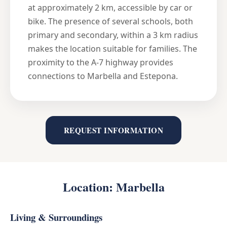
at approximately 2 km, accessible by car or
bike. The presence of several schools, both
primary and secondary, within a 3 km radius
makes the location suitable for families. The
proximity to the A-7 highway provides
connections to Marbella and Estepona.
REQUEST INFORMATION
Location: Marbella
Living & Surroundings