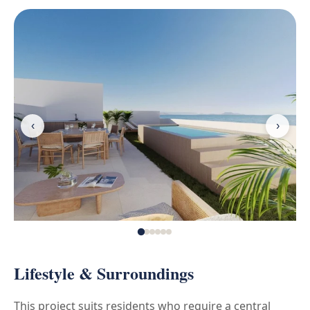
‹
›
Lifestyle & Surroundings
This project suits residents who require a central