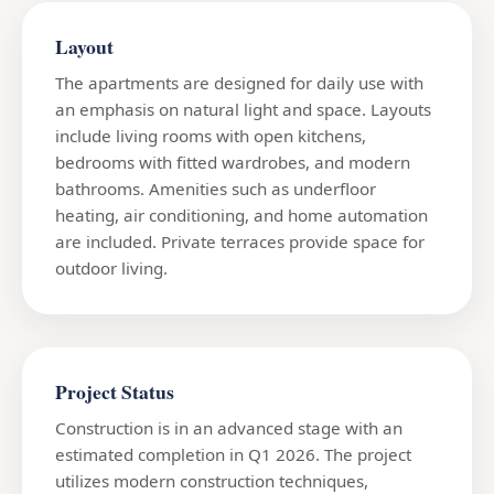
Layout
The apartments are designed for daily use with
an emphasis on natural light and space. Layouts
include living rooms with open kitchens,
bedrooms with fitted wardrobes, and modern
bathrooms. Amenities such as underfloor
heating, air conditioning, and home automation
are included. Private terraces provide space for
outdoor living.
Project Status
Construction is in an advanced stage with an
estimated completion in Q1 2026. The project
utilizes modern construction techniques,