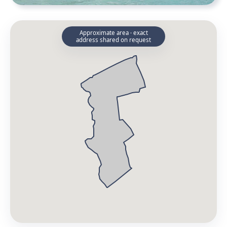
Approximate area · exact
address shared on request