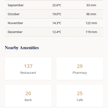
September
22.6°C
33 mm
October
19.0°C
96 mm
November
14.3°C
122 mm
December
12.4°C
119 mm
Nearby Amenities
137
29
Restaurant
Pharmacy
20
25
Bank
Cafe