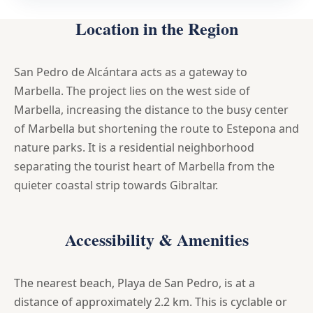
Location in the Region
San Pedro de Alcántara acts as a gateway to
Marbella. The project lies on the west side of
Marbella, increasing the distance to the busy center
of Marbella but shortening the route to Estepona and
nature parks. It is a residential neighborhood
separating the tourist heart of Marbella from the
quieter coastal strip towards Gibraltar.
Accessibility & Amenities
The nearest beach, Playa de San Pedro, is at a
distance of approximately 2.2 km. This is cyclable or