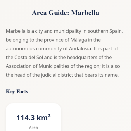
Area Guide: Marbella
Marbella is a city and municipality in southern Spain,
belonging to the province of Málaga in the
autonomous community of Andalusia. It is part of
the Costa del Sol and is the headquarters of the
Association of Municipalities of the region; it is also
the head of the judicial district that bears its name.
Key Facts
114.3 km²
Area