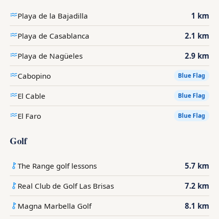
Playa de la Bajadilla
1 km
Playa de Casablanca
2.1 km
Playa de Nagüeles
2.9 km
Cabopino
Blue Flag
El Cable
Blue Flag
El Faro
Blue Flag
Golf
The Range golf lessons
5.7 km
Real Club de Golf Las Brisas
7.2 km
Magna Marbella Golf
8.1 km