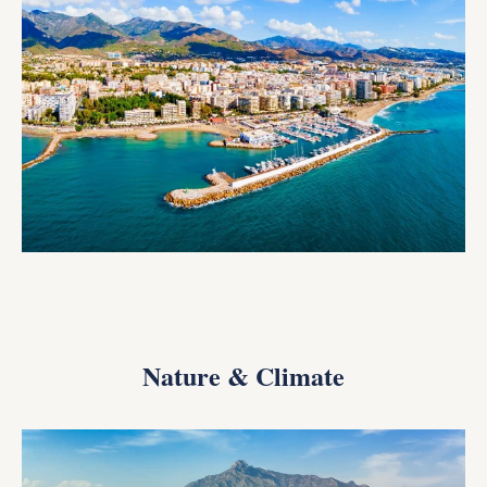
Nature & Climate