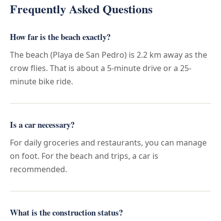
Frequently Asked Questions
How far is the beach exactly?
The beach (Playa de San Pedro) is 2.2 km away as the
crow flies. That is about a 5-minute drive or a 25-
minute bike ride.
Is a car necessary?
For daily groceries and restaurants, you can manage
on foot. For the beach and trips, a car is
recommended.
What is the construction status?