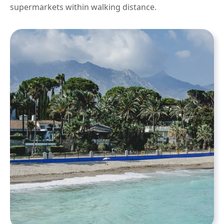
supermarkets within walking distance.