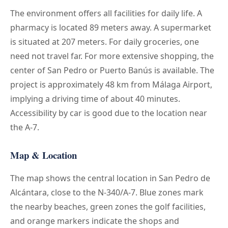
The environment offers all facilities for daily life. A
pharmacy is located 89 meters away. A supermarket
is situated at 207 meters. For daily groceries, one
need not travel far. For more extensive shopping, the
center of San Pedro or Puerto Banús is available. The
project is approximately 48 km from Málaga Airport,
implying a driving time of about 40 minutes.
Accessibility by car is good due to the location near
the A-7.
Map & Location
The map shows the central location in San Pedro de
Alcántara, close to the N-340/A-7. Blue zones mark
the nearby beaches, green zones the golf facilities,
and orange markers indicate the shops and