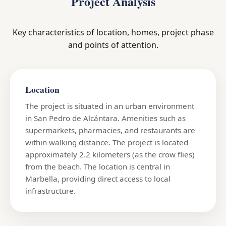
Project Analysis
Key characteristics of location, homes, project phase
and points of attention.
Location
The project is situated in an urban environment
in San Pedro de Alcántara. Amenities such as
supermarkets, pharmacies, and restaurants are
within walking distance. The project is located
approximately 2.2 kilometers (as the crow flies)
from the beach. The location is central in
Marbella, providing direct access to local
infrastructure.