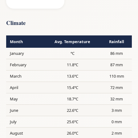
Climate
Month
Avg. Temperature
Rainfall
January
°C
86 mm
February
11.8°C
87 mm
March
13.6°C
110 mm
April
15.4°C
72 mm
May
18.7°C
32 mm
June
22.6°C
3 mm
July
25.6°C
0 mm
August
26.0°C
2 mm