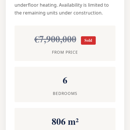
underfloor heating. Availability is limited to
the remaining units under construction.
€7,900,000
Sold
FROM PRICE
6
BEDROOMS
806 m²