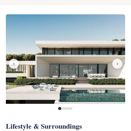
‹
›
Lifestyle & Surroundings