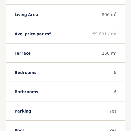
806 m²
Living Area
€9,801 / m²
Avg. price per m²
250 m²
Terrace
6
Bedrooms
6
Bathrooms
Yes
Parking
Yes
Pool