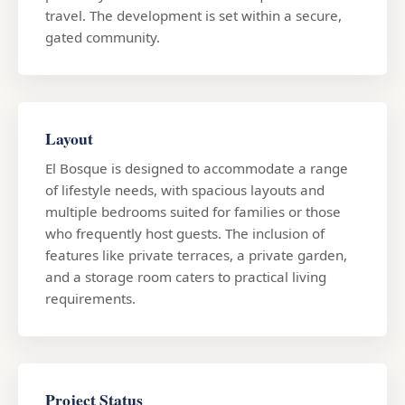
travel. The development is set within a secure,
gated community.
Layout
El Bosque is designed to accommodate a range
of lifestyle needs, with spacious layouts and
multiple bedrooms suited for families or those
who frequently host guests. The inclusion of
features like private terraces, a private garden,
and a storage room caters to practical living
requirements.
Project Status