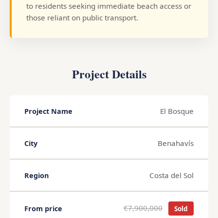
to residents seeking immediate beach access or
those reliant on public transport.
Project Details
El Bosque
Project Name
Benahavís
City
Costa del Sol
Region
€7,900,000
From price
Sold