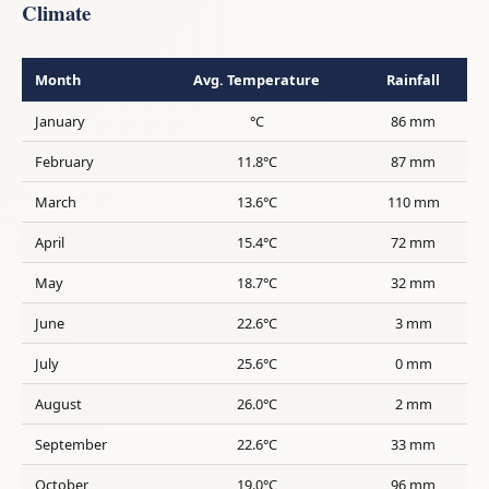
Climate
Month
Avg. Temperature
Rainfall
January
°C
86 mm
February
11.8°C
87 mm
March
13.6°C
110 mm
April
15.4°C
72 mm
May
18.7°C
32 mm
June
22.6°C
3 mm
July
25.6°C
0 mm
August
26.0°C
2 mm
September
22.6°C
33 mm
October
19.0°C
96 mm