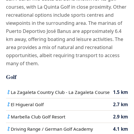
courses, with La Quinta Golf in close proximity. Other
recreational options include sports centres and
viewpoints in the surrounding area. The marinas of
Puerto Deportivo José Banus are approximately 6.4
km away, offering boating and leisure activities. The
area provides a mix of natural and recreational
opportunities, albeit requiring transport to access
many of them.
Golf
La Zagaleta Country Club - La Zagaleta Course
1.5 km
El Higueral Golf
2.7 km
Marbella Club Golf Resort
2.9 km
Driving Range / German Golf Academy
4.1 km