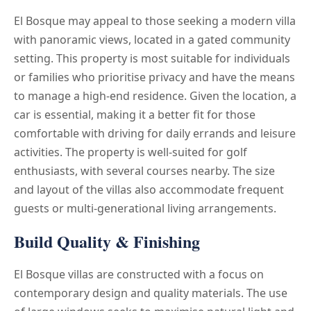
El Bosque may appeal to those seeking a modern villa
with panoramic views, located in a gated community
setting. This property is most suitable for individuals
or families who prioritise privacy and have the means
to manage a high-end residence. Given the location, a
car is essential, making it a better fit for those
comfortable with driving for daily errands and leisure
activities. The property is well-suited for golf
enthusiasts, with several courses nearby. The size
and layout of the villas also accommodate frequent
guests or multi-generational living arrangements.
Build Quality & Finishing
El Bosque villas are constructed with a focus on
contemporary design and quality materials. The use