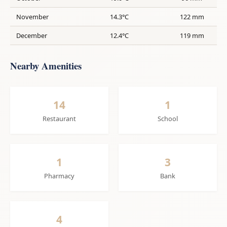
November
14.3°C
122 mm
December
12.4°C
119 mm
Nearby Amenities
14
1
Restaurant
School
1
3
Pharmacy
Bank
4