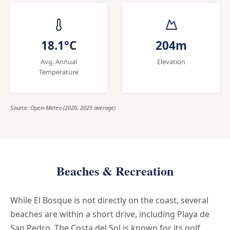
18.1°C
204m
Avg. Annual
Elevation
Temperature
Source: Open-Meteo (2020, 2025 average)
Beaches & Recreation
While El Bosque is not directly on the coast, several
beaches are within a short drive, including Playa de
San Pedro. The Costa del Sol is known for its golf