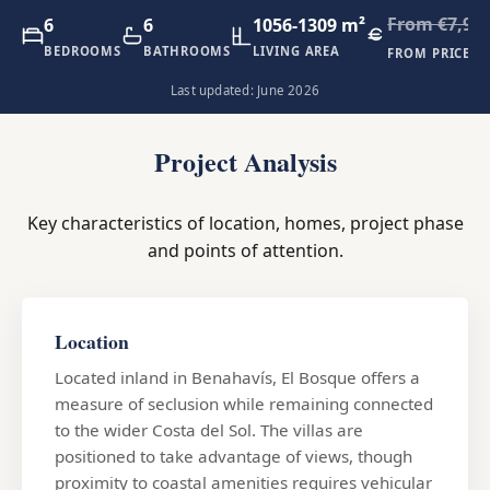
From €7,90
6
6
1056-1309 m²
BEDROOMS
BATHROOMS
LIVING AREA
FROM PRICE
Last updated: June 2026
Project Analysis
Key characteristics of location, homes, project phase
and points of attention.
Location
Located inland in Benahavís, El Bosque offers a
measure of seclusion while remaining connected
to the wider Costa del Sol. The villas are
positioned to take advantage of views, though
proximity to coastal amenities requires vehicular