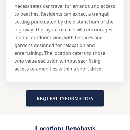
necessitates car travel for errands and access
to beaches. Residents can expect a tranquil
setting punctuated by the distant hum of the
highway. The layout of each villa encourages
indoor-outdoor living, with terraces and
gardens designed for relaxation and
entertaining. The location caters to those
who value seclusion without sacrificing
access to amenities within a short drive.
REQUEST INFORMATION
Location: Benahavís