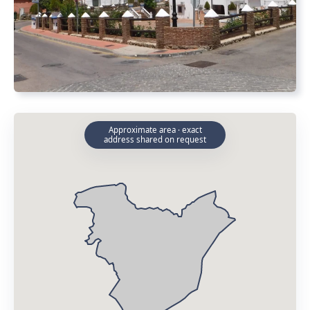
Approximate area · exact
address shared on request