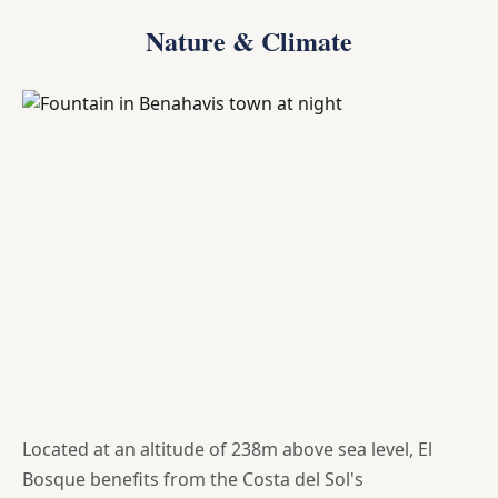
Nature & Climate
Located at an altitude of 238m above sea level, El
Bosque benefits from the Costa del Sol's