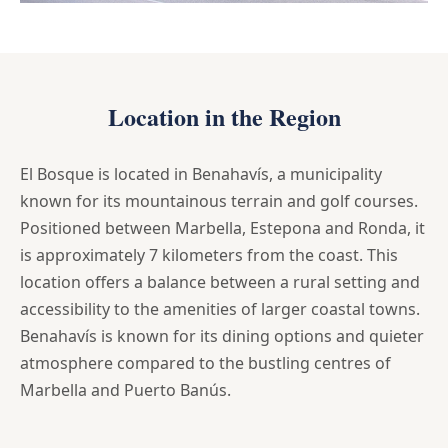
Location in the Region
El Bosque is located in Benahavís, a municipality
known for its mountainous terrain and golf courses.
Positioned between Marbella, Estepona and Ronda, it
is approximately 7 kilometers from the coast. This
location offers a balance between a rural setting and
accessibility to the amenities of larger coastal towns.
Benahavís is known for its dining options and quieter
atmosphere compared to the bustling centres of
Marbella and Puerto Banús.