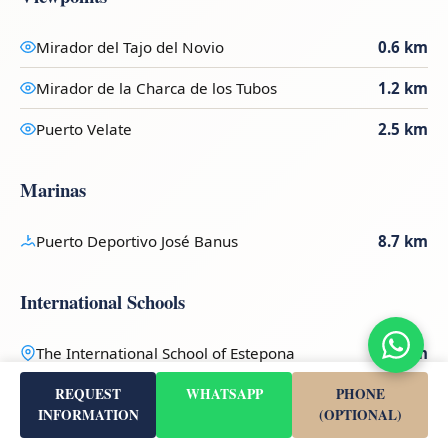
Mirador del Tajo del Novio
0.6 km
Mirador de la Charca de los Tubos
1.2 km
Puerto Velate
2.5 km
Marinas
Puerto Deportivo José Banus
8.7 km
International Schools
The International School of Estepona
6 km
REQUEST
WHATSAPP
PHONE
Ev Charging
INFORMATION
(OPTIONAL)