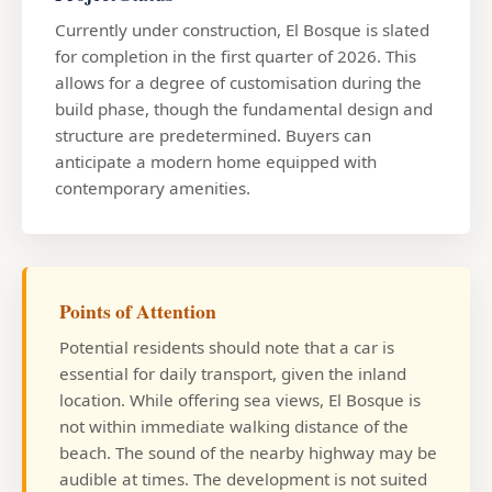
Currently under construction, El Bosque is slated
for completion in the first quarter of 2026. This
allows for a degree of customisation during the
build phase, though the fundamental design and
structure are predetermined. Buyers can
anticipate a modern home equipped with
contemporary amenities.
Points of Attention
Potential residents should note that a car is
essential for daily transport, given the inland
location. While offering sea views, El Bosque is
not within immediate walking distance of the
beach. The sound of the nearby highway may be
audible at times. The development is not suited