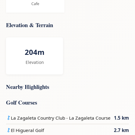
Cafe
Elevation & Terrain
204m
Elevation
Nearby Highlights
Golf Courses
La Zagaleta Country Club - La Zagaleta Course
1.5 km
El Higueral Golf
2.7 km