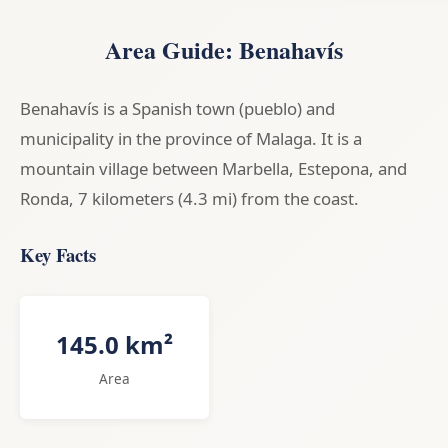
Area Guide: Benahavís
Benahavís is a Spanish town (pueblo) and
municipality in the province of Malaga. It is a
mountain village between Marbella, Estepona, and
Ronda, 7 kilometers (4.3 mi) from the coast.
Key Facts
145.0 km²
Area