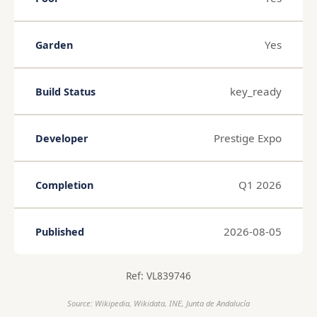
Yes
Garden
key_ready
Build Status
Prestige Expo
Developer
Q1 2026
Completion
2026-08-05
Published
Ref: VL839746
Source: Wikipedia, Wikidata, INE, Junta de Andalucía