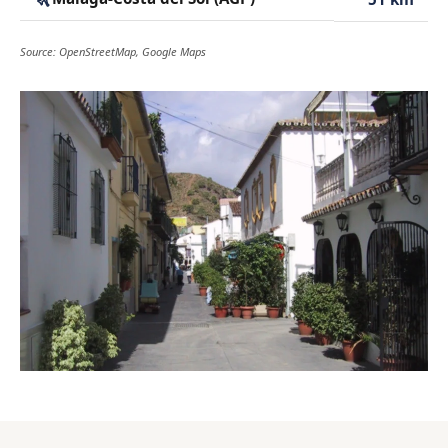
Source: OpenStreetMap, Google Maps