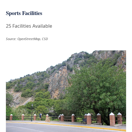
Sports Facilities
25 Facilities Available
Source: OpenStreetMap, CSD