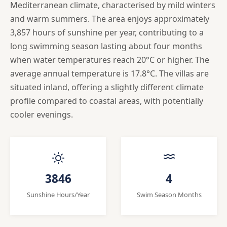
Mediterranean climate, characterised by mild winters
and warm summers. The area enjoys approximately
3,857 hours of sunshine per year, contributing to a
long swimming season lasting about four months
when water temperatures reach 20°C or higher. The
average annual temperature is 17.8°C. The villas are
situated inland, offering a slightly different climate
profile compared to coastal areas, with potentially
cooler evenings.
3846
4
Sunshine Hours/Year
Swim Season Months