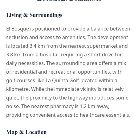
Living & Surroundings
El Bosque is positioned to provide a balance between
seclusion and access to amenities. The development
is located 3.4 km from the nearest supermarket and
3.8 km from a hospital, requiring a short drive for
daily necessities. The surrounding area offers a mix
of residential and recreational opportunities, with
golf courses like La Quinta Golf located within a
kilometre. While the immediate vicinity is relatively
quiet, the proximity to the highway introduces some
noise. The nearest pharmacy is 1.2 km away,
providing convenient access to healthcare essentials.
Map & Location