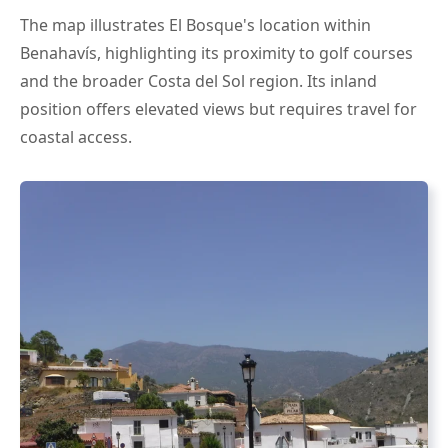
The map illustrates El Bosque's location within
Benahavís, highlighting its proximity to golf courses
and the broader Costa del Sol region. Its inland
position offers elevated views but requires travel for
coastal access.