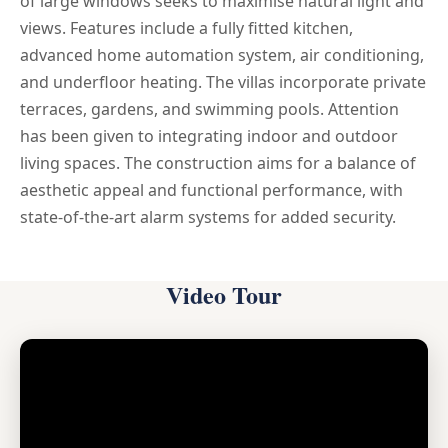
of large windows seeks to maximise natural light and
views. Features include a fully fitted kitchen,
advanced home automation system, air conditioning,
and underfloor heating. The villas incorporate private
terraces, gardens, and swimming pools. Attention
has been given to integrating indoor and outdoor
living spaces. The construction aims for a balance of
aesthetic appeal and functional performance, with
state-of-the-art alarm systems for added security.
Video Tour