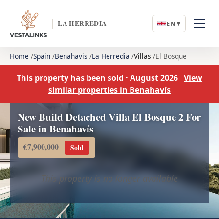
LA HERREDIA
EN ▾
Home
Spain
Benahavis
La Herredia
Villas
El Bosque
This property has been sold · August 2026
View
similar properties in Benahavís
New Build Detached Villa El Bosque 2 For
Sale in Benahavís
€7,900,000
Sold
This property is no longer available