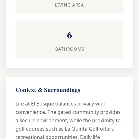
LIVING AREA
6
BATHROOMS
Context & Surroundings
Life at El Bosque balances privacy with
convenience. The gated community provides
a secure environment, while the proximity to
golf courses such as La Quinta Golf offers
recreational opportunities. Daily life