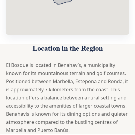
Location in the Region
El Bosque is located in Benahavís, a municipality
known for its mountainous terrain and golf courses.
Positioned between Marbella, Estepona and Ronda, it
is approximately 7 kilometers from the coast. This
location offers a balance between a rural setting and
accessibility to the amenities of larger coastal towns.
Benahavís is known for its dining options and quieter
atmosphere compared to the bustling centres of
Marbella and Puerto Banús.