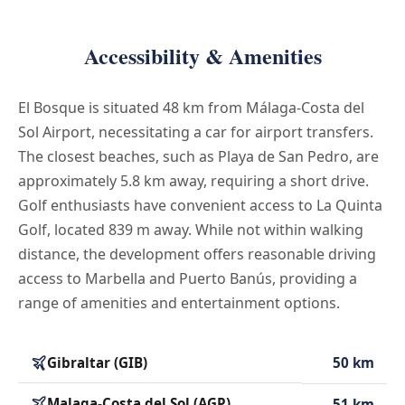
Accessibility & Amenities
El Bosque is situated 48 km from Málaga-Costa del
Sol Airport, necessitating a car for airport transfers.
The closest beaches, such as Playa de San Pedro, are
approximately 5.8 km away, requiring a short drive.
Golf enthusiasts have convenient access to La Quinta
Golf, located 839 m away. While not within walking
distance, the development offers reasonable driving
access to Marbella and Puerto Banús, providing a
range of amenities and entertainment options.
Gibraltar (GIB)
50 km
Malaga-Costa del Sol (AGP)
51 km