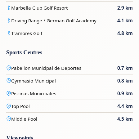
Marbella Club Golf Resort
2.9 km
Driving Range / German Golf Academy
4.1 km
Tramores Golf
4.8 km
Sports Centres
Pabellon Municipal de Deportes
0.7 km
Gymnasio Municipal
0.8 km
Piscinas Municipales
0.9 km
Top Pool
4.4 km
Middle Pool
4.5 km
Viewpoints