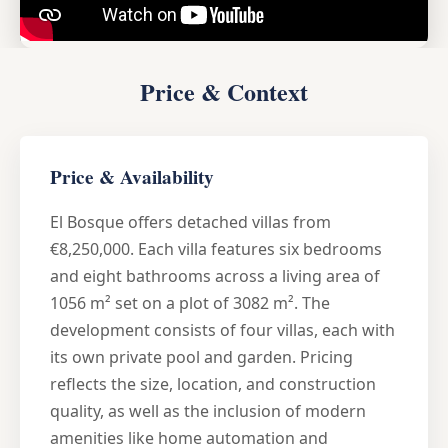
Price & Context
Price & Availability
El Bosque offers detached villas from
€8,250,000. Each villa features six bedrooms
and eight bathrooms across a living area of
1056 m² set on a plot of 3082 m². The
development consists of four villas, each with
its own private pool and garden. Pricing
reflects the size, location, and construction
quality, as well as the inclusion of modern
amenities like home automation and