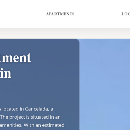
APARTMENTS
LO
tment
in
located in Cancelada, a
The project is situated in an
 amenities. With an estimated