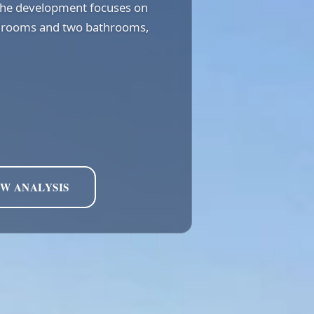
 the development focuses on
bedrooms and two bathrooms,
EW ANALYSIS