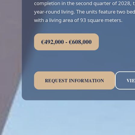
completion in the second quarter of 2028,
year-round living. The units feature two 
with a living area of 93 square meters.
€492,000 - €608,000
REQUEST INFORMATION
VI