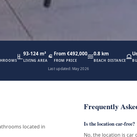
93-124 m²
From €492,000
0.8 km
U
THROOMS
LIVING AREA
FROM PRICE
BEACH DISTANCE
BU
Last updated: May 2026
Frequently Aske
Is the location car-free?
throoms located in
No, the location is car