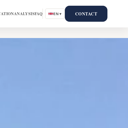
CONTACT
CATION
ANALYSIS
FAQ
EN ▾