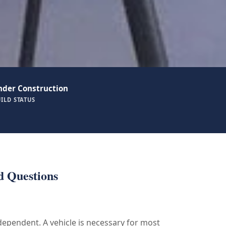
nder Construction
ILD STATUS
d Questions
 dependent. A vehicle is necessary for most