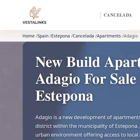
CANCELADA
Home
Spain
Estepona
Cancelada
Apartments
Adagio
New Build Apar
Adagio For Sale 
Estepona
Adagio is a new development of apartments 
district within the municipality of Estepona. 
urban environment offering access to local