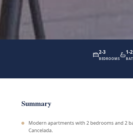
2-3
1-2
BEDROOMS
BA
Summary
Modern apartments with 2 bedrooms and 2 ba
Cancelada.